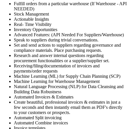
Fulfill orders from a particular warehouse (If Warehouse - API
NEEDED)
Stock Management
Actionable Insights
Real- Time Visibility
Inventory Opportunities
Advanced Features: (API Needed For Suppliers/Warehouse)
Speak to suppliers during trivial conversations.
Set and send actions to suppliers regarding governance and
compliance materials. Place purchasing requests.
Research and answer internal questions regarding
procurement functionalities or a supplier/supplier set.
Receiving/filing/documentation of invoices and
payments/order requests
Machine Learning (ML) for Supply Chain Planning (SCP)
Machine Learning for Warehouse Management
Natural Language Processing (NLP) for Data Cleansing and
Building Data Robustness
Automated Invoices & Estimates
Create beautiful, professional invoices & estimates in just a
few seconds and then instantly email them as PDF's directly
to your customers or prospects.
Automated Split invoicing
Automated Combine invoices
Invoice templates