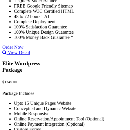
1 jQuery Slider Banner
FREE Google Friendly Sitemap
Complete W3C Certified HTML
48 to 72 hours TAT
Complete Deployment
100% Satisfaction Guarantee
100% Unique Design Guarantee
100% Money Back Guarantee *
Order Now
View Detail
Elite Wordpress
Package
$1249.00
Package Includes
Upto 15 Unique Pages Website
Conceptual and Dynamic Website
Mobile Responsive
Online Reservation/Appointment Tool (Optional)
Online Payment Integration (Optional)
Custom Forms