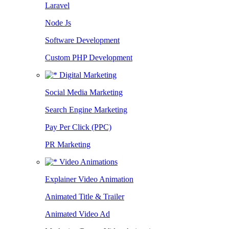
Laravel
Node Js
Software Development
Custom PHP Development
Digital Marketing
Social Media Marketing
Search Engine Marketing
Pay Per Click (PPC)
PR Marketing
Video Animations
Explainer Video Animation
Animated Title & Trailer
Animated Video Ad