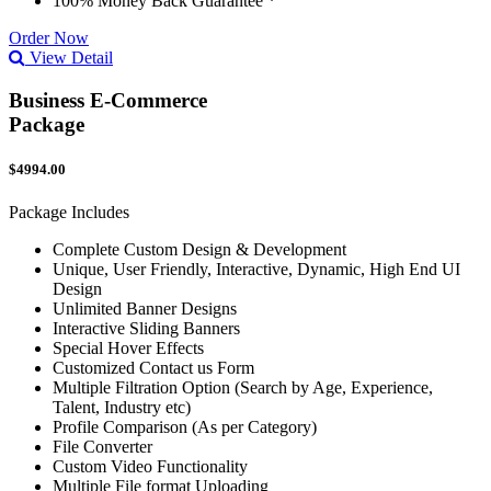
100% Money Back Guarantee *
Order Now
View Detail
Business E-Commerce
Package
$4994.00
Package Includes
Complete Custom Design & Development
Unique, User Friendly, Interactive, Dynamic, High End UI
Design
Unlimited Banner Designs
Interactive Sliding Banners
Special Hover Effects
Customized Contact us Form
Multiple Filtration Option (Search by Age, Experience,
Talent, Industry etc)
Profile Comparison (As per Category)
File Converter
Custom Video Functionality
Multiple File format Uploading