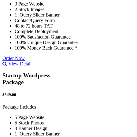
3 Page Website
2 Stock Images
1 jQuery Slider Banner
Contact/Query Form
48 to 72 hours TAT
Complete Deployment
100% Satisfaction Guarantee
100% Unique Design Guarantee
100% Money Back Guarantee *
Order Now
View Detail
Startup Wordpress
Package
$349.00
Package Includes
5 Page Website
5 Stock Photos
3 Banner Design
1 jQuery Slider Banner