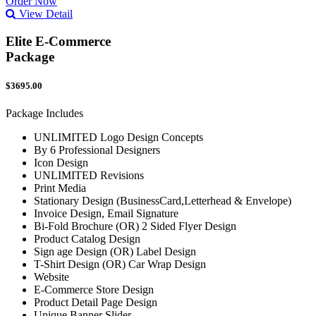
Order Now
View Detail
Elite E-Commerce
Package
$3695.00
Package Includes
UNLIMITED Logo Design Concepts
By 6 Professional Designers
Icon Design
UNLIMITED Revisions
Print Media
Stationary Design (BusinessCard,Letterhead & Envelope)
Invoice Design, Email Signature
Bi-Fold Brochure (OR) 2 Sided Flyer Design
Product Catalog Design
Sign age Design (OR) Label Design
T-Shirt Design (OR) Car Wrap Design
Website
E-Commerce Store Design
Product Detail Page Design
Unique Banner Slider