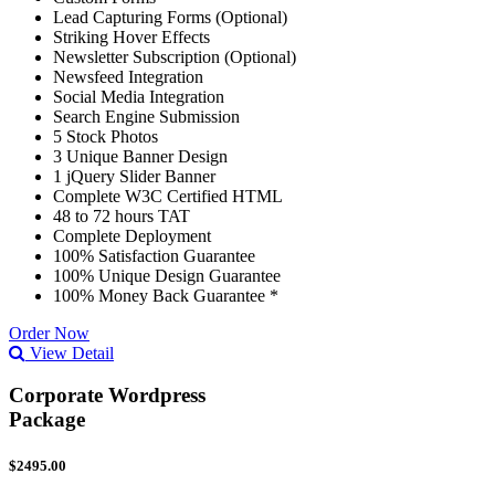
Lead Capturing Forms (Optional)
Striking Hover Effects
Newsletter Subscription (Optional)
Newsfeed Integration
Social Media Integration
Search Engine Submission
5 Stock Photos
3 Unique Banner Design
1 jQuery Slider Banner
Complete W3C Certified HTML
48 to 72 hours TAT
Complete Deployment
100% Satisfaction Guarantee
100% Unique Design Guarantee
100% Money Back Guarantee *
Order Now
View Detail
Corporate Wordpress
Package
$2495.00