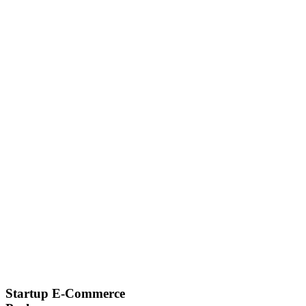
Startup E-Commerce