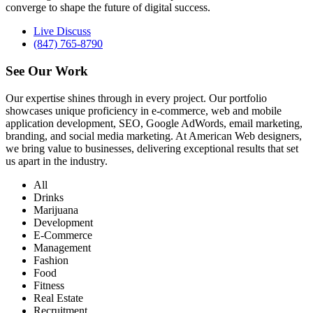
converge to shape the future of digital success.
Live Discuss
(847) 765-8790
See Our
Work
Our expertise shines through in every project. Our portfolio
showcases unique proficiency in e-commerce, web and mobile
application development, SEO, Google AdWords, email marketing,
branding, and social media marketing. At American Web designers,
we bring value to businesses, delivering exceptional results that set
us apart in the industry.
All
Drinks
Marijuana
Development
E-Commerce
Management
Fashion
Food
Fitness
Real Estate
Recruitment