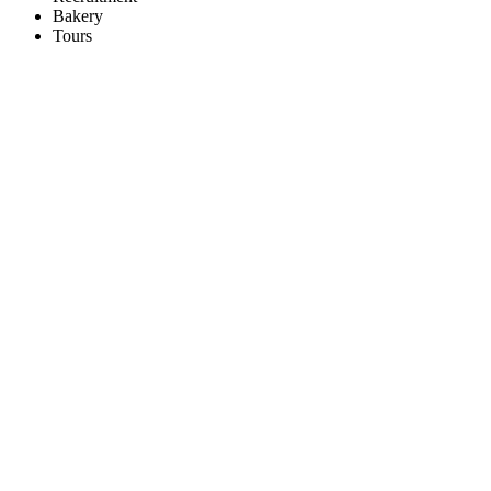
Bakery
Tours