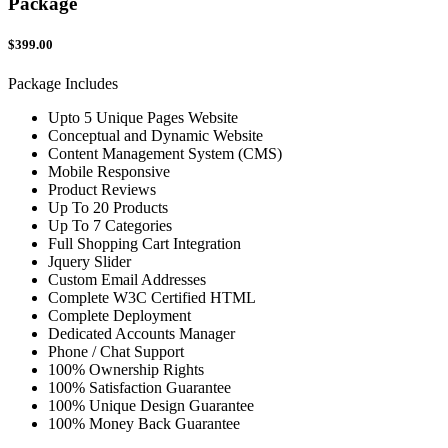
Package
$399.00
Package Includes
Upto 5 Unique Pages Website
Conceptual and Dynamic Website
Content Management System (CMS)
Mobile Responsive
Product Reviews
Up To 20 Products
Up To 7 Categories
Full Shopping Cart Integration
Jquery Slider
Custom Email Addresses
Complete W3C Certified HTML
Complete Deployment
Dedicated Accounts Manager
Phone / Chat Support
100% Ownership Rights
100% Satisfaction Guarantee
100% Unique Design Guarantee
100% Money Back Guarantee