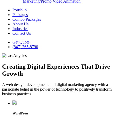
Marketing/Promo Video Animation
Portfolio
Packages
Combo Packages
About Us
Industries
Contact Us
Get Quote
(847) 765-8790
Creating Digital Experiences That Drive
Growth
A web design, development, and digital marketing agency with a
passionate belief in the power of technology to positively transform
business practices.
WordPress