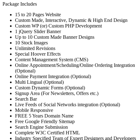
Package Includes
15 to 20 Pages Website
Custom Made, Interactive, Dynamic & High End Design
Custom WP (or) Custom PHP Development
1 jQuery Slider Banner
Up to 10 Custom Made Banner Designs
10 Stock Images
Unlimited Revisions
Special Hoover Effects
Content Management System (CMS)
Online Appointment/Scheduling/Online Ordering Integration
(Optional)
Online Payment Integration (Optional)
Multi Lingual (Optional)
Custom Dynamic Forms (Optional)
Signup Area (For Newsletters, Offers etc.)
Search Bar
Live Feeds of Social Networks integration (Optional)
Mobile Responsive
FREE 5 Years Domain Name
Free Google Friendly Sitemap
Search Engine Submission
Complete W3C Certified HTML
Industry Specified Team of Expert Designers and Developers