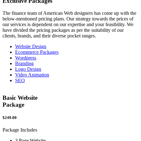
Exclusive
Packages
The finance team of American Web designers has come up with the
below-mentioned pricing plans. Our strategy towards the prices of
our services is dependent on our expertise and your feasibility. We
have divided the pricing packages as per the suitability of our
clients, brands, and their diverse pocket ranges.
Website Design
Ecommerce Packages
Wordpress
Branding
Logo Design
Video Animation
SEO
Basic Website
Package
$249.00
$
Package Includes
P
3 Page Website