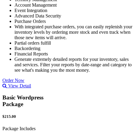
Account Management
Event Integration
Advanced Data Security
Purchase Orders
With integrated purchase orders, you can easily replenish your
inventory levels by ordering more stock and even track when
those new items will arrive.
Partial orders fulfill
Backordering
Financial Reports
Generate extremely detailed reports for your inventory, sales
and services. Filter your reports by date-range and category to
see what's making you the most money.
Order Now
View Detail
Basic Wordpress
Package
$215.00
Package Includes