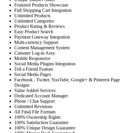
Featured Products Showcase
Full Shopping Cart Integration
Unlimited Products
Unlimited Categories
Product Rating & Reviews
Easy Product Search
Payment Gateway Integration
Multi-currency Support
Content Management System
Cutomer Log-in Area
Mobile Responsive
Social Media Plugins Integration
Tell a Friend Feature
Social Media Pages
Facebook , Twitter, YouTube, Google+ & Pinterest Page
Designs
Value Added Services
Dedicated Account Manager
Phone / Chat Support
Unlimited Revisions
All Final File Formats
100% Ownership Rights
100% Satisfaction Guarantee
100% Unique Design Guarantee