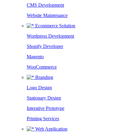
CMS Development
Website Maintenance
Ecommerce Solution
Wordpress Development
Shopify Developer
Magento
WooCommerce
Branding
Logo Design
Stationary Design
Interative Prototype
Printing Services
Web Application