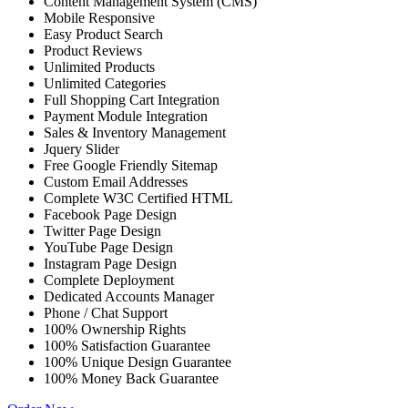
Content Management System (CMS)
Mobile Responsive
Easy Product Search
Product Reviews
Unlimited Products
Unlimited Categories
Full Shopping Cart Integration
Payment Module Integration
Sales & Inventory Management
Jquery Slider
Free Google Friendly Sitemap
Custom Email Addresses
Complete W3C Certified HTML
Facebook Page Design
Twitter Page Design
YouTube Page Design
Instagram Page Design
Complete Deployment
Dedicated Accounts Manager
Phone / Chat Support
100% Ownership Rights
100% Satisfaction Guarantee
100% Unique Design Guarantee
100% Money Back Guarantee