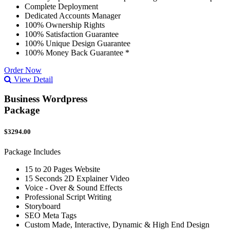
Complete Deployment
Dedicated Accounts Manager
100% Ownership Rights
100% Satisfaction Guarantee
100% Unique Design Guarantee
100% Money Back Guarantee *
Order Now
View Detail
Business Wordpress
Package
$3294.00
Package Includes
15 to 20 Pages Website
15 Seconds 2D Explainer Video
Voice - Over & Sound Effects
Professional Script Writing
Storyboard
SEO Meta Tags
Custom Made, Interactive, Dynamic & High End Design