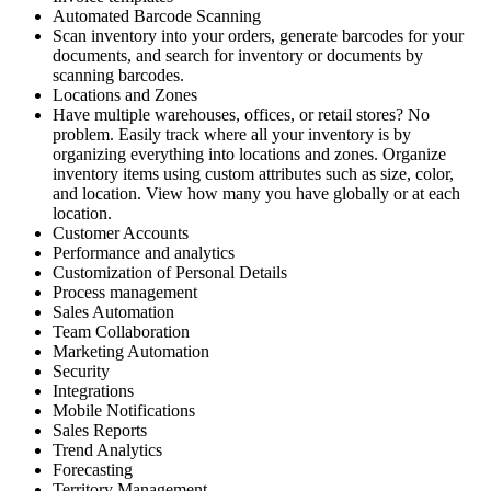
Automated Barcode Scanning
Scan inventory into your orders, generate barcodes for your
documents, and search for inventory or documents by
scanning barcodes.
Locations and Zones
Have multiple warehouses, offices, or retail stores? No
problem. Easily track where all your inventory is by
organizing everything into locations and zones. Organize
inventory items using custom attributes such as size, color,
and location. View how many you have globally or at each
location.
Customer Accounts
Performance and analytics
Customization of Personal Details
Process management
Sales Automation
Team Collaboration
Marketing Automation
Security
Integrations
Mobile Notifications
Sales Reports
Trend Analytics
Forecasting
Territory Management