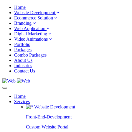
Home
Website Development
Ecommerce Solution
Branding
Web Application
Digital Marketing
Video Animations
Portfolio
Packages
Combo Packages
About Us
Industries
Contact Us
Home
Services
Website Development
Front-End-Development
Custom Website Portal