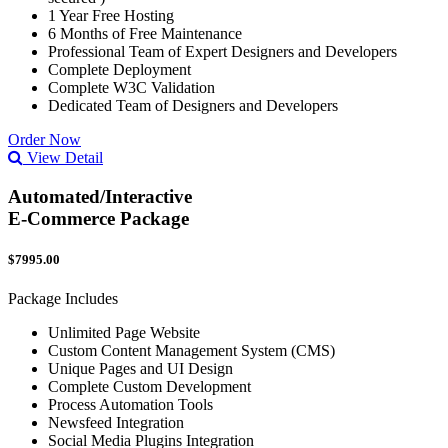
1 Year Free Hosting
6 Months of Free Maintenance
Professional Team of Expert Designers and Developers
Complete Deployment
Complete W3C Validation
Dedicated Team of Designers and Developers
Order Now
View Detail
Automated/Interactive
E-Commerce Package
$7995.00
Package Includes
Unlimited Page Website
Custom Content Management System (CMS)
Unique Pages and UI Design
Complete Custom Development
Process Automation Tools
Newsfeed Integration
Social Media Plugins Integration