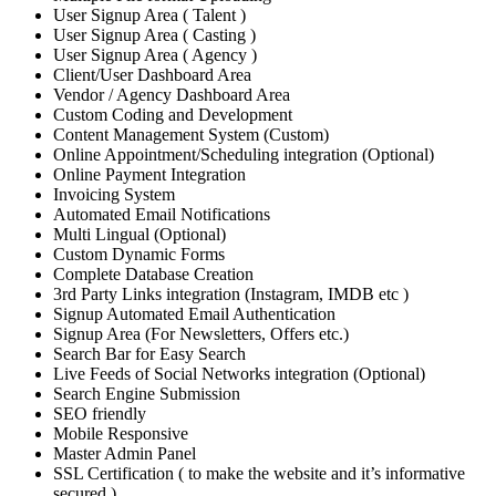
User Signup Area ( Talent )
User Signup Area ( Casting )
User Signup Area ( Agency )
Client/User Dashboard Area
Vendor / Agency Dashboard Area
Custom Coding and Development
Content Management System (Custom)
Online Appointment/Scheduling integration (Optional)
Online Payment Integration
Invoicing System
Automated Email Notifications
Multi Lingual (Optional)
Custom Dynamic Forms
Complete Database Creation
3rd Party Links integration (Instagram, IMDB etc )
Signup Automated Email Authentication
Signup Area (For Newsletters, Offers etc.)
Search Bar for Easy Search
Live Feeds of Social Networks integration (Optional)
Search Engine Submission
SEO friendly
Mobile Responsive
Master Admin Panel
SSL Certification ( to make the website and it’s informative
secured )