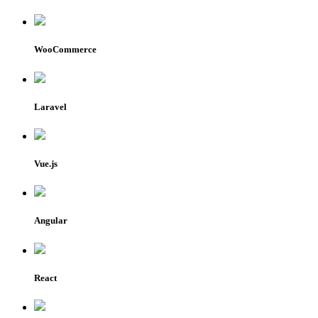
WooCommerce
Laravel
Vue.js
Angular
React