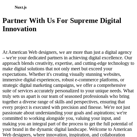
Nuxt.js
Partner With Us For Supreme Digital
Innovation
At American Web designers, we are more than just a digital agency
– we're your dedicated partners in achieving digital excellence. Our
approach blends creativity, expertise, and cutting-edge technology to
make digital solutions that not only meet but exceed your
expectations. Whether it's creating visually stunning websites,
immersive digital experiences, robust e-commerce platforms, or
strategic digital marketing campaigns, we offer a comprehensive
suite of services accurately personalized to your unique needs. What
truly sets us apart is our team of seasoned professionals who bring
together a diverse range of skills and perspectives, ensuring that
every project is executed with precision and finesse. We're not just
passionate about understanding your goals and aspirations; we're
committed to working alongside you, valuing your input, and
making you an integral part of the process to get the full potential of
your brand in the dynamic digital landscape. Welcome to American
Web designers, where innovation, inspiration, and collaboration