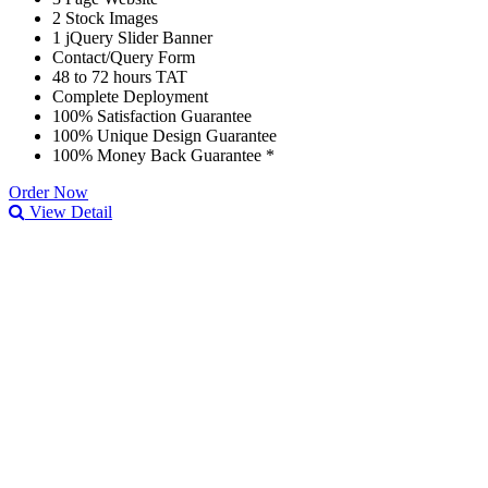
2 Stock Images
1 jQuery Slider Banner
Contact/Query Form
48 to 72 hours TAT
Complete Deployment
100% Satisfaction Guarantee
100% Unique Design Guarantee
100% Money Back Guarantee *
Order Now
View Detail