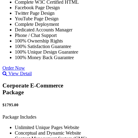
Complete W3C Certified HTML
Facebook Page Design
Twitter Page Design
YouTube Page Design
Complete Deployment
Dedicated Accounts Manager
Phone / Chat Support
100% Ownership Rights
100% Satisfaction Guarantee
100% Unique Design Guarantee
100% Money Back Guarantee
Order Now
View Detail
Corporate E-Commerce
Package
$1795.00
Package Includes
Unlimited Unique Pages Website
Conceptual and Dynamic Website