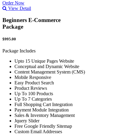
Order Now
View Detail
Beginners E-Commerce
Package
$995.00
Package Includes
Upto 15 Unique Pages Website
Conceptual and Dynamic Website
Content Management System (CMS)
Mobile Responsive
Easy Product Search
Product Reviews
Up To 100 Products
Up To 7 Categories
Full Shopping Cart Integration
Payment Module Integration
Sales & Inventory Management
Jquery Slider
Free Google Friendly Sitemap
Custom Email Addresses