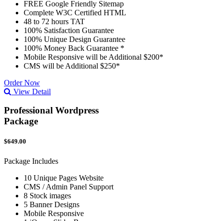
FREE Google Friendly Sitemap
Complete W3C Certified HTML
48 to 72 hours TAT
100% Satisfaction Guarantee
100% Unique Design Guarantee
100% Money Back Guarantee *
Mobile Responsive will be Additional $200*
CMS will be Additional $250*
Order Now
View Detail
Professional Wordpress
Package
$649.00
Package Includes
10 Unique Pages Website
CMS / Admin Panel Support
8 Stock images
5 Banner Designs
Mobile Responsive