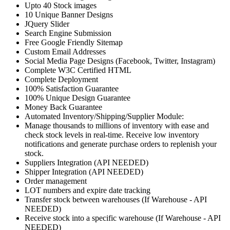
Upto 40 Stock images
10 Unique Banner Designs
JQuery Slider
Search Engine Submission
Free Google Friendly Sitemap
Custom Email Addresses
Social Media Page Designs (Facebook, Twitter, Instagram)
Complete W3C Certified HTML
Complete Deployment
100% Satisfaction Guarantee
100% Unique Design Guarantee
Money Back Guarantee
Automated Inventory/Shipping/Supplier Module:
Manage thousands to millions of inventory with ease and
check stock levels in real-time. Receive low inventory
notifications and generate purchase orders to replenish your
stock.
Suppliers Integration (API NEEDED)
Shipper Integration (API NEEDED)
Order management
LOT numbers and expire date tracking
Transfer stock between warehouses (If Warehouse - API
NEEDED)
Receive stock into a specific warehouse (If Warehouse - API
NEEDED)