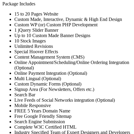
Package Includes
15 to 20 Pages Website
Custom Made, Interactive, Dynamic & High End Design
Custom WP (or) Custom PHP Development
1 jQuery Slider Banner
Up to 10 Custom Made Banner Designs
10 Stock Images
Unlimited Revisions
Special Hoover Effects
Content Management System (CMS)
Online Appointment/Scheduling/Online Ordering Integration
(Optional)
Online Payment Integration (Optional)
Multi Lingual (Optional)
Custom Dynamic Forms (Optional)
Signup Area (For Newsletters, Offers etc.)
Search Bar
Live Feeds of Social Networks integration (Optional)
Mobile Responsive
FREE 5 Years Domain Name
Free Google Friendly Sitemap
Search Engine Submission
Complete W3C Certified HTML
Industry Specified Team of Expert Designers and Developers