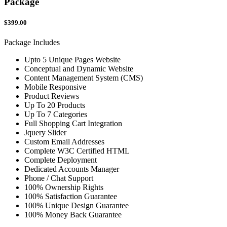
Package
$399.00
Package Includes
Upto 5 Unique Pages Website
Conceptual and Dynamic Website
Content Management System (CMS)
Mobile Responsive
Product Reviews
Up To 20 Products
Up To 7 Categories
Full Shopping Cart Integration
Jquery Slider
Custom Email Addresses
Complete W3C Certified HTML
Complete Deployment
Dedicated Accounts Manager
Phone / Chat Support
100% Ownership Rights
100% Satisfaction Guarantee
100% Unique Design Guarantee
100% Money Back Guarantee