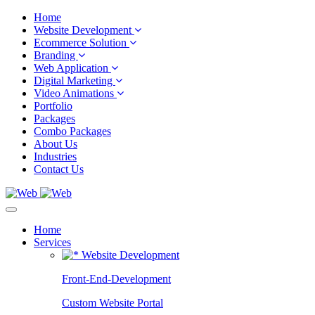
Home
Website Development
Ecommerce Solution
Branding
Web Application
Digital Marketing
Video Animations
Portfolio
Packages
Combo Packages
About Us
Industries
Contact Us
Home
Services
Website Development
Front-End-Development
Custom Website Portal