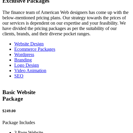
Exclusive
Packages
The finance team of American Web designers has come up with the
below-mentioned pricing plans. Our strategy towards the prices of
our services is dependent on our expertise and your feasibility. We
have divided the pricing packages as per the suitability of our
clients, brands, and their diverse pocket ranges.
Website Design
Ecommerce Packages
Wordpress
Branding
Logo Design
Video Animation
SEO
Basic Website
Package
$249.00
$
Package Includes
P
3 Page Website