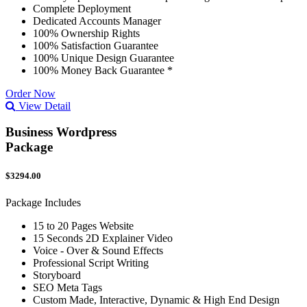
Complete Deployment
Dedicated Accounts Manager
100% Ownership Rights
100% Satisfaction Guarantee
100% Unique Design Guarantee
100% Money Back Guarantee *
Order Now
View Detail
Business Wordpress
Package
$3294.00
Package Includes
15 to 20 Pages Website
15 Seconds 2D Explainer Video
Voice - Over & Sound Effects
Professional Script Writing
Storyboard
SEO Meta Tags
Custom Made, Interactive, Dynamic & High End Design