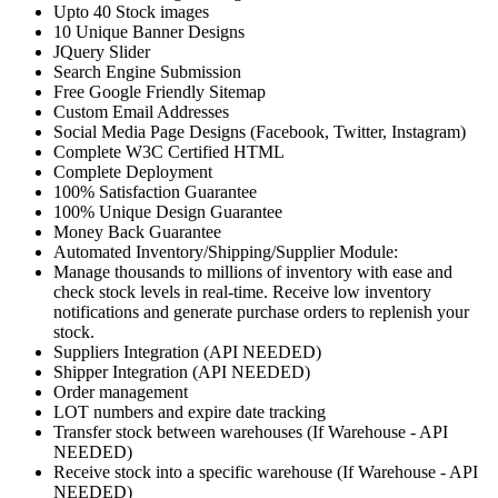
Upto 40 Stock images
10 Unique Banner Designs
JQuery Slider
Search Engine Submission
Free Google Friendly Sitemap
Custom Email Addresses
Social Media Page Designs (Facebook, Twitter, Instagram)
Complete W3C Certified HTML
Complete Deployment
100% Satisfaction Guarantee
100% Unique Design Guarantee
Money Back Guarantee
Automated Inventory/Shipping/Supplier Module:
Manage thousands to millions of inventory with ease and
check stock levels in real-time. Receive low inventory
notifications and generate purchase orders to replenish your
stock.
Suppliers Integration (API NEEDED)
Shipper Integration (API NEEDED)
Order management
LOT numbers and expire date tracking
Transfer stock between warehouses (If Warehouse - API
NEEDED)
Receive stock into a specific warehouse (If Warehouse - API
NEEDED)