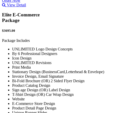
Order Now
View Detail
Elite E-Commerce
Package
$3695.00
Package Includes
UNLIMITED Logo Design Concepts
By 6 Professional Designers
Icon Design
UNLIMITED Revisions
Print Media
Stationary Design (BusinessCard,Letterhead & Envelope)
Invoice Design, Email Signature
Bi-Fold Brochure (OR) 2 Sided Flyer Design
Product Catalog Design
Sign age Design (OR) Label Design
T-Shirt Design (OR) Car Wrap Design
Website
E-Commerce Store Design
Product Detail Page Design
Unique Banner Slider