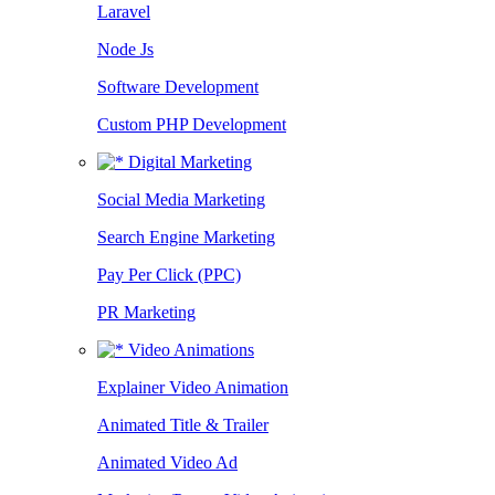
Laravel
Node Js
Software Development
Custom PHP Development
Digital Marketing
Social Media Marketing
Search Engine Marketing
Pay Per Click (PPC)
PR Marketing
Video Animations
Explainer Video Animation
Animated Title & Trailer
Animated Video Ad