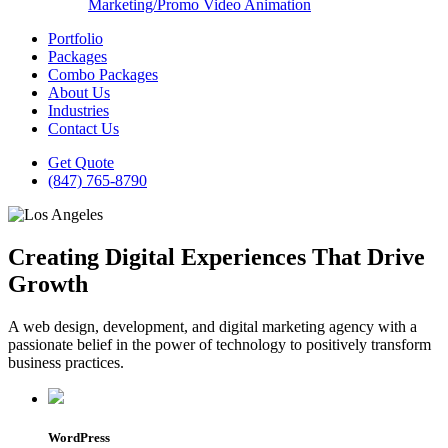
Marketing/Promo Video Animation
Portfolio
Packages
Combo Packages
About Us
Industries
Contact Us
Get Quote
(847) 765-8790
Creating Digital Experiences That Drive
Growth
A web design, development, and digital marketing agency with a
passionate belief in the power of technology to positively transform
business practices.
WordPress