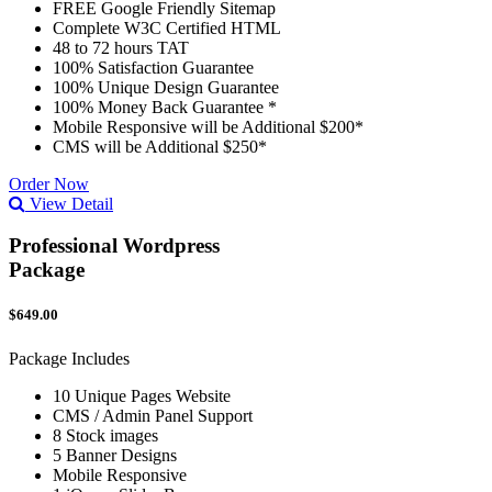
FREE Google Friendly Sitemap
Complete W3C Certified HTML
48 to 72 hours TAT
100% Satisfaction Guarantee
100% Unique Design Guarantee
100% Money Back Guarantee *
Mobile Responsive will be Additional $200*
CMS will be Additional $250*
Order Now
View Detail
Professional Wordpress
Package
$649.00
Package Includes
10 Unique Pages Website
CMS / Admin Panel Support
8 Stock images
5 Banner Designs
Mobile Responsive