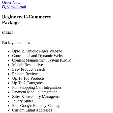
Order Now
View Detail
Beginners E-Commerce
Package
$995.00
Package Includes
Upto 15 Unique Pages Website
Conceptual and Dynamic Website
Content Management System (CMS)
Mobile Responsive
Easy Product Search
Product Reviews
Up To 100 Products
Up To 7 Categories
Full Shopping Cart Integration
Payment Module Integration
Sales & Inventory Management
Jquery Slider
Free Google Friendly Sitemap
Custom Email Addresses