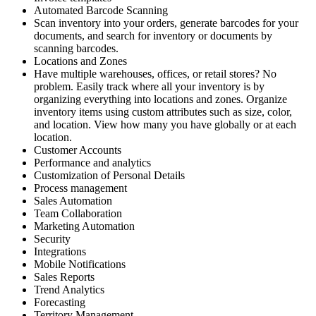
Automated Barcode Scanning
Scan inventory into your orders, generate barcodes for your
documents, and search for inventory or documents by
scanning barcodes.
Locations and Zones
Have multiple warehouses, offices, or retail stores? No
problem. Easily track where all your inventory is by
organizing everything into locations and zones. Organize
inventory items using custom attributes such as size, color,
and location. View how many you have globally or at each
location.
Customer Accounts
Performance and analytics
Customization of Personal Details
Process management
Sales Automation
Team Collaboration
Marketing Automation
Security
Integrations
Mobile Notifications
Sales Reports
Trend Analytics
Forecasting
Territory Management