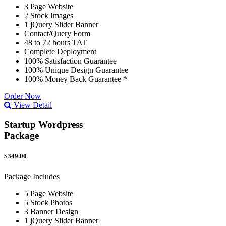
3 Page Website
2 Stock Images
1 jQuery Slider Banner
Contact/Query Form
48 to 72 hours TAT
Complete Deployment
100% Satisfaction Guarantee
100% Unique Design Guarantee
100% Money Back Guarantee *
Order Now
View Detail
Startup Wordpress
Package
$349.00
Package Includes
5 Page Website
5 Stock Photos
3 Banner Design
1 jQuery Slider Banner