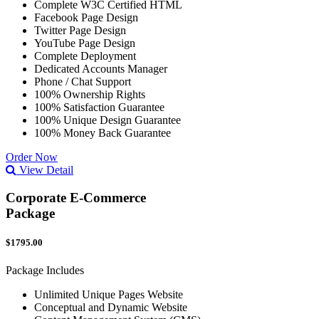
Complete W3C Certified HTML
Facebook Page Design
Twitter Page Design
YouTube Page Design
Complete Deployment
Dedicated Accounts Manager
Phone / Chat Support
100% Ownership Rights
100% Satisfaction Guarantee
100% Unique Design Guarantee
100% Money Back Guarantee
Order Now
View Detail
Corporate E-Commerce
Package
$1795.00
Package Includes
Unlimited Unique Pages Website
Conceptual and Dynamic Website