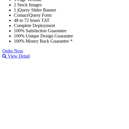
2 Stock Images
1 jQuery Slider Banner
Contact/Query Form
48 to 72 hours TAT
Complete Deployment
100% Satisfaction Guarantee
100% Unique Design Guarantee
100% Money Back Guarantee *
Order Now
View Detail