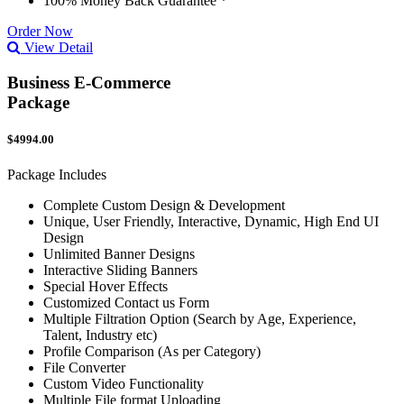
100% Money Back Guarantee *
Order Now
View Detail
Business E-Commerce
Package
$4994.00
Package Includes
Complete Custom Design & Development
Unique, User Friendly, Interactive, Dynamic, High End UI
Design
Unlimited Banner Designs
Interactive Sliding Banners
Special Hover Effects
Customized Contact us Form
Multiple Filtration Option (Search by Age, Experience,
Talent, Industry etc)
Profile Comparison (As per Category)
File Converter
Custom Video Functionality
Multiple File format Uploading