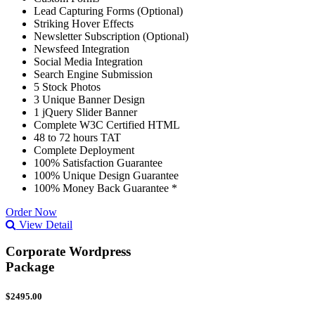
Lead Capturing Forms (Optional)
Striking Hover Effects
Newsletter Subscription (Optional)
Newsfeed Integration
Social Media Integration
Search Engine Submission
5 Stock Photos
3 Unique Banner Design
1 jQuery Slider Banner
Complete W3C Certified HTML
48 to 72 hours TAT
Complete Deployment
100% Satisfaction Guarantee
100% Unique Design Guarantee
100% Money Back Guarantee *
Order Now
View Detail
Corporate Wordpress
Package
$2495.00