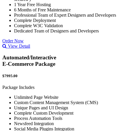
1 Year Free Hosting
6 Months of Free Maintenance
Professional Team of Expert Designers and Developers
Complete Deployment
Complete W3C Validation
Dedicated Team of Designers and Developers
Order Now
View Detail
Automated/Interactive
E-Commerce Package
$7995.00
Package Includes
Unlimited Page Website
Custom Content Management System (CMS)
Unique Pages and UI Design
Complete Custom Development
Process Automation Tools
Newsfeed Integration
Social Media Plugins Integration