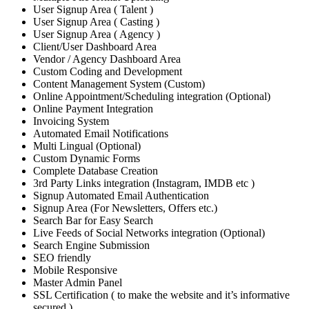
User Signup Area ( Talent )
User Signup Area ( Casting )
User Signup Area ( Agency )
Client/User Dashboard Area
Vendor / Agency Dashboard Area
Custom Coding and Development
Content Management System (Custom)
Online Appointment/Scheduling integration (Optional)
Online Payment Integration
Invoicing System
Automated Email Notifications
Multi Lingual (Optional)
Custom Dynamic Forms
Complete Database Creation
3rd Party Links integration (Instagram, IMDB etc )
Signup Automated Email Authentication
Signup Area (For Newsletters, Offers etc.)
Search Bar for Easy Search
Live Feeds of Social Networks integration (Optional)
Search Engine Submission
SEO friendly
Mobile Responsive
Master Admin Panel
SSL Certification ( to make the website and it’s informative
secured )