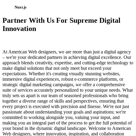
Nuxt.js
Partner With Us For Supreme Digital
Innovation
At American Web designers, we are more than just a digital agency
– we're your dedicated partners in achieving digital excellence. Our
approach blends creativity, expertise, and cutting-edge technology to
make digital solutions that not only meet but exceed your
expectations. Whether it's creating visually stunning websites,
immersive digital experiences, robust e-commerce platforms, or
strategic digital marketing campaigns, we offer a comprehensive
suite of services accurately personalized to your unique needs. What
truly sets us apart is our team of seasoned professionals who bring
together a diverse range of skills and perspectives, ensuring that
every project is executed with precision and finesse. We're not just
passionate about understanding your goals and aspirations; we're
committed to working alongside you, valuing your input, and
making you an integral part of the process to get the full potential of
your brand in the dynamic digital landscape. Welcome to American
Web designers, where innovation, inspiration, and collaboration