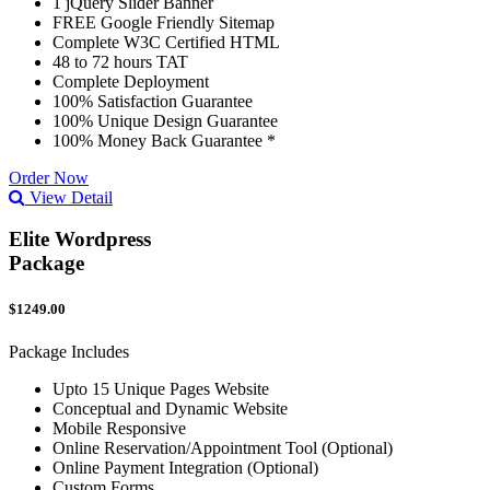
1 jQuery Slider Banner
FREE Google Friendly Sitemap
Complete W3C Certified HTML
48 to 72 hours TAT
Complete Deployment
100% Satisfaction Guarantee
100% Unique Design Guarantee
100% Money Back Guarantee *
Order Now
View Detail
Elite Wordpress
Package
$1249.00
Package Includes
Upto 15 Unique Pages Website
Conceptual and Dynamic Website
Mobile Responsive
Online Reservation/Appointment Tool (Optional)
Online Payment Integration (Optional)
Custom Forms