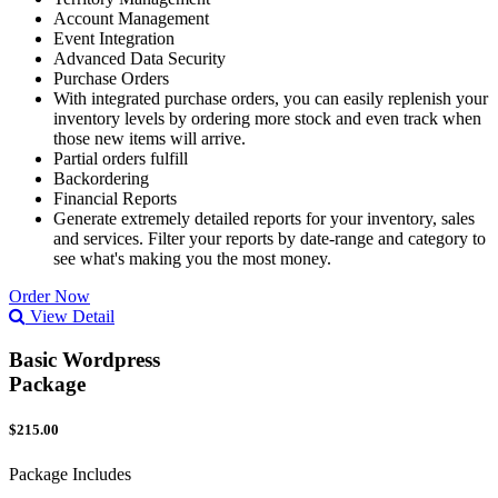
Account Management
Event Integration
Advanced Data Security
Purchase Orders
With integrated purchase orders, you can easily replenish your
inventory levels by ordering more stock and even track when
those new items will arrive.
Partial orders fulfill
Backordering
Financial Reports
Generate extremely detailed reports for your inventory, sales
and services. Filter your reports by date-range and category to
see what's making you the most money.
Order Now
View Detail
Basic Wordpress
Package
$215.00
Package Includes