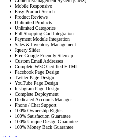
Content Management System (CMS)
Mobile Responsive
Easy Product Search
Product Reviews
Unlimited Products
Unlimited Categories
Full Shopping Cart Integration
Payment Module Integration
Sales & Inventory Management
Jquery Slider
Free Google Friendly Sitemap
Custom Email Addresses
Complete W3C Certified HTML
Facebook Page Design
Twitter Page Design
YouTube Page Design
Instagram Page Design
Complete Deployment
Dedicated Accounts Manager
Phone / Chat Support
100% Ownership Rights
100% Satisfaction Guarantee
100% Unique Design Guarantee
100% Money Back Guarantee