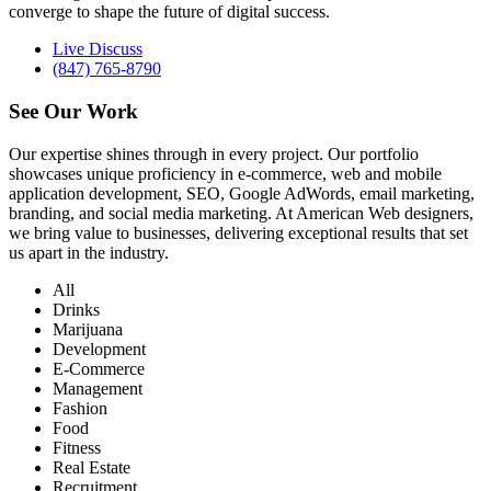
converge to shape the future of digital success.
Live Discuss
(847) 765-8790
See Our
Work
Our expertise shines through in every project. Our portfolio
showcases unique proficiency in e-commerce, web and mobile
application development, SEO, Google AdWords, email marketing,
branding, and social media marketing. At American Web designers,
we bring value to businesses, delivering exceptional results that set
us apart in the industry.
All
Drinks
Marijuana
Development
E-Commerce
Management
Fashion
Food
Fitness
Real Estate
Recruitment