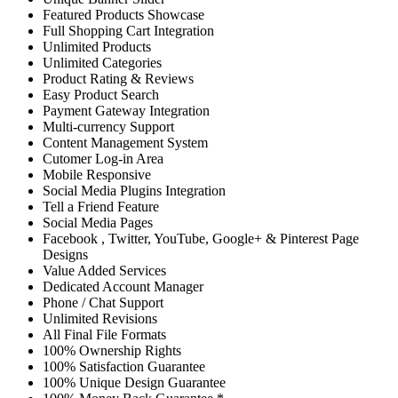
Featured Products Showcase
Full Shopping Cart Integration
Unlimited Products
Unlimited Categories
Product Rating & Reviews
Easy Product Search
Payment Gateway Integration
Multi-currency Support
Content Management System
Cutomer Log-in Area
Mobile Responsive
Social Media Plugins Integration
Tell a Friend Feature
Social Media Pages
Facebook , Twitter, YouTube, Google+ & Pinterest Page
Designs
Value Added Services
Dedicated Account Manager
Phone / Chat Support
Unlimited Revisions
All Final File Formats
100% Ownership Rights
100% Satisfaction Guarantee
100% Unique Design Guarantee