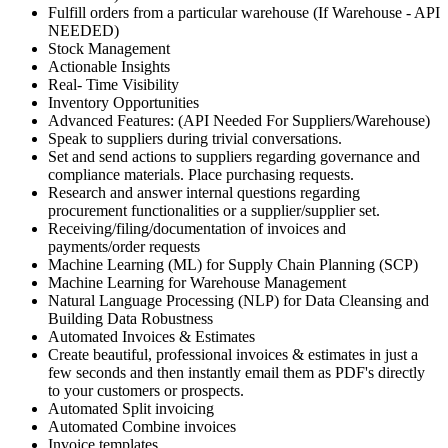
Fulfill orders from a particular warehouse (If Warehouse - API
NEEDED)
Stock Management
Actionable Insights
Real- Time Visibility
Inventory Opportunities
Advanced Features: (API Needed For Suppliers/Warehouse)
Speak to suppliers during trivial conversations.
Set and send actions to suppliers regarding governance and
compliance materials. Place purchasing requests.
Research and answer internal questions regarding
procurement functionalities or a supplier/supplier set.
Receiving/filing/documentation of invoices and
payments/order requests
Machine Learning (ML) for Supply Chain Planning (SCP)
Machine Learning for Warehouse Management
Natural Language Processing (NLP) for Data Cleansing and
Building Data Robustness
Automated Invoices & Estimates
Create beautiful, professional invoices & estimates in just a
few seconds and then instantly email them as PDF's directly
to your customers or prospects.
Automated Split invoicing
Automated Combine invoices
Invoice templates