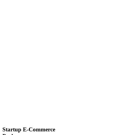
Startup E-Commerce