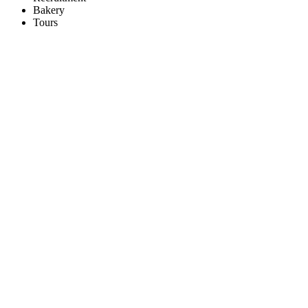
Bakery
Tours