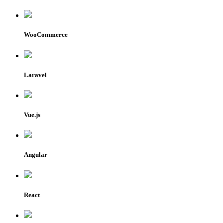
WooCommerce
Laravel
Vue.js
Angular
React