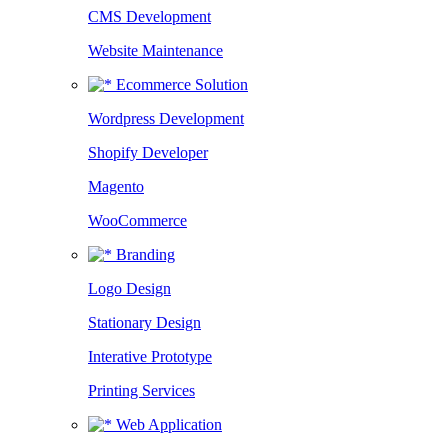
CMS Development
Website Maintenance
Ecommerce Solution
Wordpress Development
Shopify Developer
Magento
WooCommerce
Branding
Logo Design
Stationary Design
Interative Prototype
Printing Services
Web Application