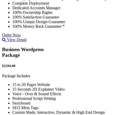
Complete Deployment
Dedicated Accounts Manager
100% Ownership Rights
100% Satisfaction Guarantee
100% Unique Design Guarantee
100% Money Back Guarantee *
Order Now
View Detail
Business Wordpress
Package
$3294.00
Package Includes
15 to 20 Pages Website
15 Seconds 2D Explainer Video
Voice - Over & Sound Effects
Professional Script Writing
Storyboard
SEO Meta Tags
Custom Made, Interactive, Dynamic & High End Design