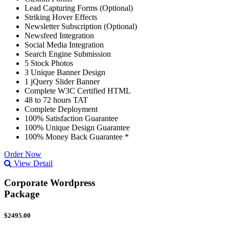
Lead Capturing Forms (Optional)
Striking Hover Effects
Newsletter Subscription (Optional)
Newsfeed Integration
Social Media Integration
Search Engine Submission
5 Stock Photos
3 Unique Banner Design
1 jQuery Slider Banner
Complete W3C Certified HTML
48 to 72 hours TAT
Complete Deployment
100% Satisfaction Guarantee
100% Unique Design Guarantee
100% Money Back Guarantee *
Order Now
View Detail
Corporate Wordpress
Package
$2495.00