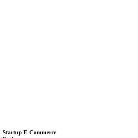
Startup E-Commerce