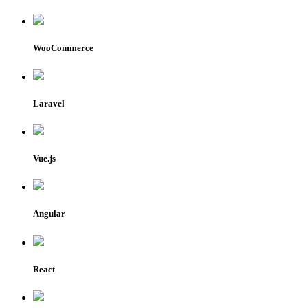
WooCommerce
Laravel
Vue.js
Angular
React