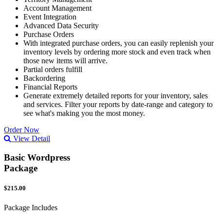
Account Management
Event Integration
Advanced Data Security
Purchase Orders
With integrated purchase orders, you can easily replenish your
inventory levels by ordering more stock and even track when
those new items will arrive.
Partial orders fulfill
Backordering
Financial Reports
Generate extremely detailed reports for your inventory, sales
and services. Filter your reports by date-range and category to
see what's making you the most money.
Order Now
View Detail
Basic Wordpress
Package
$215.00
Package Includes