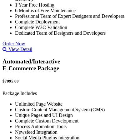
1 Year Free Hosting
6 Months of Free Maintenance
Professional Team of Expert Designers and Developers
Complete Deployment
Complete W3C Validation
Dedicated Team of Designers and Developers
Order Now
View Detail
Automated/Interactive
E-Commerce Package
$7995.00
Package Includes
Unlimited Page Website
Custom Content Management System (CMS)
Unique Pages and UI Design
Complete Custom Development
Process Automation Tools
Newsfeed Integration
Social Media Plugins Integration