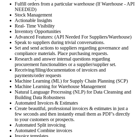
Fulfill orders from a particular warehouse (If Warehouse - API
NEEDED)
Stock Management
Actionable Insights
Real- Time Visibility
Inventory Opportunities
Advanced Features: (API Needed For Suppliers/Warehouse)
Speak to suppliers during trivial conversations.
Set and send actions to suppliers regarding governance and
compliance materials. Place purchasing requests.
Research and answer internal questions regarding
procurement functionalities or a supplier/supplier set.
Receiving/filing/documentation of invoices and
payments/order requests
Machine Learning (ML) for Supply Chain Planning (SCP)
Machine Learning for Warehouse Management
Natural Language Processing (NLP) for Data Cleansing and
Building Data Robustness
Automated Invoices & Estimates
Create beautiful, professional invoices & estimates in just a
few seconds and then instantly email them as PDF's directly
to your customers or prospects.
Automated Split invoicing
Automated Combine invoices
Invoice templates