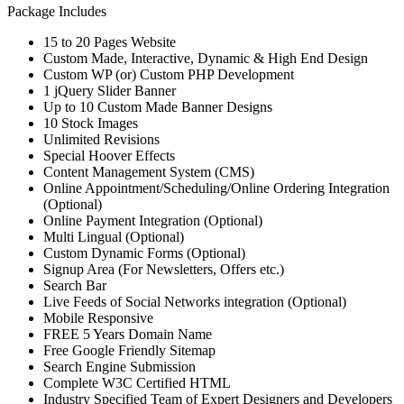
Package Includes
15 to 20 Pages Website
Custom Made, Interactive, Dynamic & High End Design
Custom WP (or) Custom PHP Development
1 jQuery Slider Banner
Up to 10 Custom Made Banner Designs
10 Stock Images
Unlimited Revisions
Special Hoover Effects
Content Management System (CMS)
Online Appointment/Scheduling/Online Ordering Integration
(Optional)
Online Payment Integration (Optional)
Multi Lingual (Optional)
Custom Dynamic Forms (Optional)
Signup Area (For Newsletters, Offers etc.)
Search Bar
Live Feeds of Social Networks integration (Optional)
Mobile Responsive
FREE 5 Years Domain Name
Free Google Friendly Sitemap
Search Engine Submission
Complete W3C Certified HTML
Industry Specified Team of Expert Designers and Developers