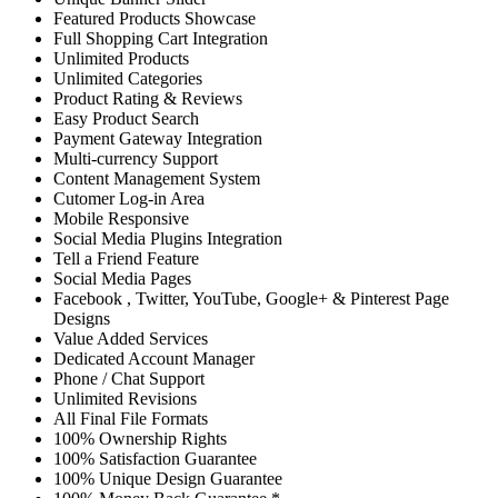
Featured Products Showcase
Full Shopping Cart Integration
Unlimited Products
Unlimited Categories
Product Rating & Reviews
Easy Product Search
Payment Gateway Integration
Multi-currency Support
Content Management System
Cutomer Log-in Area
Mobile Responsive
Social Media Plugins Integration
Tell a Friend Feature
Social Media Pages
Facebook , Twitter, YouTube, Google+ & Pinterest Page
Designs
Value Added Services
Dedicated Account Manager
Phone / Chat Support
Unlimited Revisions
All Final File Formats
100% Ownership Rights
100% Satisfaction Guarantee
100% Unique Design Guarantee