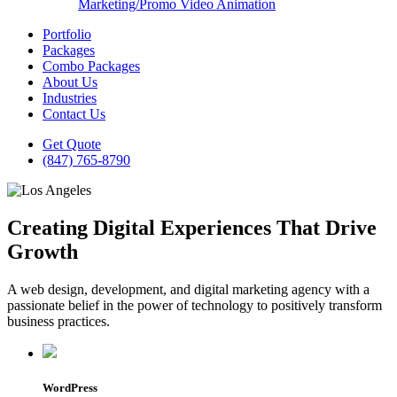
Marketing/Promo Video Animation
Portfolio
Packages
Combo Packages
About Us
Industries
Contact Us
Get Quote
(847) 765-8790
Creating Digital Experiences That Drive
Growth
A web design, development, and digital marketing agency with a
passionate belief in the power of technology to positively transform
business practices.
WordPress