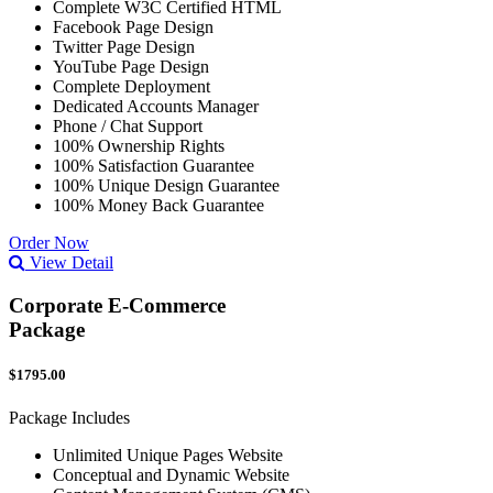
Complete W3C Certified HTML
Facebook Page Design
Twitter Page Design
YouTube Page Design
Complete Deployment
Dedicated Accounts Manager
Phone / Chat Support
100% Ownership Rights
100% Satisfaction Guarantee
100% Unique Design Guarantee
100% Money Back Guarantee
Order Now
View Detail
Corporate E-Commerce
Package
$1795.00
Package Includes
Unlimited Unique Pages Website
Conceptual and Dynamic Website