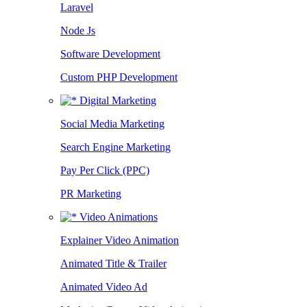
Laravel
Node Js
Software Development
Custom PHP Development
Digital Marketing
Social Media Marketing
Search Engine Marketing
Pay Per Click (PPC)
PR Marketing
Video Animations
Explainer Video Animation
Animated Title & Trailer
Animated Video Ad