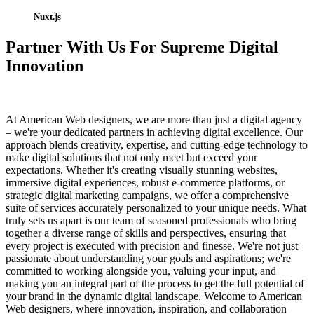
Nuxt.js
Partner With Us For Supreme Digital
Innovation
At American Web designers, we are more than just a digital agency
– we're your dedicated partners in achieving digital excellence. Our
approach blends creativity, expertise, and cutting-edge technology to
make digital solutions that not only meet but exceed your
expectations. Whether it's creating visually stunning websites,
immersive digital experiences, robust e-commerce platforms, or
strategic digital marketing campaigns, we offer a comprehensive
suite of services accurately personalized to your unique needs. What
truly sets us apart is our team of seasoned professionals who bring
together a diverse range of skills and perspectives, ensuring that
every project is executed with precision and finesse. We're not just
passionate about understanding your goals and aspirations; we're
committed to working alongside you, valuing your input, and
making you an integral part of the process to get the full potential of
your brand in the dynamic digital landscape. Welcome to American
Web designers, where innovation, inspiration, and collaboration