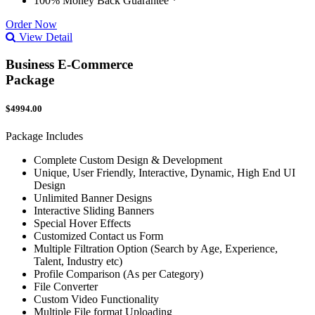
100% Money Back Guarantee *
Order Now
View Detail
Business E-Commerce
Package
$4994.00
Package Includes
Complete Custom Design & Development
Unique, User Friendly, Interactive, Dynamic, High End UI
Design
Unlimited Banner Designs
Interactive Sliding Banners
Special Hover Effects
Customized Contact us Form
Multiple Filtration Option (Search by Age, Experience,
Talent, Industry etc)
Profile Comparison (As per Category)
File Converter
Custom Video Functionality
Multiple File format Uploading