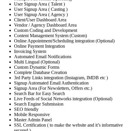
User Signup Area ( Talent )
User Signup Area ( Casting )
User Signup Area ( Agency )
Client/User Dashboard Area
Vendor / Agency Dashboard Area
Custom Coding and Development
Content Management System (Custom)
Online Appointment/Scheduling integration (Optional)
Online Payment Integration
Invoicing System
Automated Email Notifications
Multi Lingual (Optional)
Custom Dynamic Forms
Complete Database Creation
3rd Party Links integration (Instagram, IMDB etc )
Signup Automated Email Authentication
Signup Area (For Newsletters, Offers etc.)
Search Bar for Easy Search
Live Feeds of Social Networks integration (Optional)
Search Engine Submission
SEO friendly
Mobile Responsive
Master Admin Panel
SSL Certification ( to make the website and it’s informative
secured )