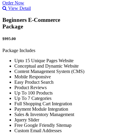
Order Now
View Detail
Beginners E-Commerce
Package
$995.00
Package Includes
Upto 15 Unique Pages Website
Conceptual and Dynamic Website
Content Management System (CMS)
Mobile Responsive
Easy Product Search
Product Reviews
Up To 100 Products
Up To 7 Categories
Full Shopping Cart Integration
Payment Module Integration
Sales & Inventory Management
Jquery Slider
Free Google Friendly Sitemap
Custom Email Addresses