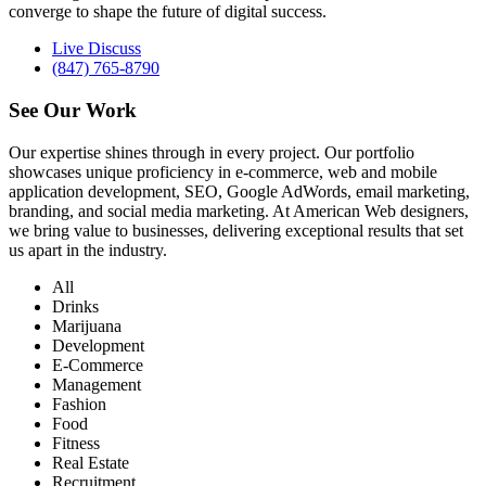
converge to shape the future of digital success.
Live Discuss
(847) 765-8790
See Our
Work
Our expertise shines through in every project. Our portfolio
showcases unique proficiency in e-commerce, web and mobile
application development, SEO, Google AdWords, email marketing,
branding, and social media marketing. At American Web designers,
we bring value to businesses, delivering exceptional results that set
us apart in the industry.
All
Drinks
Marijuana
Development
E-Commerce
Management
Fashion
Food
Fitness
Real Estate
Recruitment