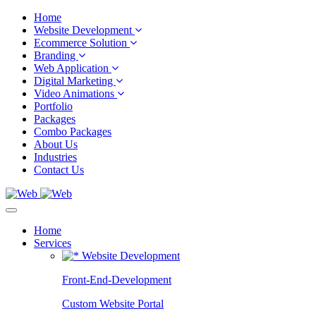
Home
Website Development
Ecommerce Solution
Branding
Web Application
Digital Marketing
Video Animations
Portfolio
Packages
Combo Packages
About Us
Industries
Contact Us
Home
Services
Website Development
Front-End-Development
Custom Website Portal