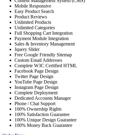
Content Management System (CMS)
Mobile Responsive
Easy Product Search
Product Reviews
Unlimited Products
Unlimited Categories
Full Shopping Cart Integration
Payment Module Integration
Sales & Inventory Management
Jquery Slider
Free Google Friendly Sitemap
Custom Email Addresses
Complete W3C Certified HTML
Facebook Page Design
Twitter Page Design
YouTube Page Design
Instagram Page Design
Complete Deployment
Dedicated Accounts Manager
Phone / Chat Support
100% Ownership Rights
100% Satisfaction Guarantee
100% Unique Design Guarantee
100% Money Back Guarantee