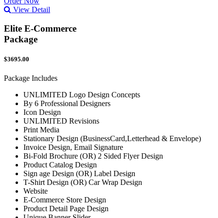
Order Now
View Detail
Elite E-Commerce
Package
$3695.00
Package Includes
UNLIMITED Logo Design Concepts
By 6 Professional Designers
Icon Design
UNLIMITED Revisions
Print Media
Stationary Design (BusinessCard,Letterhead & Envelope)
Invoice Design, Email Signature
Bi-Fold Brochure (OR) 2 Sided Flyer Design
Product Catalog Design
Sign age Design (OR) Label Design
T-Shirt Design (OR) Car Wrap Design
Website
E-Commerce Store Design
Product Detail Page Design
Unique Banner Slider