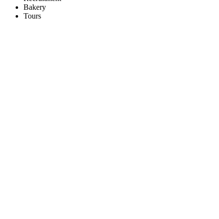
Bakery
Tours