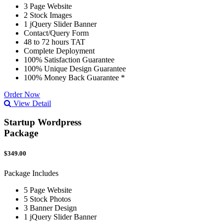
3 Page Website
2 Stock Images
1 jQuery Slider Banner
Contact/Query Form
48 to 72 hours TAT
Complete Deployment
100% Satisfaction Guarantee
100% Unique Design Guarantee
100% Money Back Guarantee *
Order Now
View Detail
Startup Wordpress
Package
$349.00
Package Includes
5 Page Website
5 Stock Photos
3 Banner Design
1 jQuery Slider Banner