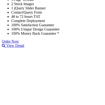
2 Stock Images
1 jQuery Slider Banner
Contact/Query Form
48 to 72 hours TAT
Complete Deployment
100% Satisfaction Guarantee
100% Unique Design Guarantee
100% Money Back Guarantee *
Order Now
View Detail