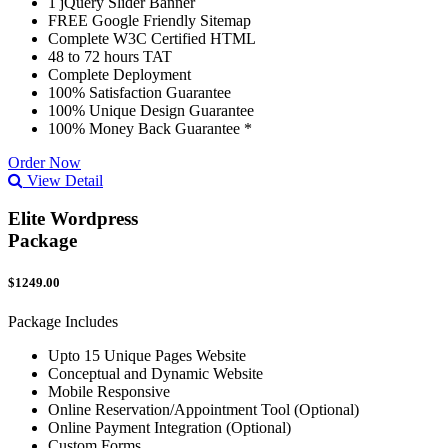
1 jQuery Slider Banner
FREE Google Friendly Sitemap
Complete W3C Certified HTML
48 to 72 hours TAT
Complete Deployment
100% Satisfaction Guarantee
100% Unique Design Guarantee
100% Money Back Guarantee *
Order Now
View Detail
Elite Wordpress
Package
$1249.00
Package Includes
Upto 15 Unique Pages Website
Conceptual and Dynamic Website
Mobile Responsive
Online Reservation/Appointment Tool (Optional)
Online Payment Integration (Optional)
Custom Forms