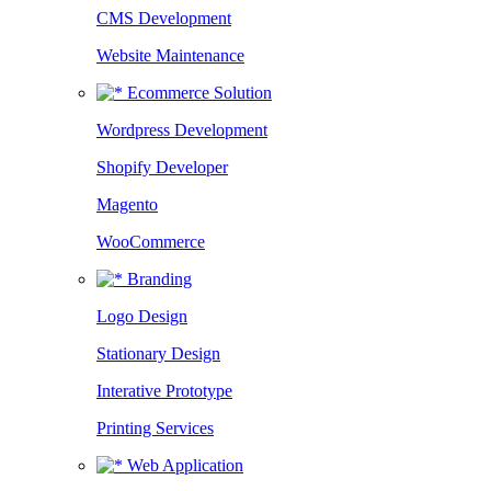
CMS Development
Website Maintenance
Ecommerce Solution
Wordpress Development
Shopify Developer
Magento
WooCommerce
Branding
Logo Design
Stationary Design
Interative Prototype
Printing Services
Web Application