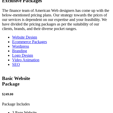
Exclusive
Packages
The finance team of American Web designers has come up with the
below-mentioned pricing plans. Our strategy towards the prices of
our services is dependent on our expertise and your feasibility. We
have divided the pricing packages as per the suitability of our
clients, brands, and their diverse pocket ranges.
Website Design
Ecommerce Packages
Wordpress
Branding
Logo Design
Video Animation
SEO
Basic Website
Package
$249.00
$
Package Includes
P
3 Page Website