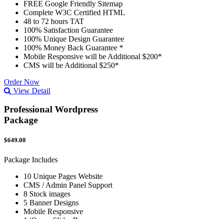
FREE Google Friendly Sitemap
Complete W3C Certified HTML
48 to 72 hours TAT
100% Satisfaction Guarantee
100% Unique Design Guarantee
100% Money Back Guarantee *
Mobile Responsive will be Additional $200*
CMS will be Additional $250*
Order Now
View Detail
Professional Wordpress
Package
$649.00
Package Includes
10 Unique Pages Website
CMS / Admin Panel Support
8 Stock images
5 Banner Designs
Mobile Responsive