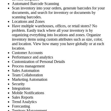
Automated Barcode Scanning
Scan inventory into your orders, generate barcodes for your
documents, and search for inventory or documents by
scanning barcodes.
Locations and Zones
Have multiple warehouses, offices, or retail stores? No
problem. Easily track where all your inventory is by
organizing everything into locations and zones. Organize
inventory items using custom attributes such as size, color,
and location. View how many you have globally or at each
location.
Customer Accounts
Performance and analytics
Customization of Personal Details
Process management
Sales Automation
Team Collaboration
Marketing Automation
Security
Integrations
Mobile Notifications
Sales Reports
Trend Analytics
Forecasting
Territory Management