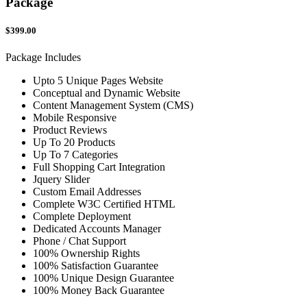
Package
$399.00
Package Includes
Upto 5 Unique Pages Website
Conceptual and Dynamic Website
Content Management System (CMS)
Mobile Responsive
Product Reviews
Up To 20 Products
Up To 7 Categories
Full Shopping Cart Integration
Jquery Slider
Custom Email Addresses
Complete W3C Certified HTML
Complete Deployment
Dedicated Accounts Manager
Phone / Chat Support
100% Ownership Rights
100% Satisfaction Guarantee
100% Unique Design Guarantee
100% Money Back Guarantee