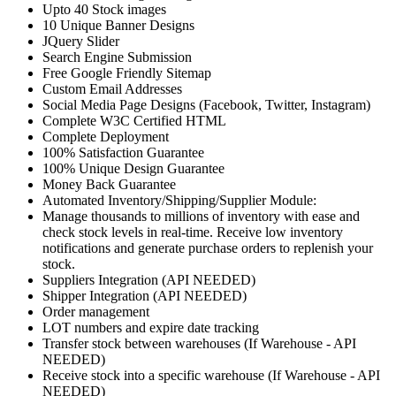
Upto 40 Stock images
10 Unique Banner Designs
JQuery Slider
Search Engine Submission
Free Google Friendly Sitemap
Custom Email Addresses
Social Media Page Designs (Facebook, Twitter, Instagram)
Complete W3C Certified HTML
Complete Deployment
100% Satisfaction Guarantee
100% Unique Design Guarantee
Money Back Guarantee
Automated Inventory/Shipping/Supplier Module:
Manage thousands to millions of inventory with ease and
check stock levels in real-time. Receive low inventory
notifications and generate purchase orders to replenish your
stock.
Suppliers Integration (API NEEDED)
Shipper Integration (API NEEDED)
Order management
LOT numbers and expire date tracking
Transfer stock between warehouses (If Warehouse - API
NEEDED)
Receive stock into a specific warehouse (If Warehouse - API
NEEDED)