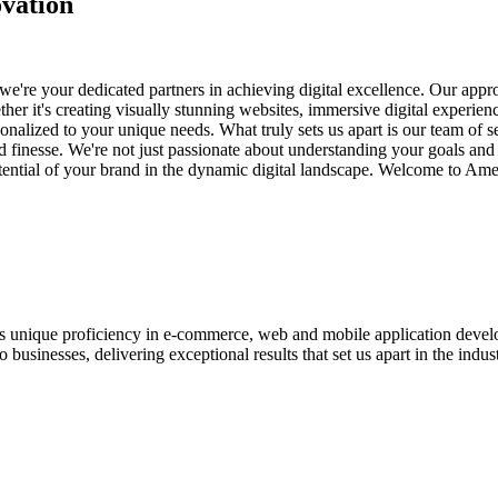
vation
e're your dedicated partners in achieving digital excellence. Our appro
her it's creating visually stunning websites, immersive digital experien
nalized to your unique needs. What truly sets us apart is our team of s
and finesse. We're not just passionate about understanding your goals an
potential of your brand in the dynamic digital landscape. Welcome to Am
ases unique proficiency in e-commerce, web and mobile application de
usinesses, delivering exceptional results that set us apart in the indust