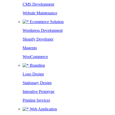
CMS Development
Website Maintenance
Ecommerce Solution
Wordpress Development
Shopify Developer
Magento
WooCommerce
Branding
Logo Design
Stationary Design
Interative Prototype
Printing Services
Web Application