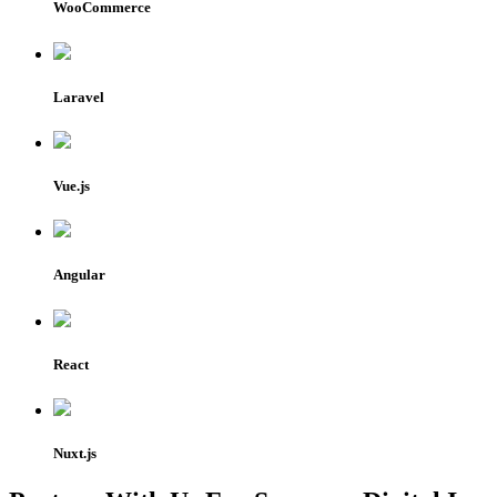
WooCommerce
Laravel
Vue.js
Angular
React
Nuxt.js