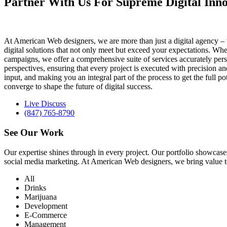
Partner With Us For Supreme Digital Inno
At American Web designers, we are more than just a digital agency – w
digital solutions that not only meet but exceed your expectations. Whet
campaigns, we offer a comprehensive suite of services accurately perso
perspectives, ensuring that every project is executed with precision 
input, and making you an integral part of the process to get the full 
converge to shape the future of digital success.
Live Discuss
(847) 765-8790
See Our
Work
Our expertise shines through in every project. Our portfolio showc
social media marketing. At American Web designers, we bring value to b
All
Drinks
Marijuana
Development
E-Commerce
Management