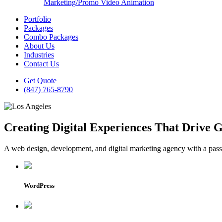
Marketing/Promo Video Animation
Portfolio
Packages
Combo Packages
About Us
Industries
Contact Us
Get Quote
(847) 765-8790
Creating Digital Experiences That Drive 
A web design, development, and digital marketing agency with a passio
WordPress