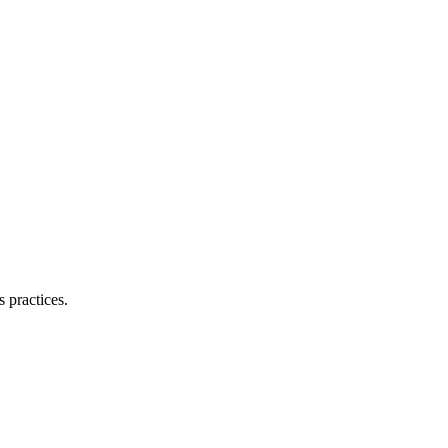
 practices.