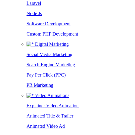
Laravel
Node Js
Software Development
Custom PHP Development
Digital Marketing
Social Media Marketing
Search Engine Marketing
Pay Per Click (PPC)
PR Marketing
Video Animations
Explainer Video Animation
Animated Title & Trailer
Animated Video Ad