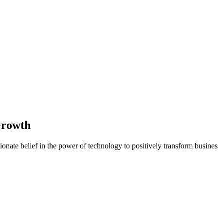
Growth
nate belief in the power of technology to positively transform business