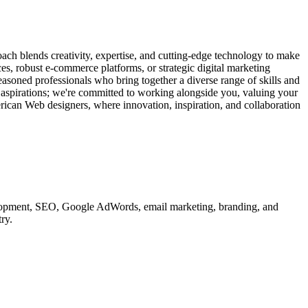
ach blends creativity, expertise, and cutting-edge technology to make
ces, robust e-commerce platforms, or strategic digital marketing
easoned professionals who bring together a diverse range of skills and
d aspirations; we're committed to working alongside you, valuing your
erican Web designers, where innovation, inspiration, and collaboration
velopment, SEO, Google AdWords, email marketing, branding, and
ry.