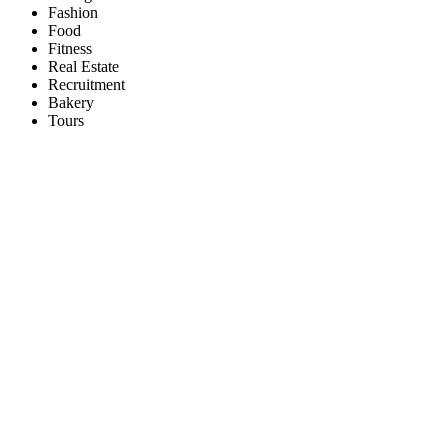
Fashion
Food
Fitness
Real Estate
Recruitment
Bakery
Tours