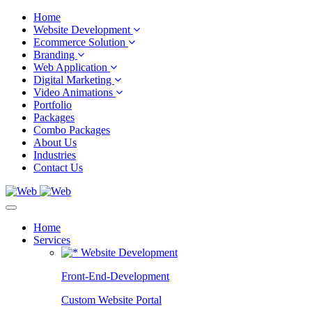
Home
Website Development
Ecommerce Solution
Branding
Web Application
Digital Marketing
Video Animations
Portfolio
Packages
Combo Packages
About Us
Industries
Contact Us
Home
Services
Website Development
Front-End-Development
Custom Website Portal