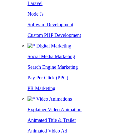
Laravel
Node Js
Software Development
Custom PHP Development
Digital Marketing
Social Media Marketing
Search Engine Marketing
Pay Per Click (PPC)
PR Marketing
Video Animations
Explainer Video Animation
Animated Title & Trailer
Animated Video Ad