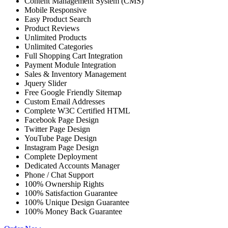
Content Management System (CMS)
Mobile Responsive
Easy Product Search
Product Reviews
Unlimited Products
Unlimited Categories
Full Shopping Cart Integration
Payment Module Integration
Sales & Inventory Management
Jquery Slider
Free Google Friendly Sitemap
Custom Email Addresses
Complete W3C Certified HTML
Facebook Page Design
Twitter Page Design
YouTube Page Design
Instagram Page Design
Complete Deployment
Dedicated Accounts Manager
Phone / Chat Support
100% Ownership Rights
100% Satisfaction Guarantee
100% Unique Design Guarantee
100% Money Back Guarantee