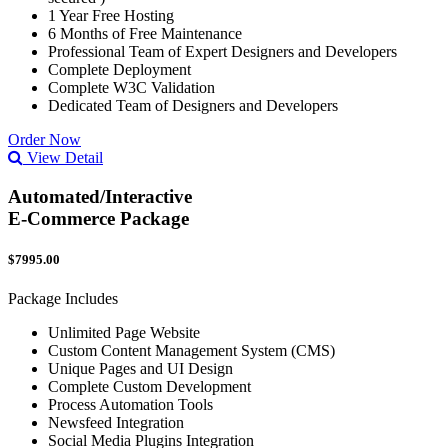
1 Year Free Hosting
6 Months of Free Maintenance
Professional Team of Expert Designers and Developers
Complete Deployment
Complete W3C Validation
Dedicated Team of Designers and Developers
Order Now
View Detail
Automated/Interactive
E-Commerce Package
$7995.00
Package Includes
Unlimited Page Website
Custom Content Management System (CMS)
Unique Pages and UI Design
Complete Custom Development
Process Automation Tools
Newsfeed Integration
Social Media Plugins Integration