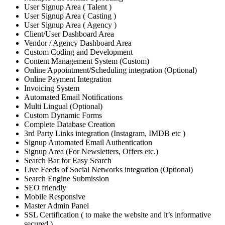
User Signup Area ( Talent )
User Signup Area ( Casting )
User Signup Area ( Agency )
Client/User Dashboard Area
Vendor / Agency Dashboard Area
Custom Coding and Development
Content Management System (Custom)
Online Appointment/Scheduling integration (Optional)
Online Payment Integration
Invoicing System
Automated Email Notifications
Multi Lingual (Optional)
Custom Dynamic Forms
Complete Database Creation
3rd Party Links integration (Instagram, IMDB etc )
Signup Automated Email Authentication
Signup Area (For Newsletters, Offers etc.)
Search Bar for Easy Search
Live Feeds of Social Networks integration (Optional)
Search Engine Submission
SEO friendly
Mobile Responsive
Master Admin Panel
SSL Certification ( to make the website and it’s informative
secured )