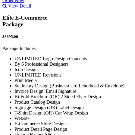
Order Now
View Detail
Elite E-Commerce
Package
$3695.00
Package Includes
UNLIMITED Logo Design Concepts
By 6 Professional Designers
Icon Design
UNLIMITED Revisions
Print Media
Stationary Design (BusinessCard,Letterhead & Envelope)
Invoice Design, Email Signature
Bi-Fold Brochure (OR) 2 Sided Flyer Design
Product Catalog Design
Sign age Design (OR) Label Design
T-Shirt Design (OR) Car Wrap Design
Website
E-Commerce Store Design
Product Detail Page Design
Unique Banner Slider