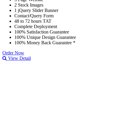
2 Stock Images
1 jQuery Slider Banner
Contact/Query Form
48 to 72 hours TAT
Complete Deployment
100% Satisfaction Guarantee
100% Unique Design Guarantee
100% Money Back Guarantee *
Order Now
View Detail