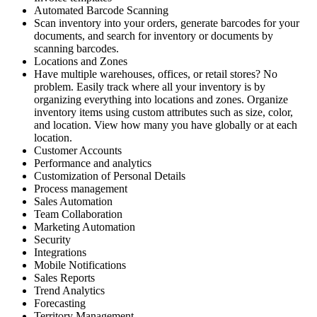
Automated Barcode Scanning
Scan inventory into your orders, generate barcodes for your
documents, and search for inventory or documents by
scanning barcodes.
Locations and Zones
Have multiple warehouses, offices, or retail stores? No
problem. Easily track where all your inventory is by
organizing everything into locations and zones. Organize
inventory items using custom attributes such as size, color,
and location. View how many you have globally or at each
location.
Customer Accounts
Performance and analytics
Customization of Personal Details
Process management
Sales Automation
Team Collaboration
Marketing Automation
Security
Integrations
Mobile Notifications
Sales Reports
Trend Analytics
Forecasting
Territory Management