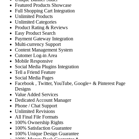
Featured Products Showcase
Full Shopping Cart Integration
Unlimited Products
Unlimited Categories
Product Rating & Reviews
Easy Product Search
Payment Gateway Integration
Multi-currency Support
Content Management System
Cutomer Log-in Area
Mobile Responsive
Social Media Plugins Integration
Tell a Friend Feature
Social Media Pages
Facebook , Twitter, YouTube, Google+ & Pinterest Page
Designs
Value Added Services
Dedicated Account Manager
Phone / Chat Support
Unlimited Revisions
All Final File Formats
100% Ownership Rights
100% Satisfaction Guarantee
100% Unique Design Guarantee