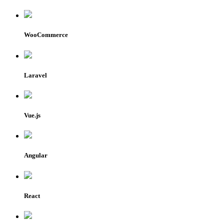
WooCommerce
Laravel
Vue.js
Angular
React