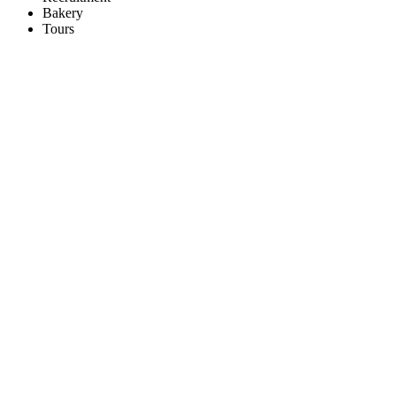
Bakery
Tours