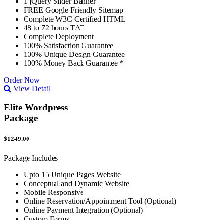
1 jQuery Slider Banner
FREE Google Friendly Sitemap
Complete W3C Certified HTML
48 to 72 hours TAT
Complete Deployment
100% Satisfaction Guarantee
100% Unique Design Guarantee
100% Money Back Guarantee *
Order Now
View Detail
Elite Wordpress
Package
$1249.00
Package Includes
Upto 15 Unique Pages Website
Conceptual and Dynamic Website
Mobile Responsive
Online Reservation/Appointment Tool (Optional)
Online Payment Integration (Optional)
Custom Forms