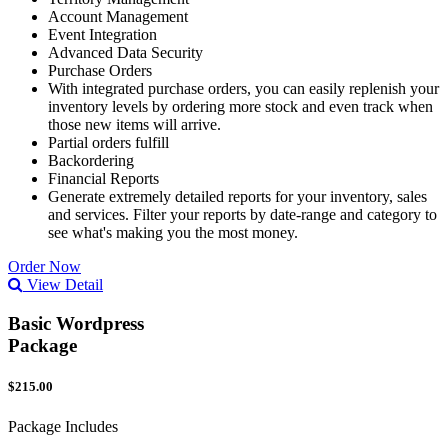
Account Management
Event Integration
Advanced Data Security
Purchase Orders
With integrated purchase orders, you can easily replenish your
inventory levels by ordering more stock and even track when
those new items will arrive.
Partial orders fulfill
Backordering
Financial Reports
Generate extremely detailed reports for your inventory, sales
and services. Filter your reports by date-range and category to
see what's making you the most money.
Order Now
View Detail
Basic Wordpress
Package
$215.00
Package Includes