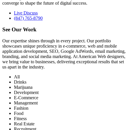
converge to shape the future of digital success.
Live Discuss
(847) 765-8790
See Our
Work
Our expertise shines through in every project. Our portfolio
showcases unique proficiency in e-commerce, web and mobile
application development, SEO, Google AdWords, email marketing,
branding, and social media marketing. At American Web designers,
we bring value to businesses, delivering exceptional results that set
us apart in the industry.
All
Drinks
Marijuana
Development
E-Commerce
Management
Fashion
Food
Fitness
Real Estate
Recruitment