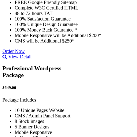
FREE Google Friendly Sitemap
Complete W3C Certified HTML
48 to 72 hours TAT
100% Satisfaction Guarantee
100% Unique Design Guarantee
100% Money Back Guarantee *
Mobile Responsive will be Additional $200*
CMS will be Additional $250*
Order Now
View Detail
Professional Wordpress
Package
$649.00
Package Includes
10 Unique Pages Website
CMS / Admin Panel Support
8 Stock images
5 Banner Designs
Mobile Responsive