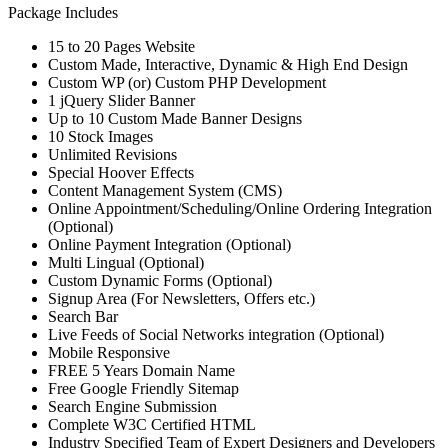
Package Includes
15 to 20 Pages Website
Custom Made, Interactive, Dynamic & High End Design
Custom WP (or) Custom PHP Development
1 jQuery Slider Banner
Up to 10 Custom Made Banner Designs
10 Stock Images
Unlimited Revisions
Special Hoover Effects
Content Management System (CMS)
Online Appointment/Scheduling/Online Ordering Integration
(Optional)
Online Payment Integration (Optional)
Multi Lingual (Optional)
Custom Dynamic Forms (Optional)
Signup Area (For Newsletters, Offers etc.)
Search Bar
Live Feeds of Social Networks integration (Optional)
Mobile Responsive
FREE 5 Years Domain Name
Free Google Friendly Sitemap
Search Engine Submission
Complete W3C Certified HTML
Industry Specified Team of Expert Designers and Developers