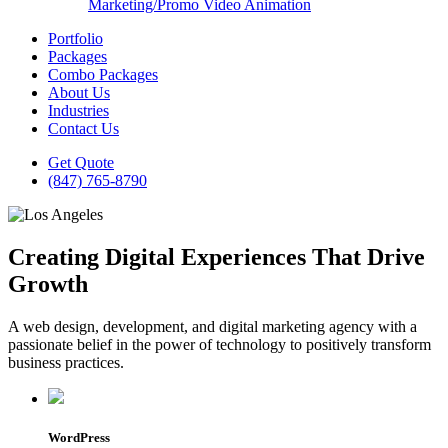
Marketing/Promo Video Animation
Portfolio
Packages
Combo Packages
About Us
Industries
Contact Us
Get Quote
(847) 765-8790
Creating Digital Experiences That Drive
Growth
A web design, development, and digital marketing agency with a
passionate belief in the power of technology to positively transform
business practices.
WordPress