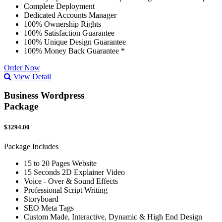
Complete Deployment
Dedicated Accounts Manager
100% Ownership Rights
100% Satisfaction Guarantee
100% Unique Design Guarantee
100% Money Back Guarantee *
Order Now
View Detail
Business Wordpress
Package
$3294.00
Package Includes
15 to 20 Pages Website
15 Seconds 2D Explainer Video
Voice - Over & Sound Effects
Professional Script Writing
Storyboard
SEO Meta Tags
Custom Made, Interactive, Dynamic & High End Design