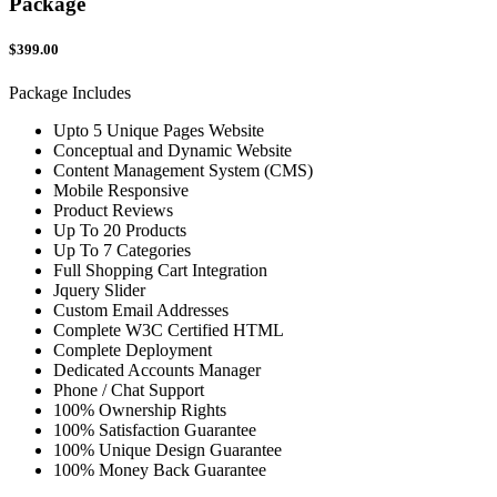
Package
$399.00
Package Includes
Upto 5 Unique Pages Website
Conceptual and Dynamic Website
Content Management System (CMS)
Mobile Responsive
Product Reviews
Up To 20 Products
Up To 7 Categories
Full Shopping Cart Integration
Jquery Slider
Custom Email Addresses
Complete W3C Certified HTML
Complete Deployment
Dedicated Accounts Manager
Phone / Chat Support
100% Ownership Rights
100% Satisfaction Guarantee
100% Unique Design Guarantee
100% Money Back Guarantee