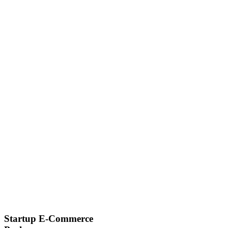
Startup E-Commerce