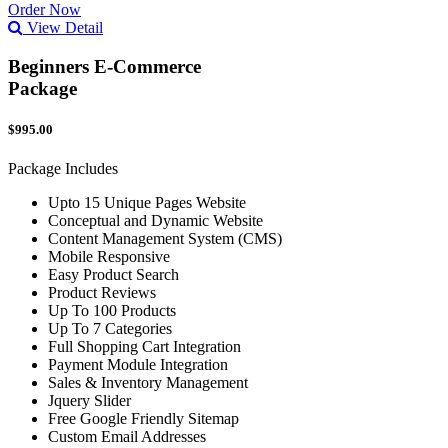
Order Now
View Detail
Beginners E-Commerce
Package
$995.00
Package Includes
Upto 15 Unique Pages Website
Conceptual and Dynamic Website
Content Management System (CMS)
Mobile Responsive
Easy Product Search
Product Reviews
Up To 100 Products
Up To 7 Categories
Full Shopping Cart Integration
Payment Module Integration
Sales & Inventory Management
Jquery Slider
Free Google Friendly Sitemap
Custom Email Addresses