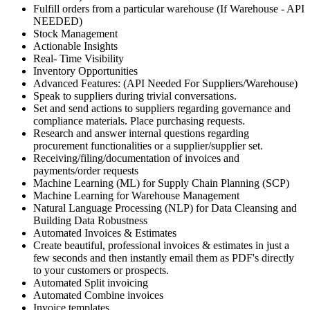
Fulfill orders from a particular warehouse (If Warehouse - API
NEEDED)
Stock Management
Actionable Insights
Real- Time Visibility
Inventory Opportunities
Advanced Features: (API Needed For Suppliers/Warehouse)
Speak to suppliers during trivial conversations.
Set and send actions to suppliers regarding governance and
compliance materials. Place purchasing requests.
Research and answer internal questions regarding
procurement functionalities or a supplier/supplier set.
Receiving/filing/documentation of invoices and
payments/order requests
Machine Learning (ML) for Supply Chain Planning (SCP)
Machine Learning for Warehouse Management
Natural Language Processing (NLP) for Data Cleansing and
Building Data Robustness
Automated Invoices & Estimates
Create beautiful, professional invoices & estimates in just a
few seconds and then instantly email them as PDF's directly
to your customers or prospects.
Automated Split invoicing
Automated Combine invoices
Invoice templates