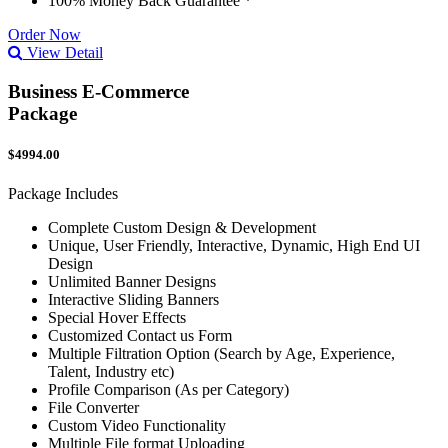
100% Money Back Guarantee *
Order Now
View Detail
Business E-Commerce
Package
$4994.00
Package Includes
Complete Custom Design & Development
Unique, User Friendly, Interactive, Dynamic, High End UI
Design
Unlimited Banner Designs
Interactive Sliding Banners
Special Hover Effects
Customized Contact us Form
Multiple Filtration Option (Search by Age, Experience,
Talent, Industry etc)
Profile Comparison (As per Category)
File Converter
Custom Video Functionality
Multiple File format Uploading