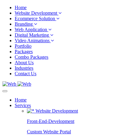
Home
Website Development
Ecommerce Solution
Branding
Web Application
Digital Marketing
Video Animations
Portfolio
Packages
Combo Packages
About Us
Industries
Contact Us
Home
Services
Website Development
Front-End-Development
Custom Website Portal