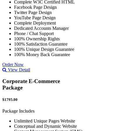
Complete W3C Certified HTML
Facebook Page Design
Twitter Page Design
YouTube Page Design
Complete Deployment
Dedicated Accounts Manager
Phone / Chat Support
100% Ownership Rights
100% Satisfaction Guarantee
100% Unique Design Guarantee
100% Money Back Guarantee
Order Now
View Detail
Corporate E-Commerce
Package
$1795.00
Package Includes
Unlimited Unique Pages Website
Conceptual and Dynamic Website