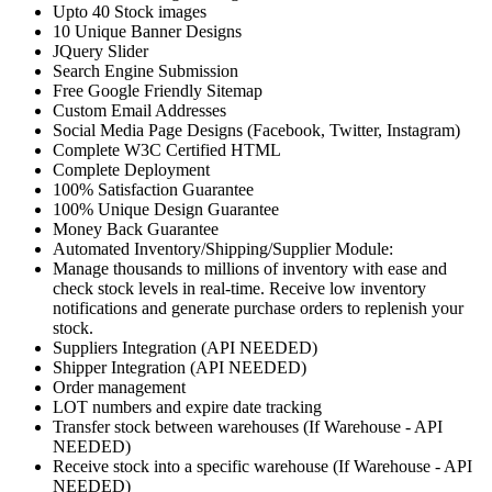
Upto 40 Stock images
10 Unique Banner Designs
JQuery Slider
Search Engine Submission
Free Google Friendly Sitemap
Custom Email Addresses
Social Media Page Designs (Facebook, Twitter, Instagram)
Complete W3C Certified HTML
Complete Deployment
100% Satisfaction Guarantee
100% Unique Design Guarantee
Money Back Guarantee
Automated Inventory/Shipping/Supplier Module:
Manage thousands to millions of inventory with ease and
check stock levels in real-time. Receive low inventory
notifications and generate purchase orders to replenish your
stock.
Suppliers Integration (API NEEDED)
Shipper Integration (API NEEDED)
Order management
LOT numbers and expire date tracking
Transfer stock between warehouses (If Warehouse - API
NEEDED)
Receive stock into a specific warehouse (If Warehouse - API
NEEDED)