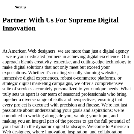
Nuxt.js
Partner With Us For Supreme Digital
Innovation
At American Web designers, we are more than just a digital agency
– we're your dedicated partners in achieving digital excellence. Our
approach blends creativity, expertise, and cutting-edge technology to
make digital solutions that not only meet but exceed your
expectations. Whether it's creating visually stunning websites,
immersive digital experiences, robust e-commerce platforms, or
strategic digital marketing campaigns, we offer a comprehensive
suite of services accurately personalized to your unique needs. What
truly sets us apart is our team of seasoned professionals who bring
together a diverse range of skills and perspectives, ensuring that
every project is executed with precision and finesse. We're not just
passionate about understanding your goals and aspirations; we're
committed to working alongside you, valuing your input, and
making you an integral part of the process to get the full potential of
your brand in the dynamic digital landscape. Welcome to American
Web designers, where innovation, inspiration, and collaboration