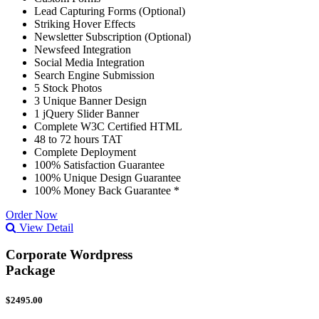
Lead Capturing Forms (Optional)
Striking Hover Effects
Newsletter Subscription (Optional)
Newsfeed Integration
Social Media Integration
Search Engine Submission
5 Stock Photos
3 Unique Banner Design
1 jQuery Slider Banner
Complete W3C Certified HTML
48 to 72 hours TAT
Complete Deployment
100% Satisfaction Guarantee
100% Unique Design Guarantee
100% Money Back Guarantee *
Order Now
View Detail
Corporate Wordpress
Package
$2495.00