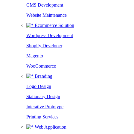
CMS Development
Website Maintenance
Ecommerce Solution
Wordpress Development
Shopify Developer
Magento
WooCommerce
Branding
Logo Design
Stationary Design
Interative Prototype
Printing Services
Web Application