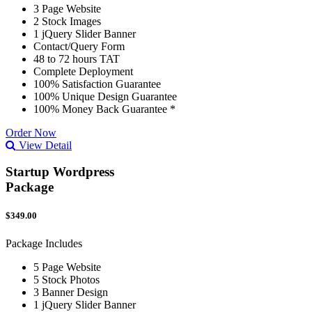
3 Page Website
2 Stock Images
1 jQuery Slider Banner
Contact/Query Form
48 to 72 hours TAT
Complete Deployment
100% Satisfaction Guarantee
100% Unique Design Guarantee
100% Money Back Guarantee *
Order Now
View Detail
Startup Wordpress
Package
$349.00
Package Includes
5 Page Website
5 Stock Photos
3 Banner Design
1 jQuery Slider Banner