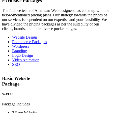
Exclusive
Packages
The finance team of American Web designers has come up with the
below-mentioned pricing plans. Our strategy towards the prices of
our services is dependent on our expertise and your feasibility. We
have divided the pricing packages as per the suitability of our
clients, brands, and their diverse pocket ranges.
Website Design
Ecommerce Packages
Wordpress
Branding
Logo Design
Video Animation
SEO
Basic Website
Package
$249.00
$
Package Includes
P
3 Page Website