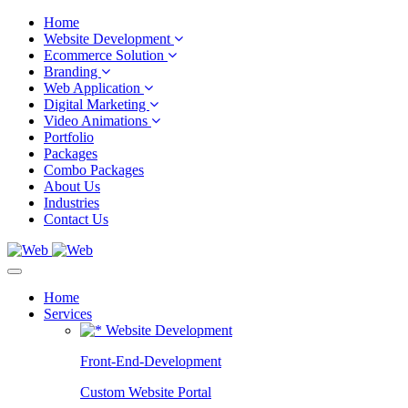
Home
Website Development
Ecommerce Solution
Branding
Web Application
Digital Marketing
Video Animations
Portfolio
Packages
Combo Packages
About Us
Industries
Contact Us
Home
Services
Website Development
Front-End-Development
Custom Website Portal