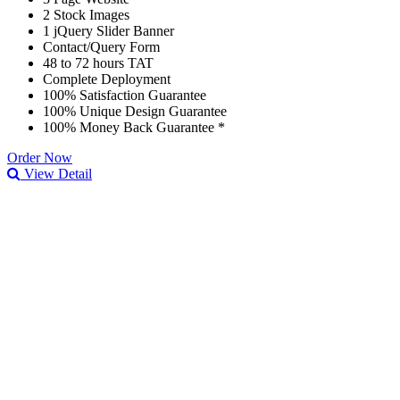
2 Stock Images
1 jQuery Slider Banner
Contact/Query Form
48 to 72 hours TAT
Complete Deployment
100% Satisfaction Guarantee
100% Unique Design Guarantee
100% Money Back Guarantee *
Order Now
View Detail