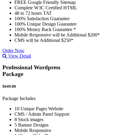
FREE Google Friendly Sitemap
Complete W3C Certified HTML
48 to 72 hours TAT
100% Satisfaction Guarantee
100% Unique Design Guarantee
100% Money Back Guarantee *
Mobile Responsive will be Additional $200*
CMS will be Additional $250*
Order Now
View Detail
Professional Wordpress
Package
$649.00
Package Includes
10 Unique Pages Website
CMS / Admin Panel Support
8 Stock images
5 Banner Designs
Mobile Responsive