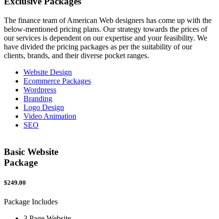
Exclusive
Packages
The finance team of American Web designers has come up with the
below-mentioned pricing plans. Our strategy towards the prices of
our services is dependent on our expertise and your feasibility. We
have divided the pricing packages as per the suitability of our
clients, brands, and their diverse pocket ranges.
Website Design
Ecommerce Packages
Wordpress
Branding
Logo Design
Video Animation
SEO
Basic Website
Package
$249.00
$
Package Includes
P
3 Page Website