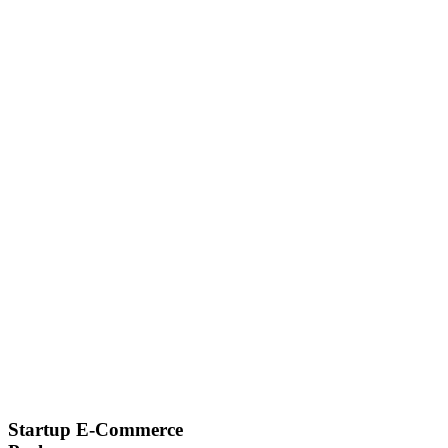
Startup E-Commerce