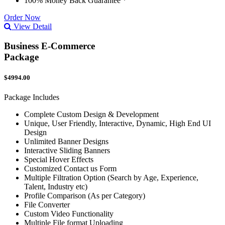
100% Money Back Guarantee *
Order Now
View Detail
Business E-Commerce
Package
$4994.00
Package Includes
Complete Custom Design & Development
Unique, User Friendly, Interactive, Dynamic, High End UI
Design
Unlimited Banner Designs
Interactive Sliding Banners
Special Hover Effects
Customized Contact us Form
Multiple Filtration Option (Search by Age, Experience,
Talent, Industry etc)
Profile Comparison (As per Category)
File Converter
Custom Video Functionality
Multiple File format Uploading