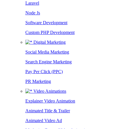
Laravel
Node Js
Software Development
Custom PHP Development
Digital Marketing
Social Media Marketing
Search Engine Marketing
Pay Per Click (PPC)
PR Marketing
Video Animations
Explainer Video Animation
Animated Title & Trailer
Animated Video Ad