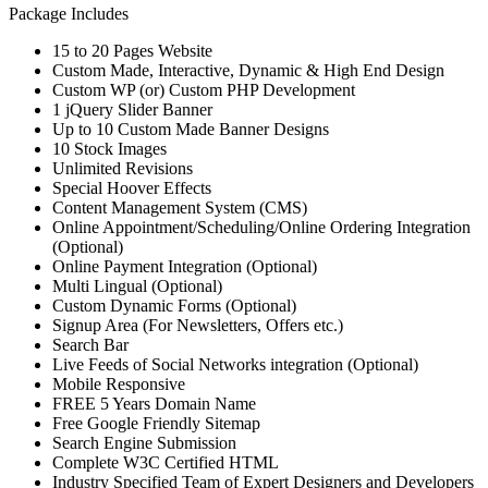
Package Includes
15 to 20 Pages Website
Custom Made, Interactive, Dynamic & High End Design
Custom WP (or) Custom PHP Development
1 jQuery Slider Banner
Up to 10 Custom Made Banner Designs
10 Stock Images
Unlimited Revisions
Special Hoover Effects
Content Management System (CMS)
Online Appointment/Scheduling/Online Ordering Integration
(Optional)
Online Payment Integration (Optional)
Multi Lingual (Optional)
Custom Dynamic Forms (Optional)
Signup Area (For Newsletters, Offers etc.)
Search Bar
Live Feeds of Social Networks integration (Optional)
Mobile Responsive
FREE 5 Years Domain Name
Free Google Friendly Sitemap
Search Engine Submission
Complete W3C Certified HTML
Industry Specified Team of Expert Designers and Developers