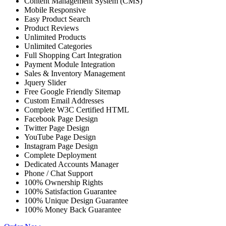
Content Management System (CMS)
Mobile Responsive
Easy Product Search
Product Reviews
Unlimited Products
Unlimited Categories
Full Shopping Cart Integration
Payment Module Integration
Sales & Inventory Management
Jquery Slider
Free Google Friendly Sitemap
Custom Email Addresses
Complete W3C Certified HTML
Facebook Page Design
Twitter Page Design
YouTube Page Design
Instagram Page Design
Complete Deployment
Dedicated Accounts Manager
Phone / Chat Support
100% Ownership Rights
100% Satisfaction Guarantee
100% Unique Design Guarantee
100% Money Back Guarantee