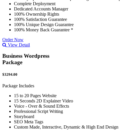
Complete Deployment
Dedicated Accounts Manager
100% Ownership Rights
100% Satisfaction Guarantee
100% Unique Design Guarantee
100% Money Back Guarantee *
Order Now
View Detail
Business Wordpress
Package
$3294.00
Package Includes
15 to 20 Pages Website
15 Seconds 2D Explainer Video
Voice - Over & Sound Effects
Professional Script Writing
Storyboard
SEO Meta Tags
Custom Made, Interactive, Dynamic & High End Design