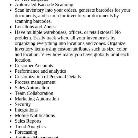
Automated Barcode Scanning
Scan inventory into your orders, generate barcodes for your
documents, and search for inventory or documents by
scanning barcodes.
Locations and Zones
Have multiple warehouses, offices, or retail stores? No
problem. Easily track where all your inventory is by
organizing everything into locations and zones. Organize
inventory items using custom attributes such as size, color,
and location. View how many you have globally or at each
location.
Customer Accounts
Performance and analytics
Customization of Personal Details
Process management
Sales Automation
Team Collaboration
Marketing Automation
Security
Integrations
Mobile Notifications
Sales Reports
Trend Analytics
Forecasting
Territory Management