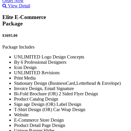
Order Now
View Detail
Elite E-Commerce
Package
$3695.00
Package Includes
UNLIMITED Logo Design Concepts
By 6 Professional Designers
Icon Design
UNLIMITED Revisions
Print Media
Stationary Design (BusinessCard,Letterhead & Envelope)
Invoice Design, Email Signature
Bi-Fold Brochure (OR) 2 Sided Flyer Design
Product Catalog Design
Sign age Design (OR) Label Design
T-Shirt Design (OR) Car Wrap Design
Website
E-Commerce Store Design
Product Detail Page Design
Unique Banner Slider