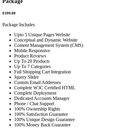
Package
$399.00
Package Includes
Upto 5 Unique Pages Website
Conceptual and Dynamic Website
Content Management System (CMS)
Mobile Responsive
Product Reviews
Up To 20 Products
Up To 7 Categories
Full Shopping Cart Integration
Jquery Slider
Custom Email Addresses
Complete W3C Certified HTML
Complete Deployment
Dedicated Accounts Manager
Phone / Chat Support
100% Ownership Rights
100% Satisfaction Guarantee
100% Unique Design Guarantee
100% Money Back Guarantee