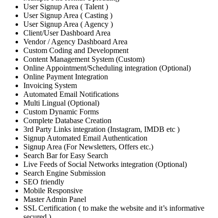
User Signup Area ( Talent )
User Signup Area ( Casting )
User Signup Area ( Agency )
Client/User Dashboard Area
Vendor / Agency Dashboard Area
Custom Coding and Development
Content Management System (Custom)
Online Appointment/Scheduling integration (Optional)
Online Payment Integration
Invoicing System
Automated Email Notifications
Multi Lingual (Optional)
Custom Dynamic Forms
Complete Database Creation
3rd Party Links integration (Instagram, IMDB etc )
Signup Automated Email Authentication
Signup Area (For Newsletters, Offers etc.)
Search Bar for Easy Search
Live Feeds of Social Networks integration (Optional)
Search Engine Submission
SEO friendly
Mobile Responsive
Master Admin Panel
SSL Certification ( to make the website and it’s informative
secured )