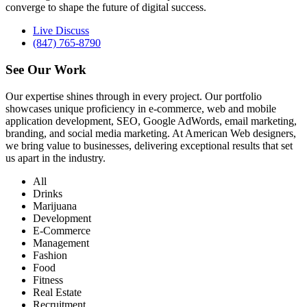
converge to shape the future of digital success.
Live Discuss
(847) 765-8790
See Our
Work
Our expertise shines through in every project. Our portfolio
showcases unique proficiency in e-commerce, web and mobile
application development, SEO, Google AdWords, email marketing,
branding, and social media marketing. At American Web designers,
we bring value to businesses, delivering exceptional results that set
us apart in the industry.
All
Drinks
Marijuana
Development
E-Commerce
Management
Fashion
Food
Fitness
Real Estate
Recruitment