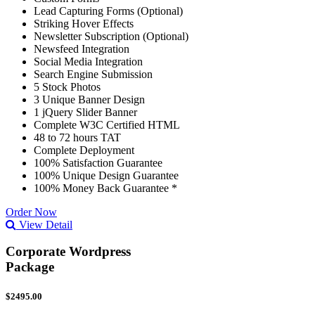
Lead Capturing Forms (Optional)
Striking Hover Effects
Newsletter Subscription (Optional)
Newsfeed Integration
Social Media Integration
Search Engine Submission
5 Stock Photos
3 Unique Banner Design
1 jQuery Slider Banner
Complete W3C Certified HTML
48 to 72 hours TAT
Complete Deployment
100% Satisfaction Guarantee
100% Unique Design Guarantee
100% Money Back Guarantee *
Order Now
View Detail
Corporate Wordpress
Package
$2495.00