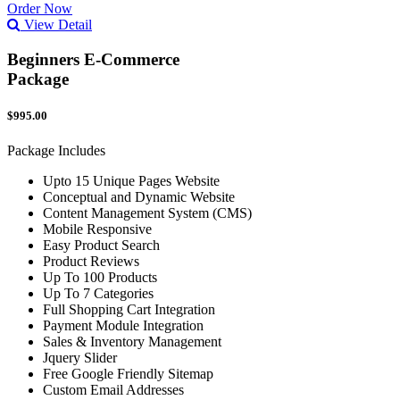
Order Now
View Detail
Beginners E-Commerce
Package
$995.00
Package Includes
Upto 15 Unique Pages Website
Conceptual and Dynamic Website
Content Management System (CMS)
Mobile Responsive
Easy Product Search
Product Reviews
Up To 100 Products
Up To 7 Categories
Full Shopping Cart Integration
Payment Module Integration
Sales & Inventory Management
Jquery Slider
Free Google Friendly Sitemap
Custom Email Addresses