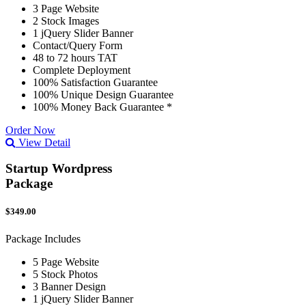
3 Page Website
2 Stock Images
1 jQuery Slider Banner
Contact/Query Form
48 to 72 hours TAT
Complete Deployment
100% Satisfaction Guarantee
100% Unique Design Guarantee
100% Money Back Guarantee *
Order Now
View Detail
Startup Wordpress
Package
$349.00
Package Includes
5 Page Website
5 Stock Photos
3 Banner Design
1 jQuery Slider Banner