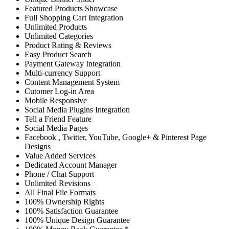
Featured Products Showcase
Full Shopping Cart Integration
Unlimited Products
Unlimited Categories
Product Rating & Reviews
Easy Product Search
Payment Gateway Integration
Multi-currency Support
Content Management System
Cutomer Log-in Area
Mobile Responsive
Social Media Plugins Integration
Tell a Friend Feature
Social Media Pages
Facebook , Twitter, YouTube, Google+ & Pinterest Page
Designs
Value Added Services
Dedicated Account Manager
Phone / Chat Support
Unlimited Revisions
All Final File Formats
100% Ownership Rights
100% Satisfaction Guarantee
100% Unique Design Guarantee