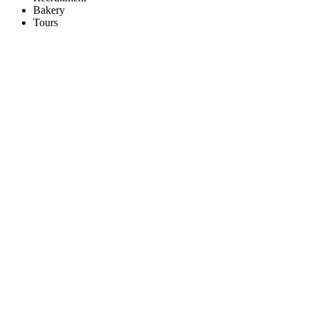
Bakery
Tours