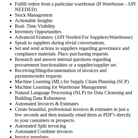
Fulfill orders from a particular warehouse (If Warehouse - API
NEEDED)
Stock Management
Actionable Insights
Real- Time Visibility
Inventory Opportunities
Advanced Features: (API Needed For Suppliers/Warehouse)
Speak to suppliers during trivial conversations.
Set and send actions to suppliers regarding governance and
compliance materials. Place purchasing requests.
Research and answer internal questions regarding
procurement functionalities or a supplier/supplier set.
Receiving/filing/documentation of invoices and
payments/order requests
Machine Learning (ML) for Supply Chain Planning (SCP)
Machine Learning for Warehouse Management
Natural Language Processing (NLP) for Data Cleansing and
Building Data Robustness
Automated Invoices & Estimates
Create beautiful, professional invoices & estimates in just a
few seconds and then instantly email them as PDF's directly
to your customers or prospects.
Automated Split invoicing
Automated Combine invoices
Invoice templates