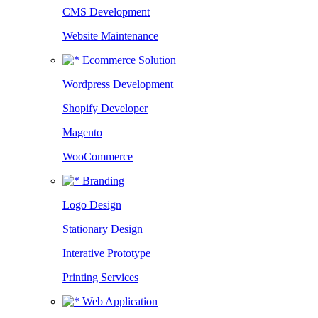
CMS Development
Website Maintenance
Ecommerce Solution
Wordpress Development
Shopify Developer
Magento
WooCommerce
Branding
Logo Design
Stationary Design
Interative Prototype
Printing Services
Web Application