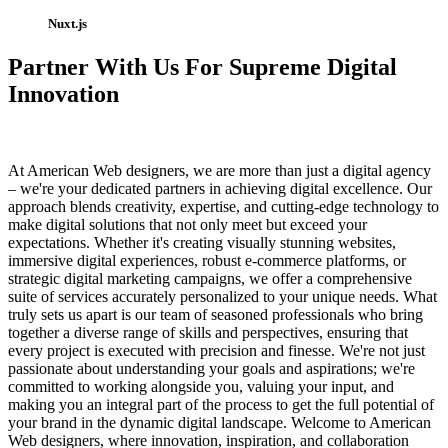
Nuxt.js
Partner With Us For Supreme Digital
Innovation
At American Web designers, we are more than just a digital agency
– we're your dedicated partners in achieving digital excellence. Our
approach blends creativity, expertise, and cutting-edge technology to
make digital solutions that not only meet but exceed your
expectations. Whether it's creating visually stunning websites,
immersive digital experiences, robust e-commerce platforms, or
strategic digital marketing campaigns, we offer a comprehensive
suite of services accurately personalized to your unique needs. What
truly sets us apart is our team of seasoned professionals who bring
together a diverse range of skills and perspectives, ensuring that
every project is executed with precision and finesse. We're not just
passionate about understanding your goals and aspirations; we're
committed to working alongside you, valuing your input, and
making you an integral part of the process to get the full potential of
your brand in the dynamic digital landscape. Welcome to American
Web designers, where innovation, inspiration, and collaboration