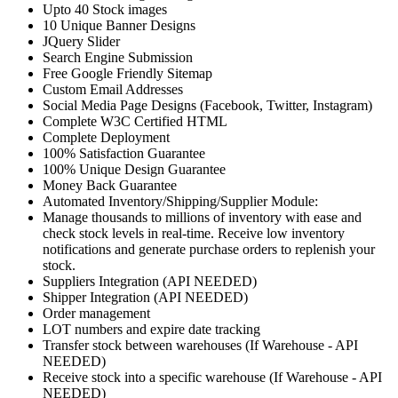
Upto 40 Stock images
10 Unique Banner Designs
JQuery Slider
Search Engine Submission
Free Google Friendly Sitemap
Custom Email Addresses
Social Media Page Designs (Facebook, Twitter, Instagram)
Complete W3C Certified HTML
Complete Deployment
100% Satisfaction Guarantee
100% Unique Design Guarantee
Money Back Guarantee
Automated Inventory/Shipping/Supplier Module:
Manage thousands to millions of inventory with ease and
check stock levels in real-time. Receive low inventory
notifications and generate purchase orders to replenish your
stock.
Suppliers Integration (API NEEDED)
Shipper Integration (API NEEDED)
Order management
LOT numbers and expire date tracking
Transfer stock between warehouses (If Warehouse - API
NEEDED)
Receive stock into a specific warehouse (If Warehouse - API
NEEDED)