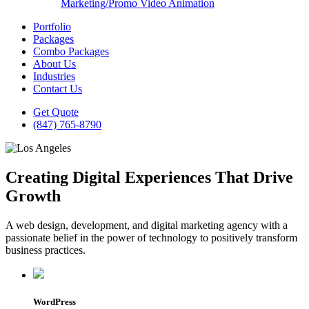
Marketing/Promo Video Animation
Portfolio
Packages
Combo Packages
About Us
Industries
Contact Us
Get Quote
(847) 765-8790
Creating Digital Experiences That Drive
Growth
A web design, development, and digital marketing agency with a
passionate belief in the power of technology to positively transform
business practices.
WordPress