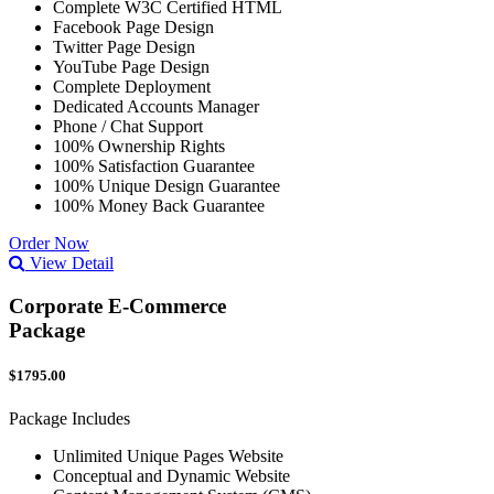
Complete W3C Certified HTML
Facebook Page Design
Twitter Page Design
YouTube Page Design
Complete Deployment
Dedicated Accounts Manager
Phone / Chat Support
100% Ownership Rights
100% Satisfaction Guarantee
100% Unique Design Guarantee
100% Money Back Guarantee
Order Now
View Detail
Corporate E-Commerce
Package
$1795.00
Package Includes
Unlimited Unique Pages Website
Conceptual and Dynamic Website