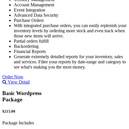
Account Management
Event Integration
Advanced Data Security
Purchase Orders
With integrated purchase orders, you can easily replenish your
inventory levels by ordering more stock and even track when
those new items will arrive.
Partial orders fulfill
Backordering
Financial Reports
Generate extremely detailed reports for your inventory, sales
and services. Filter your reports by date-range and category to
see what's making you the most money.
Order Now
View Detail
Basic Wordpress
Package
$215.00
Package Includes