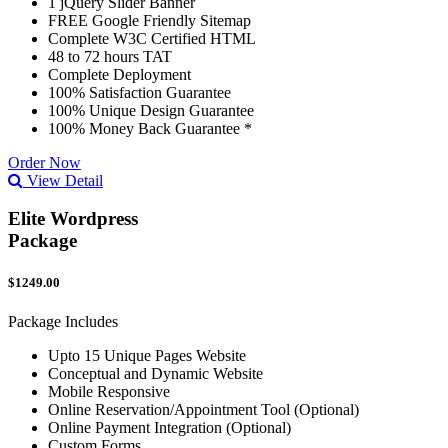
1 jQuery Slider Banner
FREE Google Friendly Sitemap
Complete W3C Certified HTML
48 to 72 hours TAT
Complete Deployment
100% Satisfaction Guarantee
100% Unique Design Guarantee
100% Money Back Guarantee *
Order Now
View Detail
Elite Wordpress
Package
$1249.00
Package Includes
Upto 15 Unique Pages Website
Conceptual and Dynamic Website
Mobile Responsive
Online Reservation/Appointment Tool (Optional)
Online Payment Integration (Optional)
Custom Forms