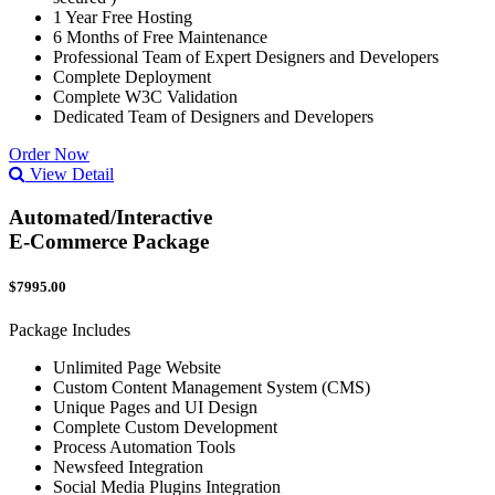
1 Year Free Hosting
6 Months of Free Maintenance
Professional Team of Expert Designers and Developers
Complete Deployment
Complete W3C Validation
Dedicated Team of Designers and Developers
Order Now
View Detail
Automated/Interactive
E-Commerce Package
$7995.00
Package Includes
Unlimited Page Website
Custom Content Management System (CMS)
Unique Pages and UI Design
Complete Custom Development
Process Automation Tools
Newsfeed Integration
Social Media Plugins Integration