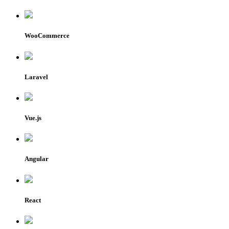
WooCommerce
Laravel
Vue.js
Angular
React