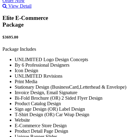
Order Now
View Detail
Elite E-Commerce
Package
$3695.00
Package Includes
UNLIMITED Logo Design Concepts
By 6 Professional Designers
Icon Design
UNLIMITED Revisions
Print Media
Stationary Design (BusinessCard,Letterhead & Envelope)
Invoice Design, Email Signature
Bi-Fold Brochure (OR) 2 Sided Flyer Design
Product Catalog Design
Sign age Design (OR) Label Design
T-Shirt Design (OR) Car Wrap Design
Website
E-Commerce Store Design
Product Detail Page Design
Unique Banner Slider