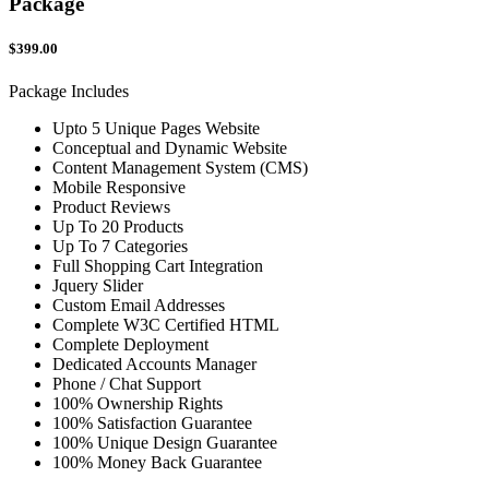
Package
$399.00
Package Includes
Upto 5 Unique Pages Website
Conceptual and Dynamic Website
Content Management System (CMS)
Mobile Responsive
Product Reviews
Up To 20 Products
Up To 7 Categories
Full Shopping Cart Integration
Jquery Slider
Custom Email Addresses
Complete W3C Certified HTML
Complete Deployment
Dedicated Accounts Manager
Phone / Chat Support
100% Ownership Rights
100% Satisfaction Guarantee
100% Unique Design Guarantee
100% Money Back Guarantee