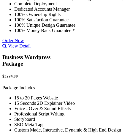
Complete Deployment
Dedicated Accounts Manager
100% Ownership Rights
100% Satisfaction Guarantee
100% Unique Design Guarantee
100% Money Back Guarantee *
Order Now
View Detail
Business Wordpress
Package
$3294.00
Package Includes
15 to 20 Pages Website
15 Seconds 2D Explainer Video
Voice - Over & Sound Effects
Professional Script Writing
Storyboard
SEO Meta Tags
Custom Made, Interactive, Dynamic & High End Design