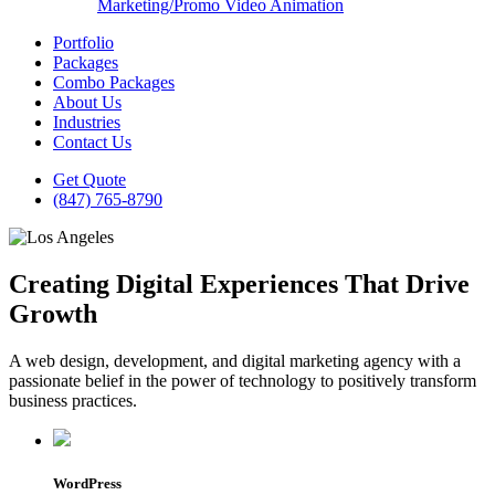
Marketing/Promo Video Animation
Portfolio
Packages
Combo Packages
About Us
Industries
Contact Us
Get Quote
(847) 765-8790
Creating Digital Experiences That Drive
Growth
A web design, development, and digital marketing agency with a
passionate belief in the power of technology to positively transform
business practices.
WordPress