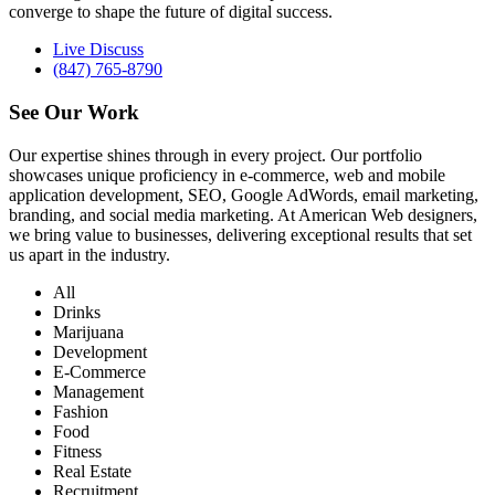
converge to shape the future of digital success.
Live Discuss
(847) 765-8790
See Our
Work
Our expertise shines through in every project. Our portfolio
showcases unique proficiency in e-commerce, web and mobile
application development, SEO, Google AdWords, email marketing,
branding, and social media marketing. At American Web designers,
we bring value to businesses, delivering exceptional results that set
us apart in the industry.
All
Drinks
Marijuana
Development
E-Commerce
Management
Fashion
Food
Fitness
Real Estate
Recruitment