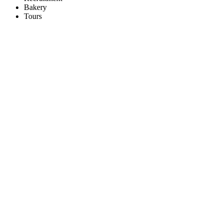
Bakery
Tours