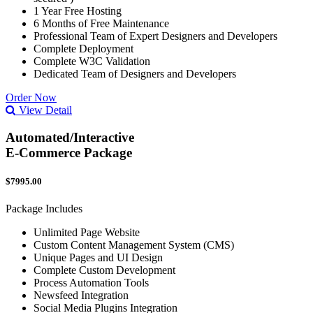
1 Year Free Hosting
6 Months of Free Maintenance
Professional Team of Expert Designers and Developers
Complete Deployment
Complete W3C Validation
Dedicated Team of Designers and Developers
Order Now
View Detail
Automated/Interactive
E-Commerce Package
$7995.00
Package Includes
Unlimited Page Website
Custom Content Management System (CMS)
Unique Pages and UI Design
Complete Custom Development
Process Automation Tools
Newsfeed Integration
Social Media Plugins Integration