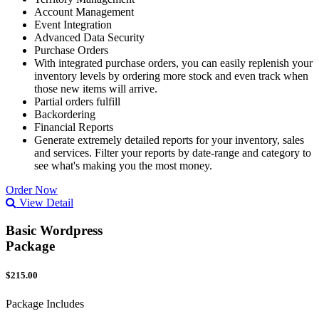
Account Management
Event Integration
Advanced Data Security
Purchase Orders
With integrated purchase orders, you can easily replenish your
inventory levels by ordering more stock and even track when
those new items will arrive.
Partial orders fulfill
Backordering
Financial Reports
Generate extremely detailed reports for your inventory, sales
and services. Filter your reports by date-range and category to
see what's making you the most money.
Order Now
View Detail
Basic Wordpress
Package
$215.00
Package Includes