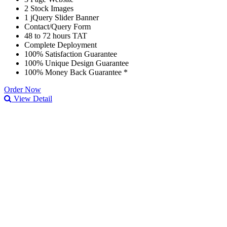
2 Stock Images
1 jQuery Slider Banner
Contact/Query Form
48 to 72 hours TAT
Complete Deployment
100% Satisfaction Guarantee
100% Unique Design Guarantee
100% Money Back Guarantee *
Order Now
View Detail