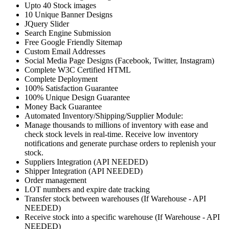
Upto 40 Stock images
10 Unique Banner Designs
JQuery Slider
Search Engine Submission
Free Google Friendly Sitemap
Custom Email Addresses
Social Media Page Designs (Facebook, Twitter, Instagram)
Complete W3C Certified HTML
Complete Deployment
100% Satisfaction Guarantee
100% Unique Design Guarantee
Money Back Guarantee
Automated Inventory/Shipping/Supplier Module:
Manage thousands to millions of inventory with ease and
check stock levels in real-time. Receive low inventory
notifications and generate purchase orders to replenish your
stock.
Suppliers Integration (API NEEDED)
Shipper Integration (API NEEDED)
Order management
LOT numbers and expire date tracking
Transfer stock between warehouses (If Warehouse - API
NEEDED)
Receive stock into a specific warehouse (If Warehouse - API
NEEDED)