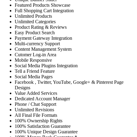
Featured Products Showcase
Full Shopping Cart Integration
Unlimited Products
Unlimited Categories
Product Rating & Reviews
Easy Product Search
Payment Gateway Integration
Multi-currency Support
Content Management System
Cutomer Log-in Area
Mobile Responsive
Social Media Plugins Integration
Tell a Friend Feature
Social Media Pages
Facebook , Twitter, YouTube, Google+ & Pinterest Page
Designs
Value Added Services
Dedicated Account Manager
Phone / Chat Support
Unlimited Revisions
All Final File Formats
100% Ownership Rights
100% Satisfaction Guarantee
100% Unique Design Guarantee