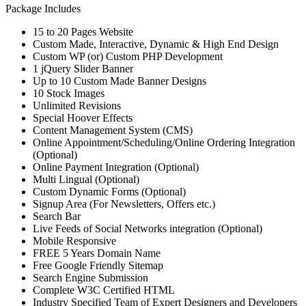
Package Includes
15 to 20 Pages Website
Custom Made, Interactive, Dynamic & High End Design
Custom WP (or) Custom PHP Development
1 jQuery Slider Banner
Up to 10 Custom Made Banner Designs
10 Stock Images
Unlimited Revisions
Special Hoover Effects
Content Management System (CMS)
Online Appointment/Scheduling/Online Ordering Integration
(Optional)
Online Payment Integration (Optional)
Multi Lingual (Optional)
Custom Dynamic Forms (Optional)
Signup Area (For Newsletters, Offers etc.)
Search Bar
Live Feeds of Social Networks integration (Optional)
Mobile Responsive
FREE 5 Years Domain Name
Free Google Friendly Sitemap
Search Engine Submission
Complete W3C Certified HTML
Industry Specified Team of Expert Designers and Developers