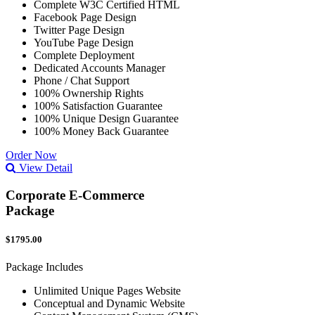
Complete W3C Certified HTML
Facebook Page Design
Twitter Page Design
YouTube Page Design
Complete Deployment
Dedicated Accounts Manager
Phone / Chat Support
100% Ownership Rights
100% Satisfaction Guarantee
100% Unique Design Guarantee
100% Money Back Guarantee
Order Now
View Detail
Corporate E-Commerce
Package
$1795.00
Package Includes
Unlimited Unique Pages Website
Conceptual and Dynamic Website