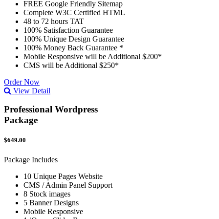
FREE Google Friendly Sitemap
Complete W3C Certified HTML
48 to 72 hours TAT
100% Satisfaction Guarantee
100% Unique Design Guarantee
100% Money Back Guarantee *
Mobile Responsive will be Additional $200*
CMS will be Additional $250*
Order Now
View Detail
Professional Wordpress
Package
$649.00
Package Includes
10 Unique Pages Website
CMS / Admin Panel Support
8 Stock images
5 Banner Designs
Mobile Responsive