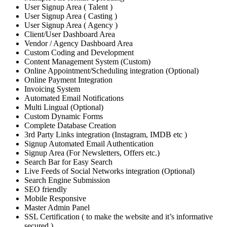
User Signup Area ( Talent )
User Signup Area ( Casting )
User Signup Area ( Agency )
Client/User Dashboard Area
Vendor / Agency Dashboard Area
Custom Coding and Development
Content Management System (Custom)
Online Appointment/Scheduling integration (Optional)
Online Payment Integration
Invoicing System
Automated Email Notifications
Multi Lingual (Optional)
Custom Dynamic Forms
Complete Database Creation
3rd Party Links integration (Instagram, IMDB etc )
Signup Automated Email Authentication
Signup Area (For Newsletters, Offers etc.)
Search Bar for Easy Search
Live Feeds of Social Networks integration (Optional)
Search Engine Submission
SEO friendly
Mobile Responsive
Master Admin Panel
SSL Certification ( to make the website and it’s informative
secured )