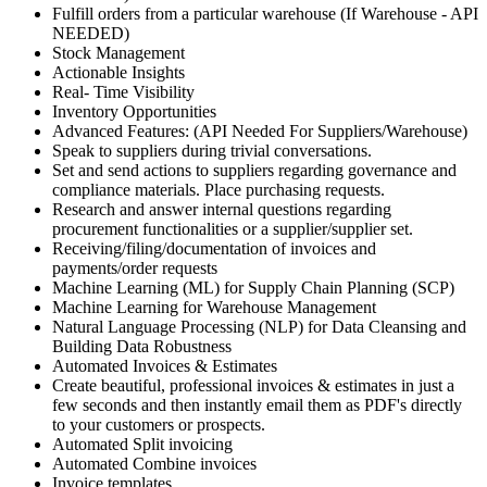
Fulfill orders from a particular warehouse (If Warehouse - API
NEEDED)
Stock Management
Actionable Insights
Real- Time Visibility
Inventory Opportunities
Advanced Features: (API Needed For Suppliers/Warehouse)
Speak to suppliers during trivial conversations.
Set and send actions to suppliers regarding governance and
compliance materials. Place purchasing requests.
Research and answer internal questions regarding
procurement functionalities or a supplier/supplier set.
Receiving/filing/documentation of invoices and
payments/order requests
Machine Learning (ML) for Supply Chain Planning (SCP)
Machine Learning for Warehouse Management
Natural Language Processing (NLP) for Data Cleansing and
Building Data Robustness
Automated Invoices & Estimates
Create beautiful, professional invoices & estimates in just a
few seconds and then instantly email them as PDF's directly
to your customers or prospects.
Automated Split invoicing
Automated Combine invoices
Invoice templates