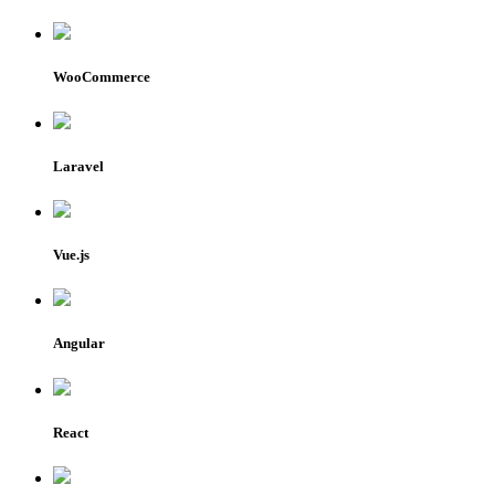
WooCommerce
Laravel
Vue.js
Angular
React