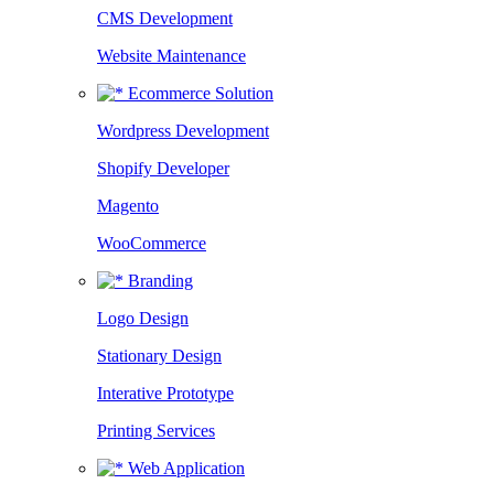
CMS Development
Website Maintenance
Ecommerce Solution
Wordpress Development
Shopify Developer
Magento
WooCommerce
Branding
Logo Design
Stationary Design
Interative Prototype
Printing Services
Web Application