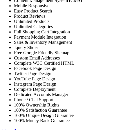
Content Management System (CMS)
Mobile Responsive
Easy Product Search
Product Reviews
Unlimited Products
Unlimited Categories
Full Shopping Cart Integration
Payment Module Integration
Sales & Inventory Management
Jquery Slider
Free Google Friendly Sitemap
Custom Email Addresses
Complete W3C Certified HTML
Facebook Page Design
Twitter Page Design
YouTube Page Design
Instagram Page Design
Complete Deployment
Dedicated Accounts Manager
Phone / Chat Support
100% Ownership Rights
100% Satisfaction Guarantee
100% Unique Design Guarantee
100% Money Back Guarantee