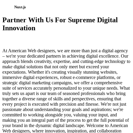
Nuxt.js
Partner With Us For Supreme Digital
Innovation
At American Web designers, we are more than just a digital agency
– we're your dedicated partners in achieving digital excellence. Our
approach blends creativity, expertise, and cutting-edge technology to
make digital solutions that not only meet but exceed your
expectations. Whether it's creating visually stunning websites,
immersive digital experiences, robust e-commerce platforms, or
strategic digital marketing campaigns, we offer a comprehensive
suite of services accurately personalized to your unique needs. What
truly sets us apart is our team of seasoned professionals who bring
together a diverse range of skills and perspectives, ensuring that
every project is executed with precision and finesse. We're not just
passionate about understanding your goals and aspirations; we're
committed to working alongside you, valuing your input, and
making you an integral part of the process to get the full potential of
your brand in the dynamic digital landscape. Welcome to American
Web designers, where innovation, inspiration, and collaboration