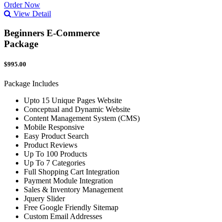
Order Now
View Detail
Beginners E-Commerce
Package
$995.00
Package Includes
Upto 15 Unique Pages Website
Conceptual and Dynamic Website
Content Management System (CMS)
Mobile Responsive
Easy Product Search
Product Reviews
Up To 100 Products
Up To 7 Categories
Full Shopping Cart Integration
Payment Module Integration
Sales & Inventory Management
Jquery Slider
Free Google Friendly Sitemap
Custom Email Addresses