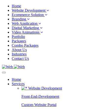
Home
Website Development
Ecommerce Solution
Branding
Web Application
Digital Marketing
Video Animations
Portfolio
Packages
Combo Packages
About Us
Industries
Contact Us
Home
Services
Website Development
Front-End-Development
Custom Website Portal