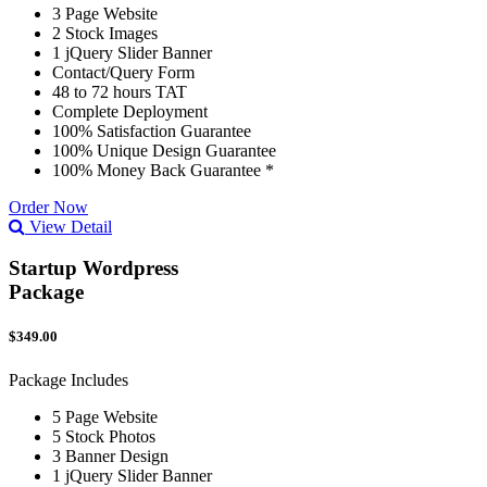
3 Page Website
2 Stock Images
1 jQuery Slider Banner
Contact/Query Form
48 to 72 hours TAT
Complete Deployment
100% Satisfaction Guarantee
100% Unique Design Guarantee
100% Money Back Guarantee *
Order Now
View Detail
Startup Wordpress
Package
$349.00
Package Includes
5 Page Website
5 Stock Photos
3 Banner Design
1 jQuery Slider Banner