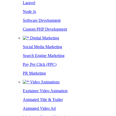
Laravel
Node Js
Software Development
Custom PHP Development
Digital Marketing
Social Media Marketing
Search Engine Marketing
Pay Per Click (PPC)
PR Marketing
Video Animations
Explainer Video Animation
Animated Title & Trailer
Animated Video Ad