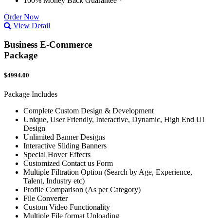
100% Money Back Guarantee *
Order Now
View Detail
Business E-Commerce
Package
$4994.00
Package Includes
Complete Custom Design & Development
Unique, User Friendly, Interactive, Dynamic, High End UI
Design
Unlimited Banner Designs
Interactive Sliding Banners
Special Hover Effects
Customized Contact us Form
Multiple Filtration Option (Search by Age, Experience,
Talent, Industry etc)
Profile Comparison (As per Category)
File Converter
Custom Video Functionality
Multiple File format Uploading