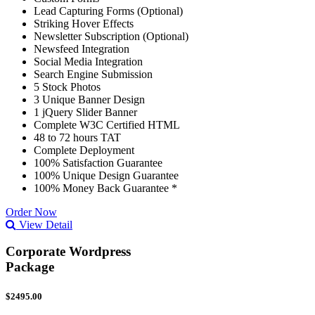
Lead Capturing Forms (Optional)
Striking Hover Effects
Newsletter Subscription (Optional)
Newsfeed Integration
Social Media Integration
Search Engine Submission
5 Stock Photos
3 Unique Banner Design
1 jQuery Slider Banner
Complete W3C Certified HTML
48 to 72 hours TAT
Complete Deployment
100% Satisfaction Guarantee
100% Unique Design Guarantee
100% Money Back Guarantee *
Order Now
View Detail
Corporate Wordpress
Package
$2495.00