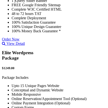
1 jQuery Slider Banner
FREE Google Friendly Sitemap
Complete W3C Certified HTML
48 to 72 hours TAT
Complete Deployment
100% Satisfaction Guarantee
100% Unique Design Guarantee
100% Money Back Guarantee *
Order Now
View Detail
Elite Wordpress
Package
$1249.00
Package Includes
Upto 15 Unique Pages Website
Conceptual and Dynamic Website
Mobile Responsive
Online Reservation/Appointment Tool (Optional)
Online Payment Integration (Optional)
Custom Forms