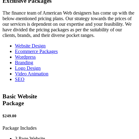
Exclusive
Packages
The finance team of American Web designers has come up with the
below-mentioned pricing plans. Our strategy towards the prices of
our services is dependent on our expertise and your feasibility. We
have divided the pricing packages as per the suitability of our
clients, brands, and their diverse pocket ranges.
Website Design
Ecommerce Packages
Wordpress
Branding
Logo Design
Video Animation
SEO
Basic Website
Package
$249.00
$
Package Includes
P
3 Page Website