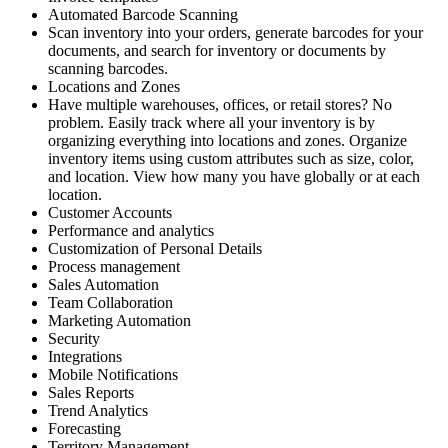
Automated Barcode Scanning
Scan inventory into your orders, generate barcodes for your
documents, and search for inventory or documents by
scanning barcodes.
Locations and Zones
Have multiple warehouses, offices, or retail stores? No
problem. Easily track where all your inventory is by
organizing everything into locations and zones. Organize
inventory items using custom attributes such as size, color,
and location. View how many you have globally or at each
location.
Customer Accounts
Performance and analytics
Customization of Personal Details
Process management
Sales Automation
Team Collaboration
Marketing Automation
Security
Integrations
Mobile Notifications
Sales Reports
Trend Analytics
Forecasting
Territory Management