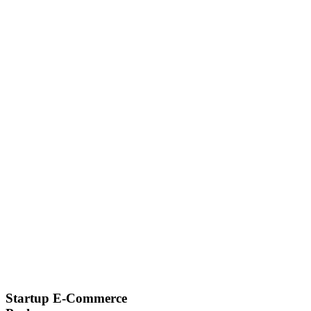
Startup E-Commerce