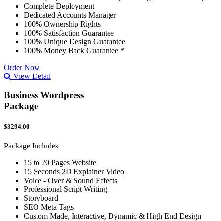
Complete Deployment
Dedicated Accounts Manager
100% Ownership Rights
100% Satisfaction Guarantee
100% Unique Design Guarantee
100% Money Back Guarantee *
Order Now
View Detail
Business Wordpress
Package
$3294.00
Package Includes
15 to 20 Pages Website
15 Seconds 2D Explainer Video
Voice - Over & Sound Effects
Professional Script Writing
Storyboard
SEO Meta Tags
Custom Made, Interactive, Dynamic & High End Design