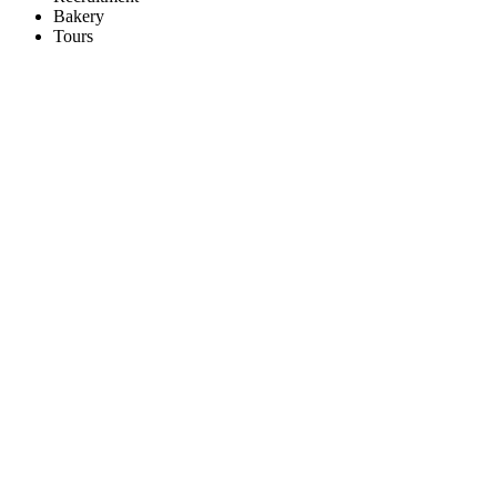
Bakery
Tours