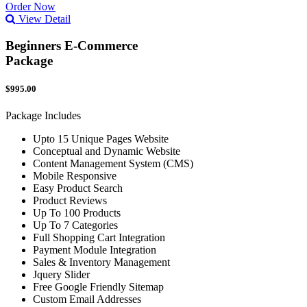
Order Now
View Detail
Beginners E-Commerce
Package
$995.00
Package Includes
Upto 15 Unique Pages Website
Conceptual and Dynamic Website
Content Management System (CMS)
Mobile Responsive
Easy Product Search
Product Reviews
Up To 100 Products
Up To 7 Categories
Full Shopping Cart Integration
Payment Module Integration
Sales & Inventory Management
Jquery Slider
Free Google Friendly Sitemap
Custom Email Addresses