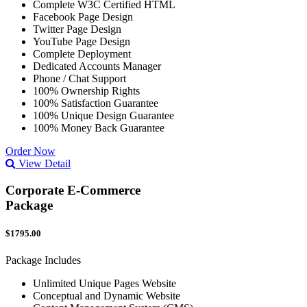
Complete W3C Certified HTML
Facebook Page Design
Twitter Page Design
YouTube Page Design
Complete Deployment
Dedicated Accounts Manager
Phone / Chat Support
100% Ownership Rights
100% Satisfaction Guarantee
100% Unique Design Guarantee
100% Money Back Guarantee
Order Now
View Detail
Corporate E-Commerce
Package
$1795.00
Package Includes
Unlimited Unique Pages Website
Conceptual and Dynamic Website