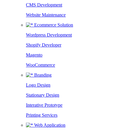
CMS Development
Website Maintenance
Ecommerce Solution
Wordpress Development
Shopify Developer
Magento
WooCommerce
Branding
Logo Design
Stationary Design
Interative Prototype
Printing Services
Web Application