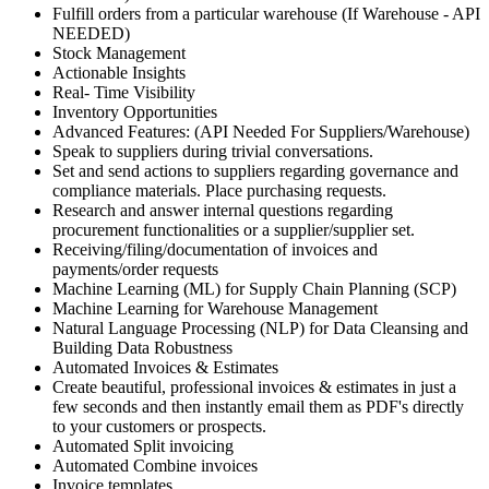
Fulfill orders from a particular warehouse (If Warehouse - API
NEEDED)
Stock Management
Actionable Insights
Real- Time Visibility
Inventory Opportunities
Advanced Features: (API Needed For Suppliers/Warehouse)
Speak to suppliers during trivial conversations.
Set and send actions to suppliers regarding governance and
compliance materials. Place purchasing requests.
Research and answer internal questions regarding
procurement functionalities or a supplier/supplier set.
Receiving/filing/documentation of invoices and
payments/order requests
Machine Learning (ML) for Supply Chain Planning (SCP)
Machine Learning for Warehouse Management
Natural Language Processing (NLP) for Data Cleansing and
Building Data Robustness
Automated Invoices & Estimates
Create beautiful, professional invoices & estimates in just a
few seconds and then instantly email them as PDF's directly
to your customers or prospects.
Automated Split invoicing
Automated Combine invoices
Invoice templates