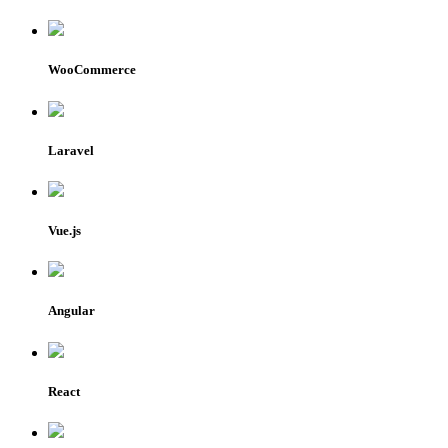
WooCommerce
Laravel
Vue.js
Angular
React