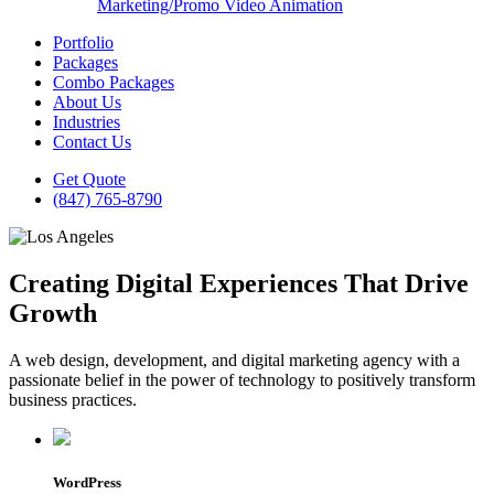
Marketing/Promo Video Animation
Portfolio
Packages
Combo Packages
About Us
Industries
Contact Us
Get Quote
(847) 765-8790
Creating Digital Experiences That Drive
Growth
A web design, development, and digital marketing agency with a
passionate belief in the power of technology to positively transform
business practices.
WordPress