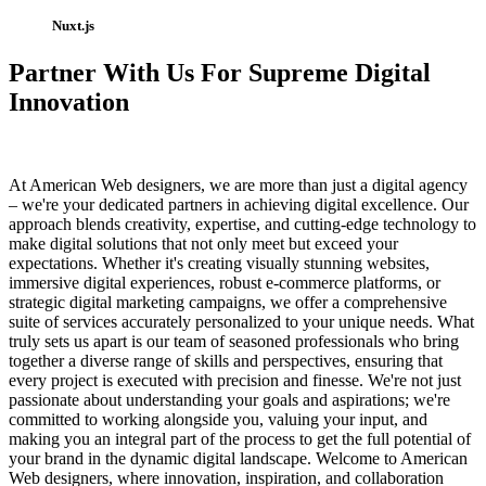
Nuxt.js
Partner With Us For Supreme Digital
Innovation
At American Web designers, we are more than just a digital agency
– we're your dedicated partners in achieving digital excellence. Our
approach blends creativity, expertise, and cutting-edge technology to
make digital solutions that not only meet but exceed your
expectations. Whether it's creating visually stunning websites,
immersive digital experiences, robust e-commerce platforms, or
strategic digital marketing campaigns, we offer a comprehensive
suite of services accurately personalized to your unique needs. What
truly sets us apart is our team of seasoned professionals who bring
together a diverse range of skills and perspectives, ensuring that
every project is executed with precision and finesse. We're not just
passionate about understanding your goals and aspirations; we're
committed to working alongside you, valuing your input, and
making you an integral part of the process to get the full potential of
your brand in the dynamic digital landscape. Welcome to American
Web designers, where innovation, inspiration, and collaboration