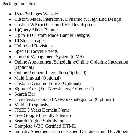
Package Includes
15 to 20 Pages Website
Custom Made, Interactive, Dynamic & High End Design
Custom WP (or) Custom PHP Development
1 jQuery Slider Banner
Up to 10 Custom Made Banner Designs
10 Stock Images
Unlimited Revisions
Special Hoover Effects
Content Management System (CMS)
Online Appointment/Scheduling/Online Ordering Integration
(Optional)
Online Payment Integration (Optional)
Multi Lingual (Optional)
Custom Dynamic Forms (Optional)
Signup Area (For Newsletters, Offers etc.)
Search Bar
Live Feeds of Social Networks integration (Optional)
Mobile Responsive
FREE 5 Years Domain Name
Free Google Friendly Sitemap
Search Engine Submission
Complete W3C Certified HTML
Industry Specified Team of Expert Designers and Developers