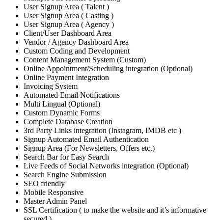
User Signup Area ( Talent )
User Signup Area ( Casting )
User Signup Area ( Agency )
Client/User Dashboard Area
Vendor / Agency Dashboard Area
Custom Coding and Development
Content Management System (Custom)
Online Appointment/Scheduling integration (Optional)
Online Payment Integration
Invoicing System
Automated Email Notifications
Multi Lingual (Optional)
Custom Dynamic Forms
Complete Database Creation
3rd Party Links integration (Instagram, IMDB etc )
Signup Automated Email Authentication
Signup Area (For Newsletters, Offers etc.)
Search Bar for Easy Search
Live Feeds of Social Networks integration (Optional)
Search Engine Submission
SEO friendly
Mobile Responsive
Master Admin Panel
SSL Certification ( to make the website and it’s informative
secured )