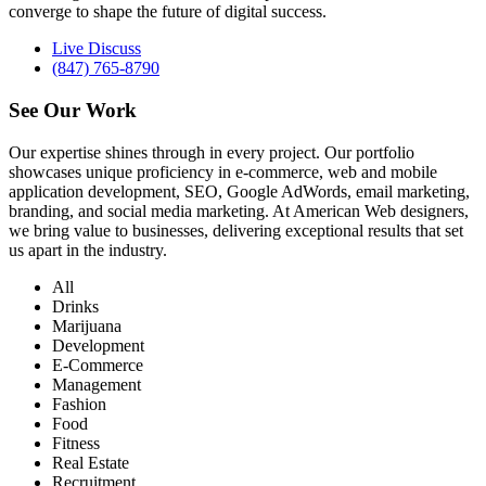
converge to shape the future of digital success.
Live Discuss
(847) 765-8790
See Our
Work
Our expertise shines through in every project. Our portfolio
showcases unique proficiency in e-commerce, web and mobile
application development, SEO, Google AdWords, email marketing,
branding, and social media marketing. At American Web designers,
we bring value to businesses, delivering exceptional results that set
us apart in the industry.
All
Drinks
Marijuana
Development
E-Commerce
Management
Fashion
Food
Fitness
Real Estate
Recruitment