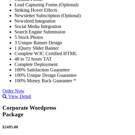
Lead Capturing Forms (Optional)
Striking Hover Effects
Newsletter Subscription (Optional)
Newsfeed Integration
Social Media Integration
Search Engine Submission
5 Stock Photos
3 Unique Banner Design
1 jQuery Slider Banner
Complete W3C Certified HTML
48 to 72 hours TAT
Complete Deployment
100% Satisfaction Guarantee
100% Unique Design Guarantee
100% Money Back Guarantee *
Order Now
View Detail
Corporate Wordpress
Package
$2495.00