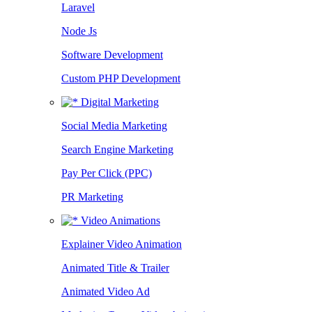
Laravel
Node Js
Software Development
Custom PHP Development
Digital Marketing
Social Media Marketing
Search Engine Marketing
Pay Per Click (PPC)
PR Marketing
Video Animations
Explainer Video Animation
Animated Title & Trailer
Animated Video Ad