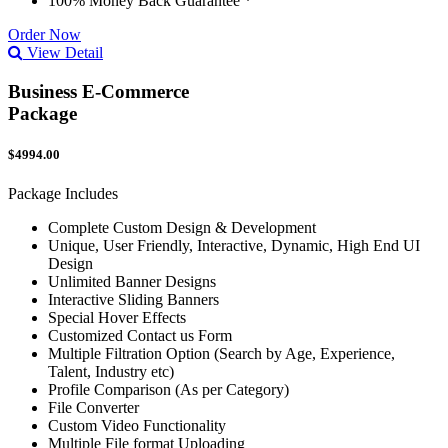
100% Money Back Guarantee *
Order Now
View Detail
Business E-Commerce
Package
$4994.00
Package Includes
Complete Custom Design & Development
Unique, User Friendly, Interactive, Dynamic, High End UI
Design
Unlimited Banner Designs
Interactive Sliding Banners
Special Hover Effects
Customized Contact us Form
Multiple Filtration Option (Search by Age, Experience,
Talent, Industry etc)
Profile Comparison (As per Category)
File Converter
Custom Video Functionality
Multiple File format Uploading