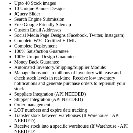
Upto 40 Stock images
10 Unique Banner Designs
JQuery Slider
Search Engine Submission
Free Google Friendly Sitemap
Custom Email Addresses
Social Media Page Designs (Facebook, Twitter, Instagram)
Complete W3C Certified HTML
Complete Deployment
100% Satisfaction Guarantee
100% Unique Design Guarantee
Money Back Guarantee
Automated Inventory/Shipping/Supplier Module:
Manage thousands to millions of inventory with ease and
check stock levels in real-time. Receive low inventory
notifications and generate purchase orders to replenish your
stock.
Suppliers Integration (API NEEDED)
Shipper Integration (API NEEDED)
Order management
LOT numbers and expire date tracking
Transfer stock between warehouses (If Warehouse - API
NEEDED)
Receive stock into a specific warehouse (If Warehouse - API
NEEDED)