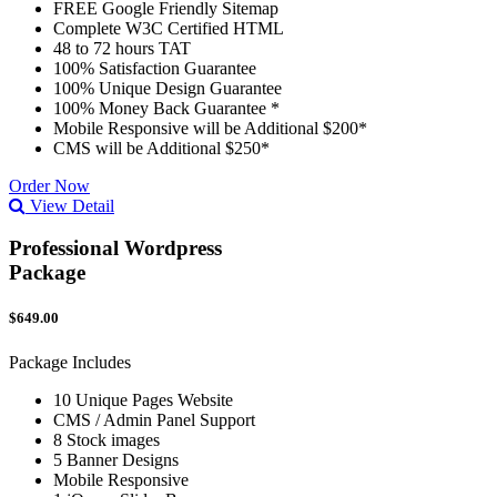
FREE Google Friendly Sitemap
Complete W3C Certified HTML
48 to 72 hours TAT
100% Satisfaction Guarantee
100% Unique Design Guarantee
100% Money Back Guarantee *
Mobile Responsive will be Additional $200*
CMS will be Additional $250*
Order Now
View Detail
Professional Wordpress
Package
$649.00
Package Includes
10 Unique Pages Website
CMS / Admin Panel Support
8 Stock images
5 Banner Designs
Mobile Responsive