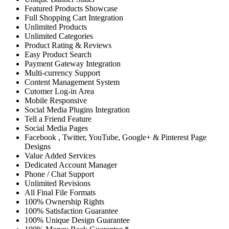
Featured Products Showcase
Full Shopping Cart Integration
Unlimited Products
Unlimited Categories
Product Rating & Reviews
Easy Product Search
Payment Gateway Integration
Multi-currency Support
Content Management System
Cutomer Log-in Area
Mobile Responsive
Social Media Plugins Integration
Tell a Friend Feature
Social Media Pages
Facebook , Twitter, YouTube, Google+ & Pinterest Page
Designs
Value Added Services
Dedicated Account Manager
Phone / Chat Support
Unlimited Revisions
All Final File Formats
100% Ownership Rights
100% Satisfaction Guarantee
100% Unique Design Guarantee