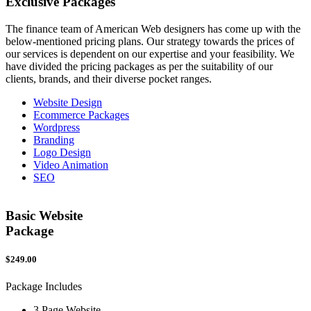
Exclusive
Packages
The finance team of American Web designers has come up with the
below-mentioned pricing plans. Our strategy towards the prices of
our services is dependent on our expertise and your feasibility. We
have divided the pricing packages as per the suitability of our
clients, brands, and their diverse pocket ranges.
Website Design
Ecommerce Packages
Wordpress
Branding
Logo Design
Video Animation
SEO
Basic Website
Package
$249.00
$
Package Includes
P
3 Page Website