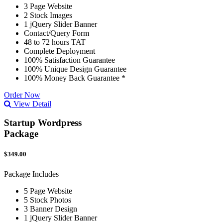
3 Page Website
2 Stock Images
1 jQuery Slider Banner
Contact/Query Form
48 to 72 hours TAT
Complete Deployment
100% Satisfaction Guarantee
100% Unique Design Guarantee
100% Money Back Guarantee *
Order Now
View Detail
Startup Wordpress
Package
$349.00
Package Includes
5 Page Website
5 Stock Photos
3 Banner Design
1 jQuery Slider Banner