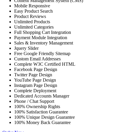
Content Management System (CMS)
Mobile Responsive
Easy Product Search
Product Reviews
Unlimited Products
Unlimited Categories
Full Shopping Cart Integration
Payment Module Integration
Sales & Inventory Management
Jquery Slider
Free Google Friendly Sitemap
Custom Email Addresses
Complete W3C Certified HTML
Facebook Page Design
Twitter Page Design
YouTube Page Design
Instagram Page Design
Complete Deployment
Dedicated Accounts Manager
Phone / Chat Support
100% Ownership Rights
100% Satisfaction Guarantee
100% Unique Design Guarantee
100% Money Back Guarantee