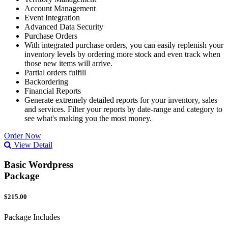
Account Management
Event Integration
Advanced Data Security
Purchase Orders
With integrated purchase orders, you can easily replenish your
inventory levels by ordering more stock and even track when
those new items will arrive.
Partial orders fulfill
Backordering
Financial Reports
Generate extremely detailed reports for your inventory, sales
and services. Filter your reports by date-range and category to
see what's making you the most money.
Order Now
View Detail
Basic Wordpress
Package
$215.00
Package Includes