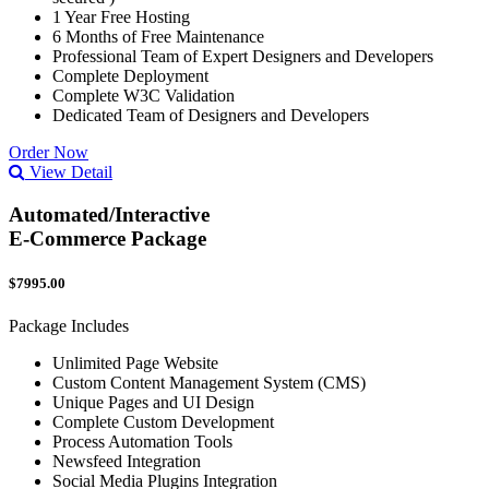
1 Year Free Hosting
6 Months of Free Maintenance
Professional Team of Expert Designers and Developers
Complete Deployment
Complete W3C Validation
Dedicated Team of Designers and Developers
Order Now
View Detail
Automated/Interactive
E-Commerce Package
$7995.00
Package Includes
Unlimited Page Website
Custom Content Management System (CMS)
Unique Pages and UI Design
Complete Custom Development
Process Automation Tools
Newsfeed Integration
Social Media Plugins Integration