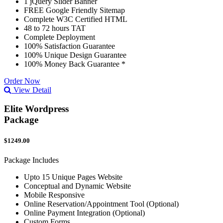
1 jQuery Slider Banner
FREE Google Friendly Sitemap
Complete W3C Certified HTML
48 to 72 hours TAT
Complete Deployment
100% Satisfaction Guarantee
100% Unique Design Guarantee
100% Money Back Guarantee *
Order Now
View Detail
Elite Wordpress
Package
$1249.00
Package Includes
Upto 15 Unique Pages Website
Conceptual and Dynamic Website
Mobile Responsive
Online Reservation/Appointment Tool (Optional)
Online Payment Integration (Optional)
Custom Forms