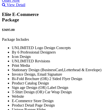
Order Now
View Detail
Elite E-Commerce
Package
$3695.00
Package Includes
UNLIMITED Logo Design Concepts
By 6 Professional Designers
Icon Design
UNLIMITED Revisions
Print Media
Stationary Design (BusinessCard,Letterhead & Envelope)
Invoice Design, Email Signature
Bi-Fold Brochure (OR) 2 Sided Flyer Design
Product Catalog Design
Sign age Design (OR) Label Design
T-Shirt Design (OR) Car Wrap Design
Website
E-Commerce Store Design
Product Detail Page Design
Unique Banner Slider