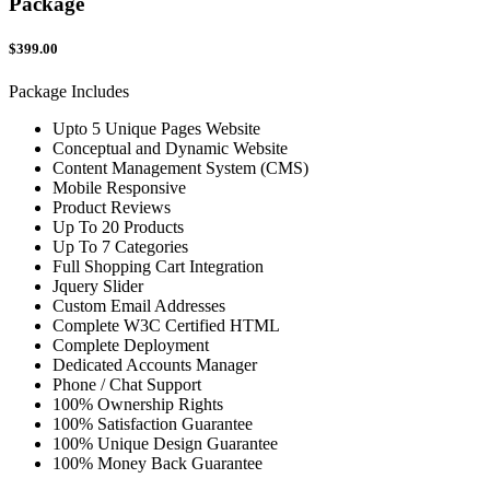
Package
$399.00
Package Includes
Upto 5 Unique Pages Website
Conceptual and Dynamic Website
Content Management System (CMS)
Mobile Responsive
Product Reviews
Up To 20 Products
Up To 7 Categories
Full Shopping Cart Integration
Jquery Slider
Custom Email Addresses
Complete W3C Certified HTML
Complete Deployment
Dedicated Accounts Manager
Phone / Chat Support
100% Ownership Rights
100% Satisfaction Guarantee
100% Unique Design Guarantee
100% Money Back Guarantee