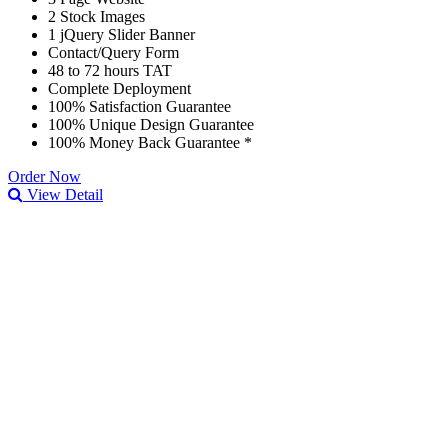
2 Stock Images
1 jQuery Slider Banner
Contact/Query Form
48 to 72 hours TAT
Complete Deployment
100% Satisfaction Guarantee
100% Unique Design Guarantee
100% Money Back Guarantee *
Order Now
View Detail