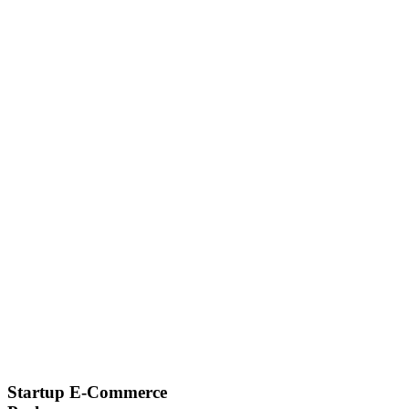
Startup E-Commerce