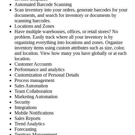
Automated Barcode Scanning
Scan inventory into your orders, generate barcodes for your
documents, and search for inventory or documents by
scanning barcodes.
Locations and Zones
Have multiple warehouses, offices, or retail stores? No
problem. Easily track where all your inventory is by
organizing everything into locations and zones. Organize
inventory items using custom attributes such as size, color,
and location. View how many you have globally or at each
location.
Customer Accounts
Performance and analytics
Customization of Personal Details
Process management
Sales Automation
Team Collaboration
Marketing Automation
Security
Integrations
Mobile Notifications
Sales Reports
Trend Analytics
Forecasting
Territory Management