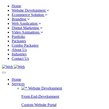
Home
Website Development
Ecommerce Solution
Branding
Web Application
Digital Marketing
Video Animations
Portfolio
Packages
Combo Packages
About Us
Industries
Contact Us
Home
Services
Website Development
Front-End-Development
Custom Website Portal