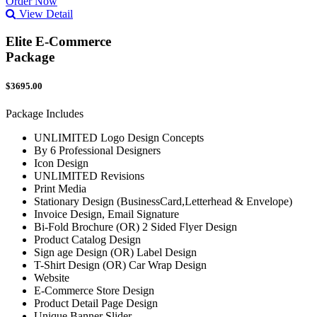
Order Now
View Detail
Elite E-Commerce
Package
$3695.00
Package Includes
UNLIMITED Logo Design Concepts
By 6 Professional Designers
Icon Design
UNLIMITED Revisions
Print Media
Stationary Design (BusinessCard,Letterhead & Envelope)
Invoice Design, Email Signature
Bi-Fold Brochure (OR) 2 Sided Flyer Design
Product Catalog Design
Sign age Design (OR) Label Design
T-Shirt Design (OR) Car Wrap Design
Website
E-Commerce Store Design
Product Detail Page Design
Unique Banner Slider