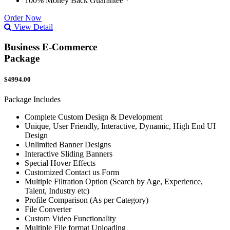
100% Money Back Guarantee *
Order Now
View Detail
Business E-Commerce
Package
$4994.00
Package Includes
Complete Custom Design & Development
Unique, User Friendly, Interactive, Dynamic, High End UI
Design
Unlimited Banner Designs
Interactive Sliding Banners
Special Hover Effects
Customized Contact us Form
Multiple Filtration Option (Search by Age, Experience,
Talent, Industry etc)
Profile Comparison (As per Category)
File Converter
Custom Video Functionality
Multiple File format Uploading