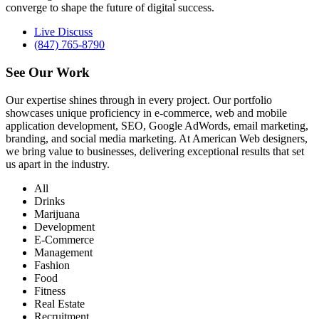
converge to shape the future of digital success.
Live Discuss
(847) 765-8790
See Our
Work
Our expertise shines through in every project. Our portfolio
showcases unique proficiency in e-commerce, web and mobile
application development, SEO, Google AdWords, email marketing,
branding, and social media marketing. At American Web designers,
we bring value to businesses, delivering exceptional results that set
us apart in the industry.
All
Drinks
Marijuana
Development
E-Commerce
Management
Fashion
Food
Fitness
Real Estate
Recruitment