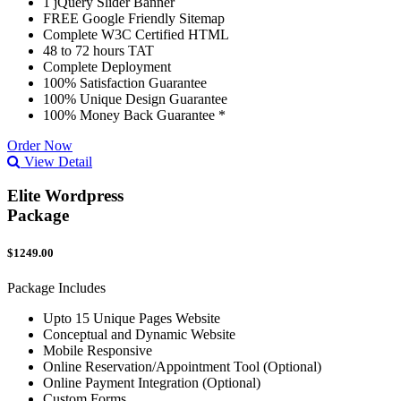
1 jQuery Slider Banner
FREE Google Friendly Sitemap
Complete W3C Certified HTML
48 to 72 hours TAT
Complete Deployment
100% Satisfaction Guarantee
100% Unique Design Guarantee
100% Money Back Guarantee *
Order Now
View Detail
Elite Wordpress
Package
$1249.00
Package Includes
Upto 15 Unique Pages Website
Conceptual and Dynamic Website
Mobile Responsive
Online Reservation/Appointment Tool (Optional)
Online Payment Integration (Optional)
Custom Forms