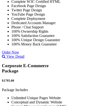
Complete W3C Certified HTML
Facebook Page Design
Twitter Page Design
YouTube Page Design
Complete Deployment
Dedicated Accounts Manager
Phone / Chat Support
100% Ownership Rights
100% Satisfaction Guarantee
100% Unique Design Guarantee
100% Money Back Guarantee
Order Now
View Detail
Corporate E-Commerce
Package
$1795.00
Package Includes
Unlimited Unique Pages Website
Conceptual and Dynamic Website