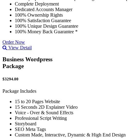
Complete Deployment
Dedicated Accounts Manager
100% Ownership Rights
100% Satisfaction Guarantee
100% Unique Design Guarantee
100% Money Back Guarantee *
Order Now
View Detail
Business Wordpress
Package
$3294.00
Package Includes
15 to 20 Pages Website
15 Seconds 2D Explainer Video
Voice - Over & Sound Effects
Professional Script Writing
Storyboard
SEO Meta Tags
Custom Made, Interactive, Dynamic & High End Design