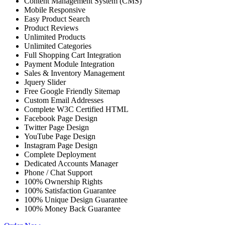
Content Management System (CMS)
Mobile Responsive
Easy Product Search
Product Reviews
Unlimited Products
Unlimited Categories
Full Shopping Cart Integration
Payment Module Integration
Sales & Inventory Management
Jquery Slider
Free Google Friendly Sitemap
Custom Email Addresses
Complete W3C Certified HTML
Facebook Page Design
Twitter Page Design
YouTube Page Design
Instagram Page Design
Complete Deployment
Dedicated Accounts Manager
Phone / Chat Support
100% Ownership Rights
100% Satisfaction Guarantee
100% Unique Design Guarantee
100% Money Back Guarantee