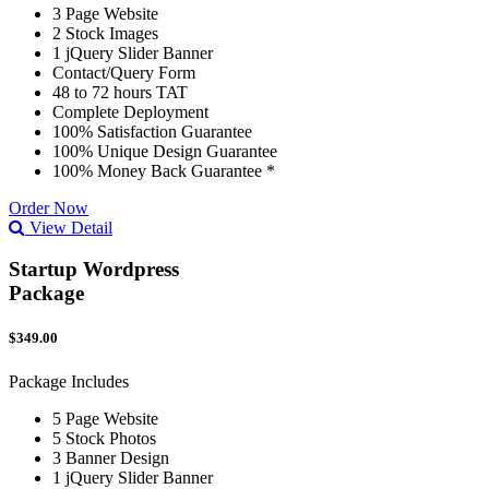
3 Page Website
2 Stock Images
1 jQuery Slider Banner
Contact/Query Form
48 to 72 hours TAT
Complete Deployment
100% Satisfaction Guarantee
100% Unique Design Guarantee
100% Money Back Guarantee *
Order Now
View Detail
Startup Wordpress
Package
$349.00
Package Includes
5 Page Website
5 Stock Photos
3 Banner Design
1 jQuery Slider Banner