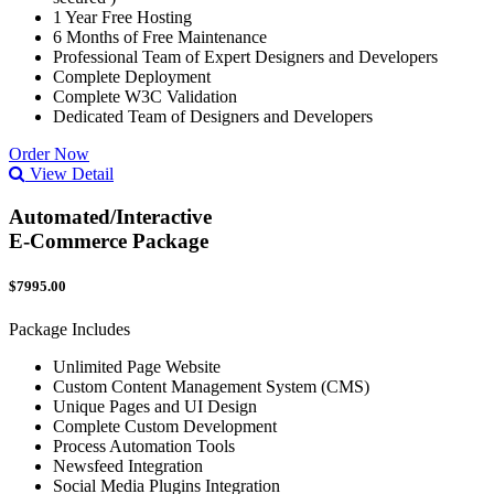
1 Year Free Hosting
6 Months of Free Maintenance
Professional Team of Expert Designers and Developers
Complete Deployment
Complete W3C Validation
Dedicated Team of Designers and Developers
Order Now
View Detail
Automated/Interactive
E-Commerce Package
$7995.00
Package Includes
Unlimited Page Website
Custom Content Management System (CMS)
Unique Pages and UI Design
Complete Custom Development
Process Automation Tools
Newsfeed Integration
Social Media Plugins Integration