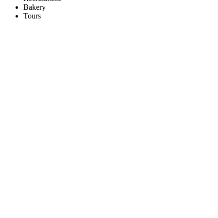
Bakery
Tours