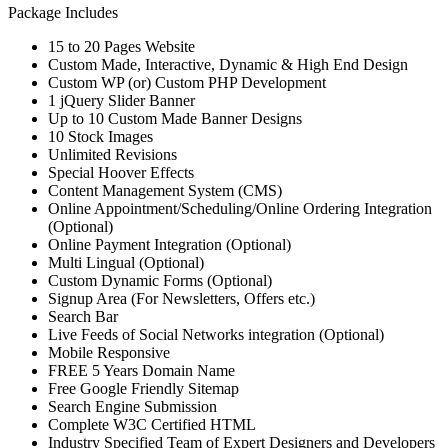
Package Includes
15 to 20 Pages Website
Custom Made, Interactive, Dynamic & High End Design
Custom WP (or) Custom PHP Development
1 jQuery Slider Banner
Up to 10 Custom Made Banner Designs
10 Stock Images
Unlimited Revisions
Special Hoover Effects
Content Management System (CMS)
Online Appointment/Scheduling/Online Ordering Integration
(Optional)
Online Payment Integration (Optional)
Multi Lingual (Optional)
Custom Dynamic Forms (Optional)
Signup Area (For Newsletters, Offers etc.)
Search Bar
Live Feeds of Social Networks integration (Optional)
Mobile Responsive
FREE 5 Years Domain Name
Free Google Friendly Sitemap
Search Engine Submission
Complete W3C Certified HTML
Industry Specified Team of Expert Designers and Developers