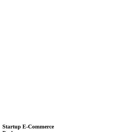
Startup E-Commerce