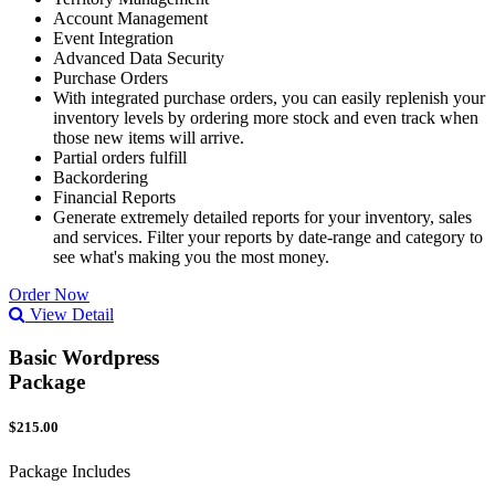
Account Management
Event Integration
Advanced Data Security
Purchase Orders
With integrated purchase orders, you can easily replenish your
inventory levels by ordering more stock and even track when
those new items will arrive.
Partial orders fulfill
Backordering
Financial Reports
Generate extremely detailed reports for your inventory, sales
and services. Filter your reports by date-range and category to
see what's making you the most money.
Order Now
View Detail
Basic Wordpress
Package
$215.00
Package Includes