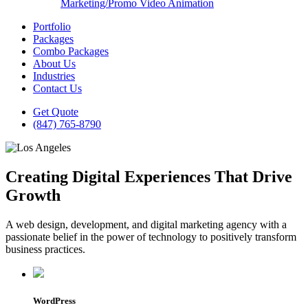
Marketing/Promo Video Animation
Portfolio
Packages
Combo Packages
About Us
Industries
Contact Us
Get Quote
(847) 765-8790
Creating Digital Experiences That Drive
Growth
A web design, development, and digital marketing agency with a
passionate belief in the power of technology to positively transform
business practices.
WordPress