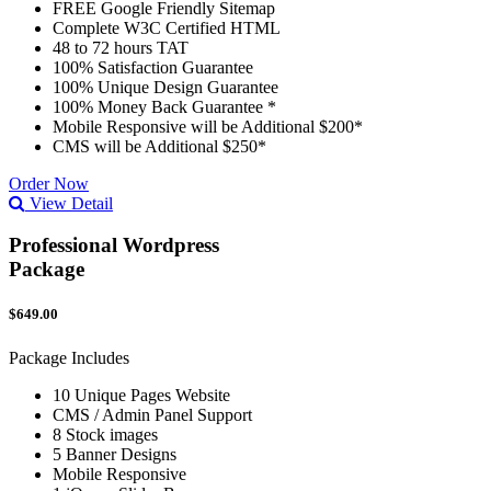
FREE Google Friendly Sitemap
Complete W3C Certified HTML
48 to 72 hours TAT
100% Satisfaction Guarantee
100% Unique Design Guarantee
100% Money Back Guarantee *
Mobile Responsive will be Additional $200*
CMS will be Additional $250*
Order Now
View Detail
Professional Wordpress
Package
$649.00
Package Includes
10 Unique Pages Website
CMS / Admin Panel Support
8 Stock images
5 Banner Designs
Mobile Responsive