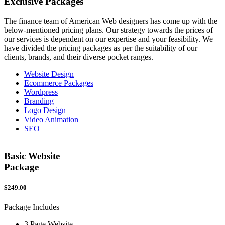
Exclusive
Packages
The finance team of American Web designers has come up with the
below-mentioned pricing plans. Our strategy towards the prices of
our services is dependent on our expertise and your feasibility. We
have divided the pricing packages as per the suitability of our
clients, brands, and their diverse pocket ranges.
Website Design
Ecommerce Packages
Wordpress
Branding
Logo Design
Video Animation
SEO
Basic Website
Package
$249.00
$
Package Includes
P
3 Page Website