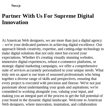
Nuxt.js
Partner With Us For Supreme Digital
Innovation
At American Web designers, we are more than just a digital agency
– we're your dedicated partners in achieving digital excellence. Our
approach blends creativity, expertise, and cutting-edge technology to
make digital solutions that not only meet but exceed your
expectations. Whether it's creating visually stunning websites,
immersive digital experiences, robust e-commerce platforms, or
strategic digital marketing campaigns, we offer a comprehensive
suite of services accurately personalized to your unique needs. What
truly sets us apart is our team of seasoned professionals who bring
together a diverse range of skills and perspectives, ensuring that
every project is executed with precision and finesse. We're not just
passionate about understanding your goals and aspirations; we're
committed to working alongside you, valuing your input, and
making you an integral part of the process to get the full potential of
your brand in the dynamic digital landscape. Welcome to American
Web designers, where innovation, inspiration, and collaboration