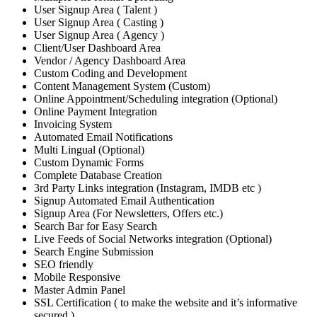
User Signup Area ( Talent )
User Signup Area ( Casting )
User Signup Area ( Agency )
Client/User Dashboard Area
Vendor / Agency Dashboard Area
Custom Coding and Development
Content Management System (Custom)
Online Appointment/Scheduling integration (Optional)
Online Payment Integration
Invoicing System
Automated Email Notifications
Multi Lingual (Optional)
Custom Dynamic Forms
Complete Database Creation
3rd Party Links integration (Instagram, IMDB etc )
Signup Automated Email Authentication
Signup Area (For Newsletters, Offers etc.)
Search Bar for Easy Search
Live Feeds of Social Networks integration (Optional)
Search Engine Submission
SEO friendly
Mobile Responsive
Master Admin Panel
SSL Certification ( to make the website and it’s informative
secured )