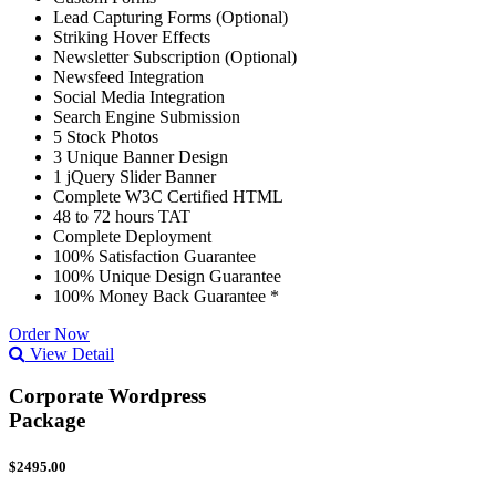
Lead Capturing Forms (Optional)
Striking Hover Effects
Newsletter Subscription (Optional)
Newsfeed Integration
Social Media Integration
Search Engine Submission
5 Stock Photos
3 Unique Banner Design
1 jQuery Slider Banner
Complete W3C Certified HTML
48 to 72 hours TAT
Complete Deployment
100% Satisfaction Guarantee
100% Unique Design Guarantee
100% Money Back Guarantee *
Order Now
View Detail
Corporate Wordpress
Package
$2495.00