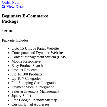
Order Now
View Detail
Beginners E-Commerce
Package
$995.00
Package Includes
Upto 15 Unique Pages Website
Conceptual and Dynamic Website
Content Management System (CMS)
Mobile Responsive
Easy Product Search
Product Reviews
Up To 100 Products
Up To 7 Categories
Full Shopping Cart Integration
Payment Module Integration
Sales & Inventory Management
Jquery Slider
Free Google Friendly Sitemap
Custom Email Addresses