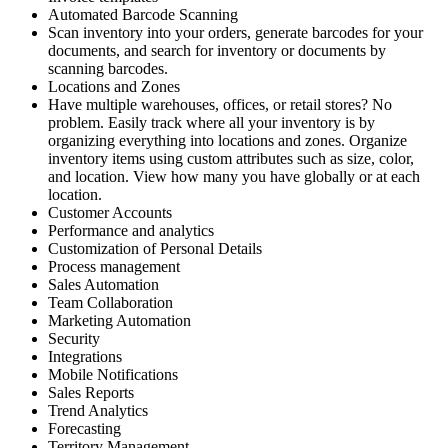
Automated Barcode Scanning
Scan inventory into your orders, generate barcodes for your
documents, and search for inventory or documents by
scanning barcodes.
Locations and Zones
Have multiple warehouses, offices, or retail stores? No
problem. Easily track where all your inventory is by
organizing everything into locations and zones. Organize
inventory items using custom attributes such as size, color,
and location. View how many you have globally or at each
location.
Customer Accounts
Performance and analytics
Customization of Personal Details
Process management
Sales Automation
Team Collaboration
Marketing Automation
Security
Integrations
Mobile Notifications
Sales Reports
Trend Analytics
Forecasting
Territory Management