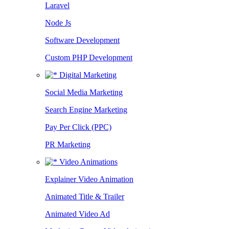
Laravel
Node Js
Software Development
Custom PHP Development
Digital Marketing
Social Media Marketing
Search Engine Marketing
Pay Per Click (PPC)
PR Marketing
Video Animations
Explainer Video Animation
Animated Title & Trailer
Animated Video Ad