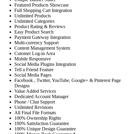
Featured Products Showcase
Full Shopping Cart Integration
Unlimited Products
Unlimited Categories
Product Rating & Reviews
Easy Product Search
Payment Gateway Integration
Multi-currency Support
Content Management System
Cutomer Log-in Area
Mobile Responsive
Social Media Plugins Integration
Tell a Friend Feature
Social Media Pages
Facebook , Twitter, YouTube, Google+ & Pinterest Page
Designs
Value Added Services
Dedicated Account Manager
Phone / Chat Support
Unlimited Revisions
All Final File Formats
100% Ownership Rights
100% Satisfaction Guarantee
100% Unique Design Guarantee