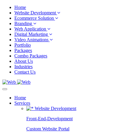
Home
Website Development
Ecommerce Solution
Branding
Web Application
Digital Marketing
Video Animations
Portfolio
Packages
Combo Packages
About Us
Industries
Contact Us
Home
Services
Website Development
Front-End-Development
Custom Website Portal