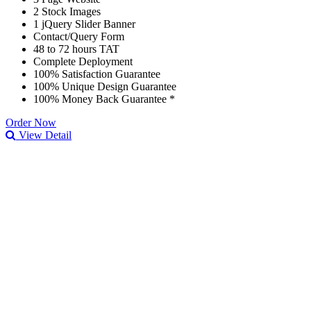
2 Stock Images
1 jQuery Slider Banner
Contact/Query Form
48 to 72 hours TAT
Complete Deployment
100% Satisfaction Guarantee
100% Unique Design Guarantee
100% Money Back Guarantee *
Order Now
View Detail