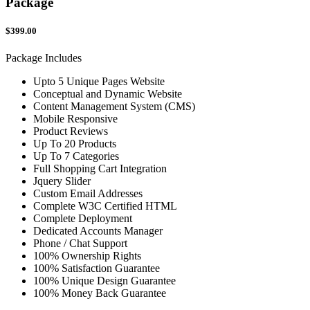
Package
$399.00
Package Includes
Upto 5 Unique Pages Website
Conceptual and Dynamic Website
Content Management System (CMS)
Mobile Responsive
Product Reviews
Up To 20 Products
Up To 7 Categories
Full Shopping Cart Integration
Jquery Slider
Custom Email Addresses
Complete W3C Certified HTML
Complete Deployment
Dedicated Accounts Manager
Phone / Chat Support
100% Ownership Rights
100% Satisfaction Guarantee
100% Unique Design Guarantee
100% Money Back Guarantee