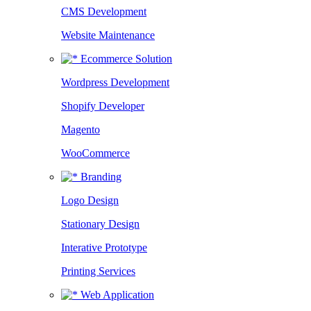
CMS Development
Website Maintenance
Ecommerce Solution
Wordpress Development
Shopify Developer
Magento
WooCommerce
Branding
Logo Design
Stationary Design
Interative Prototype
Printing Services
Web Application