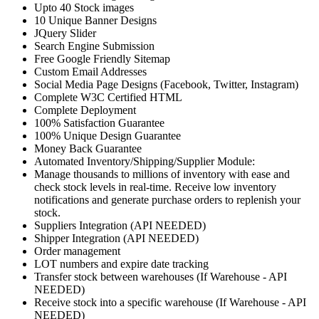
Upto 40 Stock images
10 Unique Banner Designs
JQuery Slider
Search Engine Submission
Free Google Friendly Sitemap
Custom Email Addresses
Social Media Page Designs (Facebook, Twitter, Instagram)
Complete W3C Certified HTML
Complete Deployment
100% Satisfaction Guarantee
100% Unique Design Guarantee
Money Back Guarantee
Automated Inventory/Shipping/Supplier Module:
Manage thousands to millions of inventory with ease and
check stock levels in real-time. Receive low inventory
notifications and generate purchase orders to replenish your
stock.
Suppliers Integration (API NEEDED)
Shipper Integration (API NEEDED)
Order management
LOT numbers and expire date tracking
Transfer stock between warehouses (If Warehouse - API
NEEDED)
Receive stock into a specific warehouse (If Warehouse - API
NEEDED)