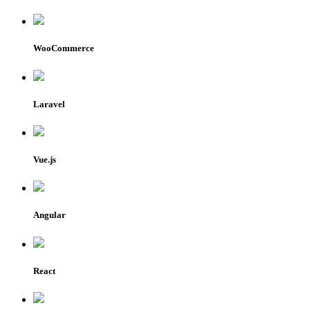
WooCommerce
Laravel
Vue.js
Angular
React