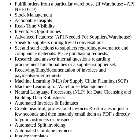
Fulfill orders from a particular warehouse (If Warehouse - API
NEEDED)
Stock Management
Actionable Insights
Real- Time Visibility
Inventory Opportunities
Advanced Features: (API Needed For Suppliers/Warehouse)
Speak to suppliers during trivial conversations.
Set and send actions to suppliers regarding governance and
compliance materials. Place purchasing requests.
Research and answer internal questions regarding
procurement functionalities or a supplier/supplier set.
Receiving/filing/documentation of invoices and
payments/order requests
Machine Learning (ML) for Supply Chain Planning (SCP)
Machine Learning for Warehouse Management
Natural Language Processing (NLP) for Data Cleansing and
Building Data Robustness
Automated Invoices & Estimates
Create beautiful, professional invoices & estimates in just a
few seconds and then instantly email them as PDF's directly
to your customers or prospects.
Automated Split invoicing
Automated Combine invoices
Invoice templates