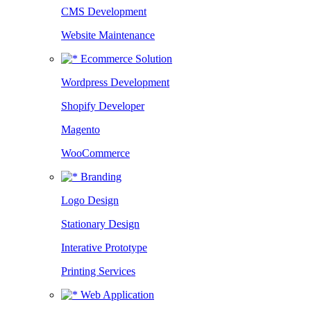
CMS Development
Website Maintenance
Ecommerce Solution
Wordpress Development
Shopify Developer
Magento
WooCommerce
Branding
Logo Design
Stationary Design
Interative Prototype
Printing Services
Web Application