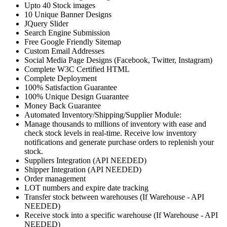
Upto 40 Stock images
10 Unique Banner Designs
JQuery Slider
Search Engine Submission
Free Google Friendly Sitemap
Custom Email Addresses
Social Media Page Designs (Facebook, Twitter, Instagram)
Complete W3C Certified HTML
Complete Deployment
100% Satisfaction Guarantee
100% Unique Design Guarantee
Money Back Guarantee
Automated Inventory/Shipping/Supplier Module:
Manage thousands to millions of inventory with ease and
check stock levels in real-time. Receive low inventory
notifications and generate purchase orders to replenish your
stock.
Suppliers Integration (API NEEDED)
Shipper Integration (API NEEDED)
Order management
LOT numbers and expire date tracking
Transfer stock between warehouses (If Warehouse - API
NEEDED)
Receive stock into a specific warehouse (If Warehouse - API
NEEDED)