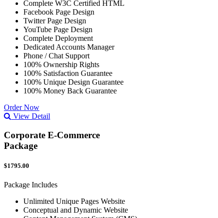
Complete W3C Certified HTML
Facebook Page Design
Twitter Page Design
YouTube Page Design
Complete Deployment
Dedicated Accounts Manager
Phone / Chat Support
100% Ownership Rights
100% Satisfaction Guarantee
100% Unique Design Guarantee
100% Money Back Guarantee
Order Now
View Detail
Corporate E-Commerce
Package
$1795.00
Package Includes
Unlimited Unique Pages Website
Conceptual and Dynamic Website