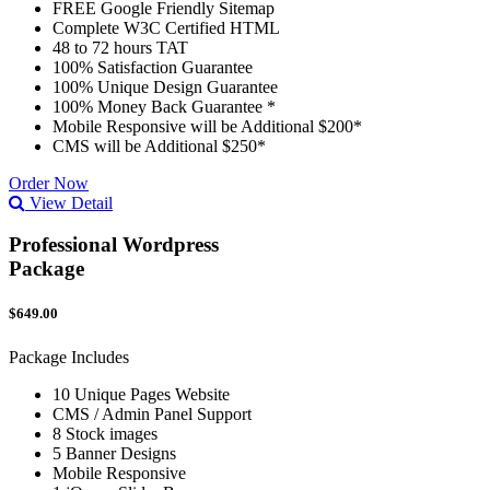
FREE Google Friendly Sitemap
Complete W3C Certified HTML
48 to 72 hours TAT
100% Satisfaction Guarantee
100% Unique Design Guarantee
100% Money Back Guarantee *
Mobile Responsive will be Additional $200*
CMS will be Additional $250*
Order Now
View Detail
Professional Wordpress
Package
$649.00
Package Includes
10 Unique Pages Website
CMS / Admin Panel Support
8 Stock images
5 Banner Designs
Mobile Responsive