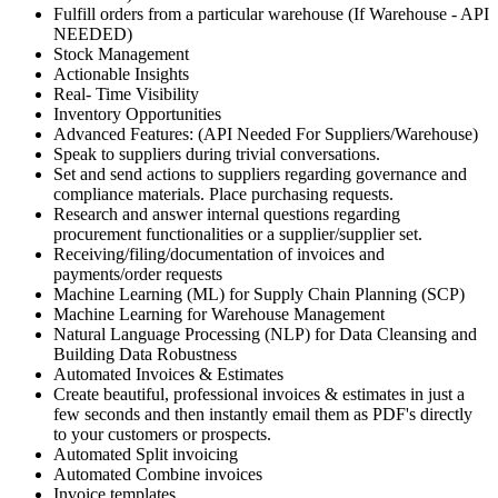
Fulfill orders from a particular warehouse (If Warehouse - API
NEEDED)
Stock Management
Actionable Insights
Real- Time Visibility
Inventory Opportunities
Advanced Features: (API Needed For Suppliers/Warehouse)
Speak to suppliers during trivial conversations.
Set and send actions to suppliers regarding governance and
compliance materials. Place purchasing requests.
Research and answer internal questions regarding
procurement functionalities or a supplier/supplier set.
Receiving/filing/documentation of invoices and
payments/order requests
Machine Learning (ML) for Supply Chain Planning (SCP)
Machine Learning for Warehouse Management
Natural Language Processing (NLP) for Data Cleansing and
Building Data Robustness
Automated Invoices & Estimates
Create beautiful, professional invoices & estimates in just a
few seconds and then instantly email them as PDF's directly
to your customers or prospects.
Automated Split invoicing
Automated Combine invoices
Invoice templates