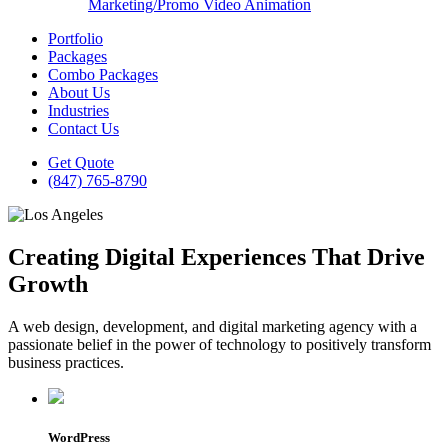
Marketing/Promo Video Animation
Portfolio
Packages
Combo Packages
About Us
Industries
Contact Us
Get Quote
(847) 765-8790
Creating Digital Experiences That Drive
Growth
A web design, development, and digital marketing agency with a
passionate belief in the power of technology to positively transform
business practices.
WordPress