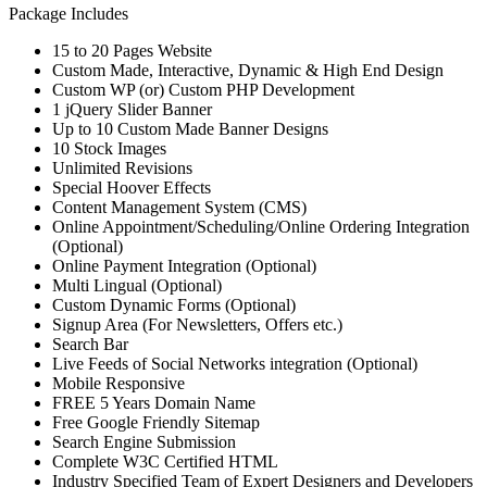
Package Includes
15 to 20 Pages Website
Custom Made, Interactive, Dynamic & High End Design
Custom WP (or) Custom PHP Development
1 jQuery Slider Banner
Up to 10 Custom Made Banner Designs
10 Stock Images
Unlimited Revisions
Special Hoover Effects
Content Management System (CMS)
Online Appointment/Scheduling/Online Ordering Integration
(Optional)
Online Payment Integration (Optional)
Multi Lingual (Optional)
Custom Dynamic Forms (Optional)
Signup Area (For Newsletters, Offers etc.)
Search Bar
Live Feeds of Social Networks integration (Optional)
Mobile Responsive
FREE 5 Years Domain Name
Free Google Friendly Sitemap
Search Engine Submission
Complete W3C Certified HTML
Industry Specified Team of Expert Designers and Developers