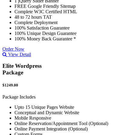
1 jQuery Slider Banner
FREE Google Friendly Sitemap
Complete W3C Certified HTML
48 to 72 hours TAT
Complete Deployment
100% Satisfaction Guarantee
100% Unique Design Guarantee
100% Money Back Guarantee *
Order Now
View Detail
Elite Wordpress
Package
$1249.00
Package Includes
Upto 15 Unique Pages Website
Conceptual and Dynamic Website
Mobile Responsive
Online Reservation/Appointment Tool (Optional)
Online Payment Integration (Optional)
Custom Forms