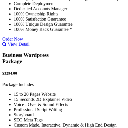
Complete Deployment
Dedicated Accounts Manager
100% Ownership Rights
100% Satisfaction Guarantee
100% Unique Design Guarantee
100% Money Back Guarantee *
Order Now
View Detail
Business Wordpress
Package
$3294.00
Package Includes
15 to 20 Pages Website
15 Seconds 2D Explainer Video
Voice - Over & Sound Effects
Professional Script Writing
Storyboard
SEO Meta Tags
Custom Made, Interactive, Dynamic & High End Design