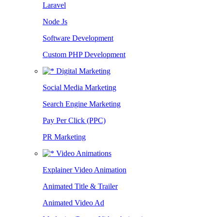
Laravel
Node Js
Software Development
Custom PHP Development
Digital Marketing
Social Media Marketing
Search Engine Marketing
Pay Per Click (PPC)
PR Marketing
Video Animations
Explainer Video Animation
Animated Title & Trailer
Animated Video Ad