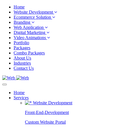
Home
Website Development
Ecommerce Solution
Branding
Web Application
Digital Marketing
Video Animations
Portfolio
Packages
Combo Packages
About Us
Industries
Contact Us
Home
Services
Website Development
Front-End-Development
Custom Website Portal