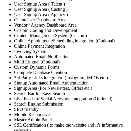
User Signup Area ( Talent )
User Signup Area ( Casting )
User Signup Area ( Agency )
Client/User Dashboard Area
Vendor / Agency Dashboard Area
Custom Coding and Development
Content Management System (Custom)
Online Appointment/Scheduling integration (Optional)
Online Payment Integration
Invoicing System
Automated Email Notifications
Multi Lingual (Optional)
Custom Dynamic Forms
Complete Database Creation
3rd Party Links integration (Instagram, IMDB etc )
Signup Automated Email Authentication
Signup Area (For Newsletters, Offers etc.)
Search Bar for Easy Search
Live Feeds of Social Networks integration (Optional)
Search Engine Submission
SEO friendly
Mobile Responsive
Master Admin Panel
SSL Certification ( to make the website and it’s informative
secured )