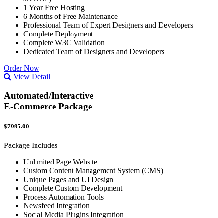
1 Year Free Hosting
6 Months of Free Maintenance
Professional Team of Expert Designers and Developers
Complete Deployment
Complete W3C Validation
Dedicated Team of Designers and Developers
Order Now
View Detail
Automated/Interactive
E-Commerce Package
$7995.00
Package Includes
Unlimited Page Website
Custom Content Management System (CMS)
Unique Pages and UI Design
Complete Custom Development
Process Automation Tools
Newsfeed Integration
Social Media Plugins Integration