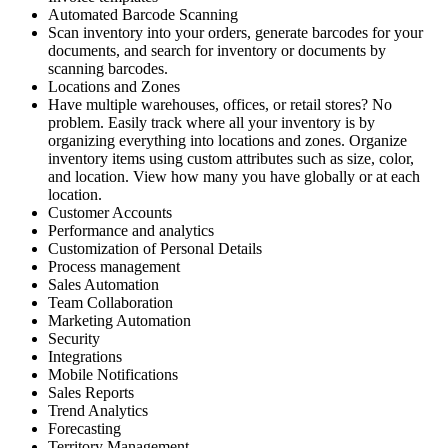
Automated Barcode Scanning
Scan inventory into your orders, generate barcodes for your
documents, and search for inventory or documents by
scanning barcodes.
Locations and Zones
Have multiple warehouses, offices, or retail stores? No
problem. Easily track where all your inventory is by
organizing everything into locations and zones. Organize
inventory items using custom attributes such as size, color,
and location. View how many you have globally or at each
location.
Customer Accounts
Performance and analytics
Customization of Personal Details
Process management
Sales Automation
Team Collaboration
Marketing Automation
Security
Integrations
Mobile Notifications
Sales Reports
Trend Analytics
Forecasting
Territory Management