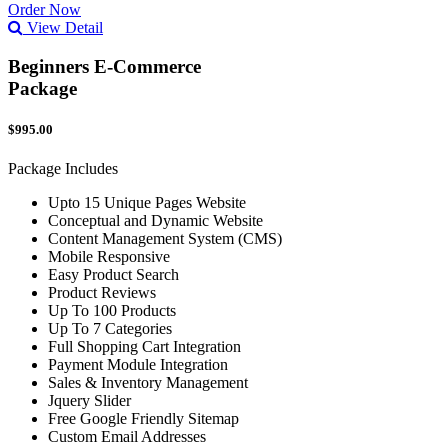
Order Now
View Detail
Beginners E-Commerce
Package
$995.00
Package Includes
Upto 15 Unique Pages Website
Conceptual and Dynamic Website
Content Management System (CMS)
Mobile Responsive
Easy Product Search
Product Reviews
Up To 100 Products
Up To 7 Categories
Full Shopping Cart Integration
Payment Module Integration
Sales & Inventory Management
Jquery Slider
Free Google Friendly Sitemap
Custom Email Addresses