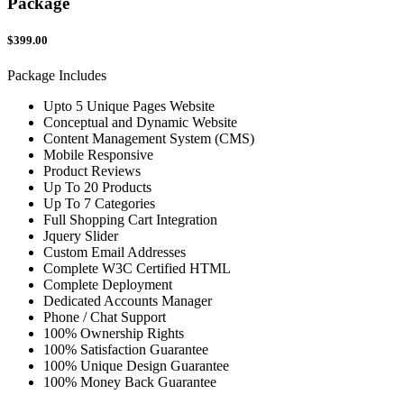
Package
$399.00
Package Includes
Upto 5 Unique Pages Website
Conceptual and Dynamic Website
Content Management System (CMS)
Mobile Responsive
Product Reviews
Up To 20 Products
Up To 7 Categories
Full Shopping Cart Integration
Jquery Slider
Custom Email Addresses
Complete W3C Certified HTML
Complete Deployment
Dedicated Accounts Manager
Phone / Chat Support
100% Ownership Rights
100% Satisfaction Guarantee
100% Unique Design Guarantee
100% Money Back Guarantee