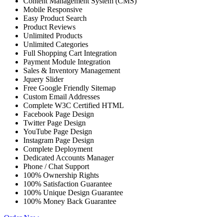
Content Management System (CMS)
Mobile Responsive
Easy Product Search
Product Reviews
Unlimited Products
Unlimited Categories
Full Shopping Cart Integration
Payment Module Integration
Sales & Inventory Management
Jquery Slider
Free Google Friendly Sitemap
Custom Email Addresses
Complete W3C Certified HTML
Facebook Page Design
Twitter Page Design
YouTube Page Design
Instagram Page Design
Complete Deployment
Dedicated Accounts Manager
Phone / Chat Support
100% Ownership Rights
100% Satisfaction Guarantee
100% Unique Design Guarantee
100% Money Back Guarantee