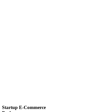
Startup E-Commerce