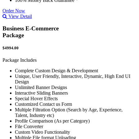
100% Money Back Guarantee *
Order Now
View Detail
Business E-Commerce
Package
$4994.00
Package Includes
Complete Custom Design & Development
Unique, User Friendly, Interactive, Dynamic, High End UI
Design
Unlimited Banner Designs
Interactive Sliding Banners
Special Hover Effects
Customized Contact us Form
Multiple Filtration Option (Search by Age, Experience,
Talent, Industry etc)
Profile Comparison (As per Category)
File Converter
Custom Video Functionality
Multiple File format Uploading