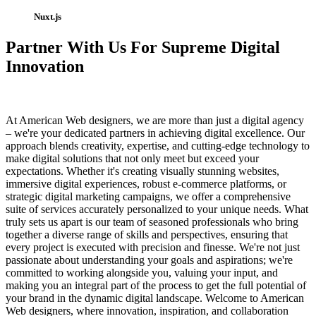
Nuxt.js
Partner With Us For Supreme Digital
Innovation
At American Web designers, we are more than just a digital agency
– we're your dedicated partners in achieving digital excellence. Our
approach blends creativity, expertise, and cutting-edge technology to
make digital solutions that not only meet but exceed your
expectations. Whether it's creating visually stunning websites,
immersive digital experiences, robust e-commerce platforms, or
strategic digital marketing campaigns, we offer a comprehensive
suite of services accurately personalized to your unique needs. What
truly sets us apart is our team of seasoned professionals who bring
together a diverse range of skills and perspectives, ensuring that
every project is executed with precision and finesse. We're not just
passionate about understanding your goals and aspirations; we're
committed to working alongside you, valuing your input, and
making you an integral part of the process to get the full potential of
your brand in the dynamic digital landscape. Welcome to American
Web designers, where innovation, inspiration, and collaboration