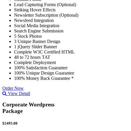
Lead Capturing Forms (Optional)
Striking Hover Effects
Newsletter Subscription (Optional)
Newsfeed Integration
Social Media Integration
Search Engine Submission
5 Stock Photos
3 Unique Banner Design
1 jQuery Slider Banner
Complete W3C Certified HTML
48 to 72 hours TAT
Complete Deployment
100% Satisfaction Guarantee
100% Unique Design Guarantee
100% Money Back Guarantee *
Order Now
View Detail
Corporate Wordpress
Package
$2495.00