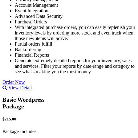
Account Management
Event Integration
Advanced Data Security
Purchase Orders
With integrated purchase orders, you can easily replenish your
inventory levels by ordering more stock and even track when
those new items will arrive.
Partial orders fulfill
Backordering
Financial Reports
Generate extremely detailed reports for your inventory, sales
and services. Filter your reports by date-range and category to
see what's making you the most money.
Order Now
View Detail
Basic Wordpress
Package
$215.00
Package Includes