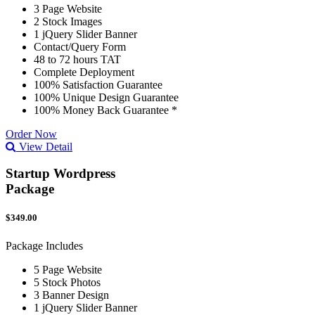
3 Page Website
2 Stock Images
1 jQuery Slider Banner
Contact/Query Form
48 to 72 hours TAT
Complete Deployment
100% Satisfaction Guarantee
100% Unique Design Guarantee
100% Money Back Guarantee *
Order Now
View Detail
Startup Wordpress
Package
$349.00
Package Includes
5 Page Website
5 Stock Photos
3 Banner Design
1 jQuery Slider Banner