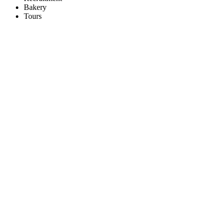
Bakery
Tours