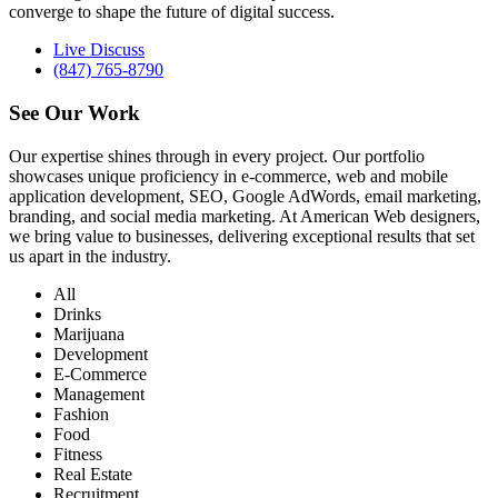
converge to shape the future of digital success.
Live Discuss
(847) 765-8790
See Our
Work
Our expertise shines through in every project. Our portfolio
showcases unique proficiency in e-commerce, web and mobile
application development, SEO, Google AdWords, email marketing,
branding, and social media marketing. At American Web designers,
we bring value to businesses, delivering exceptional results that set
us apart in the industry.
All
Drinks
Marijuana
Development
E-Commerce
Management
Fashion
Food
Fitness
Real Estate
Recruitment