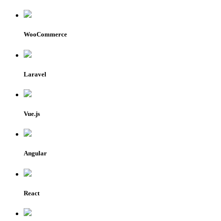
WooCommerce
Laravel
Vue.js
Angular
React