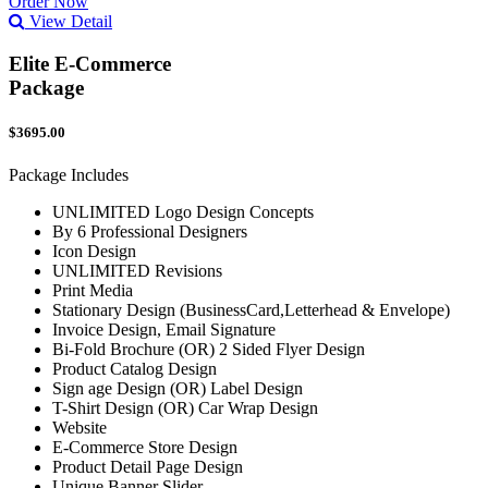
Order Now
View Detail
Elite E-Commerce
Package
$3695.00
Package Includes
UNLIMITED Logo Design Concepts
By 6 Professional Designers
Icon Design
UNLIMITED Revisions
Print Media
Stationary Design (BusinessCard,Letterhead & Envelope)
Invoice Design, Email Signature
Bi-Fold Brochure (OR) 2 Sided Flyer Design
Product Catalog Design
Sign age Design (OR) Label Design
T-Shirt Design (OR) Car Wrap Design
Website
E-Commerce Store Design
Product Detail Page Design
Unique Banner Slider