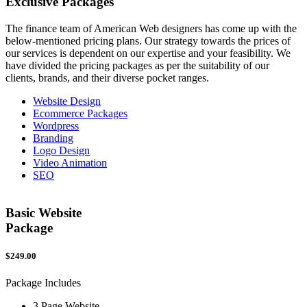
Exclusive
Packages
The finance team of American Web designers has come up with the
below-mentioned pricing plans. Our strategy towards the prices of
our services is dependent on our expertise and your feasibility. We
have divided the pricing packages as per the suitability of our
clients, brands, and their diverse pocket ranges.
Website Design
Ecommerce Packages
Wordpress
Branding
Logo Design
Video Animation
SEO
Basic Website
Package
$249.00
$
Package Includes
P
3 Page Website