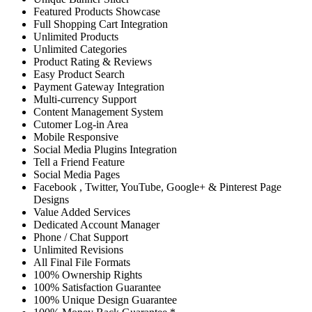
Featured Products Showcase
Full Shopping Cart Integration
Unlimited Products
Unlimited Categories
Product Rating & Reviews
Easy Product Search
Payment Gateway Integration
Multi-currency Support
Content Management System
Cutomer Log-in Area
Mobile Responsive
Social Media Plugins Integration
Tell a Friend Feature
Social Media Pages
Facebook , Twitter, YouTube, Google+ & Pinterest Page
Designs
Value Added Services
Dedicated Account Manager
Phone / Chat Support
Unlimited Revisions
All Final File Formats
100% Ownership Rights
100% Satisfaction Guarantee
100% Unique Design Guarantee