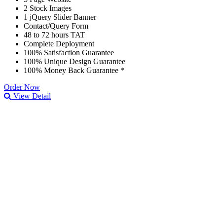
2 Stock Images
1 jQuery Slider Banner
Contact/Query Form
48 to 72 hours TAT
Complete Deployment
100% Satisfaction Guarantee
100% Unique Design Guarantee
100% Money Back Guarantee *
Order Now
View Detail