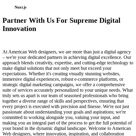
Nuxt.js
Partner With Us For Supreme Digital
Innovation
At American Web designers, we are more than just a digital agency
– we're your dedicated partners in achieving digital excellence. Our
approach blends creativity, expertise, and cutting-edge technology to
make digital solutions that not only meet but exceed your
expectations. Whether it's creating visually stunning websites,
immersive digital experiences, robust e-commerce platforms, or
strategic digital marketing campaigns, we offer a comprehensive
suite of services accurately personalized to your unique needs. What
truly sets us apart is our team of seasoned professionals who bring
together a diverse range of skills and perspectives, ensuring that
every project is executed with precision and finesse. We're not just
passionate about understanding your goals and aspirations; we're
committed to working alongside you, valuing your input, and
making you an integral part of the process to get the full potential of
your brand in the dynamic digital landscape. Welcome to American
Web designers, where innovation, inspiration, and collaboration