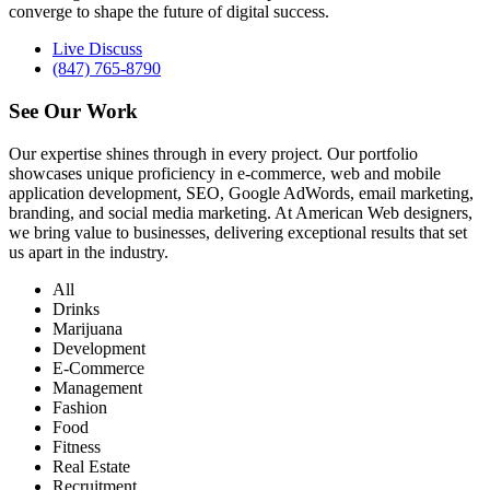
converge to shape the future of digital success.
Live Discuss
(847) 765-8790
See Our
Work
Our expertise shines through in every project. Our portfolio
showcases unique proficiency in e-commerce, web and mobile
application development, SEO, Google AdWords, email marketing,
branding, and social media marketing. At American Web designers,
we bring value to businesses, delivering exceptional results that set
us apart in the industry.
All
Drinks
Marijuana
Development
E-Commerce
Management
Fashion
Food
Fitness
Real Estate
Recruitment