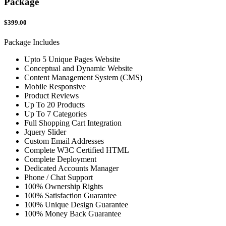
Package
$399.00
Package Includes
Upto 5 Unique Pages Website
Conceptual and Dynamic Website
Content Management System (CMS)
Mobile Responsive
Product Reviews
Up To 20 Products
Up To 7 Categories
Full Shopping Cart Integration
Jquery Slider
Custom Email Addresses
Complete W3C Certified HTML
Complete Deployment
Dedicated Accounts Manager
Phone / Chat Support
100% Ownership Rights
100% Satisfaction Guarantee
100% Unique Design Guarantee
100% Money Back Guarantee