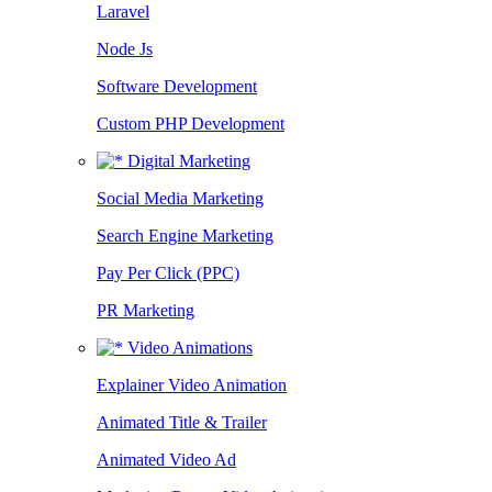
Laravel
Node Js
Software Development
Custom PHP Development
Digital Marketing
Social Media Marketing
Search Engine Marketing
Pay Per Click (PPC)
PR Marketing
Video Animations
Explainer Video Animation
Animated Title & Trailer
Animated Video Ad