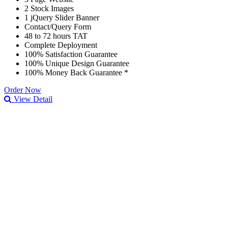
2 Stock Images
1 jQuery Slider Banner
Contact/Query Form
48 to 72 hours TAT
Complete Deployment
100% Satisfaction Guarantee
100% Unique Design Guarantee
100% Money Back Guarantee *
Order Now
View Detail