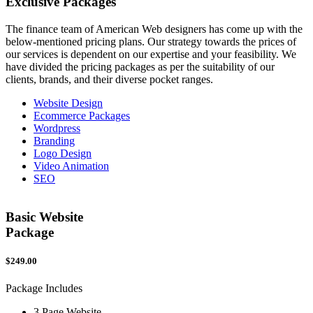
Exclusive
Packages
The finance team of American Web designers has come up with the
below-mentioned pricing plans. Our strategy towards the prices of
our services is dependent on our expertise and your feasibility. We
have divided the pricing packages as per the suitability of our
clients, brands, and their diverse pocket ranges.
Website Design
Ecommerce Packages
Wordpress
Branding
Logo Design
Video Animation
SEO
Basic Website
Package
$249.00
$
Package Includes
P
3 Page Website