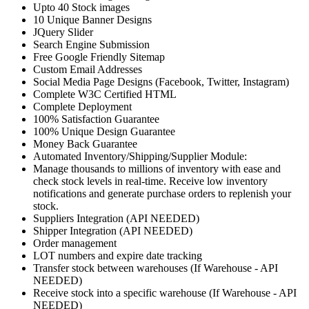
Upto 40 Stock images
10 Unique Banner Designs
JQuery Slider
Search Engine Submission
Free Google Friendly Sitemap
Custom Email Addresses
Social Media Page Designs (Facebook, Twitter, Instagram)
Complete W3C Certified HTML
Complete Deployment
100% Satisfaction Guarantee
100% Unique Design Guarantee
Money Back Guarantee
Automated Inventory/Shipping/Supplier Module:
Manage thousands to millions of inventory with ease and
check stock levels in real-time. Receive low inventory
notifications and generate purchase orders to replenish your
stock.
Suppliers Integration (API NEEDED)
Shipper Integration (API NEEDED)
Order management
LOT numbers and expire date tracking
Transfer stock between warehouses (If Warehouse - API
NEEDED)
Receive stock into a specific warehouse (If Warehouse - API
NEEDED)