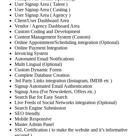
User Signup Area ( Talent )
User Signup Area ( Casting )
User Signup Area ( Agency )
Client/User Dashboard Area
Vendor / Agency Dashboard Area
Custom Coding and Development
Content Management System (Custom)
Online Appointment/Scheduling integration (Optional)
Online Payment Integration
Invoicing System
Automated Email Notifications
Multi Lingual (Optional)
Custom Dynamic Forms
Complete Database Creation
3rd Party Links integration (Instagram, IMDB etc )
Signup Automated Email Authentication
Signup Area (For Newsletters, Offers etc.)
Search Bar for Easy Search
Live Feeds of Social Networks integration (Optional)
Search Engine Submission
SEO friendly
Mobile Responsive
Master Admin Panel
SSL Certification ( to make the website and it’s informative
secured )