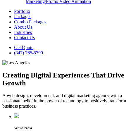
Marketing/Promo Video Animation
Portfolio
Packages
Combo Packages
About Us
Industries
Contact Us
Get Quote
(847) 765-8790
Creating Digital Experiences That Drive
Growth
A web design, development, and digital marketing agency with a
passionate belief in the power of technology to positively transform
business practices.
WordPress