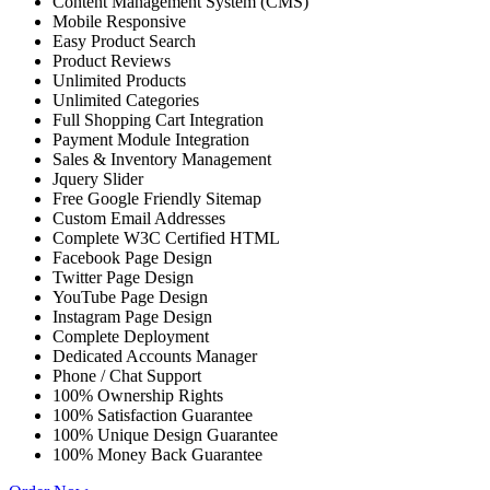
Content Management System (CMS)
Mobile Responsive
Easy Product Search
Product Reviews
Unlimited Products
Unlimited Categories
Full Shopping Cart Integration
Payment Module Integration
Sales & Inventory Management
Jquery Slider
Free Google Friendly Sitemap
Custom Email Addresses
Complete W3C Certified HTML
Facebook Page Design
Twitter Page Design
YouTube Page Design
Instagram Page Design
Complete Deployment
Dedicated Accounts Manager
Phone / Chat Support
100% Ownership Rights
100% Satisfaction Guarantee
100% Unique Design Guarantee
100% Money Back Guarantee