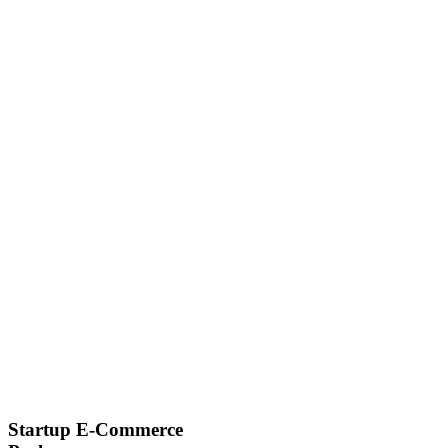
Startup E-Commerce