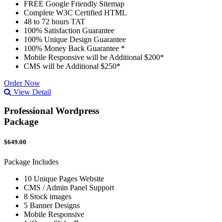
FREE Google Friendly Sitemap
Complete W3C Certified HTML
48 to 72 hours TAT
100% Satisfaction Guarantee
100% Unique Design Guarantee
100% Money Back Guarantee *
Mobile Responsive will be Additional $200*
CMS will be Additional $250*
Order Now
View Detail
Professional Wordpress
Package
$649.00
Package Includes
10 Unique Pages Website
CMS / Admin Panel Support
8 Stock images
5 Banner Designs
Mobile Responsive