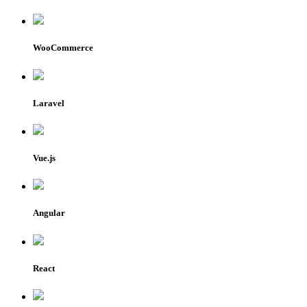
WooCommerce
Laravel
Vue.js
Angular
React