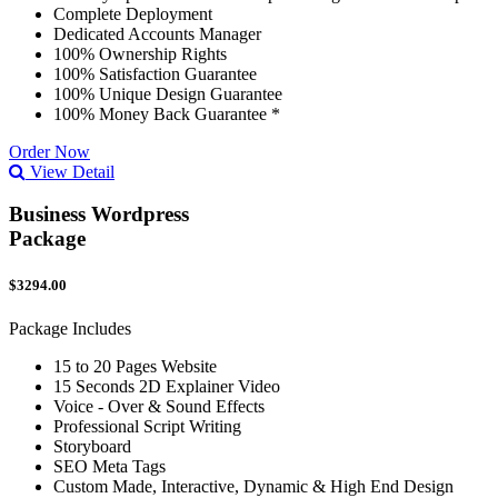
Complete Deployment
Dedicated Accounts Manager
100% Ownership Rights
100% Satisfaction Guarantee
100% Unique Design Guarantee
100% Money Back Guarantee *
Order Now
View Detail
Business Wordpress
Package
$3294.00
Package Includes
15 to 20 Pages Website
15 Seconds 2D Explainer Video
Voice - Over & Sound Effects
Professional Script Writing
Storyboard
SEO Meta Tags
Custom Made, Interactive, Dynamic & High End Design