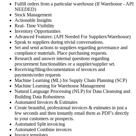
Fulfill orders from a particular warehouse (If Warehouse - API
NEEDED)
Stock Management
Actionable Insights
Real- Time Visibility
Inventory Opportunities
Advanced Features: (API Needed For Suppliers/Warehouse)
Speak to suppliers during trivial conversations.
Set and send actions to suppliers regarding governance and
compliance materials. Place purchasing requests.
Research and answer internal questions regarding
procurement functionalities or a supplier/supplier set.
Receiving/filing/documentation of invoices and
payments/order requests
Machine Learning (ML) for Supply Chain Planning (SCP)
Machine Learning for Warehouse Management
Natural Language Processing (NLP) for Data Cleansing and
Building Data Robustness
Automated Invoices & Estimates
Create beautiful, professional invoices & estimates in just a
few seconds and then instantly email them as PDF's directly
to your customers or prospects.
Automated Split invoicing
Automated Combine invoices
Invoice templates