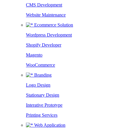
CMS Development
Website Maintenance
Ecommerce Solution
Wordpress Development
Shopify Developer
Magento
WooCommerce
Branding
Logo Design
Stationary Design
Interative Prototype
Printing Services
Web Application