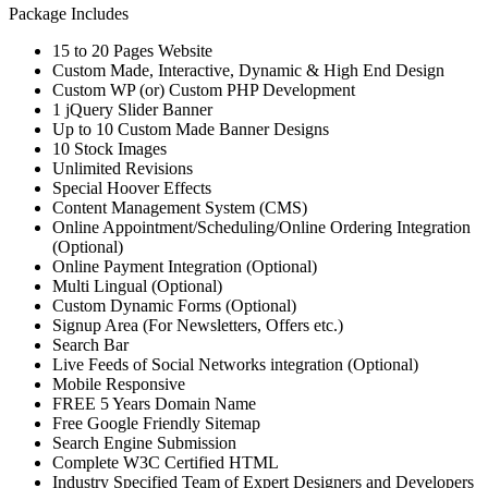
Package Includes
15 to 20 Pages Website
Custom Made, Interactive, Dynamic & High End Design
Custom WP (or) Custom PHP Development
1 jQuery Slider Banner
Up to 10 Custom Made Banner Designs
10 Stock Images
Unlimited Revisions
Special Hoover Effects
Content Management System (CMS)
Online Appointment/Scheduling/Online Ordering Integration
(Optional)
Online Payment Integration (Optional)
Multi Lingual (Optional)
Custom Dynamic Forms (Optional)
Signup Area (For Newsletters, Offers etc.)
Search Bar
Live Feeds of Social Networks integration (Optional)
Mobile Responsive
FREE 5 Years Domain Name
Free Google Friendly Sitemap
Search Engine Submission
Complete W3C Certified HTML
Industry Specified Team of Expert Designers and Developers