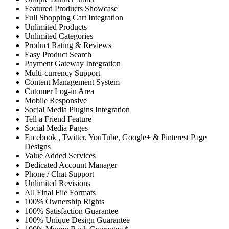
Featured Products Showcase
Full Shopping Cart Integration
Unlimited Products
Unlimited Categories
Product Rating & Reviews
Easy Product Search
Payment Gateway Integration
Multi-currency Support
Content Management System
Cutomer Log-in Area
Mobile Responsive
Social Media Plugins Integration
Tell a Friend Feature
Social Media Pages
Facebook , Twitter, YouTube, Google+ & Pinterest Page
Designs
Value Added Services
Dedicated Account Manager
Phone / Chat Support
Unlimited Revisions
All Final File Formats
100% Ownership Rights
100% Satisfaction Guarantee
100% Unique Design Guarantee