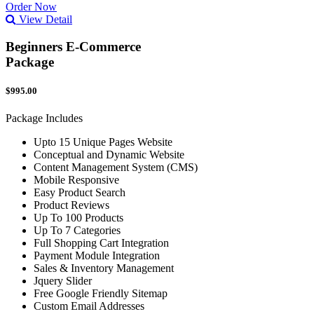
Order Now
View Detail
Beginners E-Commerce
Package
$995.00
Package Includes
Upto 15 Unique Pages Website
Conceptual and Dynamic Website
Content Management System (CMS)
Mobile Responsive
Easy Product Search
Product Reviews
Up To 100 Products
Up To 7 Categories
Full Shopping Cart Integration
Payment Module Integration
Sales & Inventory Management
Jquery Slider
Free Google Friendly Sitemap
Custom Email Addresses