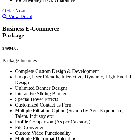
100% Money Back Guarantee *
Order Now
View Detail
Business E-Commerce
Package
$4994.00
Package Includes
Complete Custom Design & Development
Unique, User Friendly, Interactive, Dynamic, High End UI
Design
Unlimited Banner Designs
Interactive Sliding Banners
Special Hover Effects
Customized Contact us Form
Multiple Filtration Option (Search by Age, Experience,
Talent, Industry etc)
Profile Comparison (As per Category)
File Converter
Custom Video Functionality
Multiple File format Uploading