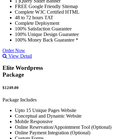
1 jQuery Slider Banner
FREE Google Friendly Sitemap
Complete W3C Certified HTML
48 to 72 hours TAT
Complete Deployment
100% Satisfaction Guarantee
100% Unique Design Guarantee
100% Money Back Guarantee *
Order Now
View Detail
Elite Wordpress
Package
$1249.00
Package Includes
Upto 15 Unique Pages Website
Conceptual and Dynamic Website
Mobile Responsive
Online Reservation/Appointment Tool (Optional)
Online Payment Integration (Optional)
Custom Forms