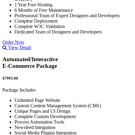
1 Year Free Hosting
6 Months of Free Maintenance
Professional Team of Expert Designers and Developers
Complete Deployment
Complete W3C Validation
Dedicated Team of Designers and Developers
Order Now
View Detail
Automated/Interactive
E-Commerce Package
$7995.00
Package Includes
Unlimited Page Website
Custom Content Management System (CMS)
Unique Pages and UI Design
Complete Custom Development
Process Automation Tools
Newsfeed Integration
Social Media Plugins Integration