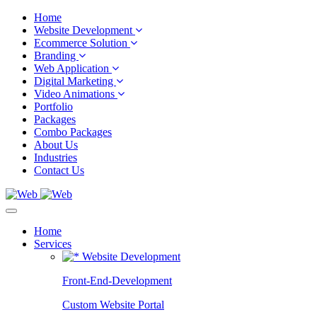
Home
Website Development
Ecommerce Solution
Branding
Web Application
Digital Marketing
Video Animations
Portfolio
Packages
Combo Packages
About Us
Industries
Contact Us
Home
Services
Website Development
Front-End-Development
Custom Website Portal