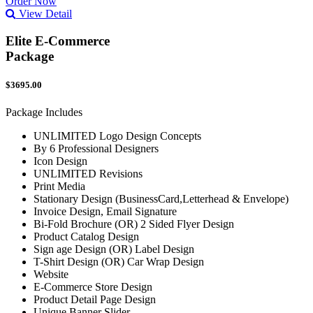
Order Now
View Detail
Elite E-Commerce
Package
$3695.00
Package Includes
UNLIMITED Logo Design Concepts
By 6 Professional Designers
Icon Design
UNLIMITED Revisions
Print Media
Stationary Design (BusinessCard,Letterhead & Envelope)
Invoice Design, Email Signature
Bi-Fold Brochure (OR) 2 Sided Flyer Design
Product Catalog Design
Sign age Design (OR) Label Design
T-Shirt Design (OR) Car Wrap Design
Website
E-Commerce Store Design
Product Detail Page Design
Unique Banner Slider