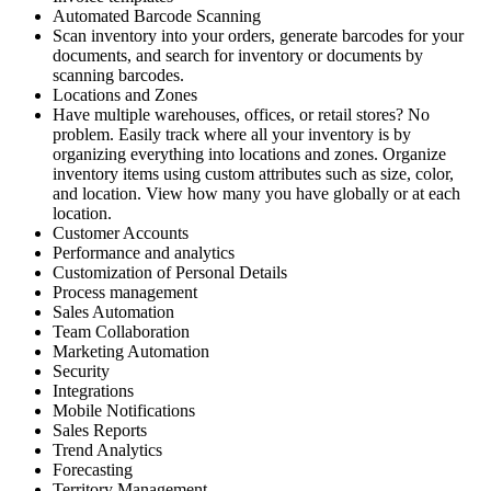
Automated Barcode Scanning
Scan inventory into your orders, generate barcodes for your
documents, and search for inventory or documents by
scanning barcodes.
Locations and Zones
Have multiple warehouses, offices, or retail stores? No
problem. Easily track where all your inventory is by
organizing everything into locations and zones. Organize
inventory items using custom attributes such as size, color,
and location. View how many you have globally or at each
location.
Customer Accounts
Performance and analytics
Customization of Personal Details
Process management
Sales Automation
Team Collaboration
Marketing Automation
Security
Integrations
Mobile Notifications
Sales Reports
Trend Analytics
Forecasting
Territory Management