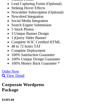
Lead Capturing Forms (Optional)
Striking Hover Effects
Newsletter Subscription (Optional)
Newsfeed Integration
Social Media Integration
Search Engine Submission
5 Stock Photos
3 Unique Banner Design
1 jQuery Slider Banner
Complete W3C Certified HTML
48 to 72 hours TAT
Complete Deployment
100% Satisfaction Guarantee
100% Unique Design Guarantee
100% Money Back Guarantee *
Order Now
View Detail
Corporate Wordpress
Package
$2495.00