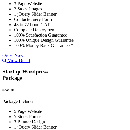
3 Page Website
2 Stock Images
1 jQuery Slider Banner
Contact/Query Form
48 to 72 hours TAT
Complete Deployment
100% Satisfaction Guarantee
100% Unique Design Guarantee
100% Money Back Guarantee *
Order Now
View Detail
Startup Wordpress
Package
$349.00
Package Includes
5 Page Website
5 Stock Photos
3 Banner Design
1 jQuery Slider Banner