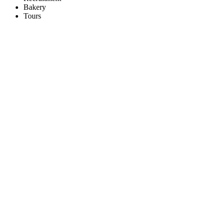
Bakery
Tours