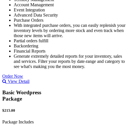
Account Management
Event Integration
Advanced Data Security
Purchase Orders
With integrated purchase orders, you can easily replenish your
inventory levels by ordering more stock and even track when
those new items will arrive.
Partial orders fulfill
Backordering
Financial Reports
Generate extremely detailed reports for your inventory, sales
and services. Filter your reports by date-range and category to
see what's making you the most money.
Order Now
View Detail
Basic Wordpress
Package
$215.00
Package Includes