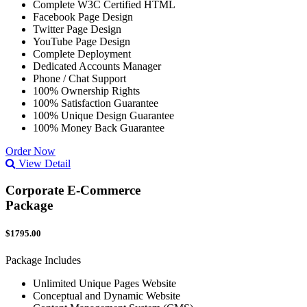
Complete W3C Certified HTML
Facebook Page Design
Twitter Page Design
YouTube Page Design
Complete Deployment
Dedicated Accounts Manager
Phone / Chat Support
100% Ownership Rights
100% Satisfaction Guarantee
100% Unique Design Guarantee
100% Money Back Guarantee
Order Now
View Detail
Corporate E-Commerce
Package
$1795.00
Package Includes
Unlimited Unique Pages Website
Conceptual and Dynamic Website