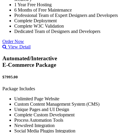
1 Year Free Hosting
6 Months of Free Maintenance
Professional Team of Expert Designers and Developers
Complete Deployment
Complete W3C Validation
Dedicated Team of Designers and Developers
Order Now
View Detail
Automated/Interactive
E-Commerce Package
$7995.00
Package Includes
Unlimited Page Website
Custom Content Management System (CMS)
Unique Pages and UI Design
Complete Custom Development
Process Automation Tools
Newsfeed Integration
Social Media Plugins Integration