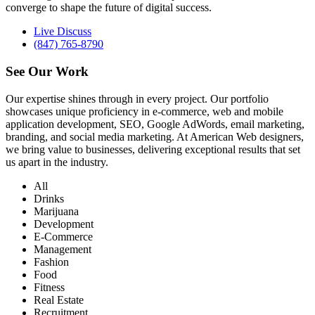
converge to shape the future of digital success.
Live Discuss
(847) 765-8790
See Our
Work
Our expertise shines through in every project. Our portfolio
showcases unique proficiency in e-commerce, web and mobile
application development, SEO, Google AdWords, email marketing,
branding, and social media marketing. At American Web designers,
we bring value to businesses, delivering exceptional results that set
us apart in the industry.
All
Drinks
Marijuana
Development
E-Commerce
Management
Fashion
Food
Fitness
Real Estate
Recruitment