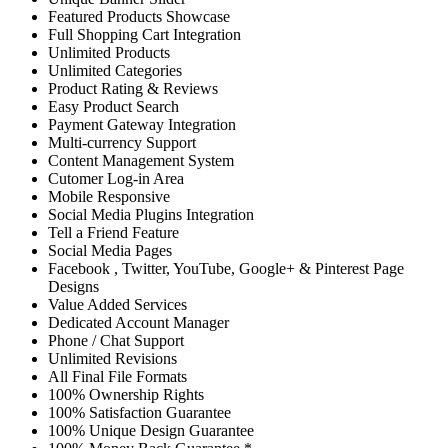
Featured Products Showcase
Full Shopping Cart Integration
Unlimited Products
Unlimited Categories
Product Rating & Reviews
Easy Product Search
Payment Gateway Integration
Multi-currency Support
Content Management System
Cutomer Log-in Area
Mobile Responsive
Social Media Plugins Integration
Tell a Friend Feature
Social Media Pages
Facebook , Twitter, YouTube, Google+ & Pinterest Page
Designs
Value Added Services
Dedicated Account Manager
Phone / Chat Support
Unlimited Revisions
All Final File Formats
100% Ownership Rights
100% Satisfaction Guarantee
100% Unique Design Guarantee