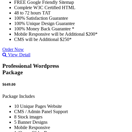
FREE Google Friendly Sitemap
Complete W3C Certified HTML
48 to 72 hours TAT
100% Satisfaction Guarantee
100% Unique Design Guarantee
100% Money Back Guarantee *
Mobile Responsive will be Additional $200*
CMS will be Additional $250*
Order Now
View Detail
Professional Wordpress
Package
$649.00
Package Includes
10 Unique Pages Website
CMS / Admin Panel Support
8 Stock images
5 Banner Designs
Mobile Responsive