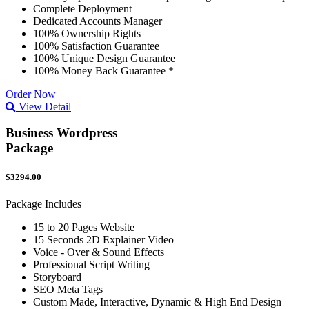
Complete Deployment
Dedicated Accounts Manager
100% Ownership Rights
100% Satisfaction Guarantee
100% Unique Design Guarantee
100% Money Back Guarantee *
Order Now
View Detail
Business Wordpress
Package
$3294.00
Package Includes
15 to 20 Pages Website
15 Seconds 2D Explainer Video
Voice - Over & Sound Effects
Professional Script Writing
Storyboard
SEO Meta Tags
Custom Made, Interactive, Dynamic & High End Design