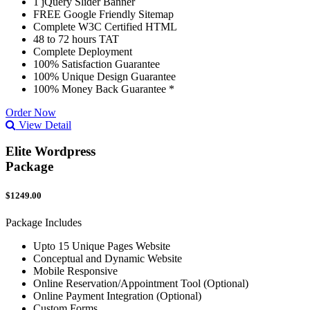
1 jQuery Slider Banner
FREE Google Friendly Sitemap
Complete W3C Certified HTML
48 to 72 hours TAT
Complete Deployment
100% Satisfaction Guarantee
100% Unique Design Guarantee
100% Money Back Guarantee *
Order Now
View Detail
Elite Wordpress
Package
$1249.00
Package Includes
Upto 15 Unique Pages Website
Conceptual and Dynamic Website
Mobile Responsive
Online Reservation/Appointment Tool (Optional)
Online Payment Integration (Optional)
Custom Forms