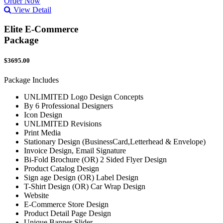
Order Now
View Detail
Elite E-Commerce
Package
$3695.00
Package Includes
UNLIMITED Logo Design Concepts
By 6 Professional Designers
Icon Design
UNLIMITED Revisions
Print Media
Stationary Design (BusinessCard,Letterhead & Envelope)
Invoice Design, Email Signature
Bi-Fold Brochure (OR) 2 Sided Flyer Design
Product Catalog Design
Sign age Design (OR) Label Design
T-Shirt Design (OR) Car Wrap Design
Website
E-Commerce Store Design
Product Detail Page Design
Unique Banner Slider