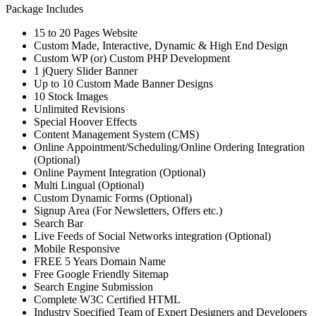
Package Includes
15 to 20 Pages Website
Custom Made, Interactive, Dynamic & High End Design
Custom WP (or) Custom PHP Development
1 jQuery Slider Banner
Up to 10 Custom Made Banner Designs
10 Stock Images
Unlimited Revisions
Special Hoover Effects
Content Management System (CMS)
Online Appointment/Scheduling/Online Ordering Integration
(Optional)
Online Payment Integration (Optional)
Multi Lingual (Optional)
Custom Dynamic Forms (Optional)
Signup Area (For Newsletters, Offers etc.)
Search Bar
Live Feeds of Social Networks integration (Optional)
Mobile Responsive
FREE 5 Years Domain Name
Free Google Friendly Sitemap
Search Engine Submission
Complete W3C Certified HTML
Industry Specified Team of Expert Designers and Developers