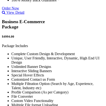
100% Money Back Guarantee *
Order Now
View Detail
Business E-Commerce
Package
$4994.00
Package Includes
Complete Custom Design & Development
Unique, User Friendly, Interactive, Dynamic, High End UI
Design
Unlimited Banner Designs
Interactive Sliding Banners
Special Hover Effects
Customized Contact us Form
Multiple Filtration Option (Search by Age, Experience,
Talent, Industry etc)
Profile Comparison (As per Category)
File Converter
Custom Video Functionality
Multiple File format Uploading