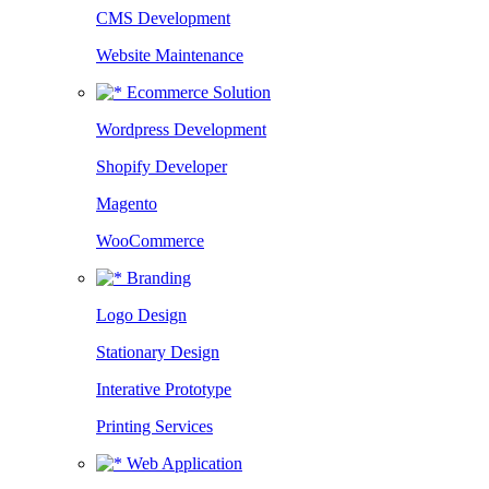
CMS Development
Website Maintenance
Ecommerce Solution
Wordpress Development
Shopify Developer
Magento
WooCommerce
Branding
Logo Design
Stationary Design
Interative Prototype
Printing Services
Web Application