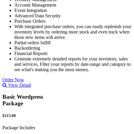
Account Management
Event Integration
Advanced Data Security
Purchase Orders
With integrated purchase orders, you can easily replenish your
inventory levels by ordering more stock and even track when
those new items will arrive.
Partial orders fulfill
Backordering
Financial Reports
Generate extremely detailed reports for your inventory, sales
and services. Filter your reports by date-range and category to
see what's making you the most money.
Order Now
View Detail
Basic Wordpress
Package
$215.00
Package Includes