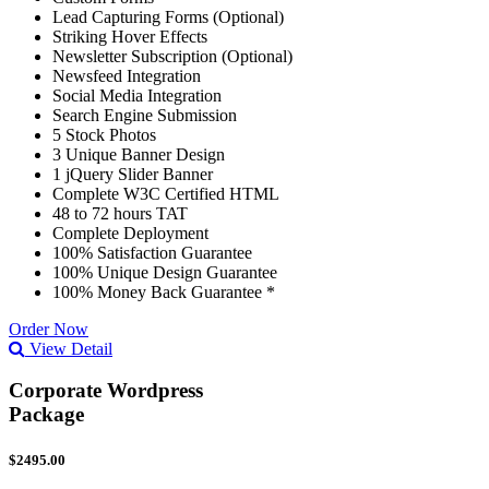
Lead Capturing Forms (Optional)
Striking Hover Effects
Newsletter Subscription (Optional)
Newsfeed Integration
Social Media Integration
Search Engine Submission
5 Stock Photos
3 Unique Banner Design
1 jQuery Slider Banner
Complete W3C Certified HTML
48 to 72 hours TAT
Complete Deployment
100% Satisfaction Guarantee
100% Unique Design Guarantee
100% Money Back Guarantee *
Order Now
View Detail
Corporate Wordpress
Package
$2495.00