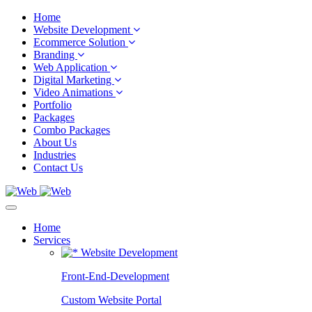
Home
Website Development
Ecommerce Solution
Branding
Web Application
Digital Marketing
Video Animations
Portfolio
Packages
Combo Packages
About Us
Industries
Contact Us
Home
Services
Website Development
Front-End-Development
Custom Website Portal