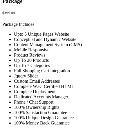
Package
$399.00
Package Includes
Upto 5 Unique Pages Website
Conceptual and Dynamic Website
Content Management System (CMS)
Mobile Responsive
Product Reviews
Up To 20 Products
Up To 7 Categories
Full Shopping Cart Integration
Jquery Slider
Custom Email Addresses
Complete W3C Certified HTML
Complete Deployment
Dedicated Accounts Manager
Phone / Chat Support
100% Ownership Rights
100% Satisfaction Guarantee
100% Unique Design Guarantee
100% Money Back Guarantee