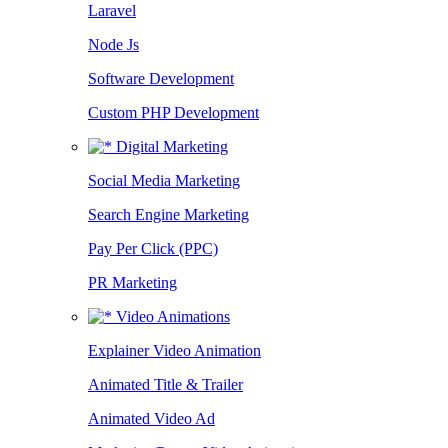
Laravel
Node Js
Software Development
Custom PHP Development
Digital Marketing
Social Media Marketing
Search Engine Marketing
Pay Per Click (PPC)
PR Marketing
Video Animations
Explainer Video Animation
Animated Title & Trailer
Animated Video Ad