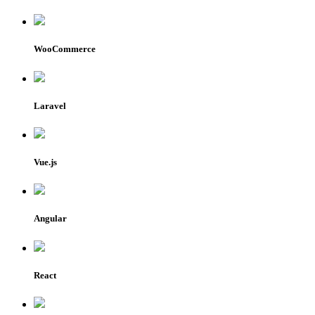
WooCommerce
Laravel
Vue.js
Angular
React