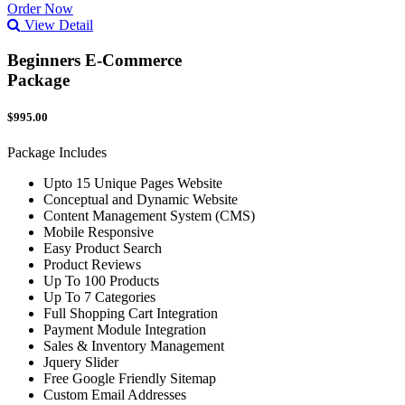
Order Now
View Detail
Beginners E-Commerce
Package
$995.00
Package Includes
Upto 15 Unique Pages Website
Conceptual and Dynamic Website
Content Management System (CMS)
Mobile Responsive
Easy Product Search
Product Reviews
Up To 100 Products
Up To 7 Categories
Full Shopping Cart Integration
Payment Module Integration
Sales & Inventory Management
Jquery Slider
Free Google Friendly Sitemap
Custom Email Addresses