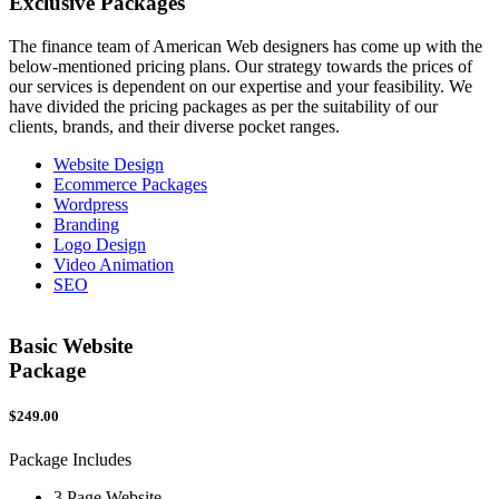
Exclusive
Packages
The finance team of American Web designers has come up with the
below-mentioned pricing plans. Our strategy towards the prices of
our services is dependent on our expertise and your feasibility. We
have divided the pricing packages as per the suitability of our
clients, brands, and their diverse pocket ranges.
Website Design
Ecommerce Packages
Wordpress
Branding
Logo Design
Video Animation
SEO
Basic Website
Package
$249.00
$
Package Includes
P
3 Page Website