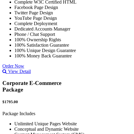
Complete W3C Certified HTML
Facebook Page Design
Twitter Page Design
YouTube Page Design
Complete Deployment
Dedicated Accounts Manager
Phone / Chat Support
100% Ownership Rights
100% Satisfaction Guarantee
100% Unique Design Guarantee
100% Money Back Guarantee
Order Now
View Detail
Corporate E-Commerce
Package
$1795.00
Package Includes
Unlimited Unique Pages Website
Conceptual and Dynamic Website