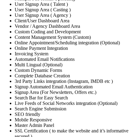
User Signup Area ( Talent )
User Signup Area ( Casting )
User Signup Area ( Agency )
Client/User Dashboard Area
Vendor / Agency Dashboard Area
Custom Coding and Development
Content Management System (Custom)
Online Appointment/Scheduling integration (Optional)
Online Payment Integration
Invoicing System
Automated Email Notifications
Multi Lingual (Optional)
Custom Dynamic Forms
Complete Database Creation
3rd Party Links integration (Instagram, IMDB etc )
Signup Automated Email Authentication
Signup Area (For Newsletters, Offers etc.)
Search Bar for Easy Search
Live Feeds of Social Networks integration (Optional)
Search Engine Submission
SEO friendly
Mobile Responsive
Master Admin Panel
SSL Certification ( to make the website and it’s informative
secured )