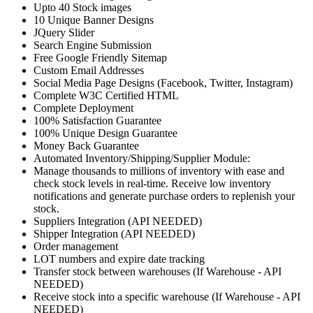
Upto 40 Stock images
10 Unique Banner Designs
JQuery Slider
Search Engine Submission
Free Google Friendly Sitemap
Custom Email Addresses
Social Media Page Designs (Facebook, Twitter, Instagram)
Complete W3C Certified HTML
Complete Deployment
100% Satisfaction Guarantee
100% Unique Design Guarantee
Money Back Guarantee
Automated Inventory/Shipping/Supplier Module:
Manage thousands to millions of inventory with ease and
check stock levels in real-time. Receive low inventory
notifications and generate purchase orders to replenish your
stock.
Suppliers Integration (API NEEDED)
Shipper Integration (API NEEDED)
Order management
LOT numbers and expire date tracking
Transfer stock between warehouses (If Warehouse - API
NEEDED)
Receive stock into a specific warehouse (If Warehouse - API
NEEDED)