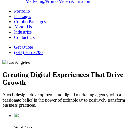
Marketing/Promo Video Animation
Portfolio
Packages
Combo Packages
About Us
Industries
Contact Us
Get Quote
(847) 765-8790
Creating Digital Experiences That Drive
Growth
A web design, development, and digital marketing agency with a
passionate belief in the power of technology to positively transform
business practices.
WordPress