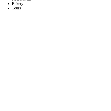
Bakery
Tours