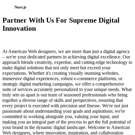
Nuxt.js
Partner With Us For Supreme Digital
Innovation
At American Web designers, we are more than just a digital agency
– we're your dedicated partners in achieving digital excellence. Our
approach blends creativity, expertise, and cutting-edge technology to
make digital solutions that not only meet but exceed your
expectations. Whether it's creating visually stunning websites,
immersive digital experiences, robust e-commerce platforms, or
strategic digital marketing campaigns, we offer a comprehensive
suite of services accurately personalized to your unique needs. What
truly sets us apart is our team of seasoned professionals who bring
together a diverse range of skills and perspectives, ensuring that
every project is executed with precision and finesse. We're not just
passionate about understanding your goals and aspirations; we're
committed to working alongside you, valuing your input, and
making you an integral part of the process to get the full potential of
your brand in the dynamic digital landscape. Welcome to American
Web designers, where innovation, inspiration, and collaboration