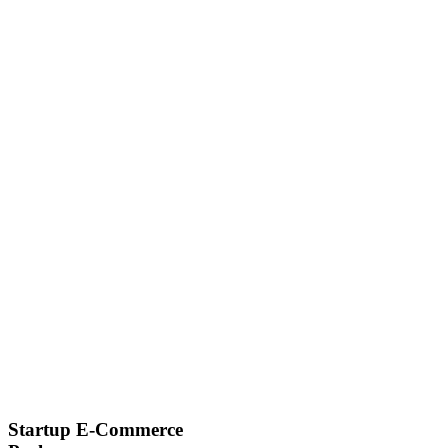
Startup E-Commerce