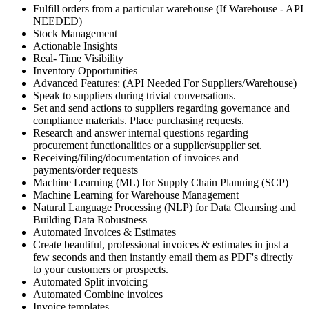
Fulfill orders from a particular warehouse (If Warehouse - API
NEEDED)
Stock Management
Actionable Insights
Real- Time Visibility
Inventory Opportunities
Advanced Features: (API Needed For Suppliers/Warehouse)
Speak to suppliers during trivial conversations.
Set and send actions to suppliers regarding governance and
compliance materials. Place purchasing requests.
Research and answer internal questions regarding
procurement functionalities or a supplier/supplier set.
Receiving/filing/documentation of invoices and
payments/order requests
Machine Learning (ML) for Supply Chain Planning (SCP)
Machine Learning for Warehouse Management
Natural Language Processing (NLP) for Data Cleansing and
Building Data Robustness
Automated Invoices & Estimates
Create beautiful, professional invoices & estimates in just a
few seconds and then instantly email them as PDF's directly
to your customers or prospects.
Automated Split invoicing
Automated Combine invoices
Invoice templates