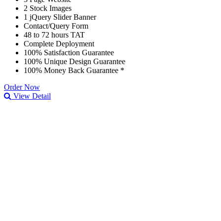
2 Stock Images
1 jQuery Slider Banner
Contact/Query Form
48 to 72 hours TAT
Complete Deployment
100% Satisfaction Guarantee
100% Unique Design Guarantee
100% Money Back Guarantee *
Order Now
View Detail