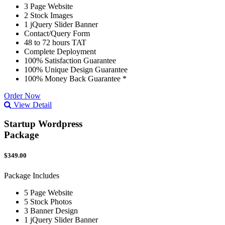
3 Page Website
2 Stock Images
1 jQuery Slider Banner
Contact/Query Form
48 to 72 hours TAT
Complete Deployment
100% Satisfaction Guarantee
100% Unique Design Guarantee
100% Money Back Guarantee *
Order Now
View Detail
Startup Wordpress
Package
$349.00
Package Includes
5 Page Website
5 Stock Photos
3 Banner Design
1 jQuery Slider Banner