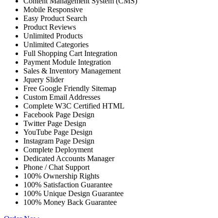
Content Management System (CMS)
Mobile Responsive
Easy Product Search
Product Reviews
Unlimited Products
Unlimited Categories
Full Shopping Cart Integration
Payment Module Integration
Sales & Inventory Management
Jquery Slider
Free Google Friendly Sitemap
Custom Email Addresses
Complete W3C Certified HTML
Facebook Page Design
Twitter Page Design
YouTube Page Design
Instagram Page Design
Complete Deployment
Dedicated Accounts Manager
Phone / Chat Support
100% Ownership Rights
100% Satisfaction Guarantee
100% Unique Design Guarantee
100% Money Back Guarantee