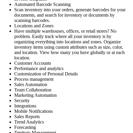
Automated Barcode Scanning
Scan inventory into your orders, generate barcodes for your
documents, and search for inventory or documents by
scanning barcodes.
Locations and Zones
Have multiple warehouses, offices, or retail stores? No
problem. Easily track where all your inventory is by
organizing everything into locations and zones. Organize
inventory items using custom attributes such as size, color,
and location. View how many you have globally or at each
location.
Customer Accounts
Performance and analytics
Customization of Personal Details
Process management
Sales Automation
Team Collaboration
Marketing Automation
Security
Integrations
Mobile Notifications
Sales Reports
Trend Analytics
Forecasting
Territory Management