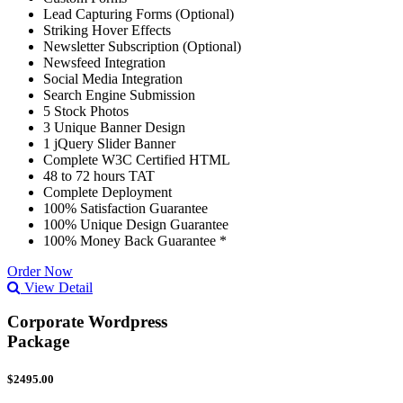
Lead Capturing Forms (Optional)
Striking Hover Effects
Newsletter Subscription (Optional)
Newsfeed Integration
Social Media Integration
Search Engine Submission
5 Stock Photos
3 Unique Banner Design
1 jQuery Slider Banner
Complete W3C Certified HTML
48 to 72 hours TAT
Complete Deployment
100% Satisfaction Guarantee
100% Unique Design Guarantee
100% Money Back Guarantee *
Order Now
View Detail
Corporate Wordpress
Package
$2495.00