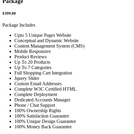
Package
$399.00
Package Includes
Upto 5 Unique Pages Website
Conceptual and Dynamic Website
Content Management System (CMS)
Mobile Responsive
Product Reviews
Up To 20 Products
Up To 7 Categories
Full Shopping Cart Integration
Jquery Slider
Custom Email Addresses
Complete W3C Certified HTML
Complete Deployment
Dedicated Accounts Manager
Phone / Chat Support
100% Ownership Rights
100% Satisfaction Guarantee
100% Unique Design Guarantee
100% Money Back Guarantee