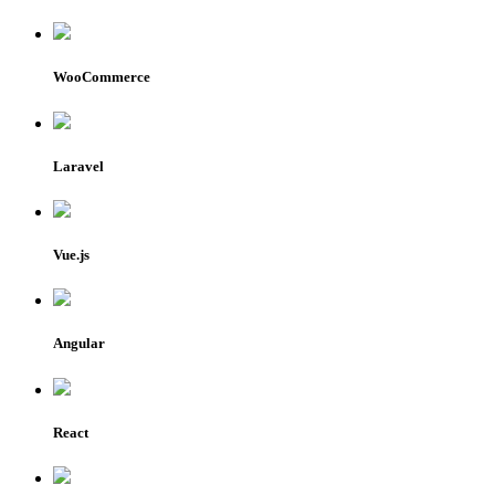
WooCommerce
Laravel
Vue.js
Angular
React