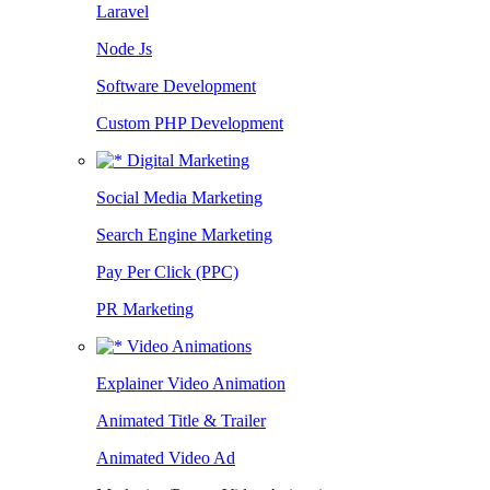
Laravel
Node Js
Software Development
Custom PHP Development
Digital Marketing
Social Media Marketing
Search Engine Marketing
Pay Per Click (PPC)
PR Marketing
Video Animations
Explainer Video Animation
Animated Title & Trailer
Animated Video Ad