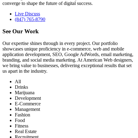
converge to shape the future of digital success.
Live Discuss
(847) 765-8790
See Our
Work
Our expertise shines through in every project. Our portfolio
showcases unique proficiency in e-commerce, web and mobile
application development, SEO, Google AdWords, email marketing,
branding, and social media marketing. At American Web designers,
we bring value to businesses, delivering exceptional results that set
us apart in the industry.
All
Drinks
Marijuana
Development
E-Commerce
Management
Fashion
Food
Fitness
Real Estate
Recruitment