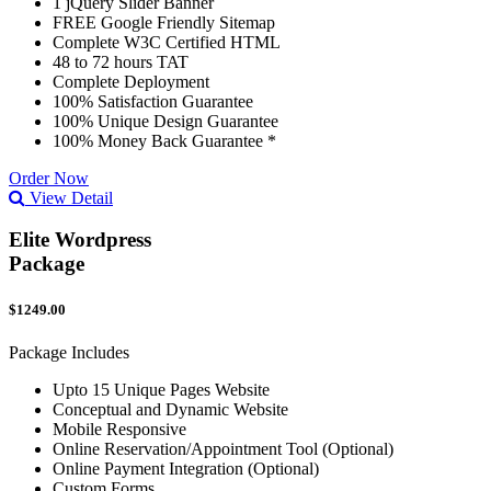
1 jQuery Slider Banner
FREE Google Friendly Sitemap
Complete W3C Certified HTML
48 to 72 hours TAT
Complete Deployment
100% Satisfaction Guarantee
100% Unique Design Guarantee
100% Money Back Guarantee *
Order Now
View Detail
Elite Wordpress
Package
$1249.00
Package Includes
Upto 15 Unique Pages Website
Conceptual and Dynamic Website
Mobile Responsive
Online Reservation/Appointment Tool (Optional)
Online Payment Integration (Optional)
Custom Forms