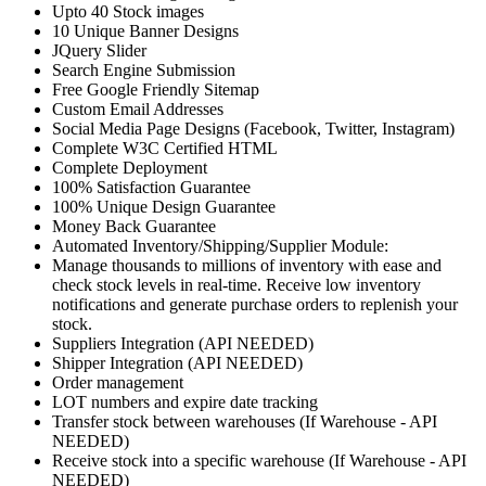
Upto 40 Stock images
10 Unique Banner Designs
JQuery Slider
Search Engine Submission
Free Google Friendly Sitemap
Custom Email Addresses
Social Media Page Designs (Facebook, Twitter, Instagram)
Complete W3C Certified HTML
Complete Deployment
100% Satisfaction Guarantee
100% Unique Design Guarantee
Money Back Guarantee
Automated Inventory/Shipping/Supplier Module:
Manage thousands to millions of inventory with ease and
check stock levels in real-time. Receive low inventory
notifications and generate purchase orders to replenish your
stock.
Suppliers Integration (API NEEDED)
Shipper Integration (API NEEDED)
Order management
LOT numbers and expire date tracking
Transfer stock between warehouses (If Warehouse - API
NEEDED)
Receive stock into a specific warehouse (If Warehouse - API
NEEDED)