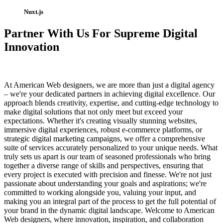
Nuxt.js
Partner With Us For Supreme Digital
Innovation
At American Web designers, we are more than just a digital agency
– we're your dedicated partners in achieving digital excellence. Our
approach blends creativity, expertise, and cutting-edge technology to
make digital solutions that not only meet but exceed your
expectations. Whether it's creating visually stunning websites,
immersive digital experiences, robust e-commerce platforms, or
strategic digital marketing campaigns, we offer a comprehensive
suite of services accurately personalized to your unique needs. What
truly sets us apart is our team of seasoned professionals who bring
together a diverse range of skills and perspectives, ensuring that
every project is executed with precision and finesse. We're not just
passionate about understanding your goals and aspirations; we're
committed to working alongside you, valuing your input, and
making you an integral part of the process to get the full potential of
your brand in the dynamic digital landscape. Welcome to American
Web designers, where innovation, inspiration, and collaboration