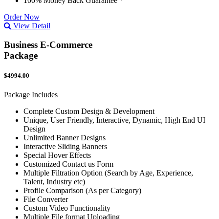
100% Money Back Guarantee *
Order Now
View Detail
Business E-Commerce
Package
$4994.00
Package Includes
Complete Custom Design & Development
Unique, User Friendly, Interactive, Dynamic, High End UI
Design
Unlimited Banner Designs
Interactive Sliding Banners
Special Hover Effects
Customized Contact us Form
Multiple Filtration Option (Search by Age, Experience,
Talent, Industry etc)
Profile Comparison (As per Category)
File Converter
Custom Video Functionality
Multiple File format Uploading