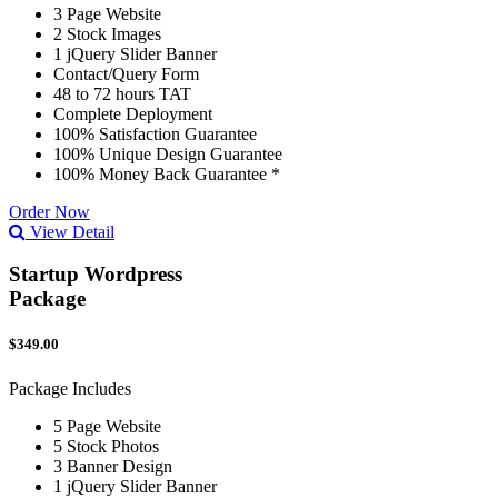
3 Page Website
2 Stock Images
1 jQuery Slider Banner
Contact/Query Form
48 to 72 hours TAT
Complete Deployment
100% Satisfaction Guarantee
100% Unique Design Guarantee
100% Money Back Guarantee *
Order Now
View Detail
Startup Wordpress
Package
$349.00
Package Includes
5 Page Website
5 Stock Photos
3 Banner Design
1 jQuery Slider Banner