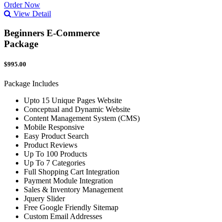
Order Now
View Detail
Beginners E-Commerce
Package
$995.00
Package Includes
Upto 15 Unique Pages Website
Conceptual and Dynamic Website
Content Management System (CMS)
Mobile Responsive
Easy Product Search
Product Reviews
Up To 100 Products
Up To 7 Categories
Full Shopping Cart Integration
Payment Module Integration
Sales & Inventory Management
Jquery Slider
Free Google Friendly Sitemap
Custom Email Addresses