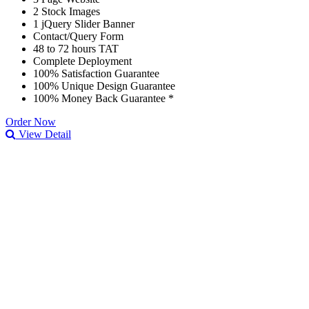
2 Stock Images
1 jQuery Slider Banner
Contact/Query Form
48 to 72 hours TAT
Complete Deployment
100% Satisfaction Guarantee
100% Unique Design Guarantee
100% Money Back Guarantee *
Order Now
View Detail