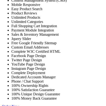
Content Management System (CMS)
Mobile Responsive
Easy Product Search
Product Reviews
Unlimited Products
Unlimited Categories
Full Shopping Cart Integration
Payment Module Integration
Sales & Inventory Management
Jquery Slider
Free Google Friendly Sitemap
Custom Email Addresses
Complete W3C Certified HTML
Facebook Page Design
Twitter Page Design
YouTube Page Design
Instagram Page Design
Complete Deployment
Dedicated Accounts Manager
Phone / Chat Support
100% Ownership Rights
100% Satisfaction Guarantee
100% Unique Design Guarantee
100% Money Back Guarantee