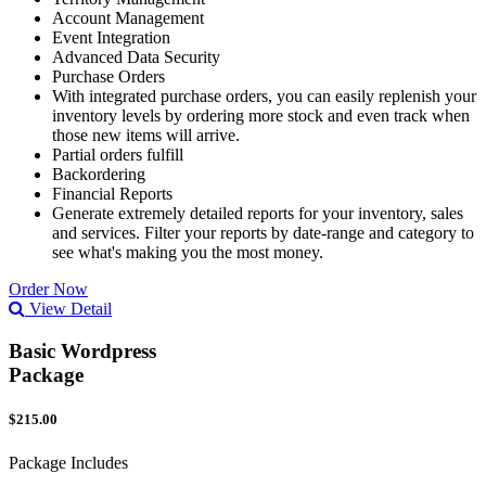
Account Management
Event Integration
Advanced Data Security
Purchase Orders
With integrated purchase orders, you can easily replenish your
inventory levels by ordering more stock and even track when
those new items will arrive.
Partial orders fulfill
Backordering
Financial Reports
Generate extremely detailed reports for your inventory, sales
and services. Filter your reports by date-range and category to
see what's making you the most money.
Order Now
View Detail
Basic Wordpress
Package
$215.00
Package Includes