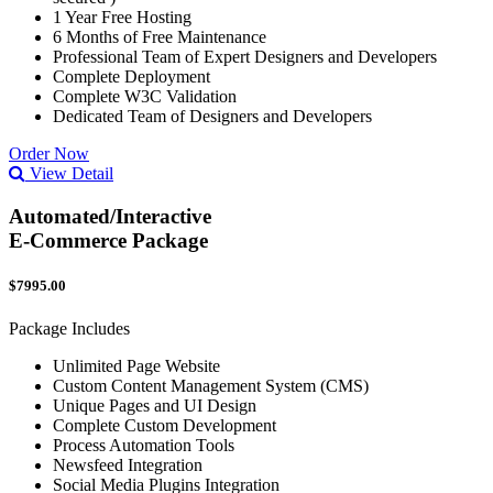
1 Year Free Hosting
6 Months of Free Maintenance
Professional Team of Expert Designers and Developers
Complete Deployment
Complete W3C Validation
Dedicated Team of Designers and Developers
Order Now
View Detail
Automated/Interactive
E-Commerce Package
$7995.00
Package Includes
Unlimited Page Website
Custom Content Management System (CMS)
Unique Pages and UI Design
Complete Custom Development
Process Automation Tools
Newsfeed Integration
Social Media Plugins Integration