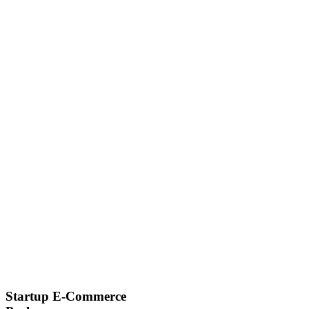
Startup E-Commerce