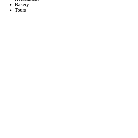
Bakery
Tours