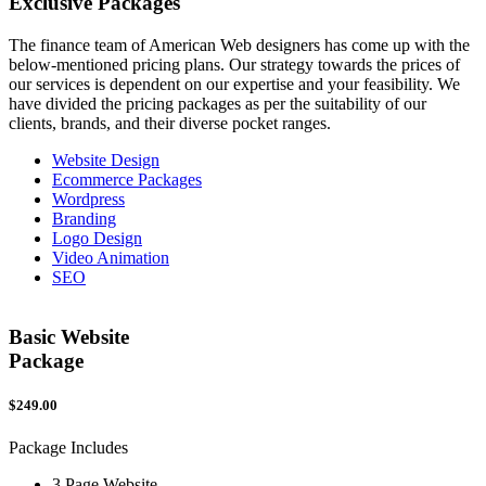
Exclusive
Packages
The finance team of American Web designers has come up with the
below-mentioned pricing plans. Our strategy towards the prices of
our services is dependent on our expertise and your feasibility. We
have divided the pricing packages as per the suitability of our
clients, brands, and their diverse pocket ranges.
Website Design
Ecommerce Packages
Wordpress
Branding
Logo Design
Video Animation
SEO
Basic Website
Package
$249.00
$
Package Includes
P
3 Page Website