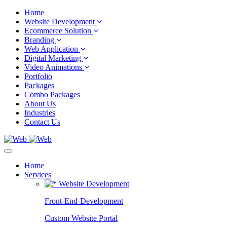
Home
Website Development
Ecommerce Solution
Branding
Web Application
Digital Marketing
Video Animations
Portfolio
Packages
Combo Packages
About Us
Industries
Contact Us
Home
Services
Website Development
Front-End-Development
Custom Website Portal