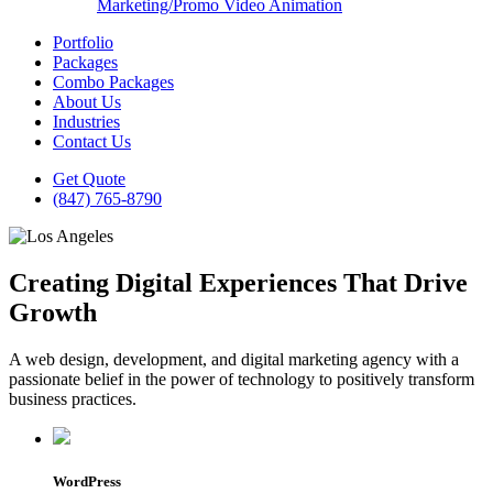
Marketing/Promo Video Animation
Portfolio
Packages
Combo Packages
About Us
Industries
Contact Us
Get Quote
(847) 765-8790
Creating Digital Experiences That Drive
Growth
A web design, development, and digital marketing agency with a
passionate belief in the power of technology to positively transform
business practices.
WordPress