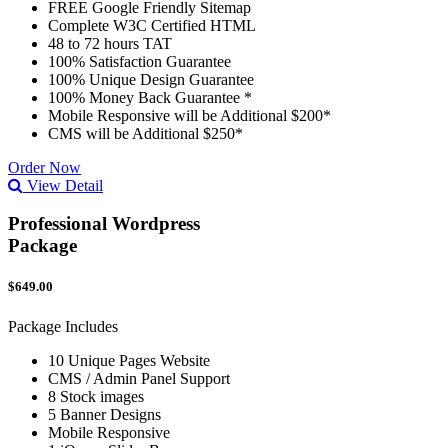
FREE Google Friendly Sitemap
Complete W3C Certified HTML
48 to 72 hours TAT
100% Satisfaction Guarantee
100% Unique Design Guarantee
100% Money Back Guarantee *
Mobile Responsive will be Additional $200*
CMS will be Additional $250*
Order Now
View Detail
Professional Wordpress
Package
$649.00
Package Includes
10 Unique Pages Website
CMS / Admin Panel Support
8 Stock images
5 Banner Designs
Mobile Responsive