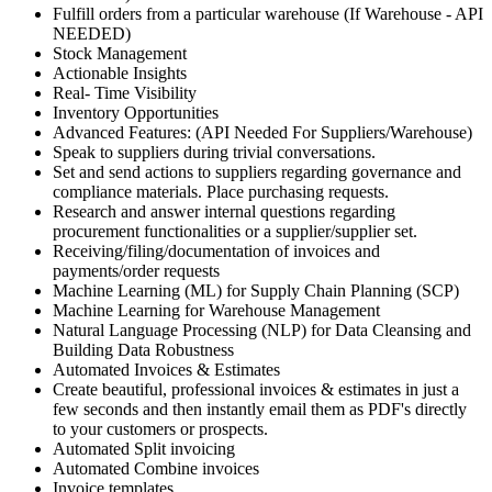
Fulfill orders from a particular warehouse (If Warehouse - API
NEEDED)
Stock Management
Actionable Insights
Real- Time Visibility
Inventory Opportunities
Advanced Features: (API Needed For Suppliers/Warehouse)
Speak to suppliers during trivial conversations.
Set and send actions to suppliers regarding governance and
compliance materials. Place purchasing requests.
Research and answer internal questions regarding
procurement functionalities or a supplier/supplier set.
Receiving/filing/documentation of invoices and
payments/order requests
Machine Learning (ML) for Supply Chain Planning (SCP)
Machine Learning for Warehouse Management
Natural Language Processing (NLP) for Data Cleansing and
Building Data Robustness
Automated Invoices & Estimates
Create beautiful, professional invoices & estimates in just a
few seconds and then instantly email them as PDF's directly
to your customers or prospects.
Automated Split invoicing
Automated Combine invoices
Invoice templates