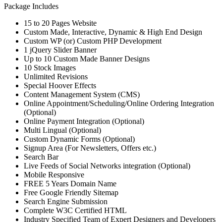
Package Includes
15 to 20 Pages Website
Custom Made, Interactive, Dynamic & High End Design
Custom WP (or) Custom PHP Development
1 jQuery Slider Banner
Up to 10 Custom Made Banner Designs
10 Stock Images
Unlimited Revisions
Special Hoover Effects
Content Management System (CMS)
Online Appointment/Scheduling/Online Ordering Integration
(Optional)
Online Payment Integration (Optional)
Multi Lingual (Optional)
Custom Dynamic Forms (Optional)
Signup Area (For Newsletters, Offers etc.)
Search Bar
Live Feeds of Social Networks integration (Optional)
Mobile Responsive
FREE 5 Years Domain Name
Free Google Friendly Sitemap
Search Engine Submission
Complete W3C Certified HTML
Industry Specified Team of Expert Designers and Developers