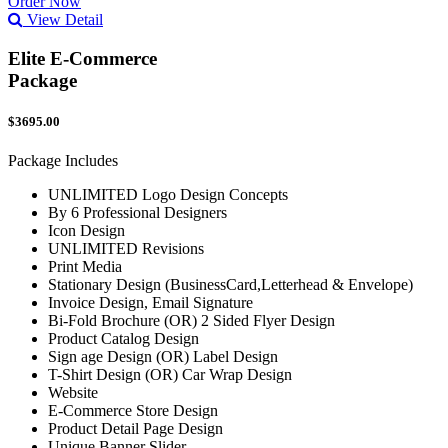
Order Now
View Detail
Elite E-Commerce
Package
$3695.00
Package Includes
UNLIMITED Logo Design Concepts
By 6 Professional Designers
Icon Design
UNLIMITED Revisions
Print Media
Stationary Design (BusinessCard,Letterhead & Envelope)
Invoice Design, Email Signature
Bi-Fold Brochure (OR) 2 Sided Flyer Design
Product Catalog Design
Sign age Design (OR) Label Design
T-Shirt Design (OR) Car Wrap Design
Website
E-Commerce Store Design
Product Detail Page Design
Unique Banner Slider