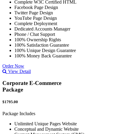
Complete W3C Certified HTML
Facebook Page Design
Twitter Page Design
YouTube Page Design
Complete Deployment
Dedicated Accounts Manager
Phone / Chat Support
100% Ownership Rights
100% Satisfaction Guarantee
100% Unique Design Guarantee
100% Money Back Guarantee
Order Now
View Detail
Corporate E-Commerce
Package
$1795.00
Package Includes
Unlimited Unique Pages Website
Conceptual and Dynamic Website