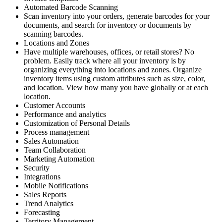
Automated Barcode Scanning
Scan inventory into your orders, generate barcodes for your
documents, and search for inventory or documents by
scanning barcodes.
Locations and Zones
Have multiple warehouses, offices, or retail stores? No
problem. Easily track where all your inventory is by
organizing everything into locations and zones. Organize
inventory items using custom attributes such as size, color,
and location. View how many you have globally or at each
location.
Customer Accounts
Performance and analytics
Customization of Personal Details
Process management
Sales Automation
Team Collaboration
Marketing Automation
Security
Integrations
Mobile Notifications
Sales Reports
Trend Analytics
Forecasting
Territory Management