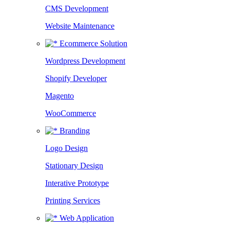
CMS Development
Website Maintenance
Ecommerce Solution
Wordpress Development
Shopify Developer
Magento
WooCommerce
Branding
Logo Design
Stationary Design
Interative Prototype
Printing Services
Web Application