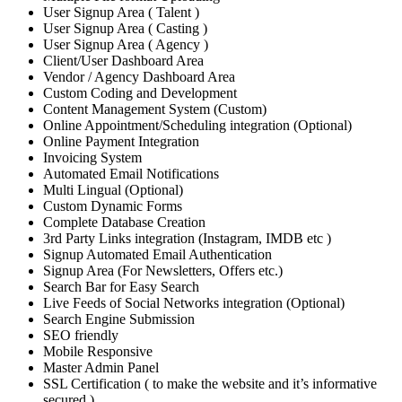
User Signup Area ( Talent )
User Signup Area ( Casting )
User Signup Area ( Agency )
Client/User Dashboard Area
Vendor / Agency Dashboard Area
Custom Coding and Development
Content Management System (Custom)
Online Appointment/Scheduling integration (Optional)
Online Payment Integration
Invoicing System
Automated Email Notifications
Multi Lingual (Optional)
Custom Dynamic Forms
Complete Database Creation
3rd Party Links integration (Instagram, IMDB etc )
Signup Automated Email Authentication
Signup Area (For Newsletters, Offers etc.)
Search Bar for Easy Search
Live Feeds of Social Networks integration (Optional)
Search Engine Submission
SEO friendly
Mobile Responsive
Master Admin Panel
SSL Certification ( to make the website and it’s informative
secured )