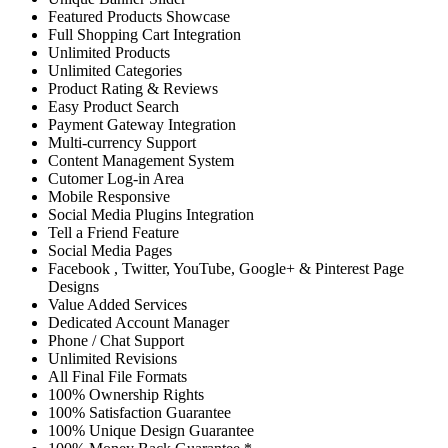
Featured Products Showcase
Full Shopping Cart Integration
Unlimited Products
Unlimited Categories
Product Rating & Reviews
Easy Product Search
Payment Gateway Integration
Multi-currency Support
Content Management System
Cutomer Log-in Area
Mobile Responsive
Social Media Plugins Integration
Tell a Friend Feature
Social Media Pages
Facebook , Twitter, YouTube, Google+ & Pinterest Page
Designs
Value Added Services
Dedicated Account Manager
Phone / Chat Support
Unlimited Revisions
All Final File Formats
100% Ownership Rights
100% Satisfaction Guarantee
100% Unique Design Guarantee