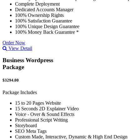
Complete Deployment
Dedicated Accounts Manager
100% Ownership Rights
100% Satisfaction Guarantee
100% Unique Design Guarantee
100% Money Back Guarantee *
Order Now
View Detail
Business Wordpress
Package
$3294.00
Package Includes
15 to 20 Pages Website
15 Seconds 2D Explainer Video
Voice - Over & Sound Effects
Professional Script Writing
Storyboard
SEO Meta Tags
Custom Made, Interactive, Dynamic & High End Design