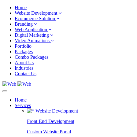
Home
Website Development
Ecommerce Solution
Branding
Web Application
Digital Marketing
Video Animations
Portfolio
Packages
Combo Packages
About Us
Industries
Contact Us
Home
Services
Website Development
Front-End-Development
Custom Website Portal