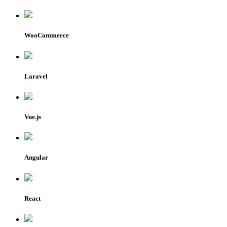
WooCommerce
Laravel
Vue.js
Angular
React