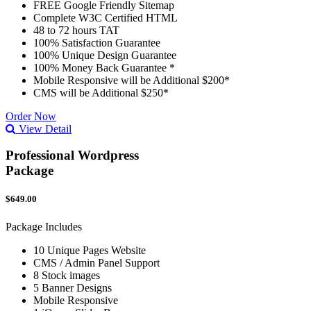
FREE Google Friendly Sitemap
Complete W3C Certified HTML
48 to 72 hours TAT
100% Satisfaction Guarantee
100% Unique Design Guarantee
100% Money Back Guarantee *
Mobile Responsive will be Additional $200*
CMS will be Additional $250*
Order Now
View Detail
Professional Wordpress
Package
$649.00
Package Includes
10 Unique Pages Website
CMS / Admin Panel Support
8 Stock images
5 Banner Designs
Mobile Responsive