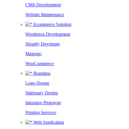
CMS Development
Website Maintenance
Ecommerce Solution
Wordpress Development
Shopify Developer
Magento
WooCommerce
Branding
Logo Design
Stationary Design
Interative Prototype
Printing Services
Web Application