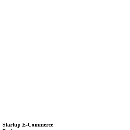
Startup E-Commerce