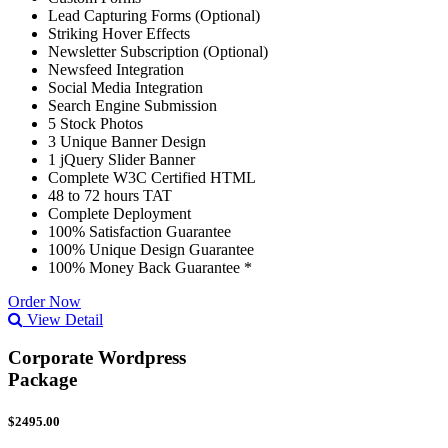
Lead Capturing Forms (Optional)
Striking Hover Effects
Newsletter Subscription (Optional)
Newsfeed Integration
Social Media Integration
Search Engine Submission
5 Stock Photos
3 Unique Banner Design
1 jQuery Slider Banner
Complete W3C Certified HTML
48 to 72 hours TAT
Complete Deployment
100% Satisfaction Guarantee
100% Unique Design Guarantee
100% Money Back Guarantee *
Order Now
View Detail
Corporate Wordpress
Package
$2495.00