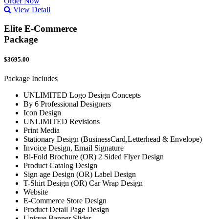
Order Now
View Detail
Elite E-Commerce
Package
$3695.00
Package Includes
UNLIMITED Logo Design Concepts
By 6 Professional Designers
Icon Design
UNLIMITED Revisions
Print Media
Stationary Design (BusinessCard,Letterhead & Envelope)
Invoice Design, Email Signature
Bi-Fold Brochure (OR) 2 Sided Flyer Design
Product Catalog Design
Sign age Design (OR) Label Design
T-Shirt Design (OR) Car Wrap Design
Website
E-Commerce Store Design
Product Detail Page Design
Unique Banner Slider