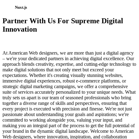
Nuxt.js
Partner With Us For Supreme Digital
Innovation
At American Web designers, we are more than just a digital agency
– we're your dedicated partners in achieving digital excellence. Our
approach blends creativity, expertise, and cutting-edge technology to
make digital solutions that not only meet but exceed your
expectations. Whether it's creating visually stunning websites,
immersive digital experiences, robust e-commerce platforms, or
strategic digital marketing campaigns, we offer a comprehensive
suite of services accurately personalized to your unique needs. What
truly sets us apart is our team of seasoned professionals who bring
together a diverse range of skills and perspectives, ensuring that
every project is executed with precision and finesse. We're not just
passionate about understanding your goals and aspirations; we're
committed to working alongside you, valuing your input, and
making you an integral part of the process to get the full potential of
your brand in the dynamic digital landscape. Welcome to American
Web designers, where innovation, inspiration, and collaboration