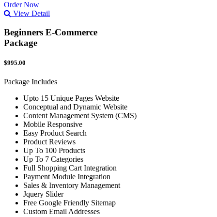
Order Now
View Detail
Beginners E-Commerce
Package
$995.00
Package Includes
Upto 15 Unique Pages Website
Conceptual and Dynamic Website
Content Management System (CMS)
Mobile Responsive
Easy Product Search
Product Reviews
Up To 100 Products
Up To 7 Categories
Full Shopping Cart Integration
Payment Module Integration
Sales & Inventory Management
Jquery Slider
Free Google Friendly Sitemap
Custom Email Addresses