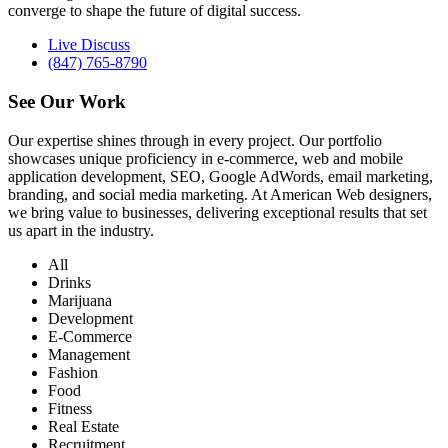
converge to shape the future of digital success.
Live Discuss
(847) 765-8790
See Our
Work
Our expertise shines through in every project. Our portfolio
showcases unique proficiency in e-commerce, web and mobile
application development, SEO, Google AdWords, email marketing,
branding, and social media marketing. At American Web designers,
we bring value to businesses, delivering exceptional results that set
us apart in the industry.
All
Drinks
Marijuana
Development
E-Commerce
Management
Fashion
Food
Fitness
Real Estate
Recruitment