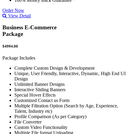
100% Money Back Guarantee *
Order Now
View Detail
Business E-Commerce
Package
$4994.00
Package Includes
Complete Custom Design & Development
Unique, User Friendly, Interactive, Dynamic, High End UI
Design
Unlimited Banner Designs
Interactive Sliding Banners
Special Hover Effects
Customized Contact us Form
Multiple Filtration Option (Search by Age, Experience,
Talent, Industry etc)
Profile Comparison (As per Category)
File Converter
Custom Video Functionality
Multiple File format Uploading