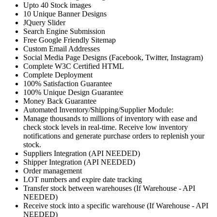
Upto 40 Stock images
10 Unique Banner Designs
JQuery Slider
Search Engine Submission
Free Google Friendly Sitemap
Custom Email Addresses
Social Media Page Designs (Facebook, Twitter, Instagram)
Complete W3C Certified HTML
Complete Deployment
100% Satisfaction Guarantee
100% Unique Design Guarantee
Money Back Guarantee
Automated Inventory/Shipping/Supplier Module:
Manage thousands to millions of inventory with ease and
check stock levels in real-time. Receive low inventory
notifications and generate purchase orders to replenish your
stock.
Suppliers Integration (API NEEDED)
Shipper Integration (API NEEDED)
Order management
LOT numbers and expire date tracking
Transfer stock between warehouses (If Warehouse - API
NEEDED)
Receive stock into a specific warehouse (If Warehouse - API
NEEDED)