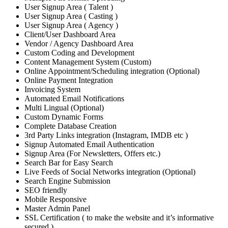
User Signup Area ( Talent )
User Signup Area ( Casting )
User Signup Area ( Agency )
Client/User Dashboard Area
Vendor / Agency Dashboard Area
Custom Coding and Development
Content Management System (Custom)
Online Appointment/Scheduling integration (Optional)
Online Payment Integration
Invoicing System
Automated Email Notifications
Multi Lingual (Optional)
Custom Dynamic Forms
Complete Database Creation
3rd Party Links integration (Instagram, IMDB etc )
Signup Automated Email Authentication
Signup Area (For Newsletters, Offers etc.)
Search Bar for Easy Search
Live Feeds of Social Networks integration (Optional)
Search Engine Submission
SEO friendly
Mobile Responsive
Master Admin Panel
SSL Certification ( to make the website and it’s informative
secured )