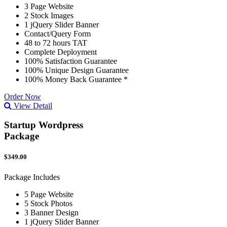
3 Page Website
2 Stock Images
1 jQuery Slider Banner
Contact/Query Form
48 to 72 hours TAT
Complete Deployment
100% Satisfaction Guarantee
100% Unique Design Guarantee
100% Money Back Guarantee *
Order Now
View Detail
Startup Wordpress
Package
$349.00
Package Includes
5 Page Website
5 Stock Photos
3 Banner Design
1 jQuery Slider Banner