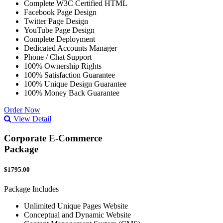
Complete W3C Certified HTML
Facebook Page Design
Twitter Page Design
YouTube Page Design
Complete Deployment
Dedicated Accounts Manager
Phone / Chat Support
100% Ownership Rights
100% Satisfaction Guarantee
100% Unique Design Guarantee
100% Money Back Guarantee
Order Now
View Detail
Corporate E-Commerce
Package
$1795.00
Package Includes
Unlimited Unique Pages Website
Conceptual and Dynamic Website