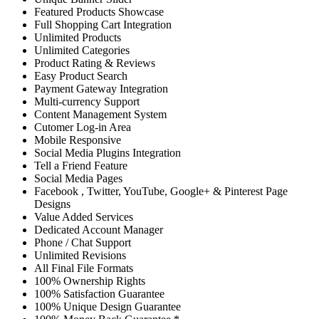
Featured Products Showcase
Full Shopping Cart Integration
Unlimited Products
Unlimited Categories
Product Rating & Reviews
Easy Product Search
Payment Gateway Integration
Multi-currency Support
Content Management System
Cutomer Log-in Area
Mobile Responsive
Social Media Plugins Integration
Tell a Friend Feature
Social Media Pages
Facebook , Twitter, YouTube, Google+ & Pinterest Page
Designs
Value Added Services
Dedicated Account Manager
Phone / Chat Support
Unlimited Revisions
All Final File Formats
100% Ownership Rights
100% Satisfaction Guarantee
100% Unique Design Guarantee