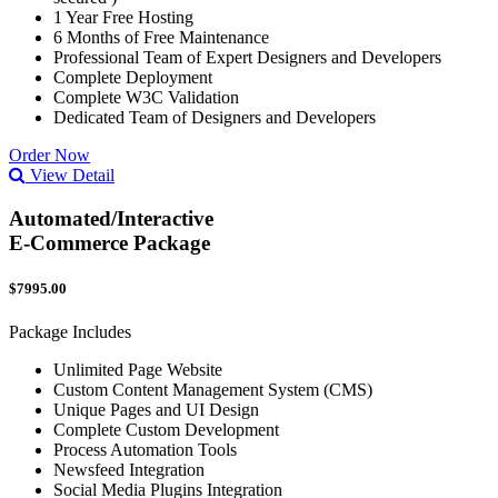
1 Year Free Hosting
6 Months of Free Maintenance
Professional Team of Expert Designers and Developers
Complete Deployment
Complete W3C Validation
Dedicated Team of Designers and Developers
Order Now
View Detail
Automated/Interactive
E-Commerce Package
$7995.00
Package Includes
Unlimited Page Website
Custom Content Management System (CMS)
Unique Pages and UI Design
Complete Custom Development
Process Automation Tools
Newsfeed Integration
Social Media Plugins Integration