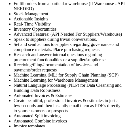
Fulfill orders from a particular warehouse (If Warehouse - API
NEEDED)
Stock Management
Actionable Insights
Real- Time Visibility
Inventory Opportunities
Advanced Features: (API Needed For Suppliers/Warehouse)
Speak to suppliers during trivial conversations.
Set and send actions to suppliers regarding governance and
compliance materials. Place purchasing requests.
Research and answer internal questions regarding
procurement functionalities or a supplier/supplier set.
Receiving/filing/documentation of invoices and
payments/order requests
Machine Learning (ML) for Supply Chain Planning (SCP)
Machine Learning for Warehouse Management
Natural Language Processing (NLP) for Data Cleansing and
Building Data Robustness
Automated Invoices & Estimates
Create beautiful, professional invoices & estimates in just a
few seconds and then instantly email them as PDF's directly
to your customers or prospects.
Automated Split invoicing
Automated Combine invoices
Invoice templates