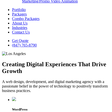
Marketing/Promo Video Animation
Portfolio
Packages
Combo Packages
About Us
Industries
Contact Us
Get Quote
(847) 765-8790
Creating Digital Experiences That Drive
Growth
A web design, development, and digital marketing agency with a
passionate belief in the power of technology to positively transform
business practices.
WordPress