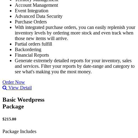
Account Management
Event Integration
Advanced Data Security
Purchase Orders
With integrated purchase orders, you can easily replenish your
inventory levels by ordering more stock and even track when
those new items will arrive.
Partial orders fulfill
Backordering
Financial Reports
Generate extremely detailed reports for your inventory, sales
and services. Filter your reports by date-range and category to
see what's making you the most money.
Order Now
View Detail
Basic Wordpress
Package
$215.00
Package Includes