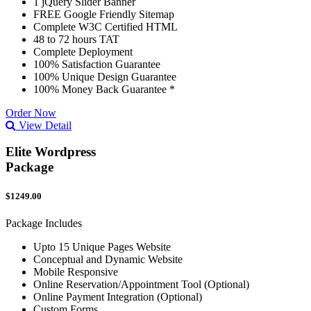
1 jQuery Slider Banner
FREE Google Friendly Sitemap
Complete W3C Certified HTML
48 to 72 hours TAT
Complete Deployment
100% Satisfaction Guarantee
100% Unique Design Guarantee
100% Money Back Guarantee *
Order Now
View Detail
Elite Wordpress
Package
$1249.00
Package Includes
Upto 15 Unique Pages Website
Conceptual and Dynamic Website
Mobile Responsive
Online Reservation/Appointment Tool (Optional)
Online Payment Integration (Optional)
Custom Forms