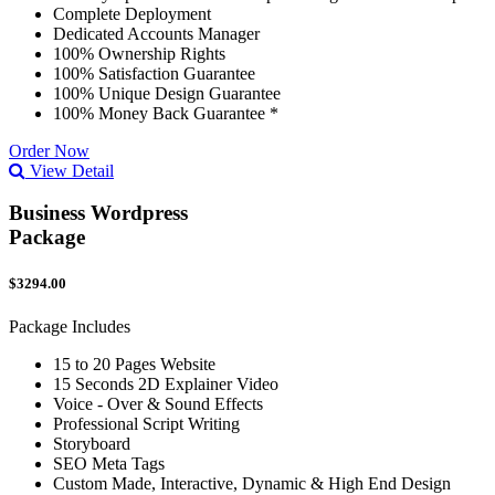
Complete Deployment
Dedicated Accounts Manager
100% Ownership Rights
100% Satisfaction Guarantee
100% Unique Design Guarantee
100% Money Back Guarantee *
Order Now
View Detail
Business Wordpress
Package
$3294.00
Package Includes
15 to 20 Pages Website
15 Seconds 2D Explainer Video
Voice - Over & Sound Effects
Professional Script Writing
Storyboard
SEO Meta Tags
Custom Made, Interactive, Dynamic & High End Design