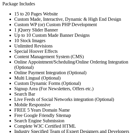
Package Includes
15 to 20 Pages Website
Custom Made, Interactive, Dynamic & High End Design
Custom WP (or) Custom PHP Development
1 jQuery Slider Banner
Up to 10 Custom Made Banner Designs
10 Stock Images
Unlimited Revisions
Special Hoover Effects
Content Management System (CMS)
Online Appointment/Scheduling/Online Ordering Integration
(Optional)
Online Payment Integration (Optional)
Multi Lingual (Optional)
Custom Dynamic Forms (Optional)
Signup Area (For Newsletters, Offers etc.)
Search Bar
Live Feeds of Social Networks integration (Optional)
Mobile Responsive
FREE 5 Years Domain Name
Free Google Friendly Sitemap
Search Engine Submission
Complete W3C Certified HTML
Industry Specified Team of Expert Designers and Developers