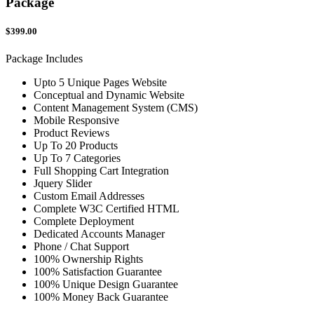
Package
$399.00
Package Includes
Upto 5 Unique Pages Website
Conceptual and Dynamic Website
Content Management System (CMS)
Mobile Responsive
Product Reviews
Up To 20 Products
Up To 7 Categories
Full Shopping Cart Integration
Jquery Slider
Custom Email Addresses
Complete W3C Certified HTML
Complete Deployment
Dedicated Accounts Manager
Phone / Chat Support
100% Ownership Rights
100% Satisfaction Guarantee
100% Unique Design Guarantee
100% Money Back Guarantee