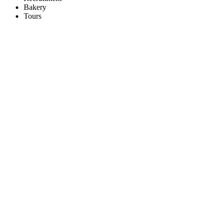
Bakery
Tours