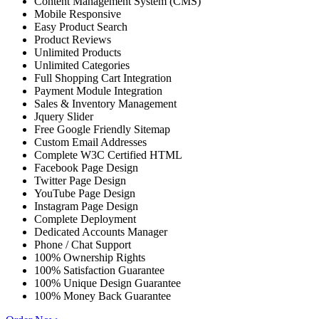
Content Management System (CMS)
Mobile Responsive
Easy Product Search
Product Reviews
Unlimited Products
Unlimited Categories
Full Shopping Cart Integration
Payment Module Integration
Sales & Inventory Management
Jquery Slider
Free Google Friendly Sitemap
Custom Email Addresses
Complete W3C Certified HTML
Facebook Page Design
Twitter Page Design
YouTube Page Design
Instagram Page Design
Complete Deployment
Dedicated Accounts Manager
Phone / Chat Support
100% Ownership Rights
100% Satisfaction Guarantee
100% Unique Design Guarantee
100% Money Back Guarantee