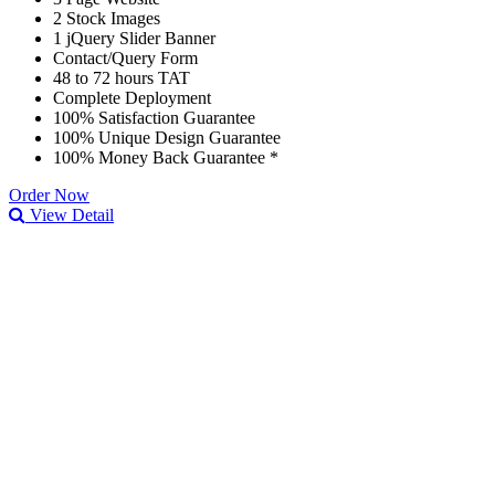
2 Stock Images
1 jQuery Slider Banner
Contact/Query Form
48 to 72 hours TAT
Complete Deployment
100% Satisfaction Guarantee
100% Unique Design Guarantee
100% Money Back Guarantee *
Order Now
View Detail