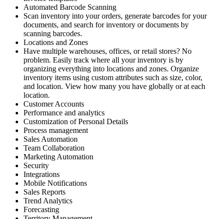
Automated Barcode Scanning
Scan inventory into your orders, generate barcodes for your
documents, and search for inventory or documents by
scanning barcodes.
Locations and Zones
Have multiple warehouses, offices, or retail stores? No
problem. Easily track where all your inventory is by
organizing everything into locations and zones. Organize
inventory items using custom attributes such as size, color,
and location. View how many you have globally or at each
location.
Customer Accounts
Performance and analytics
Customization of Personal Details
Process management
Sales Automation
Team Collaboration
Marketing Automation
Security
Integrations
Mobile Notifications
Sales Reports
Trend Analytics
Forecasting
Territory Management