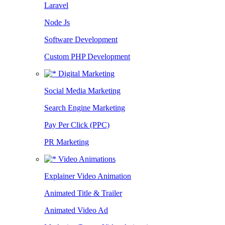
Laravel
Node Js
Software Development
Custom PHP Development
Digital Marketing
Social Media Marketing
Search Engine Marketing
Pay Per Click (PPC)
PR Marketing
Video Animations
Explainer Video Animation
Animated Title & Trailer
Animated Video Ad