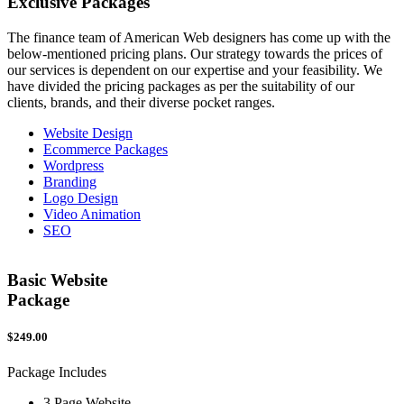
Exclusive
Packages
The finance team of American Web designers has come up with the
below-mentioned pricing plans. Our strategy towards the prices of
our services is dependent on our expertise and your feasibility. We
have divided the pricing packages as per the suitability of our
clients, brands, and their diverse pocket ranges.
Website Design
Ecommerce Packages
Wordpress
Branding
Logo Design
Video Animation
SEO
Basic Website
Package
$249.00
$
Package Includes
P
3 Page Website