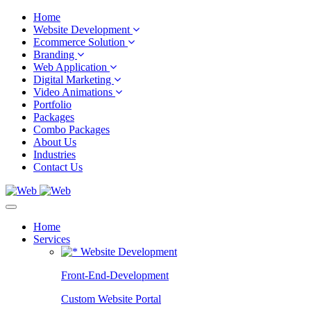
Home
Website Development
Ecommerce Solution
Branding
Web Application
Digital Marketing
Video Animations
Portfolio
Packages
Combo Packages
About Us
Industries
Contact Us
Home
Services
Website Development
Front-End-Development
Custom Website Portal