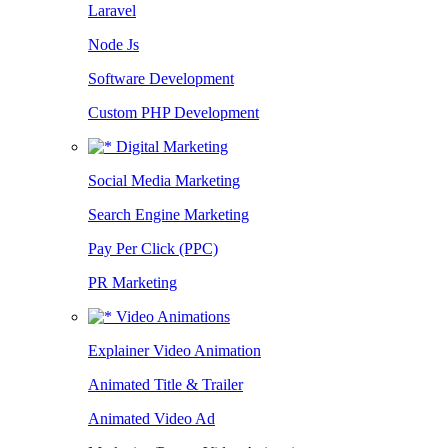
Laravel
Node Js
Software Development
Custom PHP Development
Digital Marketing
Social Media Marketing
Search Engine Marketing
Pay Per Click (PPC)
PR Marketing
Video Animations
Explainer Video Animation
Animated Title & Trailer
Animated Video Ad