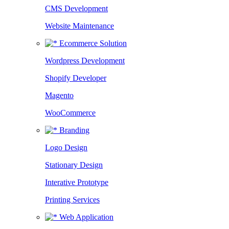
CMS Development
Website Maintenance
Ecommerce Solution
Wordpress Development
Shopify Developer
Magento
WooCommerce
Branding
Logo Design
Stationary Design
Interative Prototype
Printing Services
Web Application