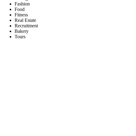
Fashion
Food
Fitness
Real Estate
Recruitment
Bakery
Tours