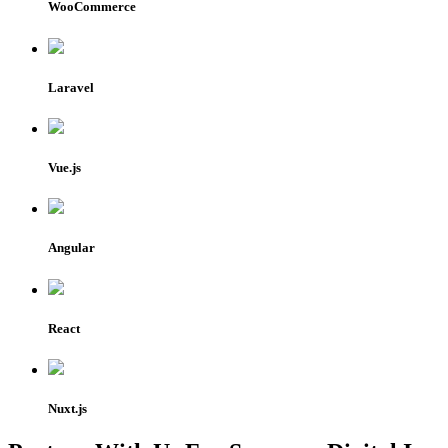
WooCommerce
Laravel
Vue.js
Angular
React
Nuxt.js