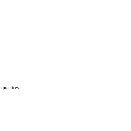
 practices.