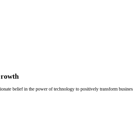
Growth
nate belief in the power of technology to positively transform business