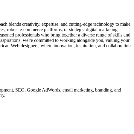
ach blends creativity, expertise, and cutting-edge technology to make
ces, robust e-commerce platforms, or strategic digital marketing
easoned professionals who bring together a diverse range of skills and
d aspirations; we're committed to working alongside you, valuing your
erican Web designers, where innovation, inspiration, and collaboration
velopment, SEO, Google AdWords, email marketing, branding, and
ry.