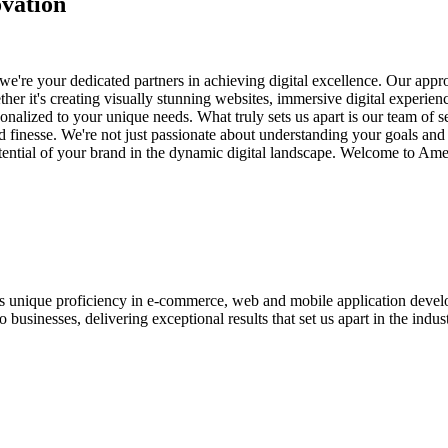
vation
e're your dedicated partners in achieving digital excellence. Our appro
her it's creating visually stunning websites, immersive digital experien
nalized to your unique needs. What truly sets us apart is our team of s
and finesse. We're not just passionate about understanding your goals an
potential of your brand in the dynamic digital landscape. Welcome to Am
ases unique proficiency in e-commerce, web and mobile application de
usinesses, delivering exceptional results that set us apart in the indust