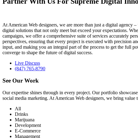
Partner With Us For Supreme Digital Inno
At American Web designers, we are more than just a digital agency – w
digital solutions that not only meet but exceed your expectations. Whet
campaigns, we offer a comprehensive suite of services accurately perso
perspectives, ensuring that every project is executed with precision 
input, and making you an integral part of the process to get the full 
converge to shape the future of digital success.
Live Discuss
(847) 765-8790
See Our
Work
Our expertise shines through in every project. Our portfolio showc
social media marketing. At American Web designers, we bring value to b
All
Drinks
Marijuana
Development
E-Commerce
Management