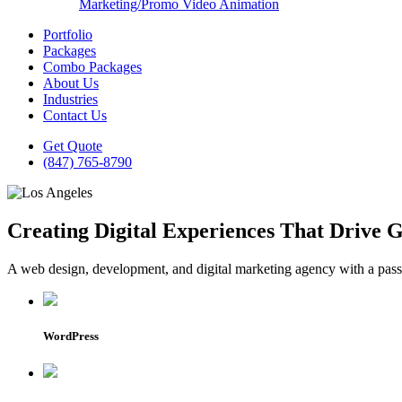
Marketing/Promo Video Animation
Portfolio
Packages
Combo Packages
About Us
Industries
Contact Us
Get Quote
(847) 765-8790
Creating Digital Experiences That Drive 
A web design, development, and digital marketing agency with a passio
WordPress