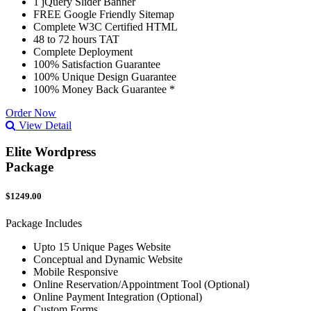
1 jQuery Slider Banner
FREE Google Friendly Sitemap
Complete W3C Certified HTML
48 to 72 hours TAT
Complete Deployment
100% Satisfaction Guarantee
100% Unique Design Guarantee
100% Money Back Guarantee *
Order Now
View Detail
Elite Wordpress
Package
$1249.00
Package Includes
Upto 15 Unique Pages Website
Conceptual and Dynamic Website
Mobile Responsive
Online Reservation/Appointment Tool (Optional)
Online Payment Integration (Optional)
Custom Forms