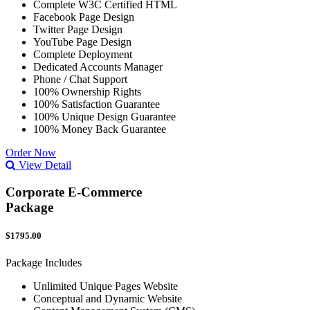
Complete W3C Certified HTML
Facebook Page Design
Twitter Page Design
YouTube Page Design
Complete Deployment
Dedicated Accounts Manager
Phone / Chat Support
100% Ownership Rights
100% Satisfaction Guarantee
100% Unique Design Guarantee
100% Money Back Guarantee
Order Now
View Detail
Corporate E-Commerce
Package
$1795.00
Package Includes
Unlimited Unique Pages Website
Conceptual and Dynamic Website