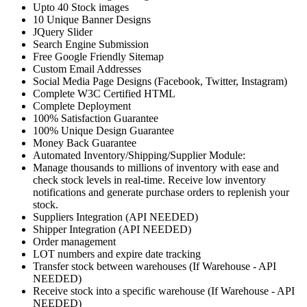
Upto 40 Stock images
10 Unique Banner Designs
JQuery Slider
Search Engine Submission
Free Google Friendly Sitemap
Custom Email Addresses
Social Media Page Designs (Facebook, Twitter, Instagram)
Complete W3C Certified HTML
Complete Deployment
100% Satisfaction Guarantee
100% Unique Design Guarantee
Money Back Guarantee
Automated Inventory/Shipping/Supplier Module:
Manage thousands to millions of inventory with ease and
check stock levels in real-time. Receive low inventory
notifications and generate purchase orders to replenish your
stock.
Suppliers Integration (API NEEDED)
Shipper Integration (API NEEDED)
Order management
LOT numbers and expire date tracking
Transfer stock between warehouses (If Warehouse - API
NEEDED)
Receive stock into a specific warehouse (If Warehouse - API
NEEDED)