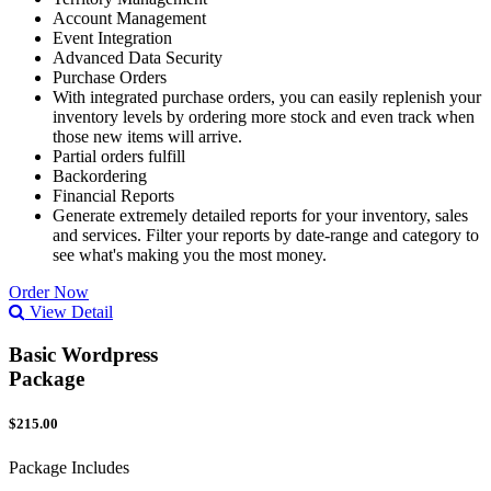
Account Management
Event Integration
Advanced Data Security
Purchase Orders
With integrated purchase orders, you can easily replenish your
inventory levels by ordering more stock and even track when
those new items will arrive.
Partial orders fulfill
Backordering
Financial Reports
Generate extremely detailed reports for your inventory, sales
and services. Filter your reports by date-range and category to
see what's making you the most money.
Order Now
View Detail
Basic Wordpress
Package
$215.00
Package Includes