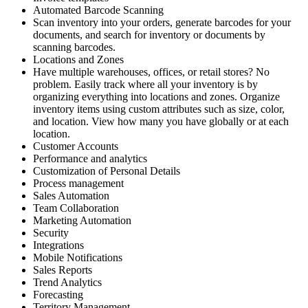
Automated Barcode Scanning
Scan inventory into your orders, generate barcodes for your
documents, and search for inventory or documents by
scanning barcodes.
Locations and Zones
Have multiple warehouses, offices, or retail stores? No
problem. Easily track where all your inventory is by
organizing everything into locations and zones. Organize
inventory items using custom attributes such as size, color,
and location. View how many you have globally or at each
location.
Customer Accounts
Performance and analytics
Customization of Personal Details
Process management
Sales Automation
Team Collaboration
Marketing Automation
Security
Integrations
Mobile Notifications
Sales Reports
Trend Analytics
Forecasting
Territory Management