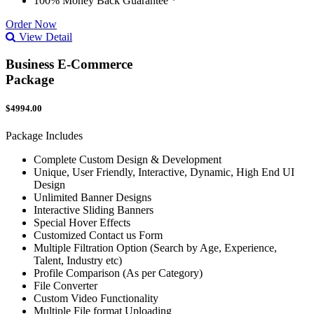
100% Money Back Guarantee *
Order Now
View Detail
Business E-Commerce
Package
$4994.00
Package Includes
Complete Custom Design & Development
Unique, User Friendly, Interactive, Dynamic, High End UI
Design
Unlimited Banner Designs
Interactive Sliding Banners
Special Hover Effects
Customized Contact us Form
Multiple Filtration Option (Search by Age, Experience,
Talent, Industry etc)
Profile Comparison (As per Category)
File Converter
Custom Video Functionality
Multiple File format Uploading