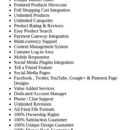
Featured Products Showcase
Full Shopping Cart Integration
Unlimited Products
Unlimited Categories
Product Rating & Reviews
Easy Product Search
Payment Gateway Integration
Multi-currency Support
Content Management System
Cutomer Log-in Area
Mobile Responsive
Social Media Plugins Integration
Tell a Friend Feature
Social Media Pages
Facebook , Twitter, YouTube, Google+ & Pinterest Page
Designs
Value Added Services
Dedicated Account Manager
Phone / Chat Support
Unlimited Revisions
All Final File Formats
100% Ownership Rights
100% Satisfaction Guarantee
100% Unique Design Guarantee