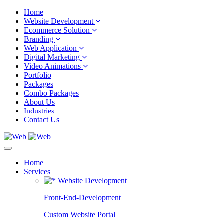
Home
Website Development
Ecommerce Solution
Branding
Web Application
Digital Marketing
Video Animations
Portfolio
Packages
Combo Packages
About Us
Industries
Contact Us
Home
Services
Website Development
Front-End-Development
Custom Website Portal