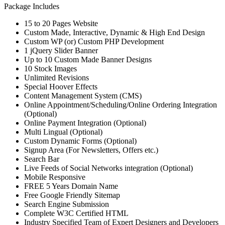
Package Includes
15 to 20 Pages Website
Custom Made, Interactive, Dynamic & High End Design
Custom WP (or) Custom PHP Development
1 jQuery Slider Banner
Up to 10 Custom Made Banner Designs
10 Stock Images
Unlimited Revisions
Special Hoover Effects
Content Management System (CMS)
Online Appointment/Scheduling/Online Ordering Integration
(Optional)
Online Payment Integration (Optional)
Multi Lingual (Optional)
Custom Dynamic Forms (Optional)
Signup Area (For Newsletters, Offers etc.)
Search Bar
Live Feeds of Social Networks integration (Optional)
Mobile Responsive
FREE 5 Years Domain Name
Free Google Friendly Sitemap
Search Engine Submission
Complete W3C Certified HTML
Industry Specified Team of Expert Designers and Developers