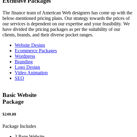
Exclusive
Packages
The finance team of American Web designers has come up with the
below-mentioned pricing plans. Our strategy towards the prices of
our services is dependent on our expertise and your feasibility. We
have divided the pricing packages as per the suitability of our
clients, brands, and their diverse pocket ranges.
Website Design
Ecommerce Packages
Wordpress
Branding
Logo Design
Video Animation
SEO
Basic Website
Package
$249.00
$
Package Includes
P
3 Page Website