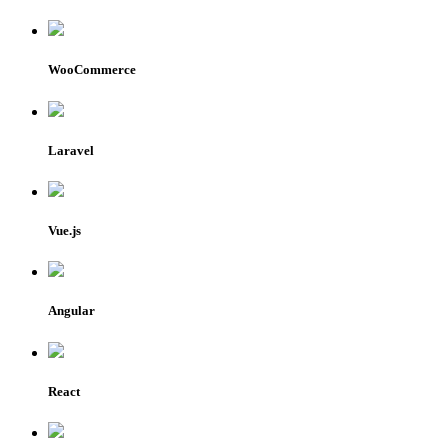
WooCommerce
Laravel
Vue.js
Angular
React