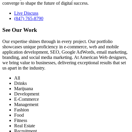
converge to shape the future of digital success.
Live Discuss
(847) 765-8790
See Our
Work
Our expertise shines through in every project. Our portfolio
showcases unique proficiency in e-commerce, web and mobile
application development, SEO, Google AdWords, email marketing,
branding, and social media marketing. At American Web designers,
we bring value to businesses, delivering exceptional results that set
us apart in the industry.
All
Drinks
Marijuana
Development
E-Commerce
Management
Fashion
Food
Fitness
Real Estate
Recruitment