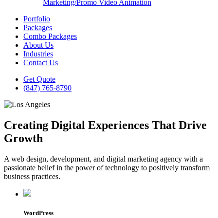
Marketing/Promo Video Animation
Portfolio
Packages
Combo Packages
About Us
Industries
Contact Us
Get Quote
(847) 765-8790
Creating Digital Experiences That Drive
Growth
A web design, development, and digital marketing agency with a
passionate belief in the power of technology to positively transform
business practices.
WordPress