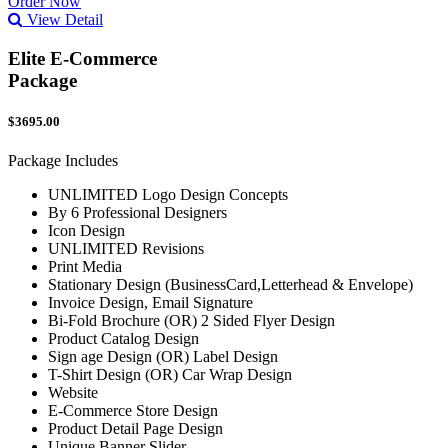
Order Now
View Detail
Elite E-Commerce
Package
$3695.00
Package Includes
UNLIMITED Logo Design Concepts
By 6 Professional Designers
Icon Design
UNLIMITED Revisions
Print Media
Stationary Design (BusinessCard,Letterhead & Envelope)
Invoice Design, Email Signature
Bi-Fold Brochure (OR) 2 Sided Flyer Design
Product Catalog Design
Sign age Design (OR) Label Design
T-Shirt Design (OR) Car Wrap Design
Website
E-Commerce Store Design
Product Detail Page Design
Unique Banner Slider