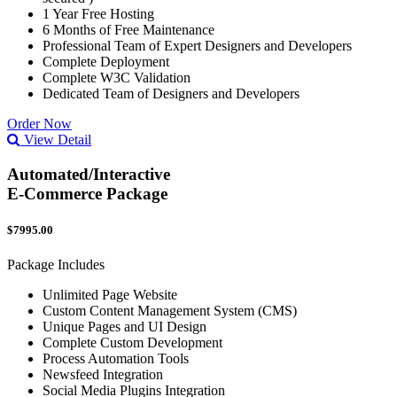
1 Year Free Hosting
6 Months of Free Maintenance
Professional Team of Expert Designers and Developers
Complete Deployment
Complete W3C Validation
Dedicated Team of Designers and Developers
Order Now
View Detail
Automated/Interactive
E-Commerce Package
$7995.00
Package Includes
Unlimited Page Website
Custom Content Management System (CMS)
Unique Pages and UI Design
Complete Custom Development
Process Automation Tools
Newsfeed Integration
Social Media Plugins Integration