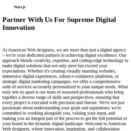
Nuxt.js
Partner With Us For Supreme Digital
Innovation
At American Web designers, we are more than just a digital agency
– we're your dedicated partners in achieving digital excellence. Our
approach blends creativity, expertise, and cutting-edge technology to
make digital solutions that not only meet but exceed your
expectations. Whether it's creating visually stunning websites,
immersive digital experiences, robust e-commerce platforms, or
strategic digital marketing campaigns, we offer a comprehensive
suite of services accurately personalized to your unique needs. What
truly sets us apart is our team of seasoned professionals who bring
together a diverse range of skills and perspectives, ensuring that
every project is executed with precision and finesse. We're not just
passionate about understanding your goals and aspirations; we're
committed to working alongside you, valuing your input, and
making you an integral part of the process to get the full potential of
your brand in the dynamic digital landscape. Welcome to American
Web designers, where innovation, inspiration, and collaboration