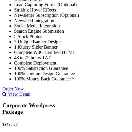
Lead Capturing Forms (Optional)
Striking Hover Effects
Newsletter Subscription (Optional)
Newsfeed Integration
Social Media Integration
Search Engine Submission
5 Stock Photos
3 Unique Banner Design
1 jQuery Slider Banner
Complete W3C Certified HTML
48 to 72 hours TAT
Complete Deployment
100% Satisfaction Guarantee
100% Unique Design Guarantee
100% Money Back Guarantee *
Order Now
View Detail
Corporate Wordpress
Package
$2495.00