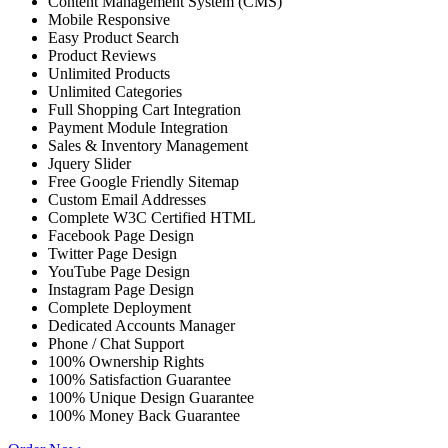
Content Management System (CMS)
Mobile Responsive
Easy Product Search
Product Reviews
Unlimited Products
Unlimited Categories
Full Shopping Cart Integration
Payment Module Integration
Sales & Inventory Management
Jquery Slider
Free Google Friendly Sitemap
Custom Email Addresses
Complete W3C Certified HTML
Facebook Page Design
Twitter Page Design
YouTube Page Design
Instagram Page Design
Complete Deployment
Dedicated Accounts Manager
Phone / Chat Support
100% Ownership Rights
100% Satisfaction Guarantee
100% Unique Design Guarantee
100% Money Back Guarantee