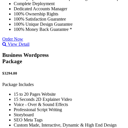
Complete Deployment
Dedicated Accounts Manager
100% Ownership Rights
100% Satisfaction Guarantee
100% Unique Design Guarantee
100% Money Back Guarantee *
Order Now
View Detail
Business Wordpress
Package
$3294.00
Package Includes
15 to 20 Pages Website
15 Seconds 2D Explainer Video
Voice - Over & Sound Effects
Professional Script Writing
Storyboard
SEO Meta Tags
Custom Made, Interactive, Dynamic & High End Design