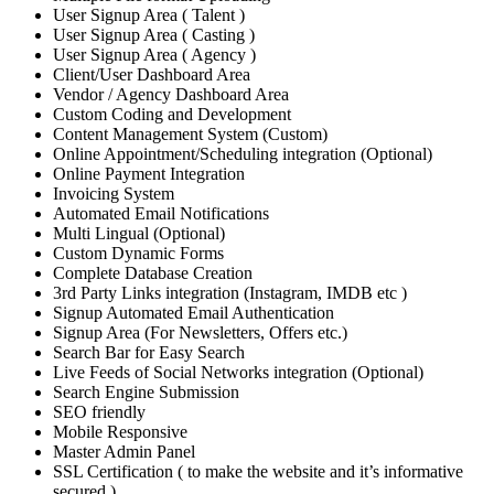
User Signup Area ( Talent )
User Signup Area ( Casting )
User Signup Area ( Agency )
Client/User Dashboard Area
Vendor / Agency Dashboard Area
Custom Coding and Development
Content Management System (Custom)
Online Appointment/Scheduling integration (Optional)
Online Payment Integration
Invoicing System
Automated Email Notifications
Multi Lingual (Optional)
Custom Dynamic Forms
Complete Database Creation
3rd Party Links integration (Instagram, IMDB etc )
Signup Automated Email Authentication
Signup Area (For Newsletters, Offers etc.)
Search Bar for Easy Search
Live Feeds of Social Networks integration (Optional)
Search Engine Submission
SEO friendly
Mobile Responsive
Master Admin Panel
SSL Certification ( to make the website and it’s informative
secured )