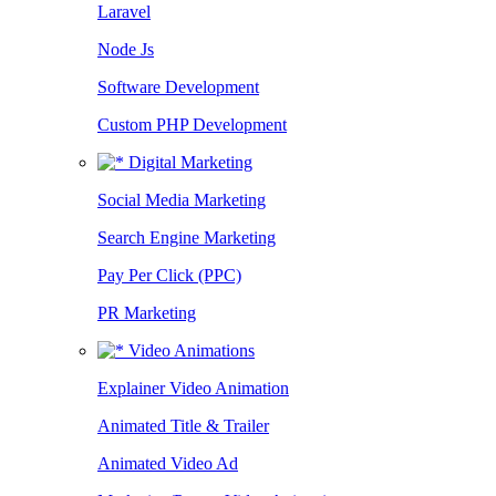
Laravel
Node Js
Software Development
Custom PHP Development
Digital Marketing
Social Media Marketing
Search Engine Marketing
Pay Per Click (PPC)
PR Marketing
Video Animations
Explainer Video Animation
Animated Title & Trailer
Animated Video Ad