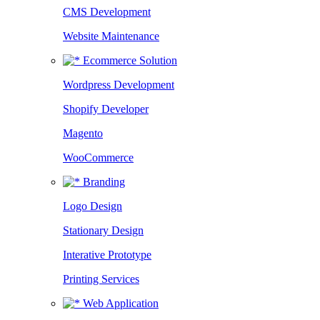
CMS Development
Website Maintenance
Ecommerce Solution
Wordpress Development
Shopify Developer
Magento
WooCommerce
Branding
Logo Design
Stationary Design
Interative Prototype
Printing Services
Web Application