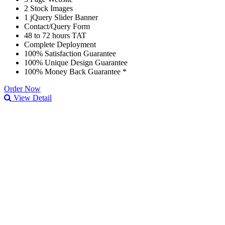
2 Stock Images
1 jQuery Slider Banner
Contact/Query Form
48 to 72 hours TAT
Complete Deployment
100% Satisfaction Guarantee
100% Unique Design Guarantee
100% Money Back Guarantee *
Order Now
View Detail