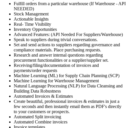
Fulfill orders from a particular warehouse (If Warehouse - API
NEEDED)
Stock Management
Actionable Insights
Real- Time Visibility
Inventory Opportunities
Advanced Features: (API Needed For Suppliers/Warehouse)
Speak to suppliers during trivial conversations.
Set and send actions to suppliers regarding governance and
compliance materials. Place purchasing requests.
Research and answer internal questions regarding
procurement functionalities or a supplier/supplier set.
Receiving/filing/documentation of invoices and
payments/order requests
Machine Learning (ML) for Supply Chain Planning (SCP)
Machine Learning for Warehouse Management
Natural Language Processing (NLP) for Data Cleansing and
Building Data Robustness
Automated Invoices & Estimates
Create beautiful, professional invoices & estimates in just a
few seconds and then instantly email them as PDF's directly
to your customers or prospects.
Automated Split invoicing
Automated Combine invoices
Invoice templates