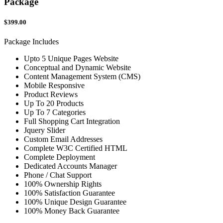
Package
$399.00
Package Includes
Upto 5 Unique Pages Website
Conceptual and Dynamic Website
Content Management System (CMS)
Mobile Responsive
Product Reviews
Up To 20 Products
Up To 7 Categories
Full Shopping Cart Integration
Jquery Slider
Custom Email Addresses
Complete W3C Certified HTML
Complete Deployment
Dedicated Accounts Manager
Phone / Chat Support
100% Ownership Rights
100% Satisfaction Guarantee
100% Unique Design Guarantee
100% Money Back Guarantee