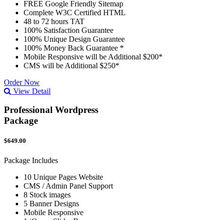
FREE Google Friendly Sitemap
Complete W3C Certified HTML
48 to 72 hours TAT
100% Satisfaction Guarantee
100% Unique Design Guarantee
100% Money Back Guarantee *
Mobile Responsive will be Additional $200*
CMS will be Additional $250*
Order Now
View Detail
Professional Wordpress
Package
$649.00
Package Includes
10 Unique Pages Website
CMS / Admin Panel Support
8 Stock images
5 Banner Designs
Mobile Responsive