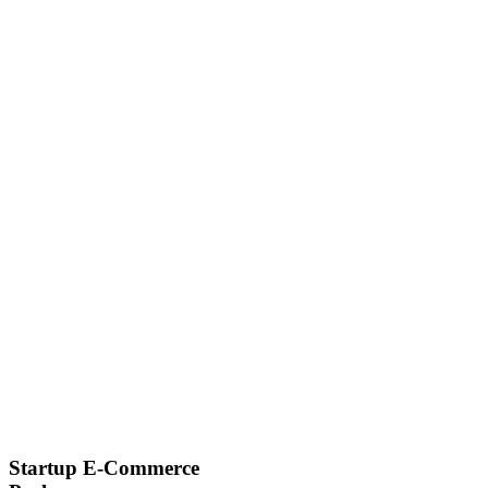
Startup E-Commerce