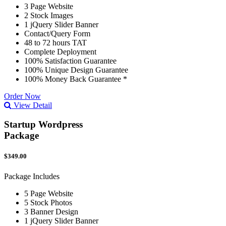
3 Page Website
2 Stock Images
1 jQuery Slider Banner
Contact/Query Form
48 to 72 hours TAT
Complete Deployment
100% Satisfaction Guarantee
100% Unique Design Guarantee
100% Money Back Guarantee *
Order Now
View Detail
Startup Wordpress
Package
$349.00
Package Includes
5 Page Website
5 Stock Photos
3 Banner Design
1 jQuery Slider Banner