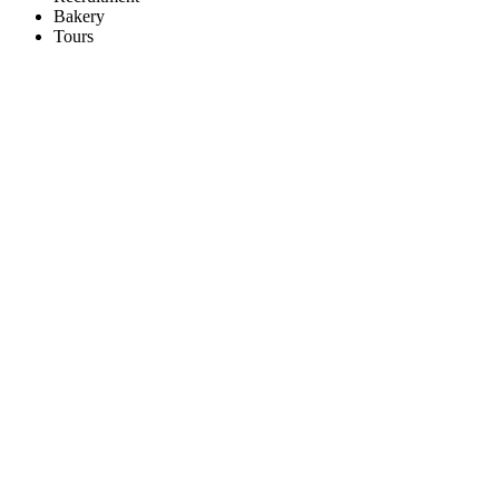
Bakery
Tours