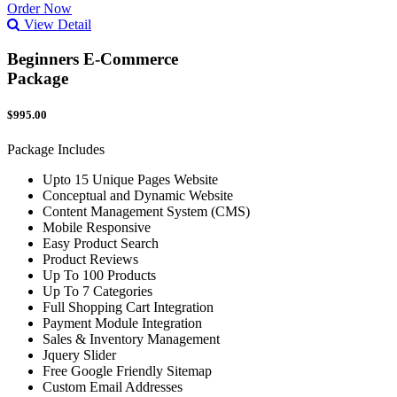
Order Now
View Detail
Beginners E-Commerce
Package
$995.00
Package Includes
Upto 15 Unique Pages Website
Conceptual and Dynamic Website
Content Management System (CMS)
Mobile Responsive
Easy Product Search
Product Reviews
Up To 100 Products
Up To 7 Categories
Full Shopping Cart Integration
Payment Module Integration
Sales & Inventory Management
Jquery Slider
Free Google Friendly Sitemap
Custom Email Addresses