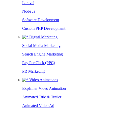
Laravel
Node Js
Software Development
Custom PHP Development
Digital Marketing
Social Media Marketing
Search Engine Marketing
Pay Per Click (PPC)
PR Marketing
Video Animations
Explainer Video Animation
Animated Title & Trailer
Animated Video Ad