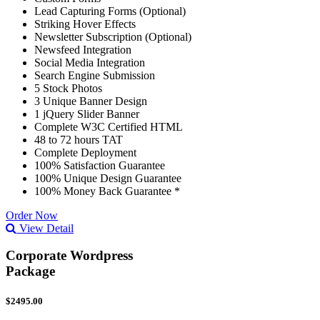
Lead Capturing Forms (Optional)
Striking Hover Effects
Newsletter Subscription (Optional)
Newsfeed Integration
Social Media Integration
Search Engine Submission
5 Stock Photos
3 Unique Banner Design
1 jQuery Slider Banner
Complete W3C Certified HTML
48 to 72 hours TAT
Complete Deployment
100% Satisfaction Guarantee
100% Unique Design Guarantee
100% Money Back Guarantee *
Order Now
View Detail
Corporate Wordpress
Package
$2495.00