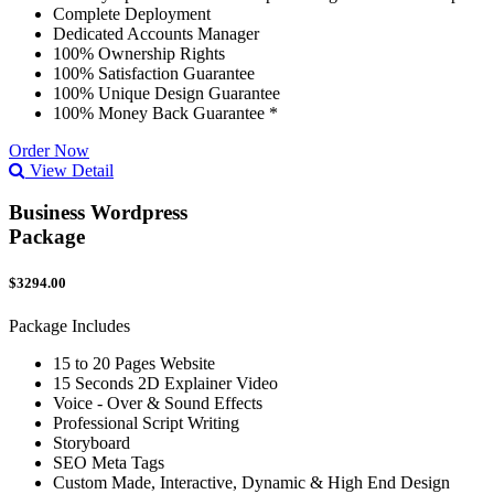
Complete Deployment
Dedicated Accounts Manager
100% Ownership Rights
100% Satisfaction Guarantee
100% Unique Design Guarantee
100% Money Back Guarantee *
Order Now
View Detail
Business Wordpress
Package
$3294.00
Package Includes
15 to 20 Pages Website
15 Seconds 2D Explainer Video
Voice - Over & Sound Effects
Professional Script Writing
Storyboard
SEO Meta Tags
Custom Made, Interactive, Dynamic & High End Design