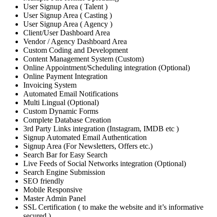
User Signup Area ( Talent )
User Signup Area ( Casting )
User Signup Area ( Agency )
Client/User Dashboard Area
Vendor / Agency Dashboard Area
Custom Coding and Development
Content Management System (Custom)
Online Appointment/Scheduling integration (Optional)
Online Payment Integration
Invoicing System
Automated Email Notifications
Multi Lingual (Optional)
Custom Dynamic Forms
Complete Database Creation
3rd Party Links integration (Instagram, IMDB etc )
Signup Automated Email Authentication
Signup Area (For Newsletters, Offers etc.)
Search Bar for Easy Search
Live Feeds of Social Networks integration (Optional)
Search Engine Submission
SEO friendly
Mobile Responsive
Master Admin Panel
SSL Certification ( to make the website and it’s informative
secured )