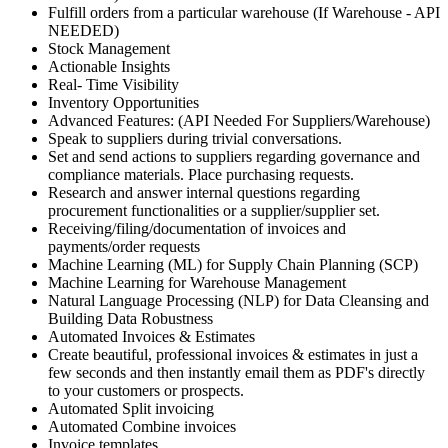
Fulfill orders from a particular warehouse (If Warehouse - API
NEEDED)
Stock Management
Actionable Insights
Real- Time Visibility
Inventory Opportunities
Advanced Features: (API Needed For Suppliers/Warehouse)
Speak to suppliers during trivial conversations.
Set and send actions to suppliers regarding governance and
compliance materials. Place purchasing requests.
Research and answer internal questions regarding
procurement functionalities or a supplier/supplier set.
Receiving/filing/documentation of invoices and
payments/order requests
Machine Learning (ML) for Supply Chain Planning (SCP)
Machine Learning for Warehouse Management
Natural Language Processing (NLP) for Data Cleansing and
Building Data Robustness
Automated Invoices & Estimates
Create beautiful, professional invoices & estimates in just a
few seconds and then instantly email them as PDF's directly
to your customers or prospects.
Automated Split invoicing
Automated Combine invoices
Invoice templates