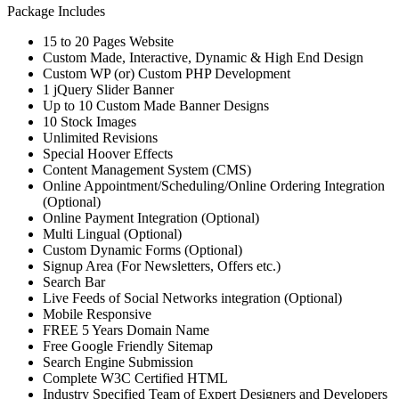
Package Includes
15 to 20 Pages Website
Custom Made, Interactive, Dynamic & High End Design
Custom WP (or) Custom PHP Development
1 jQuery Slider Banner
Up to 10 Custom Made Banner Designs
10 Stock Images
Unlimited Revisions
Special Hoover Effects
Content Management System (CMS)
Online Appointment/Scheduling/Online Ordering Integration
(Optional)
Online Payment Integration (Optional)
Multi Lingual (Optional)
Custom Dynamic Forms (Optional)
Signup Area (For Newsletters, Offers etc.)
Search Bar
Live Feeds of Social Networks integration (Optional)
Mobile Responsive
FREE 5 Years Domain Name
Free Google Friendly Sitemap
Search Engine Submission
Complete W3C Certified HTML
Industry Specified Team of Expert Designers and Developers