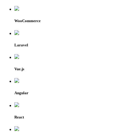
WooCommerce
Laravel
Vue.js
Angular
React