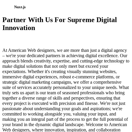
Nuxt.js
Partner With Us For Supreme Digital
Innovation
At American Web designers, we are more than just a digital agency
– we're your dedicated partners in achieving digital excellence. Our
approach blends creativity, expertise, and cutting-edge technology to
make digital solutions that not only meet but exceed your
expectations. Whether it's creating visually stunning websites,
immersive digital experiences, robust e-commerce platforms, or
strategic digital marketing campaigns, we offer a comprehensive
suite of services accurately personalized to your unique needs. What
truly sets us apart is our team of seasoned professionals who bring
together a diverse range of skills and perspectives, ensuring that
every project is executed with precision and finesse. We're not just
passionate about understanding your goals and aspirations; we're
committed to working alongside you, valuing your input, and
making you an integral part of the process to get the full potential of
your brand in the dynamic digital landscape. Welcome to American
Web designers, where innovation, inspiration, and collaboration