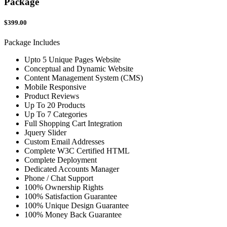
Package
$399.00
Package Includes
Upto 5 Unique Pages Website
Conceptual and Dynamic Website
Content Management System (CMS)
Mobile Responsive
Product Reviews
Up To 20 Products
Up To 7 Categories
Full Shopping Cart Integration
Jquery Slider
Custom Email Addresses
Complete W3C Certified HTML
Complete Deployment
Dedicated Accounts Manager
Phone / Chat Support
100% Ownership Rights
100% Satisfaction Guarantee
100% Unique Design Guarantee
100% Money Back Guarantee