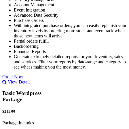
Account Management
Event Integration
Advanced Data Security
Purchase Orders
With integrated purchase orders, you can easily replenish your
inventory levels by ordering more stock and even track when
those new items will arrive.
Partial orders fulfill
Backordering
Financial Reports
Generate extremely detailed reports for your inventory, sales
and services. Filter your reports by date-range and category to
see what's making you the most money.
Order Now
View Detail
Basic Wordpress
Package
$215.00
Package Includes