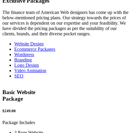
Exclusive
Packages
The finance team of American Web designers has come up with the
below-mentioned pricing plans. Our strategy towards the prices of
our services is dependent on our expertise and your feasibility. We
have divided the pricing packages as per the suitability of our
clients, brands, and their diverse pocket ranges.
Website Design
Ecommerce Packages
Wordpress
Branding
Logo Design
Video Animation
SEO
Basic Website
Package
$249.00
$
Package Includes
P
3 Page Website