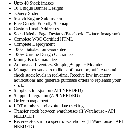
Upto 40 Stock images
10 Unique Banner Designs
JQuery Slider
Search Engine Submission
Free Google Friendly Sitemap
Custom Email Addresses
Social Media Page Designs (Facebook, Twitter, Instagram)
Complete W3C Certified HTML
Complete Deployment
100% Satisfaction Guarantee
100% Unique Design Guarantee
Money Back Guarantee
Automated Inventory/Shipping/Supplier Module:
Manage thousands to millions of inventory with ease and
check stock levels in real-time. Receive low inventory
notifications and generate purchase orders to replenish your
stock.
Suppliers Integration (API NEEDED)
Shipper Integration (API NEEDED)
Order management
LOT numbers and expire date tracking
Transfer stock between warehouses (If Warehouse - API
NEEDED)
Receive stock into a specific warehouse (If Warehouse - API
NEEDED)