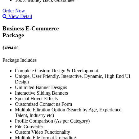
100% Money Back Guarantee *
Order Now
View Detail
Business E-Commerce
Package
$4994.00
Package Includes
Complete Custom Design & Development
Unique, User Friendly, Interactive, Dynamic, High End UI
Design
Unlimited Banner Designs
Interactive Sliding Banners
Special Hover Effects
Customized Contact us Form
Multiple Filtration Option (Search by Age, Experience,
Talent, Industry etc)
Profile Comparison (As per Category)
File Converter
Custom Video Functionality
Multiple File format Uploading