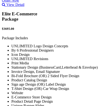
Order Now
View Detail
Elite E-Commerce
Package
$3695.00
Package Includes
UNLIMITED Logo Design Concepts
By 6 Professional Designers
Icon Design
UNLIMITED Revisions
Print Media
Stationary Design (BusinessCard,Letterhead & Envelope)
Invoice Design, Email Signature
Bi-Fold Brochure (OR) 2 Sided Flyer Design
Product Catalog Design
Sign age Design (OR) Label Design
T-Shirt Design (OR) Car Wrap Design
Website
E-Commerce Store Design
Product Detail Page Design
Unique Banner Slider