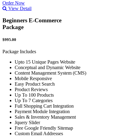
Order Now
View Detail
Beginners E-Commerce
Package
$995.00
Package Includes
Upto 15 Unique Pages Website
Conceptual and Dynamic Website
Content Management System (CMS)
Mobile Responsive
Easy Product Search
Product Reviews
Up To 100 Products
Up To 7 Categories
Full Shopping Cart Integration
Payment Module Integration
Sales & Inventory Management
Jquery Slider
Free Google Friendly Sitemap
Custom Email Addresses