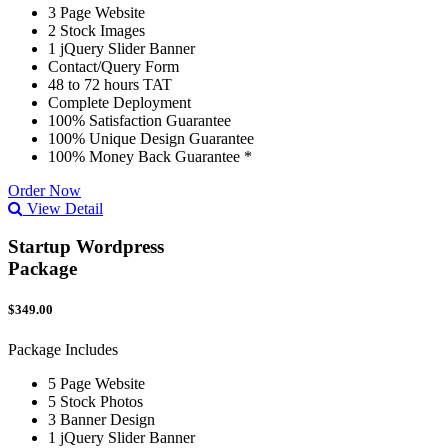
3 Page Website
2 Stock Images
1 jQuery Slider Banner
Contact/Query Form
48 to 72 hours TAT
Complete Deployment
100% Satisfaction Guarantee
100% Unique Design Guarantee
100% Money Back Guarantee *
Order Now
View Detail
Startup Wordpress
Package
$349.00
Package Includes
5 Page Website
5 Stock Photos
3 Banner Design
1 jQuery Slider Banner