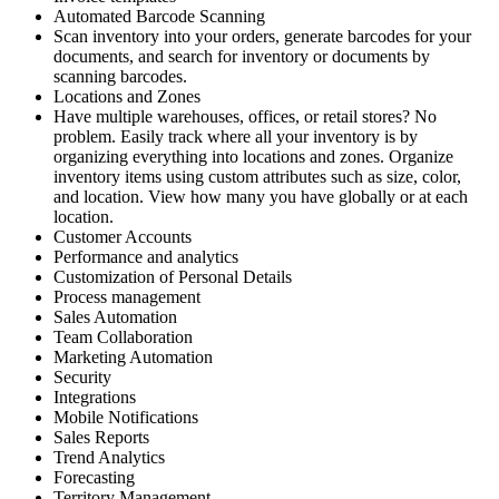
Automated Barcode Scanning
Scan inventory into your orders, generate barcodes for your
documents, and search for inventory or documents by
scanning barcodes.
Locations and Zones
Have multiple warehouses, offices, or retail stores? No
problem. Easily track where all your inventory is by
organizing everything into locations and zones. Organize
inventory items using custom attributes such as size, color,
and location. View how many you have globally or at each
location.
Customer Accounts
Performance and analytics
Customization of Personal Details
Process management
Sales Automation
Team Collaboration
Marketing Automation
Security
Integrations
Mobile Notifications
Sales Reports
Trend Analytics
Forecasting
Territory Management