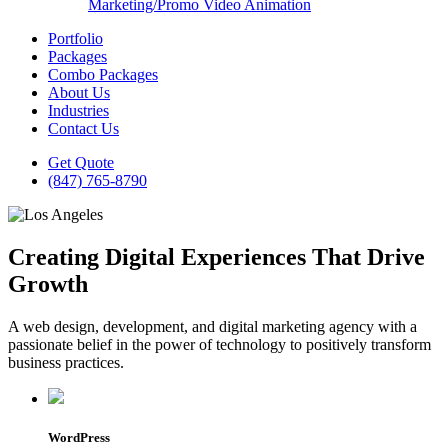
Marketing/Promo Video Animation
Portfolio
Packages
Combo Packages
About Us
Industries
Contact Us
Get Quote
(847) 765-8790
Creating Digital Experiences That Drive
Growth
A web design, development, and digital marketing agency with a
passionate belief in the power of technology to positively transform
business practices.
WordPress