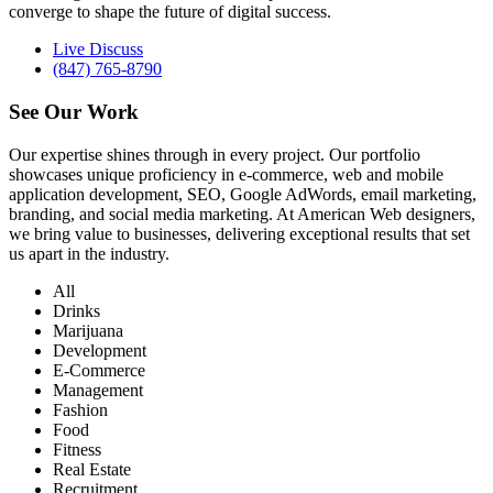
converge to shape the future of digital success.
Live Discuss
(847) 765-8790
See Our
Work
Our expertise shines through in every project. Our portfolio
showcases unique proficiency in e-commerce, web and mobile
application development, SEO, Google AdWords, email marketing,
branding, and social media marketing. At American Web designers,
we bring value to businesses, delivering exceptional results that set
us apart in the industry.
All
Drinks
Marijuana
Development
E-Commerce
Management
Fashion
Food
Fitness
Real Estate
Recruitment