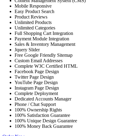
Content Management System (CMS)
Mobile Responsive
Easy Product Search
Product Reviews
Unlimited Products
Unlimited Categories
Full Shopping Cart Integration
Payment Module Integration
Sales & Inventory Management
Jquery Slider
Free Google Friendly Sitemap
Custom Email Addresses
Complete W3C Certified HTML
Facebook Page Design
Twitter Page Design
YouTube Page Design
Instagram Page Design
Complete Deployment
Dedicated Accounts Manager
Phone / Chat Support
100% Ownership Rights
100% Satisfaction Guarantee
100% Unique Design Guarantee
100% Money Back Guarantee