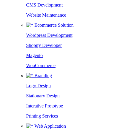
CMS Development
Website Maintenance
Ecommerce Solution
Wordpress Development
Shopify Developer
Magento
WooCommerce
Branding
Logo Design
Stationary Design
Interative Prototype
Printing Services
Web Application