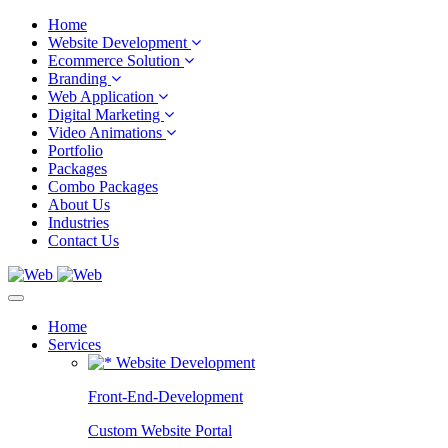
Home
Website Development
Ecommerce Solution
Branding
Web Application
Digital Marketing
Video Animations
Portfolio
Packages
Combo Packages
About Us
Industries
Contact Us
Home
Services
Website Development
Front-End-Development
Custom Website Portal