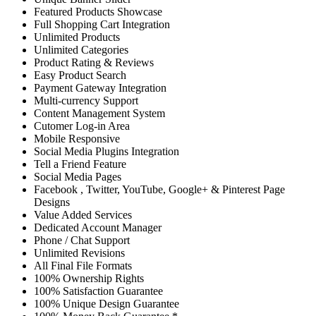
Featured Products Showcase
Full Shopping Cart Integration
Unlimited Products
Unlimited Categories
Product Rating & Reviews
Easy Product Search
Payment Gateway Integration
Multi-currency Support
Content Management System
Cutomer Log-in Area
Mobile Responsive
Social Media Plugins Integration
Tell a Friend Feature
Social Media Pages
Facebook , Twitter, YouTube, Google+ & Pinterest Page
Designs
Value Added Services
Dedicated Account Manager
Phone / Chat Support
Unlimited Revisions
All Final File Formats
100% Ownership Rights
100% Satisfaction Guarantee
100% Unique Design Guarantee