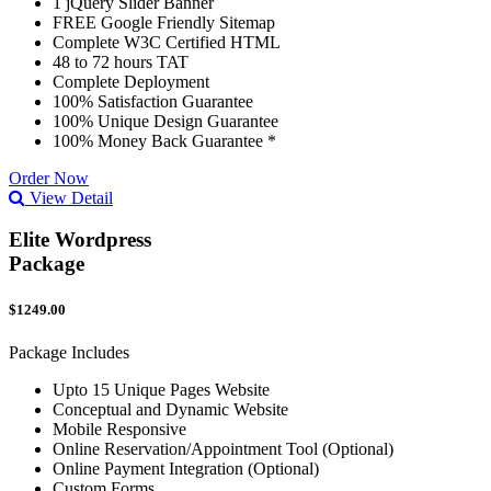
1 jQuery Slider Banner
FREE Google Friendly Sitemap
Complete W3C Certified HTML
48 to 72 hours TAT
Complete Deployment
100% Satisfaction Guarantee
100% Unique Design Guarantee
100% Money Back Guarantee *
Order Now
View Detail
Elite Wordpress
Package
$1249.00
Package Includes
Upto 15 Unique Pages Website
Conceptual and Dynamic Website
Mobile Responsive
Online Reservation/Appointment Tool (Optional)
Online Payment Integration (Optional)
Custom Forms