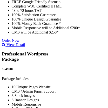
FREE Google Friendly Sitemap
Complete W3C Certified HTML
48 to 72 hours TAT
100% Satisfaction Guarantee
100% Unique Design Guarantee
100% Money Back Guarantee *
Mobile Responsive will be Additional $200*
CMS will be Additional $250*
Order Now
View Detail
Professional Wordpress
Package
$649.00
Package Includes
10 Unique Pages Website
CMS / Admin Panel Support
8 Stock images
5 Banner Designs
Mobile Responsive