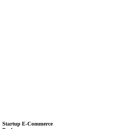
Startup E-Commerce