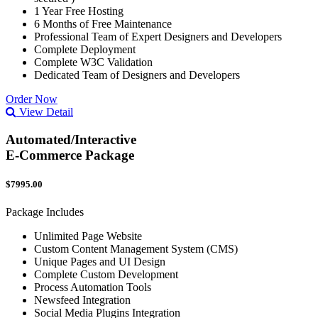
1 Year Free Hosting
6 Months of Free Maintenance
Professional Team of Expert Designers and Developers
Complete Deployment
Complete W3C Validation
Dedicated Team of Designers and Developers
Order Now
View Detail
Automated/Interactive
E-Commerce Package
$7995.00
Package Includes
Unlimited Page Website
Custom Content Management System (CMS)
Unique Pages and UI Design
Complete Custom Development
Process Automation Tools
Newsfeed Integration
Social Media Plugins Integration