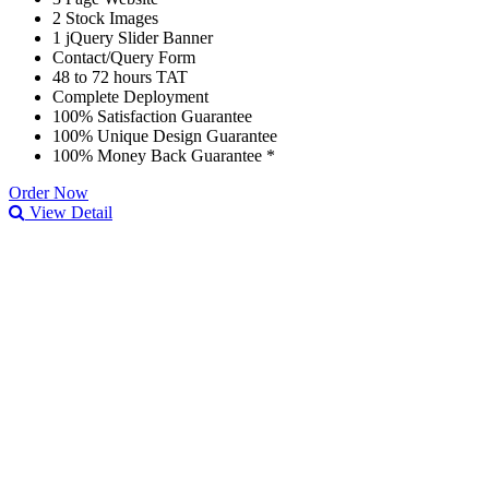
2 Stock Images
1 jQuery Slider Banner
Contact/Query Form
48 to 72 hours TAT
Complete Deployment
100% Satisfaction Guarantee
100% Unique Design Guarantee
100% Money Back Guarantee *
Order Now
View Detail