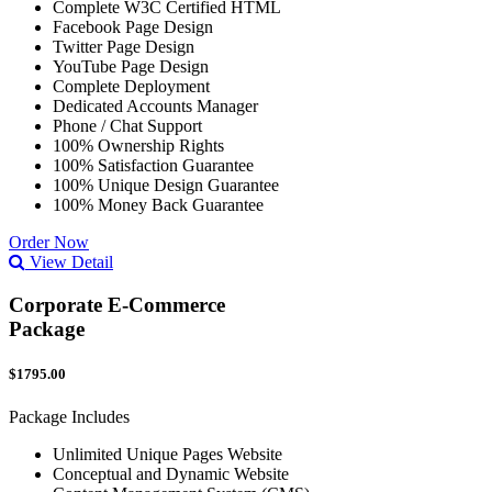
Complete W3C Certified HTML
Facebook Page Design
Twitter Page Design
YouTube Page Design
Complete Deployment
Dedicated Accounts Manager
Phone / Chat Support
100% Ownership Rights
100% Satisfaction Guarantee
100% Unique Design Guarantee
100% Money Back Guarantee
Order Now
View Detail
Corporate E-Commerce
Package
$1795.00
Package Includes
Unlimited Unique Pages Website
Conceptual and Dynamic Website