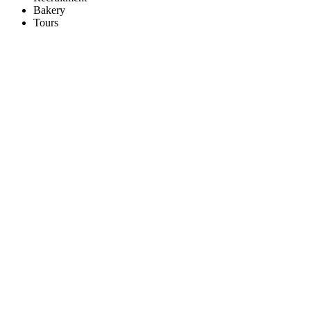
Bakery
Tours