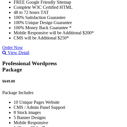
FREE Google Friendly Sitemap
Complete W3C Certified HTML
48 to 72 hours TAT
100% Satisfaction Guarantee
100% Unique Design Guarantee
100% Money Back Guarantee *
Mobile Responsive will be Additional $200*
CMS will be Additional $250*
Order Now
View Detail
Professional Wordpress
Package
$649.00
Package Includes
10 Unique Pages Website
CMS / Admin Panel Support
8 Stock images
5 Banner Designs
Mobile Responsive