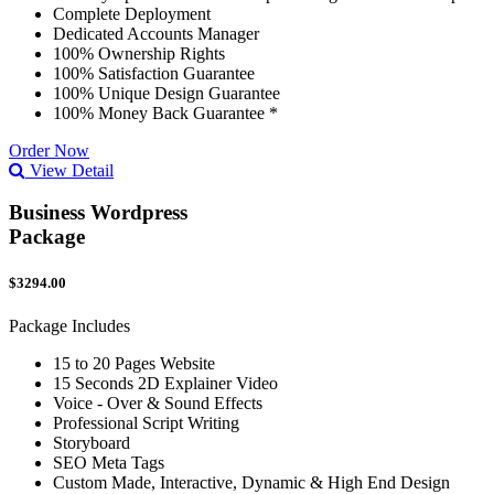
Complete Deployment
Dedicated Accounts Manager
100% Ownership Rights
100% Satisfaction Guarantee
100% Unique Design Guarantee
100% Money Back Guarantee *
Order Now
View Detail
Business Wordpress
Package
$3294.00
Package Includes
15 to 20 Pages Website
15 Seconds 2D Explainer Video
Voice - Over & Sound Effects
Professional Script Writing
Storyboard
SEO Meta Tags
Custom Made, Interactive, Dynamic & High End Design