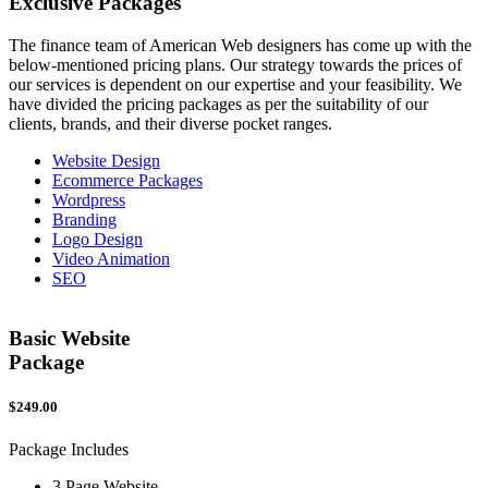
Exclusive
Packages
The finance team of American Web designers has come up with the
below-mentioned pricing plans. Our strategy towards the prices of
our services is dependent on our expertise and your feasibility. We
have divided the pricing packages as per the suitability of our
clients, brands, and their diverse pocket ranges.
Website Design
Ecommerce Packages
Wordpress
Branding
Logo Design
Video Animation
SEO
Basic Website
Package
$249.00
$
Package Includes
P
3 Page Website