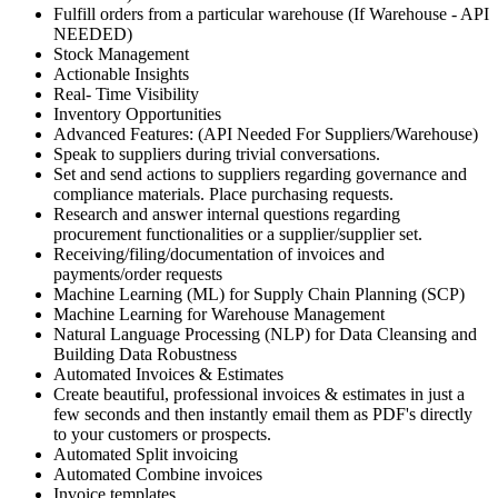
Fulfill orders from a particular warehouse (If Warehouse - API
NEEDED)
Stock Management
Actionable Insights
Real- Time Visibility
Inventory Opportunities
Advanced Features: (API Needed For Suppliers/Warehouse)
Speak to suppliers during trivial conversations.
Set and send actions to suppliers regarding governance and
compliance materials. Place purchasing requests.
Research and answer internal questions regarding
procurement functionalities or a supplier/supplier set.
Receiving/filing/documentation of invoices and
payments/order requests
Machine Learning (ML) for Supply Chain Planning (SCP)
Machine Learning for Warehouse Management
Natural Language Processing (NLP) for Data Cleansing and
Building Data Robustness
Automated Invoices & Estimates
Create beautiful, professional invoices & estimates in just a
few seconds and then instantly email them as PDF's directly
to your customers or prospects.
Automated Split invoicing
Automated Combine invoices
Invoice templates