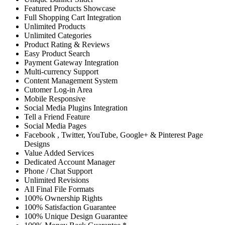
Featured Products Showcase
Full Shopping Cart Integration
Unlimited Products
Unlimited Categories
Product Rating & Reviews
Easy Product Search
Payment Gateway Integration
Multi-currency Support
Content Management System
Cutomer Log-in Area
Mobile Responsive
Social Media Plugins Integration
Tell a Friend Feature
Social Media Pages
Facebook , Twitter, YouTube, Google+ & Pinterest Page
Designs
Value Added Services
Dedicated Account Manager
Phone / Chat Support
Unlimited Revisions
All Final File Formats
100% Ownership Rights
100% Satisfaction Guarantee
100% Unique Design Guarantee