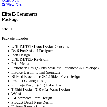
Order Now
View Detail
Elite E-Commerce
Package
$3695.00
Package Includes
UNLIMITED Logo Design Concepts
By 6 Professional Designers
Icon Design
UNLIMITED Revisions
Print Media
Stationary Design (BusinessCard,Letterhead & Envelope)
Invoice Design, Email Signature
Bi-Fold Brochure (OR) 2 Sided Flyer Design
Product Catalog Design
Sign age Design (OR) Label Design
T-Shirt Design (OR) Car Wrap Design
Website
E-Commerce Store Design
Product Detail Page Design
Unique Banner Slider