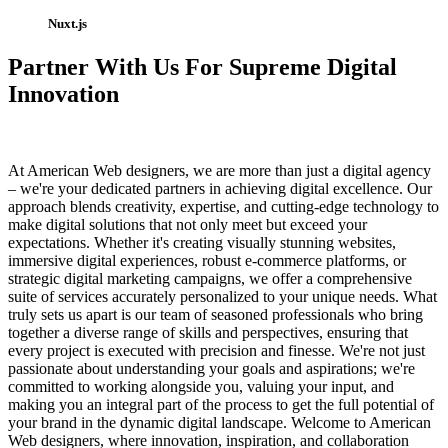
Nuxt.js
Partner With Us For Supreme Digital
Innovation
At American Web designers, we are more than just a digital agency
– we're your dedicated partners in achieving digital excellence. Our
approach blends creativity, expertise, and cutting-edge technology to
make digital solutions that not only meet but exceed your
expectations. Whether it's creating visually stunning websites,
immersive digital experiences, robust e-commerce platforms, or
strategic digital marketing campaigns, we offer a comprehensive
suite of services accurately personalized to your unique needs. What
truly sets us apart is our team of seasoned professionals who bring
together a diverse range of skills and perspectives, ensuring that
every project is executed with precision and finesse. We're not just
passionate about understanding your goals and aspirations; we're
committed to working alongside you, valuing your input, and
making you an integral part of the process to get the full potential of
your brand in the dynamic digital landscape. Welcome to American
Web designers, where innovation, inspiration, and collaboration