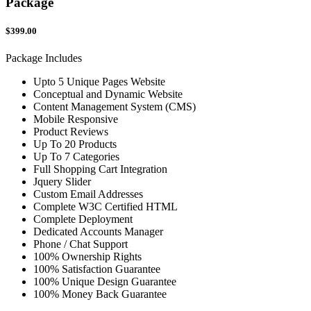
Package
$399.00
Package Includes
Upto 5 Unique Pages Website
Conceptual and Dynamic Website
Content Management System (CMS)
Mobile Responsive
Product Reviews
Up To 20 Products
Up To 7 Categories
Full Shopping Cart Integration
Jquery Slider
Custom Email Addresses
Complete W3C Certified HTML
Complete Deployment
Dedicated Accounts Manager
Phone / Chat Support
100% Ownership Rights
100% Satisfaction Guarantee
100% Unique Design Guarantee
100% Money Back Guarantee