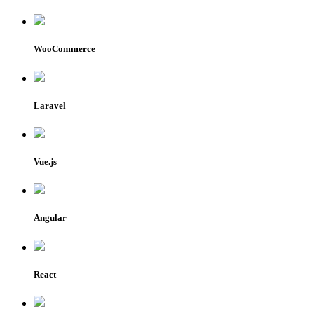
WooCommerce
Laravel
Vue.js
Angular
React