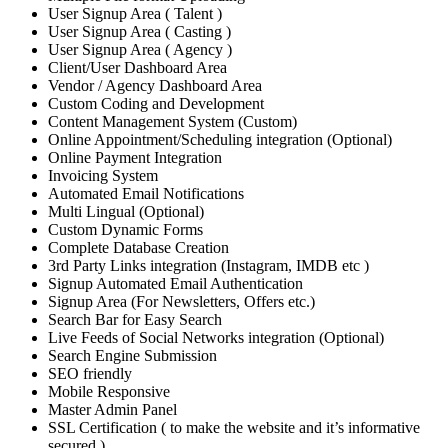
User Signup Area ( Talent )
User Signup Area ( Casting )
User Signup Area ( Agency )
Client/User Dashboard Area
Vendor / Agency Dashboard Area
Custom Coding and Development
Content Management System (Custom)
Online Appointment/Scheduling integration (Optional)
Online Payment Integration
Invoicing System
Automated Email Notifications
Multi Lingual (Optional)
Custom Dynamic Forms
Complete Database Creation
3rd Party Links integration (Instagram, IMDB etc )
Signup Automated Email Authentication
Signup Area (For Newsletters, Offers etc.)
Search Bar for Easy Search
Live Feeds of Social Networks integration (Optional)
Search Engine Submission
SEO friendly
Mobile Responsive
Master Admin Panel
SSL Certification ( to make the website and it’s informative
secured )