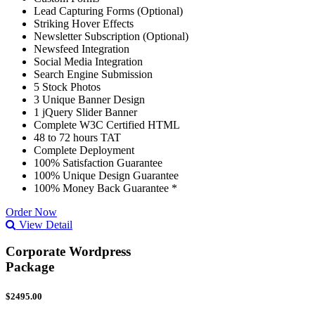
Lead Capturing Forms (Optional)
Striking Hover Effects
Newsletter Subscription (Optional)
Newsfeed Integration
Social Media Integration
Search Engine Submission
5 Stock Photos
3 Unique Banner Design
1 jQuery Slider Banner
Complete W3C Certified HTML
48 to 72 hours TAT
Complete Deployment
100% Satisfaction Guarantee
100% Unique Design Guarantee
100% Money Back Guarantee *
Order Now
View Detail
Corporate Wordpress
Package
$2495.00