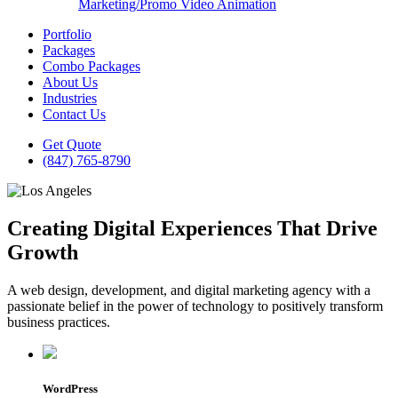
Marketing/Promo Video Animation
Portfolio
Packages
Combo Packages
About Us
Industries
Contact Us
Get Quote
(847) 765-8790
Creating Digital Experiences That Drive
Growth
A web design, development, and digital marketing agency with a
passionate belief in the power of technology to positively transform
business practices.
WordPress