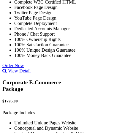
Complete W3C Certified HTML
Facebook Page Design
Twitter Page Design
YouTube Page Design
Complete Deployment
Dedicated Accounts Manager
Phone / Chat Support
100% Ownership Rights
100% Satisfaction Guarantee
100% Unique Design Guarantee
100% Money Back Guarantee
Order Now
View Detail
Corporate E-Commerce
Package
$1795.00
Package Includes
Unlimited Unique Pages Website
Conceptual and Dynamic Website