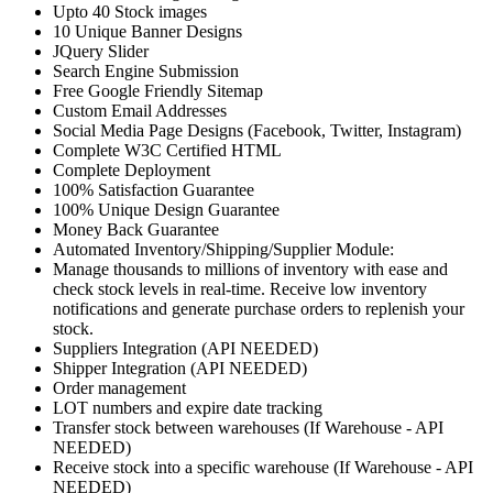
Upto 40 Stock images
10 Unique Banner Designs
JQuery Slider
Search Engine Submission
Free Google Friendly Sitemap
Custom Email Addresses
Social Media Page Designs (Facebook, Twitter, Instagram)
Complete W3C Certified HTML
Complete Deployment
100% Satisfaction Guarantee
100% Unique Design Guarantee
Money Back Guarantee
Automated Inventory/Shipping/Supplier Module:
Manage thousands to millions of inventory with ease and
check stock levels in real-time. Receive low inventory
notifications and generate purchase orders to replenish your
stock.
Suppliers Integration (API NEEDED)
Shipper Integration (API NEEDED)
Order management
LOT numbers and expire date tracking
Transfer stock between warehouses (If Warehouse - API
NEEDED)
Receive stock into a specific warehouse (If Warehouse - API
NEEDED)