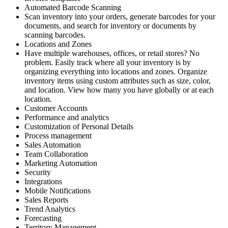
Automated Barcode Scanning
Scan inventory into your orders, generate barcodes for your
documents, and search for inventory or documents by
scanning barcodes.
Locations and Zones
Have multiple warehouses, offices, or retail stores? No
problem. Easily track where all your inventory is by
organizing everything into locations and zones. Organize
inventory items using custom attributes such as size, color,
and location. View how many you have globally or at each
location.
Customer Accounts
Performance and analytics
Customization of Personal Details
Process management
Sales Automation
Team Collaboration
Marketing Automation
Security
Integrations
Mobile Notifications
Sales Reports
Trend Analytics
Forecasting
Territory Management