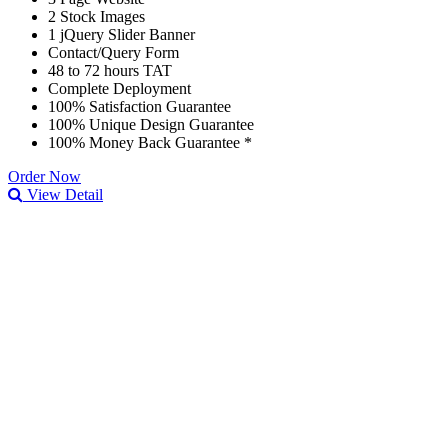
2 Stock Images
1 jQuery Slider Banner
Contact/Query Form
48 to 72 hours TAT
Complete Deployment
100% Satisfaction Guarantee
100% Unique Design Guarantee
100% Money Back Guarantee *
Order Now
View Detail