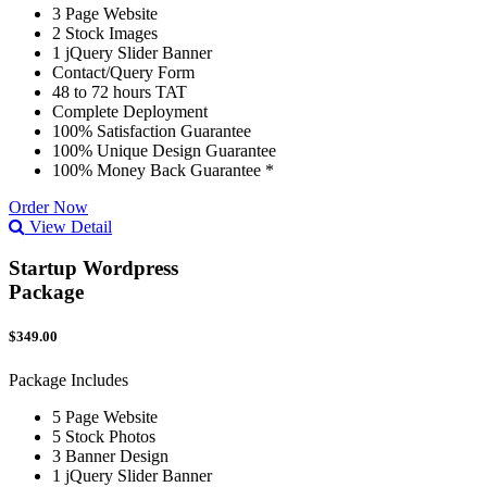
3 Page Website
2 Stock Images
1 jQuery Slider Banner
Contact/Query Form
48 to 72 hours TAT
Complete Deployment
100% Satisfaction Guarantee
100% Unique Design Guarantee
100% Money Back Guarantee *
Order Now
View Detail
Startup Wordpress
Package
$349.00
Package Includes
5 Page Website
5 Stock Photos
3 Banner Design
1 jQuery Slider Banner