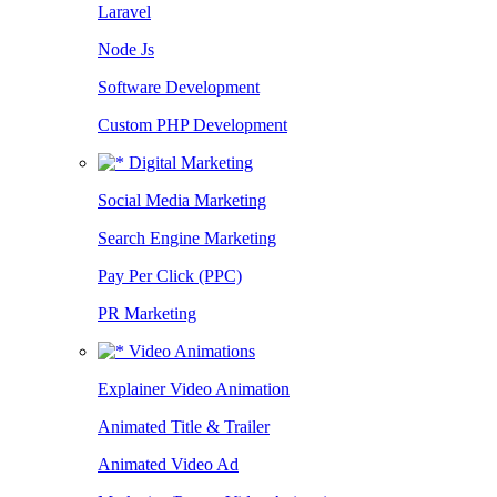
Laravel
Node Js
Software Development
Custom PHP Development
Digital Marketing
Social Media Marketing
Search Engine Marketing
Pay Per Click (PPC)
PR Marketing
Video Animations
Explainer Video Animation
Animated Title & Trailer
Animated Video Ad