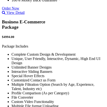
100% Money Back Guarantee *
Order Now
View Detail
Business E-Commerce
Package
$4994.00
Package Includes
Complete Custom Design & Development
Unique, User Friendly, Interactive, Dynamic, High End UI
Design
Unlimited Banner Designs
Interactive Sliding Banners
Special Hover Effects
Customized Contact us Form
Multiple Filtration Option (Search by Age, Experience,
Talent, Industry etc)
Profile Comparison (As per Category)
File Converter
Custom Video Functionality
Multiple File format Uploading