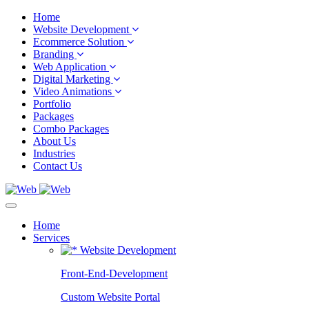
Home
Website Development
Ecommerce Solution
Branding
Web Application
Digital Marketing
Video Animations
Portfolio
Packages
Combo Packages
About Us
Industries
Contact Us
Home
Services
Website Development
Front-End-Development
Custom Website Portal