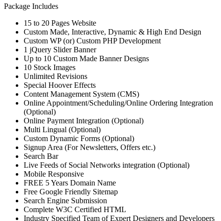
Package Includes
15 to 20 Pages Website
Custom Made, Interactive, Dynamic & High End Design
Custom WP (or) Custom PHP Development
1 jQuery Slider Banner
Up to 10 Custom Made Banner Designs
10 Stock Images
Unlimited Revisions
Special Hoover Effects
Content Management System (CMS)
Online Appointment/Scheduling/Online Ordering Integration
(Optional)
Online Payment Integration (Optional)
Multi Lingual (Optional)
Custom Dynamic Forms (Optional)
Signup Area (For Newsletters, Offers etc.)
Search Bar
Live Feeds of Social Networks integration (Optional)
Mobile Responsive
FREE 5 Years Domain Name
Free Google Friendly Sitemap
Search Engine Submission
Complete W3C Certified HTML
Industry Specified Team of Expert Designers and Developers