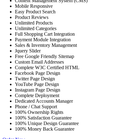
Content Management System (CMS)
Mobile Responsive
Easy Product Search
Product Reviews
Unlimited Products
Unlimited Categories
Full Shopping Cart Integration
Payment Module Integration
Sales & Inventory Management
Jquery Slider
Free Google Friendly Sitemap
Custom Email Addresses
Complete W3C Certified HTML
Facebook Page Design
Twitter Page Design
YouTube Page Design
Instagram Page Design
Complete Deployment
Dedicated Accounts Manager
Phone / Chat Support
100% Ownership Rights
100% Satisfaction Guarantee
100% Unique Design Guarantee
100% Money Back Guarantee