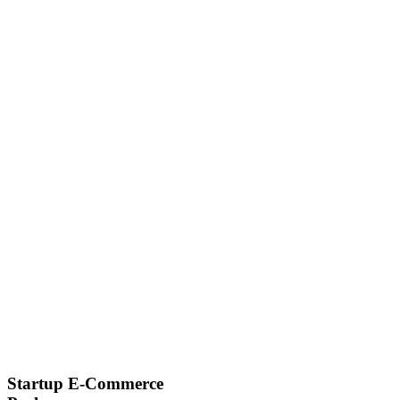
Startup E-Commerce