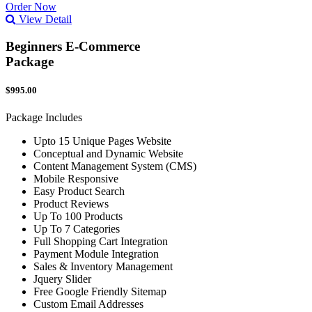
Order Now
View Detail
Beginners E-Commerce
Package
$995.00
Package Includes
Upto 15 Unique Pages Website
Conceptual and Dynamic Website
Content Management System (CMS)
Mobile Responsive
Easy Product Search
Product Reviews
Up To 100 Products
Up To 7 Categories
Full Shopping Cart Integration
Payment Module Integration
Sales & Inventory Management
Jquery Slider
Free Google Friendly Sitemap
Custom Email Addresses