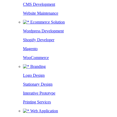
CMS Development
Website Maintenance
Ecommerce Solution
Wordpress Development
Shopify Developer
Magento
WooCommerce
Branding
Logo Design
Stationary Design
Interative Prototype
Printing Services
Web Application