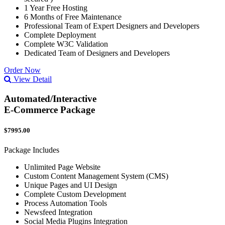
1 Year Free Hosting
6 Months of Free Maintenance
Professional Team of Expert Designers and Developers
Complete Deployment
Complete W3C Validation
Dedicated Team of Designers and Developers
Order Now
View Detail
Automated/Interactive
E-Commerce Package
$7995.00
Package Includes
Unlimited Page Website
Custom Content Management System (CMS)
Unique Pages and UI Design
Complete Custom Development
Process Automation Tools
Newsfeed Integration
Social Media Plugins Integration