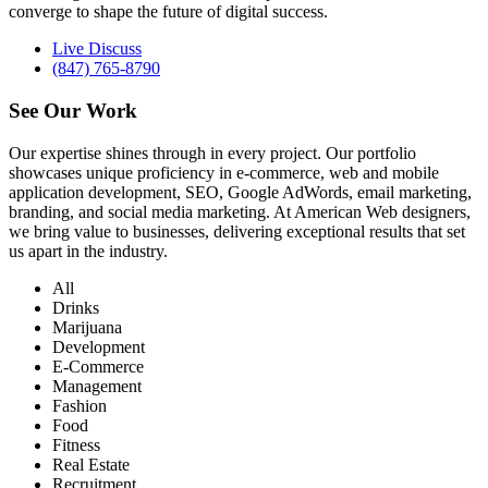
converge to shape the future of digital success.
Live Discuss
(847) 765-8790
See Our
Work
Our expertise shines through in every project. Our portfolio
showcases unique proficiency in e-commerce, web and mobile
application development, SEO, Google AdWords, email marketing,
branding, and social media marketing. At American Web designers,
we bring value to businesses, delivering exceptional results that set
us apart in the industry.
All
Drinks
Marijuana
Development
E-Commerce
Management
Fashion
Food
Fitness
Real Estate
Recruitment