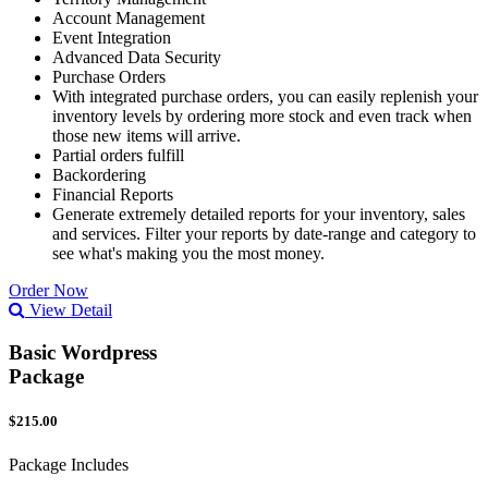
Account Management
Event Integration
Advanced Data Security
Purchase Orders
With integrated purchase orders, you can easily replenish your
inventory levels by ordering more stock and even track when
those new items will arrive.
Partial orders fulfill
Backordering
Financial Reports
Generate extremely detailed reports for your inventory, sales
and services. Filter your reports by date-range and category to
see what's making you the most money.
Order Now
View Detail
Basic Wordpress
Package
$215.00
Package Includes