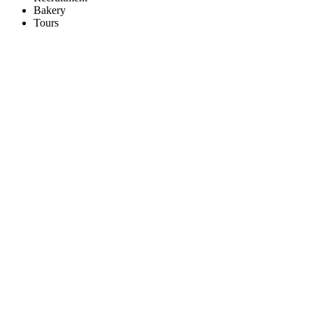
Bakery
Tours