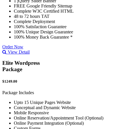
1 jQuery Slider Banner
FREE Google Friendly Sitemap
Complete W3C Certified HTML
48 to 72 hours TAT
Complete Deployment
100% Satisfaction Guarantee
100% Unique Design Guarantee
100% Money Back Guarantee *
Order Now
View Detail
Elite Wordpress
Package
$1249.00
Package Includes
Upto 15 Unique Pages Website
Conceptual and Dynamic Website
Mobile Responsive
Online Reservation/Appointment Tool (Optional)
Online Payment Integration (Optional)
Custom Forms