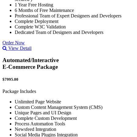
1 Year Free Hosting
6 Months of Free Maintenance
Professional Team of Expert Designers and Developers
Complete Deployment
Complete W3C Validation
Dedicated Team of Designers and Developers
Order Now
View Detail
Automated/Interactive
E-Commerce Package
$7995.00
Package Includes
Unlimited Page Website
Custom Content Management System (CMS)
Unique Pages and UI Design
Complete Custom Development
Process Automation Tools
Newsfeed Integration
Social Media Plugins Integration