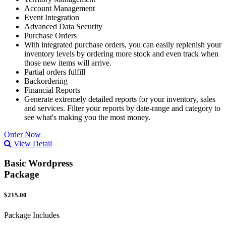
Account Management
Event Integration
Advanced Data Security
Purchase Orders
With integrated purchase orders, you can easily replenish your
inventory levels by ordering more stock and even track when
those new items will arrive.
Partial orders fulfill
Backordering
Financial Reports
Generate extremely detailed reports for your inventory, sales
and services. Filter your reports by date-range and category to
see what's making you the most money.
Order Now
View Detail
Basic Wordpress
Package
$215.00
Package Includes