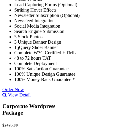
Lead Capturing Forms (Optional)
Striking Hover Effects
Newsletter Subscription (Optional)
Newsfeed Integration
Social Media Integration
Search Engine Submission
5 Stock Photos
3 Unique Banner Design
1 jQuery Slider Banner
Complete W3C Certified HTML
48 to 72 hours TAT
Complete Deployment
100% Satisfaction Guarantee
100% Unique Design Guarantee
100% Money Back Guarantee *
Order Now
View Detail
Corporate Wordpress
Package
$2495.00