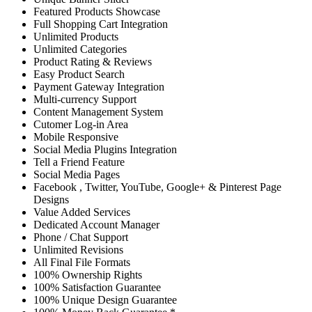
Featured Products Showcase
Full Shopping Cart Integration
Unlimited Products
Unlimited Categories
Product Rating & Reviews
Easy Product Search
Payment Gateway Integration
Multi-currency Support
Content Management System
Cutomer Log-in Area
Mobile Responsive
Social Media Plugins Integration
Tell a Friend Feature
Social Media Pages
Facebook , Twitter, YouTube, Google+ & Pinterest Page
Designs
Value Added Services
Dedicated Account Manager
Phone / Chat Support
Unlimited Revisions
All Final File Formats
100% Ownership Rights
100% Satisfaction Guarantee
100% Unique Design Guarantee