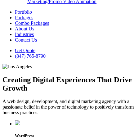
Marketing/Promo Video Animation
Portfolio
Packages
Combo Packages
About Us
Industries
Contact Us
Get Quote
(847) 765-8790
Creating Digital Experiences That Drive
Growth
A web design, development, and digital marketing agency with a
passionate belief in the power of technology to positively transform
business practices.
WordPress