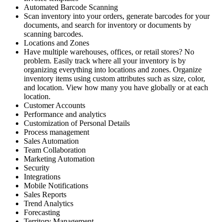
Automated Barcode Scanning
Scan inventory into your orders, generate barcodes for your
documents, and search for inventory or documents by
scanning barcodes.
Locations and Zones
Have multiple warehouses, offices, or retail stores? No
problem. Easily track where all your inventory is by
organizing everything into locations and zones. Organize
inventory items using custom attributes such as size, color,
and location. View how many you have globally or at each
location.
Customer Accounts
Performance and analytics
Customization of Personal Details
Process management
Sales Automation
Team Collaboration
Marketing Automation
Security
Integrations
Mobile Notifications
Sales Reports
Trend Analytics
Forecasting
Territory Management