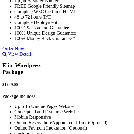
1 jQuery Slider Banner
FREE Google Friendly Sitemap
Complete W3C Certified HTML
48 to 72 hours TAT
Complete Deployment
100% Satisfaction Guarantee
100% Unique Design Guarantee
100% Money Back Guarantee *
Order Now
View Detail
Elite Wordpress
Package
$1249.00
Package Includes
Upto 15 Unique Pages Website
Conceptual and Dynamic Website
Mobile Responsive
Online Reservation/Appointment Tool (Optional)
Online Payment Integration (Optional)
Custom Forms