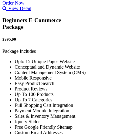
Order Now
View Detail
Beginners E-Commerce
Package
$995.00
Package Includes
Upto 15 Unique Pages Website
Conceptual and Dynamic Website
Content Management System (CMS)
Mobile Responsive
Easy Product Search
Product Reviews
Up To 100 Products
Up To 7 Categories
Full Shopping Cart Integration
Payment Module Integration
Sales & Inventory Management
Jquery Slider
Free Google Friendly Sitemap
Custom Email Addresses