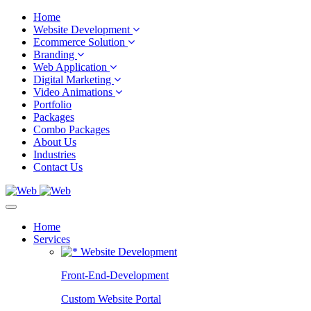
Home
Website Development
Ecommerce Solution
Branding
Web Application
Digital Marketing
Video Animations
Portfolio
Packages
Combo Packages
About Us
Industries
Contact Us
Home
Services
Website Development
Front-End-Development
Custom Website Portal