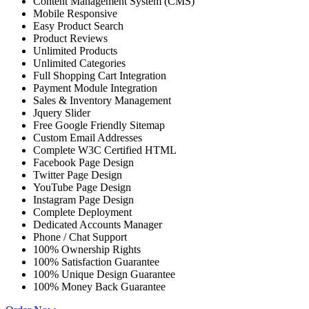
Content Management System (CMS)
Mobile Responsive
Easy Product Search
Product Reviews
Unlimited Products
Unlimited Categories
Full Shopping Cart Integration
Payment Module Integration
Sales & Inventory Management
Jquery Slider
Free Google Friendly Sitemap
Custom Email Addresses
Complete W3C Certified HTML
Facebook Page Design
Twitter Page Design
YouTube Page Design
Instagram Page Design
Complete Deployment
Dedicated Accounts Manager
Phone / Chat Support
100% Ownership Rights
100% Satisfaction Guarantee
100% Unique Design Guarantee
100% Money Back Guarantee