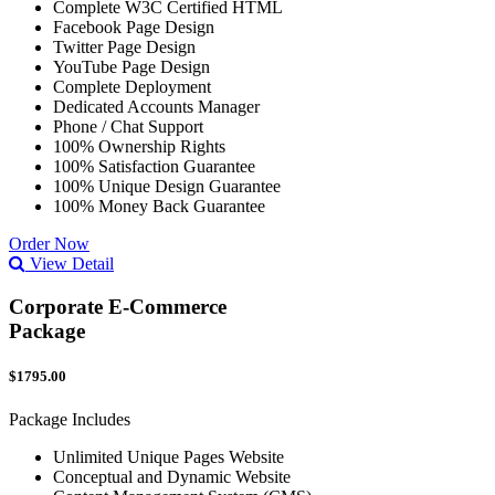
Complete W3C Certified HTML
Facebook Page Design
Twitter Page Design
YouTube Page Design
Complete Deployment
Dedicated Accounts Manager
Phone / Chat Support
100% Ownership Rights
100% Satisfaction Guarantee
100% Unique Design Guarantee
100% Money Back Guarantee
Order Now
View Detail
Corporate E-Commerce
Package
$1795.00
Package Includes
Unlimited Unique Pages Website
Conceptual and Dynamic Website