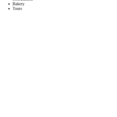
Bakery
Tours