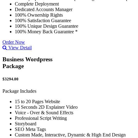
Complete Deployment
Dedicated Accounts Manager
100% Ownership Rights
100% Satisfaction Guarantee
100% Unique Design Guarantee
100% Money Back Guarantee *
Order Now
View Detail
Business Wordpress
Package
$3294.00
Package Includes
15 to 20 Pages Website
15 Seconds 2D Explainer Video
Voice - Over & Sound Effects
Professional Script Writing
Storyboard
SEO Meta Tags
Custom Made, Interactive, Dynamic & High End Design