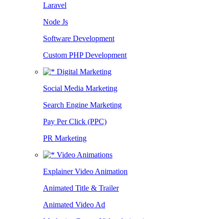
Laravel
Node Js
Software Development
Custom PHP Development
Digital Marketing
Social Media Marketing
Search Engine Marketing
Pay Per Click (PPC)
PR Marketing
Video Animations
Explainer Video Animation
Animated Title & Trailer
Animated Video Ad