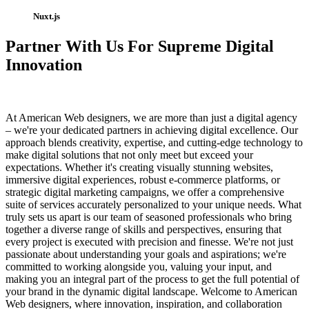
Nuxt.js
Partner With Us For Supreme Digital
Innovation
At American Web designers, we are more than just a digital agency
– we're your dedicated partners in achieving digital excellence. Our
approach blends creativity, expertise, and cutting-edge technology to
make digital solutions that not only meet but exceed your
expectations. Whether it's creating visually stunning websites,
immersive digital experiences, robust e-commerce platforms, or
strategic digital marketing campaigns, we offer a comprehensive
suite of services accurately personalized to your unique needs. What
truly sets us apart is our team of seasoned professionals who bring
together a diverse range of skills and perspectives, ensuring that
every project is executed with precision and finesse. We're not just
passionate about understanding your goals and aspirations; we're
committed to working alongside you, valuing your input, and
making you an integral part of the process to get the full potential of
your brand in the dynamic digital landscape. Welcome to American
Web designers, where innovation, inspiration, and collaboration