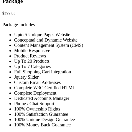
Package
$399.00
Package Includes
Upto 5 Unique Pages Website
Conceptual and Dynamic Website
Content Management System (CMS)
Mobile Responsive
Product Reviews
Up To 20 Products
Up To 7 Categories
Full Shopping Cart Integration
Jquery Slider
Custom Email Addresses
Complete W3C Certified HTML
Complete Deployment
Dedicated Accounts Manager
Phone / Chat Support
100% Ownership Rights
100% Satisfaction Guarantee
100% Unique Design Guarantee
100% Money Back Guarantee