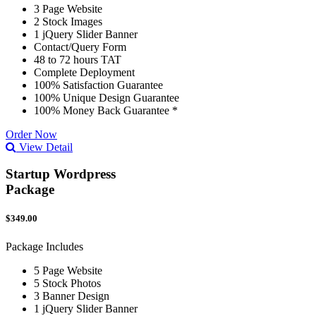
3 Page Website
2 Stock Images
1 jQuery Slider Banner
Contact/Query Form
48 to 72 hours TAT
Complete Deployment
100% Satisfaction Guarantee
100% Unique Design Guarantee
100% Money Back Guarantee *
Order Now
View Detail
Startup Wordpress
Package
$349.00
Package Includes
5 Page Website
5 Stock Photos
3 Banner Design
1 jQuery Slider Banner