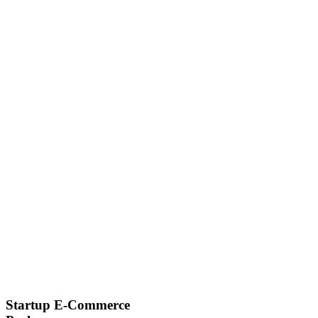
Startup E-Commerce