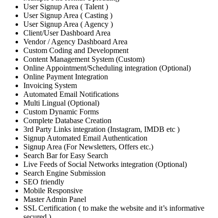
User Signup Area ( Talent )
User Signup Area ( Casting )
User Signup Area ( Agency )
Client/User Dashboard Area
Vendor / Agency Dashboard Area
Custom Coding and Development
Content Management System (Custom)
Online Appointment/Scheduling integration (Optional)
Online Payment Integration
Invoicing System
Automated Email Notifications
Multi Lingual (Optional)
Custom Dynamic Forms
Complete Database Creation
3rd Party Links integration (Instagram, IMDB etc )
Signup Automated Email Authentication
Signup Area (For Newsletters, Offers etc.)
Search Bar for Easy Search
Live Feeds of Social Networks integration (Optional)
Search Engine Submission
SEO friendly
Mobile Responsive
Master Admin Panel
SSL Certification ( to make the website and it’s informative
secured )