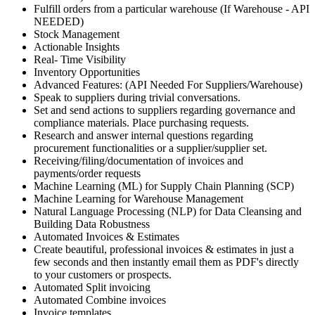
Fulfill orders from a particular warehouse (If Warehouse - API
NEEDED)
Stock Management
Actionable Insights
Real- Time Visibility
Inventory Opportunities
Advanced Features: (API Needed For Suppliers/Warehouse)
Speak to suppliers during trivial conversations.
Set and send actions to suppliers regarding governance and
compliance materials. Place purchasing requests.
Research and answer internal questions regarding
procurement functionalities or a supplier/supplier set.
Receiving/filing/documentation of invoices and
payments/order requests
Machine Learning (ML) for Supply Chain Planning (SCP)
Machine Learning for Warehouse Management
Natural Language Processing (NLP) for Data Cleansing and
Building Data Robustness
Automated Invoices & Estimates
Create beautiful, professional invoices & estimates in just a
few seconds and then instantly email them as PDF's directly
to your customers or prospects.
Automated Split invoicing
Automated Combine invoices
Invoice templates