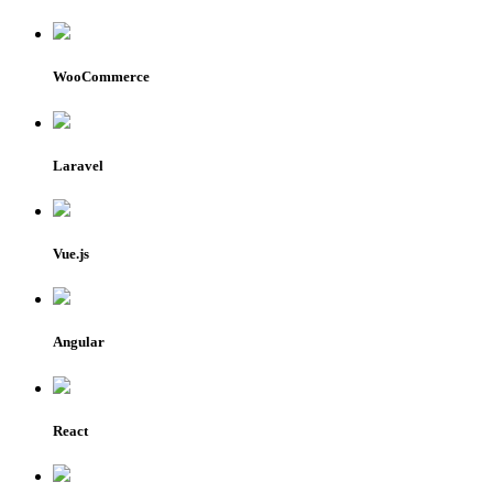
WooCommerce
Laravel
Vue.js
Angular
React