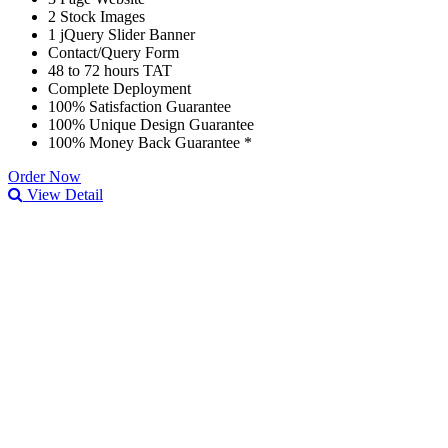
2 Stock Images
1 jQuery Slider Banner
Contact/Query Form
48 to 72 hours TAT
Complete Deployment
100% Satisfaction Guarantee
100% Unique Design Guarantee
100% Money Back Guarantee *
Order Now
View Detail