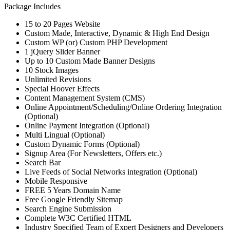
Package Includes
15 to 20 Pages Website
Custom Made, Interactive, Dynamic & High End Design
Custom WP (or) Custom PHP Development
1 jQuery Slider Banner
Up to 10 Custom Made Banner Designs
10 Stock Images
Unlimited Revisions
Special Hoover Effects
Content Management System (CMS)
Online Appointment/Scheduling/Online Ordering Integration
(Optional)
Online Payment Integration (Optional)
Multi Lingual (Optional)
Custom Dynamic Forms (Optional)
Signup Area (For Newsletters, Offers etc.)
Search Bar
Live Feeds of Social Networks integration (Optional)
Mobile Responsive
FREE 5 Years Domain Name
Free Google Friendly Sitemap
Search Engine Submission
Complete W3C Certified HTML
Industry Specified Team of Expert Designers and Developers