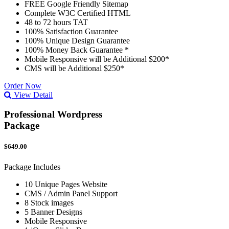
FREE Google Friendly Sitemap
Complete W3C Certified HTML
48 to 72 hours TAT
100% Satisfaction Guarantee
100% Unique Design Guarantee
100% Money Back Guarantee *
Mobile Responsive will be Additional $200*
CMS will be Additional $250*
Order Now
View Detail
Professional Wordpress
Package
$649.00
Package Includes
10 Unique Pages Website
CMS / Admin Panel Support
8 Stock images
5 Banner Designs
Mobile Responsive