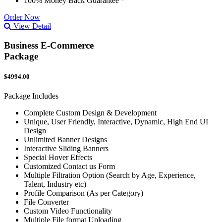
100% Money Back Guarantee *
Order Now
View Detail
Business E-Commerce
Package
$4994.00
Package Includes
Complete Custom Design & Development
Unique, User Friendly, Interactive, Dynamic, High End UI
Design
Unlimited Banner Designs
Interactive Sliding Banners
Special Hover Effects
Customized Contact us Form
Multiple Filtration Option (Search by Age, Experience,
Talent, Industry etc)
Profile Comparison (As per Category)
File Converter
Custom Video Functionality
Multiple File format Uploading