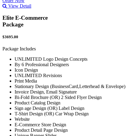
Order Now
View Detail
Elite E-Commerce
Package
$3695.00
Package Includes
UNLIMITED Logo Design Concepts
By 6 Professional Designers
Icon Design
UNLIMITED Revisions
Print Media
Stationary Design (BusinessCard,Letterhead & Envelope)
Invoice Design, Email Signature
Bi-Fold Brochure (OR) 2 Sided Flyer Design
Product Catalog Design
Sign age Design (OR) Label Design
T-Shirt Design (OR) Car Wrap Design
Website
E-Commerce Store Design
Product Detail Page Design
Unique Banner Slider