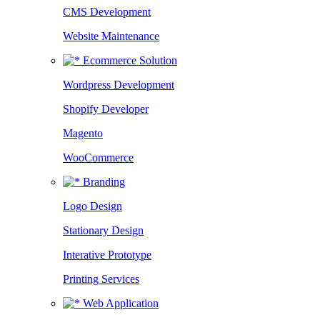
CMS Development
Website Maintenance
Ecommerce Solution
Wordpress Development
Shopify Developer
Magento
WooCommerce
Branding
Logo Design
Stationary Design
Interative Prototype
Printing Services
Web Application