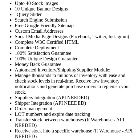
Upto 40 Stock images
10 Unique Banner Designs
JQuery Slider
Search Engine Submission
Free Google Friendly Sitemap
Custom Email Addresses
Social Media Page Designs (Facebook, Twitter, Instagram)
Complete W3C Certified HTML
Complete Deployment
100% Satisfaction Guarantee
100% Unique Design Guarantee
Money Back Guarantee
Automated Inventory/Shipping/Supplier Module:
Manage thousands to millions of inventory with ease and
check stock levels in real-time. Receive low inventory
notifications and generate purchase orders to replenish your
stock.
Suppliers Integration (API NEEDED)
Shipper Integration (API NEEDED)
Order management
LOT numbers and expire date tracking
Transfer stock between warehouses (If Warehouse - API
NEEDED)
Receive stock into a specific warehouse (If Warehouse - API
NEEDED)