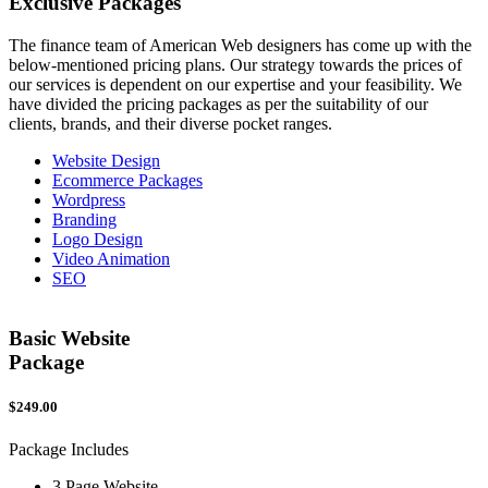
Exclusive
Packages
The finance team of American Web designers has come up with the
below-mentioned pricing plans. Our strategy towards the prices of
our services is dependent on our expertise and your feasibility. We
have divided the pricing packages as per the suitability of our
clients, brands, and their diverse pocket ranges.
Website Design
Ecommerce Packages
Wordpress
Branding
Logo Design
Video Animation
SEO
Basic Website
Package
$249.00
$
Package Includes
P
3 Page Website