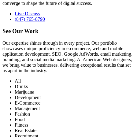
converge to shape the future of digital success.
Live Discuss
(847) 765-8790
See Our
Work
Our expertise shines through in every project. Our portfolio
showcases unique proficiency in e-commerce, web and mobile
application development, SEO, Google AdWords, email marketing,
branding, and social media marketing. At American Web designers,
we bring value to businesses, delivering exceptional results that set
us apart in the industry.
All
Drinks
Marijuana
Development
E-Commerce
Management
Fashion
Food
Fitness
Real Estate
Recruitment