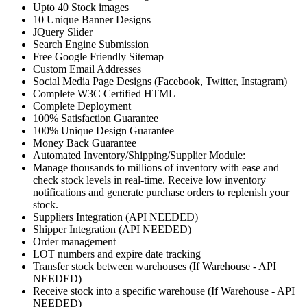
Upto 40 Stock images
10 Unique Banner Designs
JQuery Slider
Search Engine Submission
Free Google Friendly Sitemap
Custom Email Addresses
Social Media Page Designs (Facebook, Twitter, Instagram)
Complete W3C Certified HTML
Complete Deployment
100% Satisfaction Guarantee
100% Unique Design Guarantee
Money Back Guarantee
Automated Inventory/Shipping/Supplier Module:
Manage thousands to millions of inventory with ease and
check stock levels in real-time. Receive low inventory
notifications and generate purchase orders to replenish your
stock.
Suppliers Integration (API NEEDED)
Shipper Integration (API NEEDED)
Order management
LOT numbers and expire date tracking
Transfer stock between warehouses (If Warehouse - API
NEEDED)
Receive stock into a specific warehouse (If Warehouse - API
NEEDED)