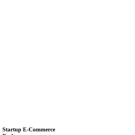
Startup E-Commerce