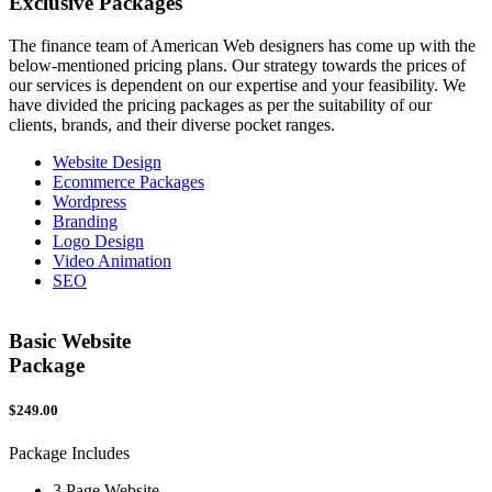
Exclusive
Packages
The finance team of American Web designers has come up with the
below-mentioned pricing plans. Our strategy towards the prices of
our services is dependent on our expertise and your feasibility. We
have divided the pricing packages as per the suitability of our
clients, brands, and their diverse pocket ranges.
Website Design
Ecommerce Packages
Wordpress
Branding
Logo Design
Video Animation
SEO
Basic Website
Package
$249.00
$
Package Includes
P
3 Page Website