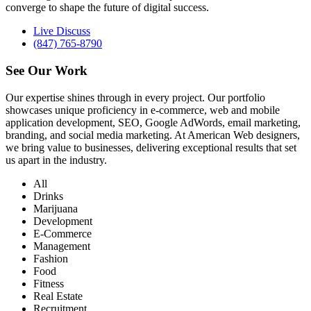
converge to shape the future of digital success.
Live Discuss
(847) 765-8790
See Our
Work
Our expertise shines through in every project. Our portfolio
showcases unique proficiency in e-commerce, web and mobile
application development, SEO, Google AdWords, email marketing,
branding, and social media marketing. At American Web designers,
we bring value to businesses, delivering exceptional results that set
us apart in the industry.
All
Drinks
Marijuana
Development
E-Commerce
Management
Fashion
Food
Fitness
Real Estate
Recruitment