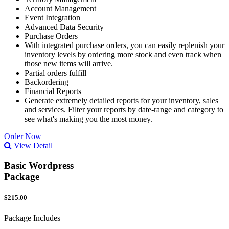
Account Management
Event Integration
Advanced Data Security
Purchase Orders
With integrated purchase orders, you can easily replenish your
inventory levels by ordering more stock and even track when
those new items will arrive.
Partial orders fulfill
Backordering
Financial Reports
Generate extremely detailed reports for your inventory, sales
and services. Filter your reports by date-range and category to
see what's making you the most money.
Order Now
View Detail
Basic Wordpress
Package
$215.00
Package Includes