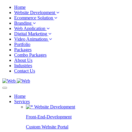
Home
Website Development
Ecommerce Solution
Branding
Web Application
Digital Marketing
Video Animations
Portfolio
Packages
Combo Packages
About Us
Industries
Contact Us
Home
Services
Website Development
Front-End-Development
Custom Website Portal