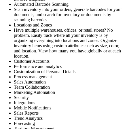
Automated Barcode Scanning
Scan inventory into your orders, generate barcodes for your
documents, and search for inventory or documents by
scanning barcodes.
Locations and Zones
Have multiple warehouses, offices, or retail stores? No
problem. Easily track where all your inventory is by
organizing everything into locations and zones. Organize
inventory items using custom attributes such as size, color,
and location. View how many you have globally or at each
location.
Customer Accounts
Performance and analytics
Customization of Personal Details
Process management
Sales Automation
Team Collaboration
Marketing Automation
Security
Integrations
Mobile Notifications
Sales Reports
Trend Analytics
Forecasting
Territory Management