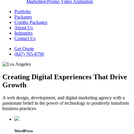
Marketing/Promo Video Animation
Portfolio
Packages
Combo Packages
About Us
Industries
Contact Us
Get Quote
(847) 765-8790
Creating Digital Experiences That Drive
Growth
A web design, development, and digital marketing agency with a
passionate belief in the power of technology to positively transform
business practices.
WordPress