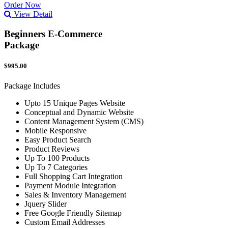
Order Now
View Detail
Beginners E-Commerce
Package
$995.00
Package Includes
Upto 15 Unique Pages Website
Conceptual and Dynamic Website
Content Management System (CMS)
Mobile Responsive
Easy Product Search
Product Reviews
Up To 100 Products
Up To 7 Categories
Full Shopping Cart Integration
Payment Module Integration
Sales & Inventory Management
Jquery Slider
Free Google Friendly Sitemap
Custom Email Addresses