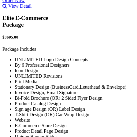
Order Now
View Detail
Elite E-Commerce
Package
$3695.00
Package Includes
UNLIMITED Logo Design Concepts
By 6 Professional Designers
Icon Design
UNLIMITED Revisions
Print Media
Stationary Design (BusinessCard,Letterhead & Envelope)
Invoice Design, Email Signature
Bi-Fold Brochure (OR) 2 Sided Flyer Design
Product Catalog Design
Sign age Design (OR) Label Design
T-Shirt Design (OR) Car Wrap Design
Website
E-Commerce Store Design
Product Detail Page Design
Unique Banner Slider