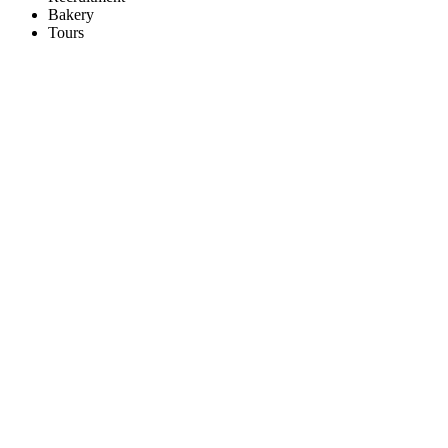
Bakery
Tours