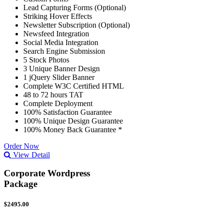
Lead Capturing Forms (Optional)
Striking Hover Effects
Newsletter Subscription (Optional)
Newsfeed Integration
Social Media Integration
Search Engine Submission
5 Stock Photos
3 Unique Banner Design
1 jQuery Slider Banner
Complete W3C Certified HTML
48 to 72 hours TAT
Complete Deployment
100% Satisfaction Guarantee
100% Unique Design Guarantee
100% Money Back Guarantee *
Order Now
View Detail
Corporate Wordpress
Package
$2495.00