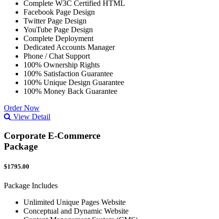
Complete W3C Certified HTML
Facebook Page Design
Twitter Page Design
YouTube Page Design
Complete Deployment
Dedicated Accounts Manager
Phone / Chat Support
100% Ownership Rights
100% Satisfaction Guarantee
100% Unique Design Guarantee
100% Money Back Guarantee
Order Now
View Detail
Corporate E-Commerce
Package
$1795.00
Package Includes
Unlimited Unique Pages Website
Conceptual and Dynamic Website