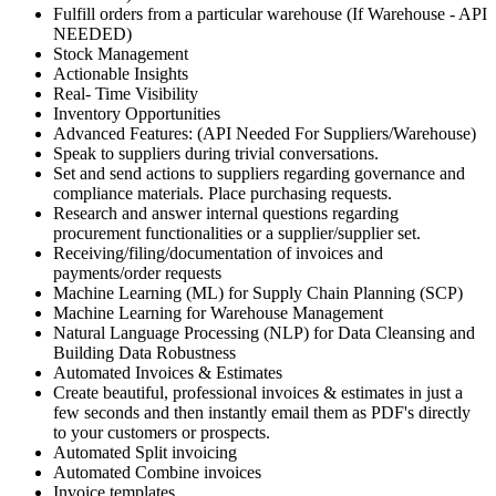
Fulfill orders from a particular warehouse (If Warehouse - API
NEEDED)
Stock Management
Actionable Insights
Real- Time Visibility
Inventory Opportunities
Advanced Features: (API Needed For Suppliers/Warehouse)
Speak to suppliers during trivial conversations.
Set and send actions to suppliers regarding governance and
compliance materials. Place purchasing requests.
Research and answer internal questions regarding
procurement functionalities or a supplier/supplier set.
Receiving/filing/documentation of invoices and
payments/order requests
Machine Learning (ML) for Supply Chain Planning (SCP)
Machine Learning for Warehouse Management
Natural Language Processing (NLP) for Data Cleansing and
Building Data Robustness
Automated Invoices & Estimates
Create beautiful, professional invoices & estimates in just a
few seconds and then instantly email them as PDF's directly
to your customers or prospects.
Automated Split invoicing
Automated Combine invoices
Invoice templates