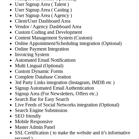
User Signup Area ( Talent )
User Signup Area ( Casting )
User Signup Area ( Agency )
Client/User Dashboard Area
Vendor / Agency Dashboard Area
Custom Coding and Development
Content Management System (Custom)
Online Appointment/Scheduling integration (Optional)
Online Payment Integration
Invoicing System
Automated Email Notifications
Multi Lingual (Optional)
Custom Dynamic Forms
Complete Database Creation
3rd Party Links integration (Instagram, IMDB etc )
Signup Automated Email Authentication
Signup Area (For Newsletters, Offers etc.)
Search Bar for Easy Search
Live Feeds of Social Networks integration (Optional)
Search Engine Submission
SEO friendly
Mobile Responsive
Master Admin Panel
SSL Certification ( to make the website and it’s informative
secured )