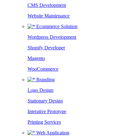
CMS Development
Website Maintenance
Ecommerce Solution
Wordpress Development
Shopify Developer
Magento
WooCommerce
Branding
Logo Design
Stationary Design
Interative Prototype
Printing Services
Web Application