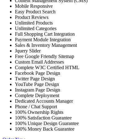
Content Management System (CMS)
Mobile Responsive
Easy Product Search
Product Reviews
Unlimited Products
Unlimited Categories
Full Shopping Cart Integration
Payment Module Integration
Sales & Inventory Management
Jquery Slider
Free Google Friendly Sitemap
Custom Email Addresses
Complete W3C Certified HTML
Facebook Page Design
Twitter Page Design
YouTube Page Design
Instagram Page Design
Complete Deployment
Dedicated Accounts Manager
Phone / Chat Support
100% Ownership Rights
100% Satisfaction Guarantee
100% Unique Design Guarantee
100% Money Back Guarantee