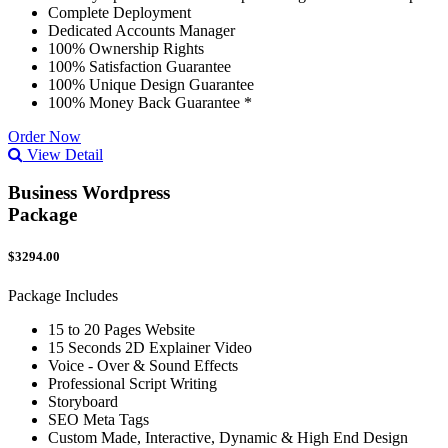
Complete Deployment
Dedicated Accounts Manager
100% Ownership Rights
100% Satisfaction Guarantee
100% Unique Design Guarantee
100% Money Back Guarantee *
Order Now
View Detail
Business Wordpress
Package
$3294.00
Package Includes
15 to 20 Pages Website
15 Seconds 2D Explainer Video
Voice - Over & Sound Effects
Professional Script Writing
Storyboard
SEO Meta Tags
Custom Made, Interactive, Dynamic & High End Design