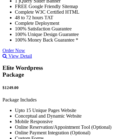
1 jQuery Slider Banner
FREE Google Friendly Sitemap
Complete W3C Certified HTML
48 to 72 hours TAT
Complete Deployment
100% Satisfaction Guarantee
100% Unique Design Guarantee
100% Money Back Guarantee *
Order Now
View Detail
Elite Wordpress
Package
$1249.00
Package Includes
Upto 15 Unique Pages Website
Conceptual and Dynamic Website
Mobile Responsive
Online Reservation/Appointment Tool (Optional)
Online Payment Integration (Optional)
Custom Forms