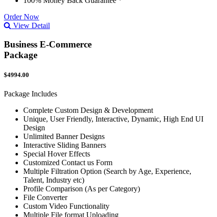
100% Money Back Guarantee *
Order Now
View Detail
Business E-Commerce
Package
$4994.00
Package Includes
Complete Custom Design & Development
Unique, User Friendly, Interactive, Dynamic, High End UI
Design
Unlimited Banner Designs
Interactive Sliding Banners
Special Hover Effects
Customized Contact us Form
Multiple Filtration Option (Search by Age, Experience,
Talent, Industry etc)
Profile Comparison (As per Category)
File Converter
Custom Video Functionality
Multiple File format Uploading