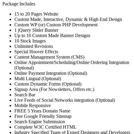
Package Includes
15 to 20 Pages Website
Custom Made, Interactive, Dynamic & High End Design
Custom WP (or) Custom PHP Development
1 jQuery Slider Banner
Up to 10 Custom Made Banner Designs
10 Stock Images
Unlimited Revisions
Special Hoover Effects
Content Management System (CMS)
Online Appointment/Scheduling/Online Ordering Integration
(Optional)
Online Payment Integration (Optional)
Multi Lingual (Optional)
Custom Dynamic Forms (Optional)
Signup Area (For Newsletters, Offers etc.)
Search Bar
Live Feeds of Social Networks integration (Optional)
Mobile Responsive
FREE 5 Years Domain Name
Free Google Friendly Sitemap
Search Engine Submission
Complete W3C Certified HTML
Industry Specified Team of Expert Designers and Developers