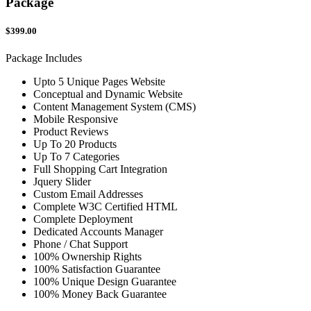
Package
$399.00
Package Includes
Upto 5 Unique Pages Website
Conceptual and Dynamic Website
Content Management System (CMS)
Mobile Responsive
Product Reviews
Up To 20 Products
Up To 7 Categories
Full Shopping Cart Integration
Jquery Slider
Custom Email Addresses
Complete W3C Certified HTML
Complete Deployment
Dedicated Accounts Manager
Phone / Chat Support
100% Ownership Rights
100% Satisfaction Guarantee
100% Unique Design Guarantee
100% Money Back Guarantee