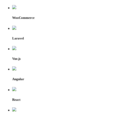
WooCommerce
Laravel
Vue.js
Angular
React