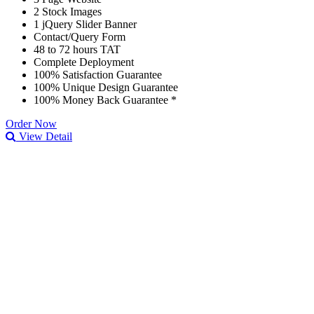
2 Stock Images
1 jQuery Slider Banner
Contact/Query Form
48 to 72 hours TAT
Complete Deployment
100% Satisfaction Guarantee
100% Unique Design Guarantee
100% Money Back Guarantee *
Order Now
View Detail