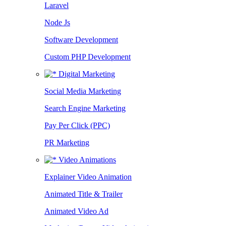
Laravel
Node Js
Software Development
Custom PHP Development
Digital Marketing
Social Media Marketing
Search Engine Marketing
Pay Per Click (PPC)
PR Marketing
Video Animations
Explainer Video Animation
Animated Title & Trailer
Animated Video Ad