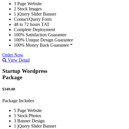
3 Page Website
2 Stock Images
1 jQuery Slider Banner
Contact/Query Form
48 to 72 hours TAT
Complete Deployment
100% Satisfaction Guarantee
100% Unique Design Guarantee
100% Money Back Guarantee *
Order Now
View Detail
Startup Wordpress
Package
$349.00
Package Includes
5 Page Website
5 Stock Photos
3 Banner Design
1 jQuery Slider Banner