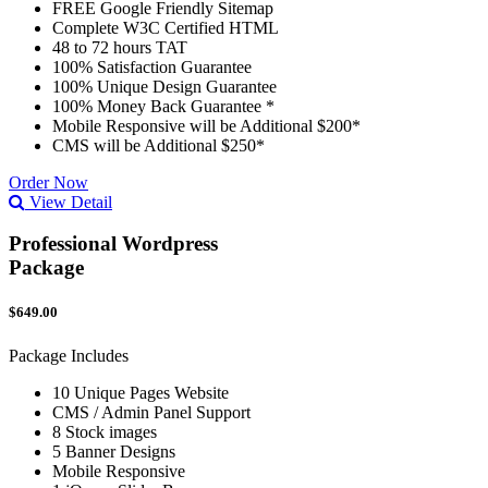
FREE Google Friendly Sitemap
Complete W3C Certified HTML
48 to 72 hours TAT
100% Satisfaction Guarantee
100% Unique Design Guarantee
100% Money Back Guarantee *
Mobile Responsive will be Additional $200*
CMS will be Additional $250*
Order Now
View Detail
Professional Wordpress
Package
$649.00
Package Includes
10 Unique Pages Website
CMS / Admin Panel Support
8 Stock images
5 Banner Designs
Mobile Responsive