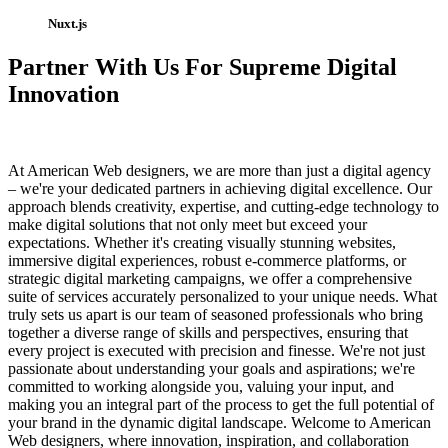
Nuxt.js
Partner With Us For Supreme Digital
Innovation
At American Web designers, we are more than just a digital agency
– we're your dedicated partners in achieving digital excellence. Our
approach blends creativity, expertise, and cutting-edge technology to
make digital solutions that not only meet but exceed your
expectations. Whether it's creating visually stunning websites,
immersive digital experiences, robust e-commerce platforms, or
strategic digital marketing campaigns, we offer a comprehensive
suite of services accurately personalized to your unique needs. What
truly sets us apart is our team of seasoned professionals who bring
together a diverse range of skills and perspectives, ensuring that
every project is executed with precision and finesse. We're not just
passionate about understanding your goals and aspirations; we're
committed to working alongside you, valuing your input, and
making you an integral part of the process to get the full potential of
your brand in the dynamic digital landscape. Welcome to American
Web designers, where innovation, inspiration, and collaboration