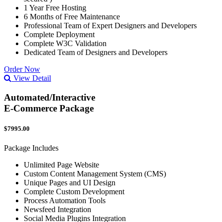
1 Year Free Hosting
6 Months of Free Maintenance
Professional Team of Expert Designers and Developers
Complete Deployment
Complete W3C Validation
Dedicated Team of Designers and Developers
Order Now
View Detail
Automated/Interactive
E-Commerce Package
$7995.00
Package Includes
Unlimited Page Website
Custom Content Management System (CMS)
Unique Pages and UI Design
Complete Custom Development
Process Automation Tools
Newsfeed Integration
Social Media Plugins Integration