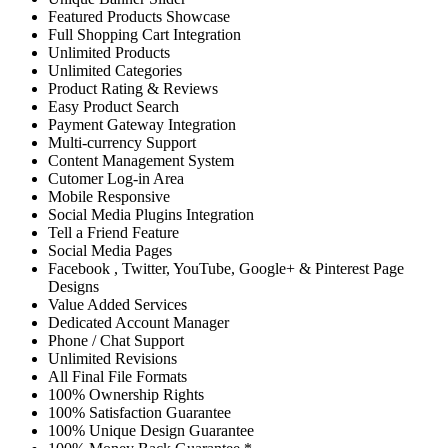
Featured Products Showcase
Full Shopping Cart Integration
Unlimited Products
Unlimited Categories
Product Rating & Reviews
Easy Product Search
Payment Gateway Integration
Multi-currency Support
Content Management System
Cutomer Log-in Area
Mobile Responsive
Social Media Plugins Integration
Tell a Friend Feature
Social Media Pages
Facebook , Twitter, YouTube, Google+ & Pinterest Page
Designs
Value Added Services
Dedicated Account Manager
Phone / Chat Support
Unlimited Revisions
All Final File Formats
100% Ownership Rights
100% Satisfaction Guarantee
100% Unique Design Guarantee