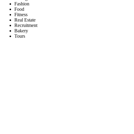
Fashion
Food
Fitness
Real Estate
Recruitment
Bakery
Tours