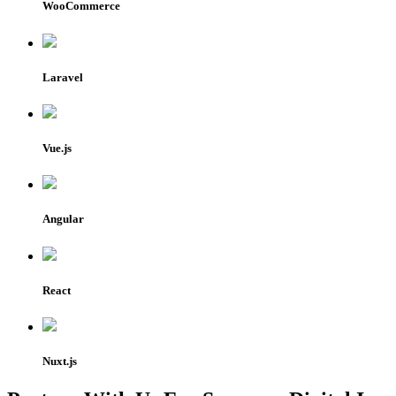
WooCommerce
Laravel
Vue.js
Angular
React
Nuxt.js