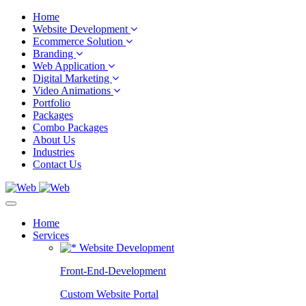
Home
Website Development
Ecommerce Solution
Branding
Web Application
Digital Marketing
Video Animations
Portfolio
Packages
Combo Packages
About Us
Industries
Contact Us
Home
Services
Website Development
Front-End-Development
Custom Website Portal