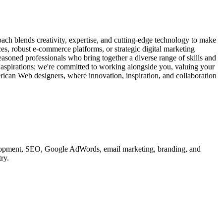
ach blends creativity, expertise, and cutting-edge technology to make
ces, robust e-commerce platforms, or strategic digital marketing
easoned professionals who bring together a diverse range of skills and
d aspirations; we're committed to working alongside you, valuing your
erican Web designers, where innovation, inspiration, and collaboration
velopment, SEO, Google AdWords, email marketing, branding, and
ry.