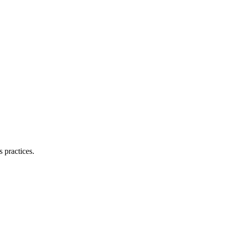
 practices.