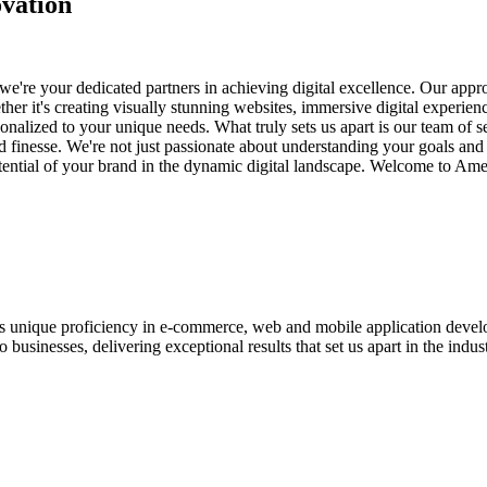
vation
e're your dedicated partners in achieving digital excellence. Our appro
her it's creating visually stunning websites, immersive digital experien
nalized to your unique needs. What truly sets us apart is our team of s
and finesse. We're not just passionate about understanding your goals an
potential of your brand in the dynamic digital landscape. Welcome to Am
ases unique proficiency in e-commerce, web and mobile application de
usinesses, delivering exceptional results that set us apart in the indust