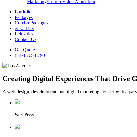
Marketing/Promo Video Animation
Portfolio
Packages
Combo Packages
About Us
Industries
Contact Us
Get Quote
(847) 765-8790
Creating Digital Experiences That Drive 
A web design, development, and digital marketing agency with a passio
WordPress