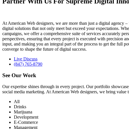
Partner With Us For Supreme Digital Inno
At American Web designers, we are more than just a digital agency – w
digital solutions that not only meet but exceed your expectations. Whet
campaigns, we offer a comprehensive suite of services accurately perso
perspectives, ensuring that every project is executed with precision 
input, and making you an integral part of the process to get the full 
converge to shape the future of digital success.
Live Discuss
(847) 765-8790
See Our
Work
Our expertise shines through in every project. Our portfolio showc
social media marketing. At American Web designers, we bring value to b
All
Drinks
Marijuana
Development
E-Commerce
Management