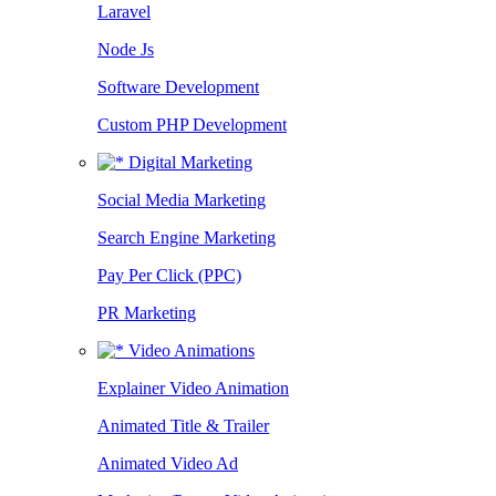
Laravel
Node Js
Software Development
Custom PHP Development
Digital Marketing
Social Media Marketing
Search Engine Marketing
Pay Per Click (PPC)
PR Marketing
Video Animations
Explainer Video Animation
Animated Title & Trailer
Animated Video Ad