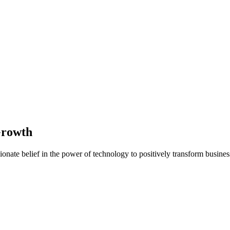
Growth
nate belief in the power of technology to positively transform business