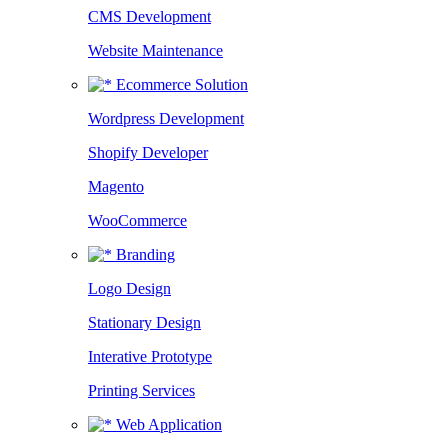
CMS Development
Website Maintenance
Ecommerce Solution
Wordpress Development
Shopify Developer
Magento
WooCommerce
Branding
Logo Design
Stationary Design
Interative Prototype
Printing Services
Web Application