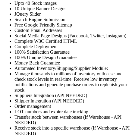
Upto 40 Stock images
10 Unique Banner Designs
JQuery Slider
Search Engine Submission
Free Google Friendly Sitemap
Custom Email Addresses
Social Media Page Designs (Facebook, Twitter, Instagram)
Complete W3C Certified HTML
Complete Deployment
100% Satisfaction Guarantee
100% Unique Design Guarantee
Money Back Guarantee
Automated Inventory/Shipping/Supplier Module:
Manage thousands to millions of inventory with ease and
check stock levels in real-time. Receive low inventory
notifications and generate purchase orders to replenish your
stock.
Suppliers Integration (API NEEDED)
Shipper Integration (API NEEDED)
Order management
LOT numbers and expire date tracking
Transfer stock between warehouses (If Warehouse - API
NEEDED)
Receive stock into a specific warehouse (If Warehouse - API
NEEDED)