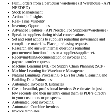
Fulfill orders from a particular warehouse (If Warehouse - API
NEEDED)
Stock Management
Actionable Insights
Real- Time Visibility
Inventory Opportunities
Advanced Features: (API Needed For Suppliers/Warehouse)
Speak to suppliers during trivial conversations.
Set and send actions to suppliers regarding governance and
compliance materials. Place purchasing requests.
Research and answer internal questions regarding
procurement functionalities or a supplier/supplier set.
Receiving/filing/documentation of invoices and
payments/order requests
Machine Learning (ML) for Supply Chain Planning (SCP)
Machine Learning for Warehouse Management
Natural Language Processing (NLP) for Data Cleansing and
Building Data Robustness
Automated Invoices & Estimates
Create beautiful, professional invoices & estimates in just a
few seconds and then instantly email them as PDF's directly
to your customers or prospects.
Automated Split invoicing
Automated Combine invoices
Invoice templates