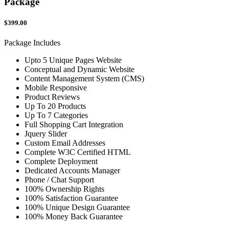
Package
$399.00
Package Includes
Upto 5 Unique Pages Website
Conceptual and Dynamic Website
Content Management System (CMS)
Mobile Responsive
Product Reviews
Up To 20 Products
Up To 7 Categories
Full Shopping Cart Integration
Jquery Slider
Custom Email Addresses
Complete W3C Certified HTML
Complete Deployment
Dedicated Accounts Manager
Phone / Chat Support
100% Ownership Rights
100% Satisfaction Guarantee
100% Unique Design Guarantee
100% Money Back Guarantee