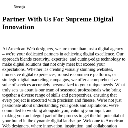
Nuxt.js
Partner With Us For Supreme Digital
Innovation
At American Web designers, we are more than just a digital agency
– we're your dedicated partners in achieving digital excellence. Our
approach blends creativity, expertise, and cutting-edge technology to
make digital solutions that not only meet but exceed your
expectations. Whether it's creating visually stunning websites,
immersive digital experiences, robust e-commerce platforms, or
strategic digital marketing campaigns, we offer a comprehensive
suite of services accurately personalized to your unique needs. What
truly sets us apart is our team of seasoned professionals who bring
together a diverse range of skills and perspectives, ensuring that
every project is executed with precision and finesse. We're not just
passionate about understanding your goals and aspirations; we're
committed to working alongside you, valuing your input, and
making you an integral part of the process to get the full potential of
your brand in the dynamic digital landscape. Welcome to American
Web designers, where innovation, inspiration, and collaboration