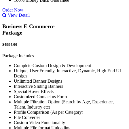
100% Money Back Guarantee *
Order Now
View Detail
Business E-Commerce
Package
$4994.00
Package Includes
Complete Custom Design & Development
Unique, User Friendly, Interactive, Dynamic, High End UI
Design
Unlimited Banner Designs
Interactive Sliding Banners
Special Hover Effects
Customized Contact us Form
Multiple Filtration Option (Search by Age, Experience,
Talent, Industry etc)
Profile Comparison (As per Category)
File Converter
Custom Video Functionality
Multiple File format Uploading