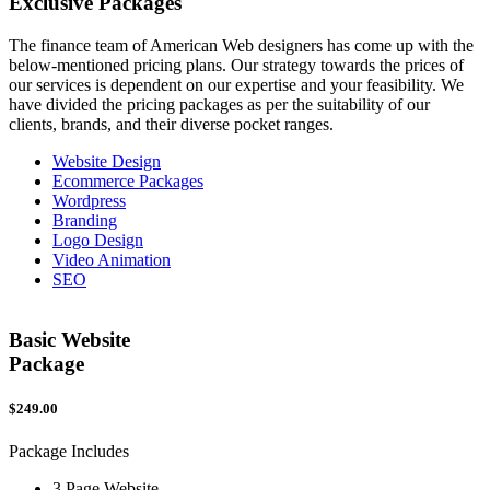
Exclusive
Packages
The finance team of American Web designers has come up with the
below-mentioned pricing plans. Our strategy towards the prices of
our services is dependent on our expertise and your feasibility. We
have divided the pricing packages as per the suitability of our
clients, brands, and their diverse pocket ranges.
Website Design
Ecommerce Packages
Wordpress
Branding
Logo Design
Video Animation
SEO
Basic Website
Package
$249.00
$
Package Includes
P
3 Page Website