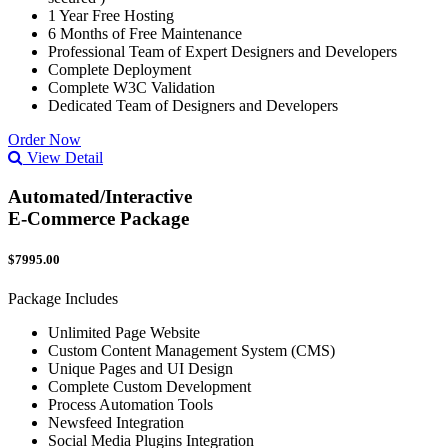
1 Year Free Hosting
6 Months of Free Maintenance
Professional Team of Expert Designers and Developers
Complete Deployment
Complete W3C Validation
Dedicated Team of Designers and Developers
Order Now
View Detail
Automated/Interactive
E-Commerce Package
$7995.00
Package Includes
Unlimited Page Website
Custom Content Management System (CMS)
Unique Pages and UI Design
Complete Custom Development
Process Automation Tools
Newsfeed Integration
Social Media Plugins Integration