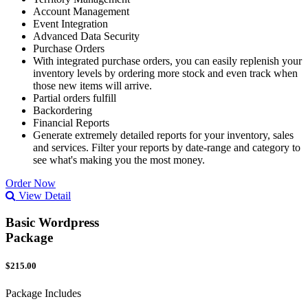
Account Management
Event Integration
Advanced Data Security
Purchase Orders
With integrated purchase orders, you can easily replenish your
inventory levels by ordering more stock and even track when
those new items will arrive.
Partial orders fulfill
Backordering
Financial Reports
Generate extremely detailed reports for your inventory, sales
and services. Filter your reports by date-range and category to
see what's making you the most money.
Order Now
View Detail
Basic Wordpress
Package
$215.00
Package Includes