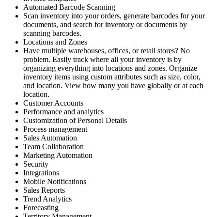
Automated Barcode Scanning
Scan inventory into your orders, generate barcodes for your
documents, and search for inventory or documents by
scanning barcodes.
Locations and Zones
Have multiple warehouses, offices, or retail stores? No
problem. Easily track where all your inventory is by
organizing everything into locations and zones. Organize
inventory items using custom attributes such as size, color,
and location. View how many you have globally or at each
location.
Customer Accounts
Performance and analytics
Customization of Personal Details
Process management
Sales Automation
Team Collaboration
Marketing Automation
Security
Integrations
Mobile Notifications
Sales Reports
Trend Analytics
Forecasting
Territory Management