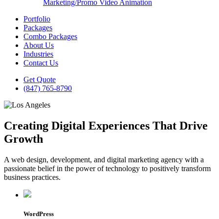
Marketing/Promo Video Animation
Portfolio
Packages
Combo Packages
About Us
Industries
Contact Us
Get Quote
(847) 765-8790
Creating Digital Experiences That Drive
Growth
A web design, development, and digital marketing agency with a
passionate belief in the power of technology to positively transform
business practices.
WordPress