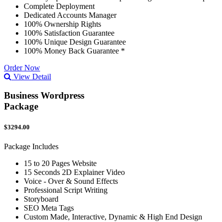
Complete Deployment
Dedicated Accounts Manager
100% Ownership Rights
100% Satisfaction Guarantee
100% Unique Design Guarantee
100% Money Back Guarantee *
Order Now
View Detail
Business Wordpress
Package
$3294.00
Package Includes
15 to 20 Pages Website
15 Seconds 2D Explainer Video
Voice - Over & Sound Effects
Professional Script Writing
Storyboard
SEO Meta Tags
Custom Made, Interactive, Dynamic & High End Design