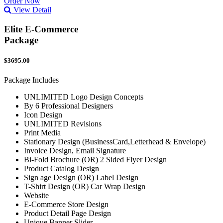
Order Now
View Detail
Elite E-Commerce
Package
$3695.00
Package Includes
UNLIMITED Logo Design Concepts
By 6 Professional Designers
Icon Design
UNLIMITED Revisions
Print Media
Stationary Design (BusinessCard,Letterhead & Envelope)
Invoice Design, Email Signature
Bi-Fold Brochure (OR) 2 Sided Flyer Design
Product Catalog Design
Sign age Design (OR) Label Design
T-Shirt Design (OR) Car Wrap Design
Website
E-Commerce Store Design
Product Detail Page Design
Unique Banner Slider