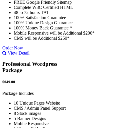
FREE Google Friendly Sitemap
Complete W3C Certified HTML
48 to 72 hours TAT
100% Satisfaction Guarantee
100% Unique Design Guarantee
100% Money Back Guarantee *
Mobile Responsive will be Additional $200*
CMS will be Additional $250*
Order Now
View Detail
Professional Wordpress
Package
$649.00
Package Includes
10 Unique Pages Website
CMS / Admin Panel Support
8 Stock images
5 Banner Designs
Mobile Responsive