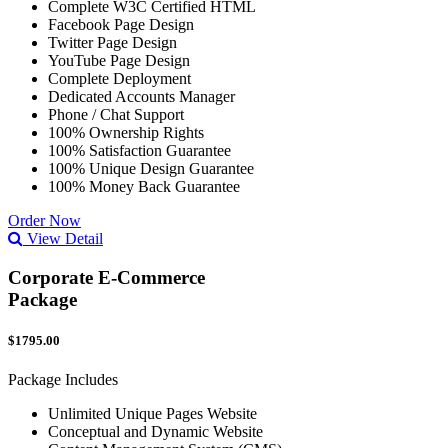
Complete W3C Certified HTML
Facebook Page Design
Twitter Page Design
YouTube Page Design
Complete Deployment
Dedicated Accounts Manager
Phone / Chat Support
100% Ownership Rights
100% Satisfaction Guarantee
100% Unique Design Guarantee
100% Money Back Guarantee
Order Now
View Detail
Corporate E-Commerce
Package
$1795.00
Package Includes
Unlimited Unique Pages Website
Conceptual and Dynamic Website