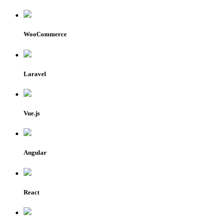
WooCommerce
Laravel
Vue.js
Angular
React