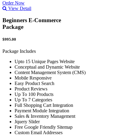
Order Now
View Detail
Beginners E-Commerce
Package
$995.00
Package Includes
Upto 15 Unique Pages Website
Conceptual and Dynamic Website
Content Management System (CMS)
Mobile Responsive
Easy Product Search
Product Reviews
Up To 100 Products
Up To 7 Categories
Full Shopping Cart Integration
Payment Module Integration
Sales & Inventory Management
Jquery Slider
Free Google Friendly Sitemap
Custom Email Addresses