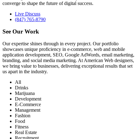
converge to shape the future of digital success.
Live Discuss
(847) 765-8790
See Our
Work
Our expertise shines through in every project. Our portfolio
showcases unique proficiency in e-commerce, web and mobile
application development, SEO, Google AdWords, email marketing,
branding, and social media marketing. At American Web designers,
we bring value to businesses, delivering exceptional results that set
us apart in the industry.
All
Drinks
Marijuana
Development
E-Commerce
Management
Fashion
Food
Fitness
Real Estate
Recruitment