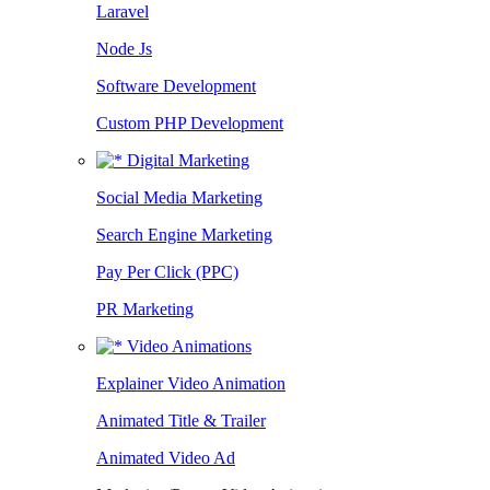
Laravel
Node Js
Software Development
Custom PHP Development
Digital Marketing
Social Media Marketing
Search Engine Marketing
Pay Per Click (PPC)
PR Marketing
Video Animations
Explainer Video Animation
Animated Title & Trailer
Animated Video Ad