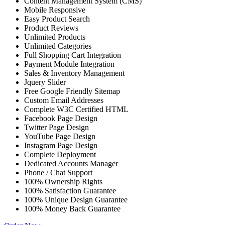
Content Management System (CMS)
Mobile Responsive
Easy Product Search
Product Reviews
Unlimited Products
Unlimited Categories
Full Shopping Cart Integration
Payment Module Integration
Sales & Inventory Management
Jquery Slider
Free Google Friendly Sitemap
Custom Email Addresses
Complete W3C Certified HTML
Facebook Page Design
Twitter Page Design
YouTube Page Design
Instagram Page Design
Complete Deployment
Dedicated Accounts Manager
Phone / Chat Support
100% Ownership Rights
100% Satisfaction Guarantee
100% Unique Design Guarantee
100% Money Back Guarantee