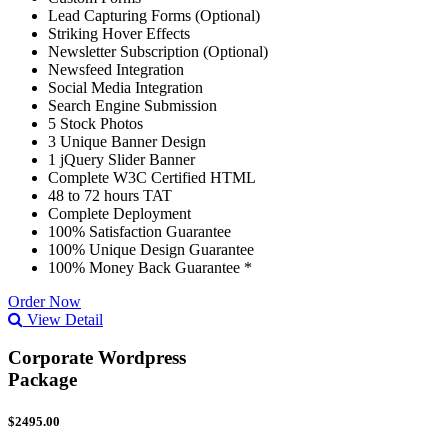
Lead Capturing Forms (Optional)
Striking Hover Effects
Newsletter Subscription (Optional)
Newsfeed Integration
Social Media Integration
Search Engine Submission
5 Stock Photos
3 Unique Banner Design
1 jQuery Slider Banner
Complete W3C Certified HTML
48 to 72 hours TAT
Complete Deployment
100% Satisfaction Guarantee
100% Unique Design Guarantee
100% Money Back Guarantee *
Order Now
View Detail
Corporate Wordpress
Package
$2495.00