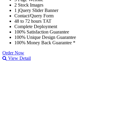
2 Stock Images
1 jQuery Slider Banner
Contact/Query Form
48 to 72 hours TAT
Complete Deployment
100% Satisfaction Guarantee
100% Unique Design Guarantee
100% Money Back Guarantee *
Order Now
View Detail