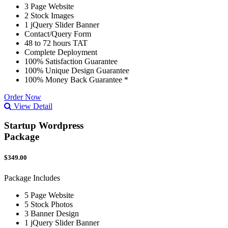
3 Page Website
2 Stock Images
1 jQuery Slider Banner
Contact/Query Form
48 to 72 hours TAT
Complete Deployment
100% Satisfaction Guarantee
100% Unique Design Guarantee
100% Money Back Guarantee *
Order Now
View Detail
Startup Wordpress
Package
$349.00
Package Includes
5 Page Website
5 Stock Photos
3 Banner Design
1 jQuery Slider Banner