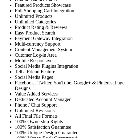
Featured Products Showcase
Full Shopping Cart Integration
Unlimited Products
Unlimited Categories
Product Rating & Reviews
Easy Product Search
Payment Gateway Integration
Multi-currency Support
Content Management System
Cutomer Log-in Area
Mobile Responsive
Social Media Plugins Integration
Tell a Friend Feature
Social Media Pages
Facebook , Twitter, YouTube, Google+ & Pinterest Page
Designs
Value Added Services
Dedicated Account Manager
Phone / Chat Support
Unlimited Revisions
All Final File Formats
100% Ownership Rights
100% Satisfaction Guarantee
100% Unique Design Guarantee