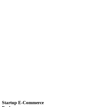
Startup E-Commerce