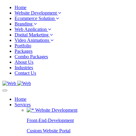
Home
Website Development
Ecommerce Solution
Branding
Web Application
Digital Marketing
Video Animations
Portfolio
Packages
Combo Packages
About Us
Industries
Contact Us
Home
Services
Website Development
Front-End-Development
Custom Website Portal