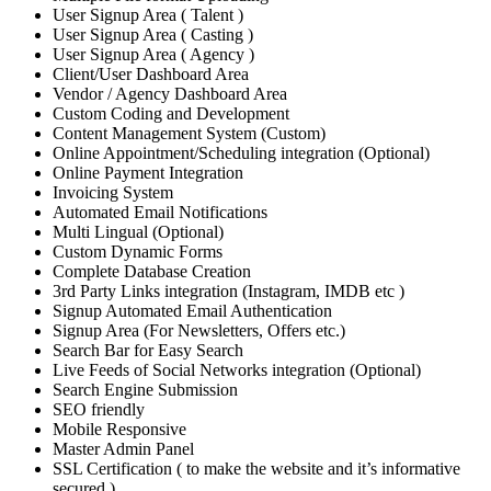
User Signup Area ( Talent )
User Signup Area ( Casting )
User Signup Area ( Agency )
Client/User Dashboard Area
Vendor / Agency Dashboard Area
Custom Coding and Development
Content Management System (Custom)
Online Appointment/Scheduling integration (Optional)
Online Payment Integration
Invoicing System
Automated Email Notifications
Multi Lingual (Optional)
Custom Dynamic Forms
Complete Database Creation
3rd Party Links integration (Instagram, IMDB etc )
Signup Automated Email Authentication
Signup Area (For Newsletters, Offers etc.)
Search Bar for Easy Search
Live Feeds of Social Networks integration (Optional)
Search Engine Submission
SEO friendly
Mobile Responsive
Master Admin Panel
SSL Certification ( to make the website and it’s informative
secured )