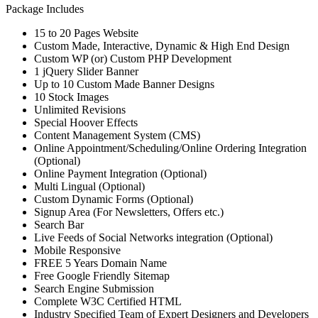
Package Includes
15 to 20 Pages Website
Custom Made, Interactive, Dynamic & High End Design
Custom WP (or) Custom PHP Development
1 jQuery Slider Banner
Up to 10 Custom Made Banner Designs
10 Stock Images
Unlimited Revisions
Special Hoover Effects
Content Management System (CMS)
Online Appointment/Scheduling/Online Ordering Integration
(Optional)
Online Payment Integration (Optional)
Multi Lingual (Optional)
Custom Dynamic Forms (Optional)
Signup Area (For Newsletters, Offers etc.)
Search Bar
Live Feeds of Social Networks integration (Optional)
Mobile Responsive
FREE 5 Years Domain Name
Free Google Friendly Sitemap
Search Engine Submission
Complete W3C Certified HTML
Industry Specified Team of Expert Designers and Developers