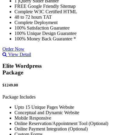
1 jQuery Slider Banner
FREE Google Friendly Sitemap
Complete W3C Certified HTML
48 to 72 hours TAT
Complete Deployment
100% Satisfaction Guarantee
100% Unique Design Guarantee
100% Money Back Guarantee *
Order Now
View Detail
Elite Wordpress
Package
$1249.00
Package Includes
Upto 15 Unique Pages Website
Conceptual and Dynamic Website
Mobile Responsive
Online Reservation/Appointment Tool (Optional)
Online Payment Integration (Optional)
Custom Forms