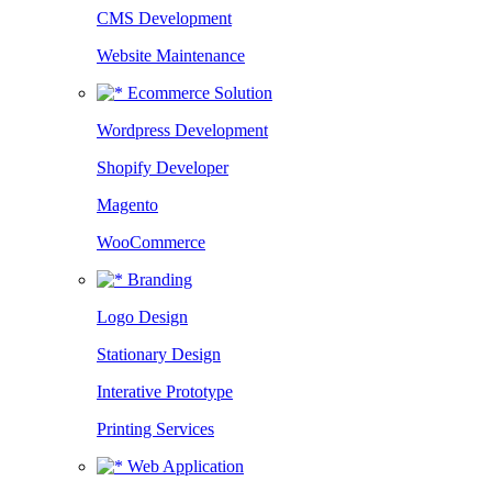
CMS Development
Website Maintenance
Ecommerce Solution
Wordpress Development
Shopify Developer
Magento
WooCommerce
Branding
Logo Design
Stationary Design
Interative Prototype
Printing Services
Web Application