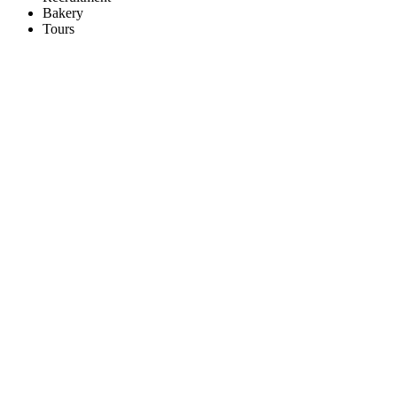
Bakery
Tours