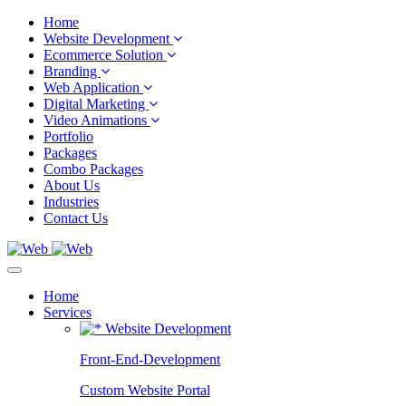
Home
Website Development
Ecommerce Solution
Branding
Web Application
Digital Marketing
Video Animations
Portfolio
Packages
Combo Packages
About Us
Industries
Contact Us
Home
Services
Website Development
Front-End-Development
Custom Website Portal