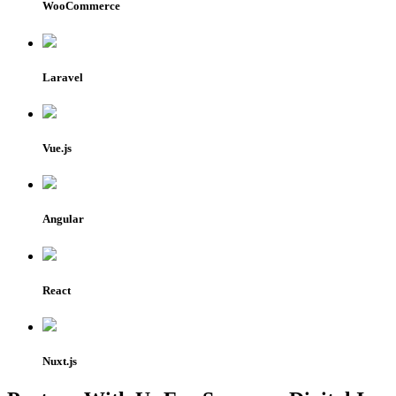
WooCommerce
Laravel
Vue.js
Angular
React
Nuxt.js