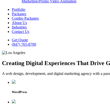
Marketing/Promo Video Animation
Portfolio
Packages
Combo Packages
About Us
Industries
Contact Us
Get Quote
(847) 765-8790
Creating Digital Experiences That Drive 
A web design, development, and digital marketing agency with a passio
WordPress