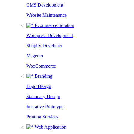
CMS Development
Website Maintenance
Ecommerce Solution
Wordpress Development
Shopify Developer
Magento
WooCommerce
Branding
Logo Design
Stationary Design
Interative Prototype
Printing Services
Web Application