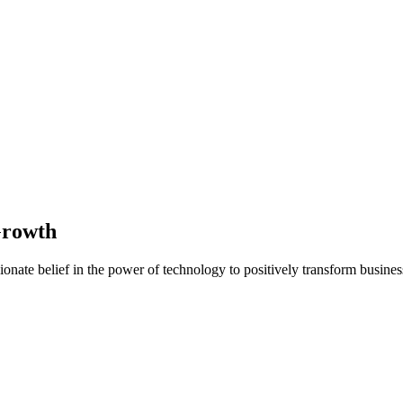
Growth
nate belief in the power of technology to positively transform business