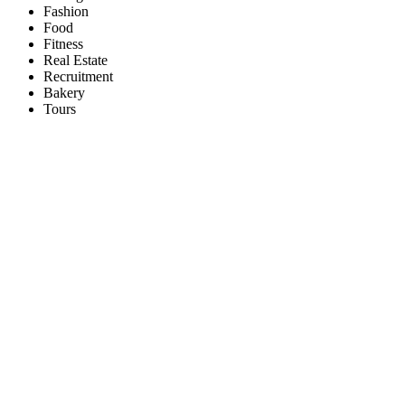
Fashion
Food
Fitness
Real Estate
Recruitment
Bakery
Tours