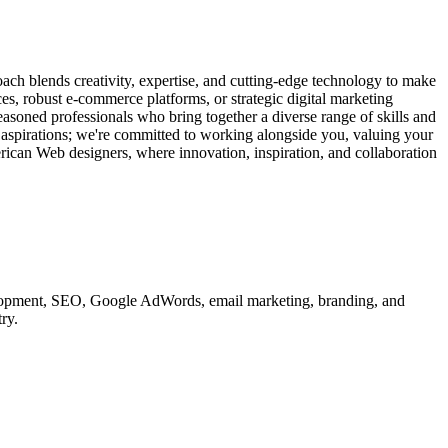
ach blends creativity, expertise, and cutting-edge technology to make
ces, robust e-commerce platforms, or strategic digital marketing
easoned professionals who bring together a diverse range of skills and
d aspirations; we're committed to working alongside you, valuing your
erican Web designers, where innovation, inspiration, and collaboration
velopment, SEO, Google AdWords, email marketing, branding, and
ry.