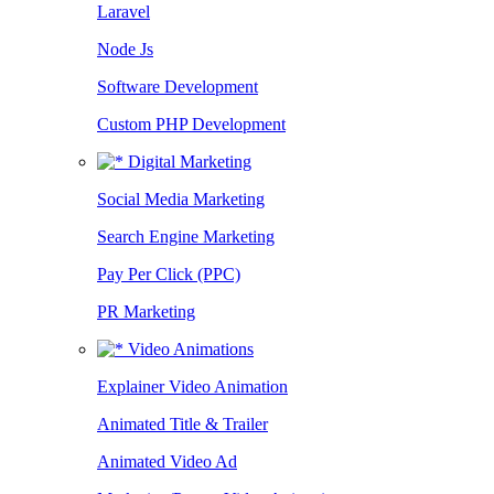
Laravel
Node Js
Software Development
Custom PHP Development
Digital Marketing
Social Media Marketing
Search Engine Marketing
Pay Per Click (PPC)
PR Marketing
Video Animations
Explainer Video Animation
Animated Title & Trailer
Animated Video Ad