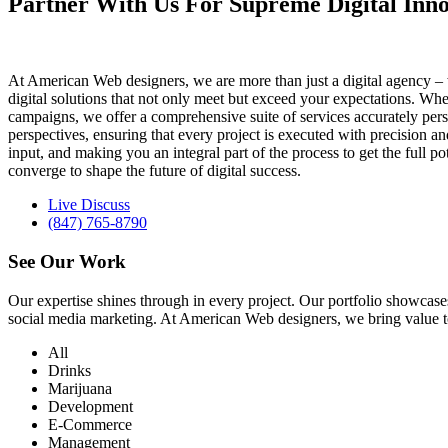
Partner With Us For Supreme Digital Inno
At American Web designers, we are more than just a digital agency – w
digital solutions that not only meet but exceed your expectations. Whet
campaigns, we offer a comprehensive suite of services accurately perso
perspectives, ensuring that every project is executed with precision 
input, and making you an integral part of the process to get the full 
converge to shape the future of digital success.
Live Discuss
(847) 765-8790
See Our
Work
Our expertise shines through in every project. Our portfolio showc
social media marketing. At American Web designers, we bring value to b
All
Drinks
Marijuana
Development
E-Commerce
Management