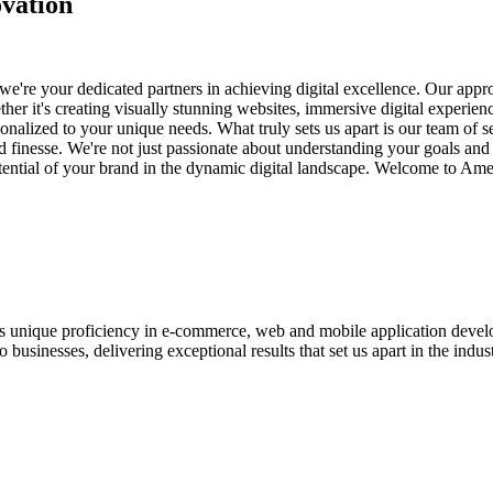
vation
e're your dedicated partners in achieving digital excellence. Our appro
her it's creating visually stunning websites, immersive digital experien
nalized to your unique needs. What truly sets us apart is our team of s
and finesse. We're not just passionate about understanding your goals an
potential of your brand in the dynamic digital landscape. Welcome to Am
ases unique proficiency in e-commerce, web and mobile application de
usinesses, delivering exceptional results that set us apart in the indust