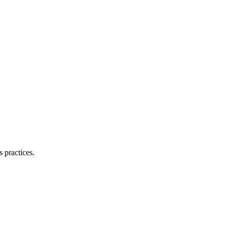
 practices.