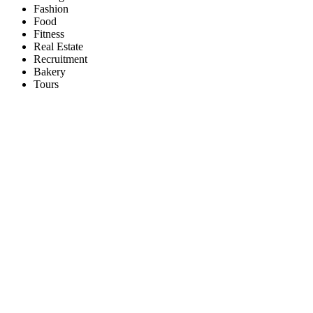
Fashion
Food
Fitness
Real Estate
Recruitment
Bakery
Tours