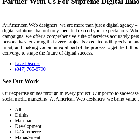
Partner With Us For Supreme Digital Inno
At American Web designers, we are more than just a digital agency – w
digital solutions that not only meet but exceed your expectations. Whet
campaigns, we offer a comprehensive suite of services accurately perso
perspectives, ensuring that every project is executed with precision 
input, and making you an integral part of the process to get the full 
converge to shape the future of digital success.
Live Discuss
(847) 765-8790
See Our
Work
Our expertise shines through in every project. Our portfolio showc
social media marketing. At American Web designers, we bring value to b
All
Drinks
Marijuana
Development
E-Commerce
Management