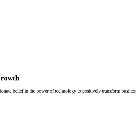
Growth
nate belief in the power of technology to positively transform business