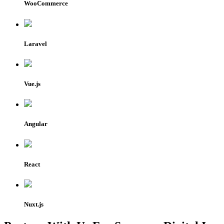
WooCommerce
Laravel
Vue.js
Angular
React
Nuxt.js