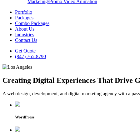
Marketing/Promo Video Animation
Portfolio
Packages
Combo Packages
About Us
Industries
Contact Us
Get Quote
(847) 765-8790
Creating Digital Experiences That Drive 
A web design, development, and digital marketing agency with a passio
WordPress