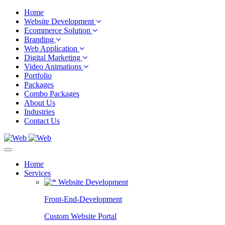
Home
Website Development
Ecommerce Solution
Branding
Web Application
Digital Marketing
Video Animations
Portfolio
Packages
Combo Packages
About Us
Industries
Contact Us
Home
Services
Website Development
Front-End-Development
Custom Website Portal