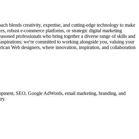
ach blends creativity, expertise, and cutting-edge technology to make
ces, robust e-commerce platforms, or strategic digital marketing
easoned professionals who bring together a diverse range of skills and
d aspirations; we're committed to working alongside you, valuing your
erican Web designers, where innovation, inspiration, and collaboration
velopment, SEO, Google AdWords, email marketing, branding, and
ry.