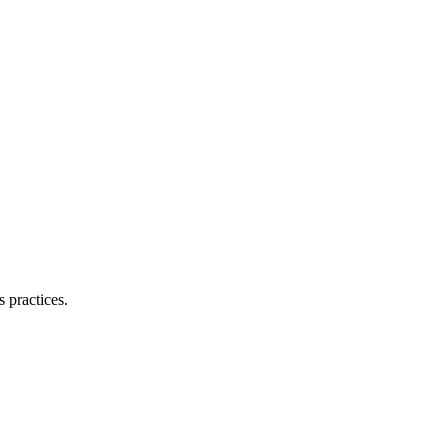
 practices.