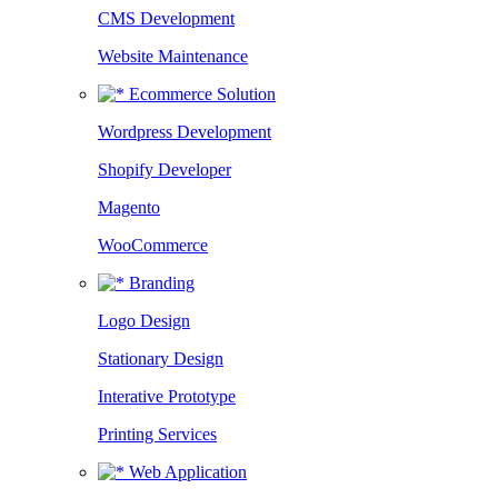
CMS Development
Website Maintenance
Ecommerce Solution
Wordpress Development
Shopify Developer
Magento
WooCommerce
Branding
Logo Design
Stationary Design
Interative Prototype
Printing Services
Web Application