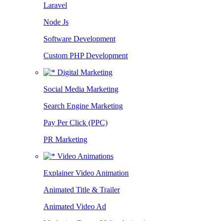
Laravel
Node Js
Software Development
Custom PHP Development
Digital Marketing
Social Media Marketing
Search Engine Marketing
Pay Per Click (PPC)
PR Marketing
Video Animations
Explainer Video Animation
Animated Title & Trailer
Animated Video Ad