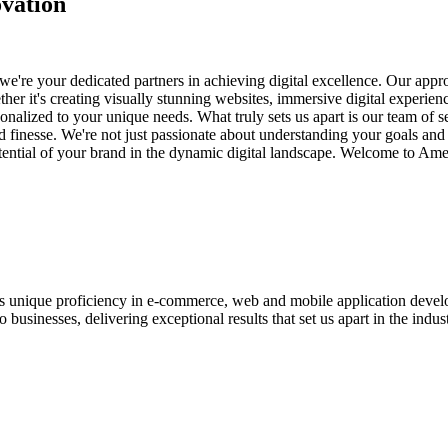
vation
e're your dedicated partners in achieving digital excellence. Our appro
her it's creating visually stunning websites, immersive digital experien
nalized to your unique needs. What truly sets us apart is our team of s
and finesse. We're not just passionate about understanding your goals an
potential of your brand in the dynamic digital landscape. Welcome to Am
ases unique proficiency in e-commerce, web and mobile application de
usinesses, delivering exceptional results that set us apart in the indust