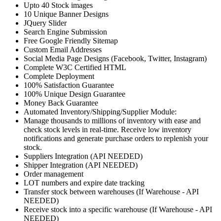
Upto 40 Stock images
10 Unique Banner Designs
JQuery Slider
Search Engine Submission
Free Google Friendly Sitemap
Custom Email Addresses
Social Media Page Designs (Facebook, Twitter, Instagram)
Complete W3C Certified HTML
Complete Deployment
100% Satisfaction Guarantee
100% Unique Design Guarantee
Money Back Guarantee
Automated Inventory/Shipping/Supplier Module:
Manage thousands to millions of inventory with ease and
check stock levels in real-time. Receive low inventory
notifications and generate purchase orders to replenish your
stock.
Suppliers Integration (API NEEDED)
Shipper Integration (API NEEDED)
Order management
LOT numbers and expire date tracking
Transfer stock between warehouses (If Warehouse - API
NEEDED)
Receive stock into a specific warehouse (If Warehouse - API
NEEDED)