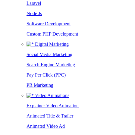
Laravel
Node Js
Software Development
Custom PHP Development
Digital Marketing
Social Media Marketing
Search Engine Marketing
Pay Per Click (PPC)
PR Marketing
Video Animations
Explainer Video Animation
Animated Title & Trailer
Animated Video Ad