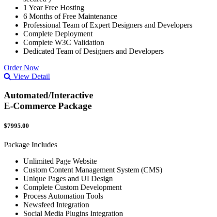
1 Year Free Hosting
6 Months of Free Maintenance
Professional Team of Expert Designers and Developers
Complete Deployment
Complete W3C Validation
Dedicated Team of Designers and Developers
Order Now
View Detail
Automated/Interactive
E-Commerce Package
$7995.00
Package Includes
Unlimited Page Website
Custom Content Management System (CMS)
Unique Pages and UI Design
Complete Custom Development
Process Automation Tools
Newsfeed Integration
Social Media Plugins Integration