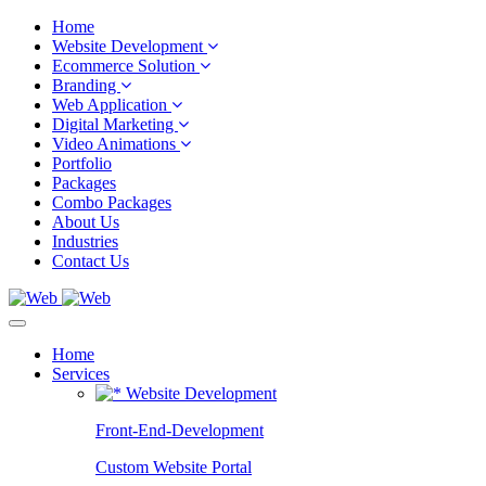
Home
Website Development
Ecommerce Solution
Branding
Web Application
Digital Marketing
Video Animations
Portfolio
Packages
Combo Packages
About Us
Industries
Contact Us
Home
Services
Website Development
Front-End-Development
Custom Website Portal