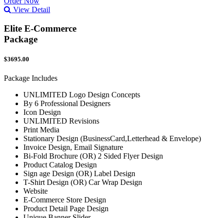
Order Now
View Detail
Elite E-Commerce
Package
$3695.00
Package Includes
UNLIMITED Logo Design Concepts
By 6 Professional Designers
Icon Design
UNLIMITED Revisions
Print Media
Stationary Design (BusinessCard,Letterhead & Envelope)
Invoice Design, Email Signature
Bi-Fold Brochure (OR) 2 Sided Flyer Design
Product Catalog Design
Sign age Design (OR) Label Design
T-Shirt Design (OR) Car Wrap Design
Website
E-Commerce Store Design
Product Detail Page Design
Unique Banner Slider