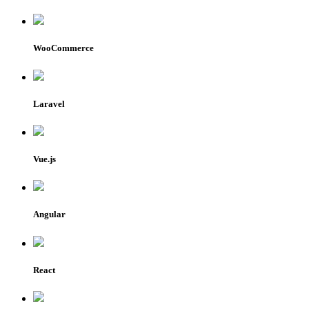
WooCommerce
Laravel
Vue.js
Angular
React