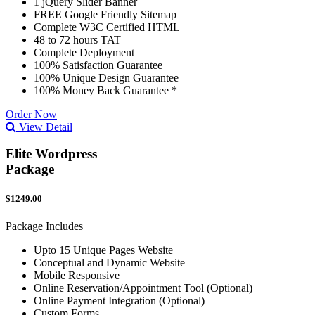
1 jQuery Slider Banner
FREE Google Friendly Sitemap
Complete W3C Certified HTML
48 to 72 hours TAT
Complete Deployment
100% Satisfaction Guarantee
100% Unique Design Guarantee
100% Money Back Guarantee *
Order Now
View Detail
Elite Wordpress
Package
$1249.00
Package Includes
Upto 15 Unique Pages Website
Conceptual and Dynamic Website
Mobile Responsive
Online Reservation/Appointment Tool (Optional)
Online Payment Integration (Optional)
Custom Forms