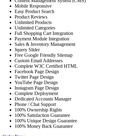
Content Management System (CMS)
Mobile Responsive
Easy Product Search
Product Reviews
Unlimited Products
Unlimited Categories
Full Shopping Cart Integration
Payment Module Integration
Sales & Inventory Management
Jquery Slider
Free Google Friendly Sitemap
Custom Email Addresses
Complete W3C Certified HTML
Facebook Page Design
Twitter Page Design
YouTube Page Design
Instagram Page Design
Complete Deployment
Dedicated Accounts Manager
Phone / Chat Support
100% Ownership Rights
100% Satisfaction Guarantee
100% Unique Design Guarantee
100% Money Back Guarantee