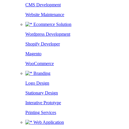
CMS Development
Website Maintenance
Ecommerce Solution
Wordpress Development
Shopify Developer
Magento
WooCommerce
Branding
Logo Design
Stationary Design
Interative Prototype
Printing Services
Web Application