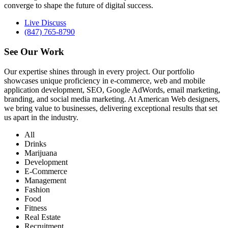
converge to shape the future of digital success.
Live Discuss
(847) 765-8790
See Our
Work
Our expertise shines through in every project. Our portfolio
showcases unique proficiency in e-commerce, web and mobile
application development, SEO, Google AdWords, email marketing,
branding, and social media marketing. At American Web designers,
we bring value to businesses, delivering exceptional results that set
us apart in the industry.
All
Drinks
Marijuana
Development
E-Commerce
Management
Fashion
Food
Fitness
Real Estate
Recruitment