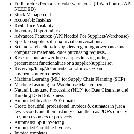
Fulfill orders from a particular warehouse (If Warehouse - API
NEEDED)
Stock Management
Actionable Insights
Real- Time Visibility
Inventory Opportunities
Advanced Features: (API Needed For Suppliers/Warehouse)
Speak to suppliers during trivial conversations.
Set and send actions to suppliers regarding governance and
compliance materials. Place purchasing requests.
Research and answer internal questions regarding
procurement functionalities or a supplier/supplier set.
Receiving/filing/documentation of invoices and
payments/order requests
Machine Learning (ML) for Supply Chain Planning (SCP)
Machine Learning for Warehouse Management
Natural Language Processing (NLP) for Data Cleansing and
Building Data Robustness
Automated Invoices & Estimates
Create beautiful, professional invoices & estimates in just a
few seconds and then instantly email them as PDF's directly
to your customers or prospects.
Automated Split invoicing
Automated Combine invoices
Invoice templates