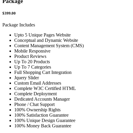
Package
$399.00
Package Includes
Upto 5 Unique Pages Website
Conceptual and Dynamic Website
Content Management System (CMS)
Mobile Responsive
Product Reviews
Up To 20 Products
Up To 7 Categories
Full Shopping Cart Integration
Jquery Slider
Custom Email Addresses
Complete W3C Certified HTML
Complete Deployment
Dedicated Accounts Manager
Phone / Chat Support
100% Ownership Rights
100% Satisfaction Guarantee
100% Unique Design Guarantee
100% Money Back Guarantee