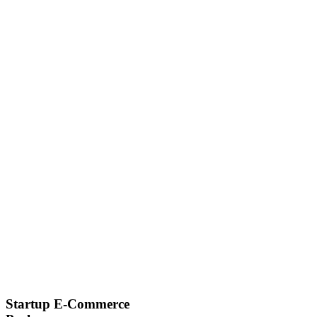
Startup E-Commerce