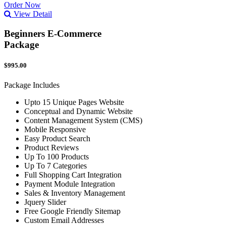
Order Now
View Detail
Beginners E-Commerce
Package
$995.00
Package Includes
Upto 15 Unique Pages Website
Conceptual and Dynamic Website
Content Management System (CMS)
Mobile Responsive
Easy Product Search
Product Reviews
Up To 100 Products
Up To 7 Categories
Full Shopping Cart Integration
Payment Module Integration
Sales & Inventory Management
Jquery Slider
Free Google Friendly Sitemap
Custom Email Addresses