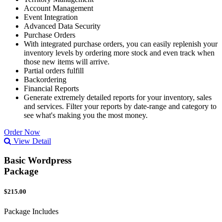
Account Management
Event Integration
Advanced Data Security
Purchase Orders
With integrated purchase orders, you can easily replenish your
inventory levels by ordering more stock and even track when
those new items will arrive.
Partial orders fulfill
Backordering
Financial Reports
Generate extremely detailed reports for your inventory, sales
and services. Filter your reports by date-range and category to
see what's making you the most money.
Order Now
View Detail
Basic Wordpress
Package
$215.00
Package Includes