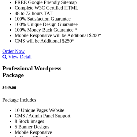
FREE Google Friendly Sitemap
Complete W3C Certified HTML
48 to 72 hours TAT
100% Satisfaction Guarantee
100% Unique Design Guarantee
100% Money Back Guarantee *
Mobile Responsive will be Additional $200*
CMS will be Additional $250*
Order Now
View Detail
Professional Wordpress
Package
$649.00
Package Includes
10 Unique Pages Website
CMS / Admin Panel Support
8 Stock images
5 Banner Designs
Mobile Responsive