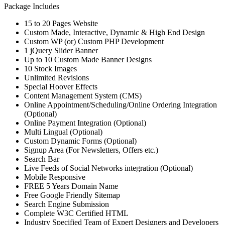
Package Includes
15 to 20 Pages Website
Custom Made, Interactive, Dynamic & High End Design
Custom WP (or) Custom PHP Development
1 jQuery Slider Banner
Up to 10 Custom Made Banner Designs
10 Stock Images
Unlimited Revisions
Special Hoover Effects
Content Management System (CMS)
Online Appointment/Scheduling/Online Ordering Integration
(Optional)
Online Payment Integration (Optional)
Multi Lingual (Optional)
Custom Dynamic Forms (Optional)
Signup Area (For Newsletters, Offers etc.)
Search Bar
Live Feeds of Social Networks integration (Optional)
Mobile Responsive
FREE 5 Years Domain Name
Free Google Friendly Sitemap
Search Engine Submission
Complete W3C Certified HTML
Industry Specified Team of Expert Designers and Developers