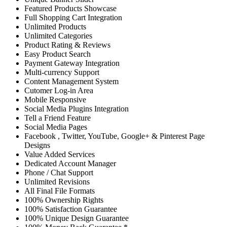
Featured Products Showcase
Full Shopping Cart Integration
Unlimited Products
Unlimited Categories
Product Rating & Reviews
Easy Product Search
Payment Gateway Integration
Multi-currency Support
Content Management System
Cutomer Log-in Area
Mobile Responsive
Social Media Plugins Integration
Tell a Friend Feature
Social Media Pages
Facebook , Twitter, YouTube, Google+ & Pinterest Page
Designs
Value Added Services
Dedicated Account Manager
Phone / Chat Support
Unlimited Revisions
All Final File Formats
100% Ownership Rights
100% Satisfaction Guarantee
100% Unique Design Guarantee