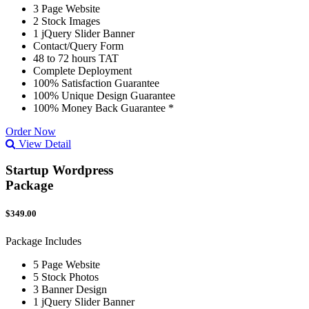
3 Page Website
2 Stock Images
1 jQuery Slider Banner
Contact/Query Form
48 to 72 hours TAT
Complete Deployment
100% Satisfaction Guarantee
100% Unique Design Guarantee
100% Money Back Guarantee *
Order Now
View Detail
Startup Wordpress
Package
$349.00
Package Includes
5 Page Website
5 Stock Photos
3 Banner Design
1 jQuery Slider Banner