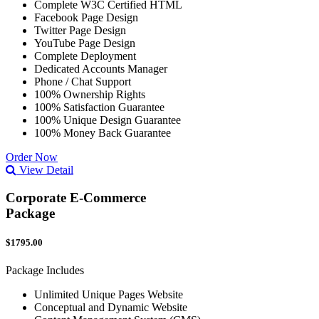
Complete W3C Certified HTML
Facebook Page Design
Twitter Page Design
YouTube Page Design
Complete Deployment
Dedicated Accounts Manager
Phone / Chat Support
100% Ownership Rights
100% Satisfaction Guarantee
100% Unique Design Guarantee
100% Money Back Guarantee
Order Now
View Detail
Corporate E-Commerce
Package
$1795.00
Package Includes
Unlimited Unique Pages Website
Conceptual and Dynamic Website