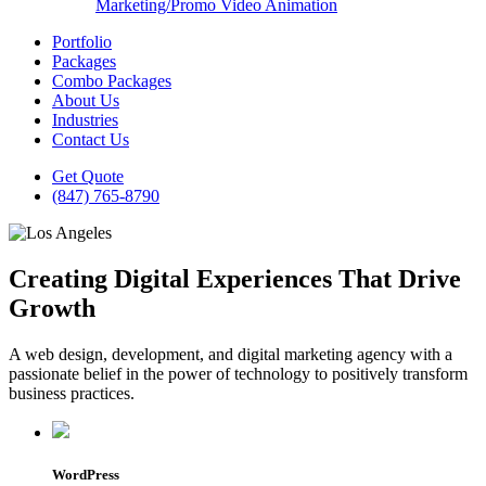
Marketing/Promo Video Animation
Portfolio
Packages
Combo Packages
About Us
Industries
Contact Us
Get Quote
(847) 765-8790
Creating Digital Experiences That Drive
Growth
A web design, development, and digital marketing agency with a
passionate belief in the power of technology to positively transform
business practices.
WordPress