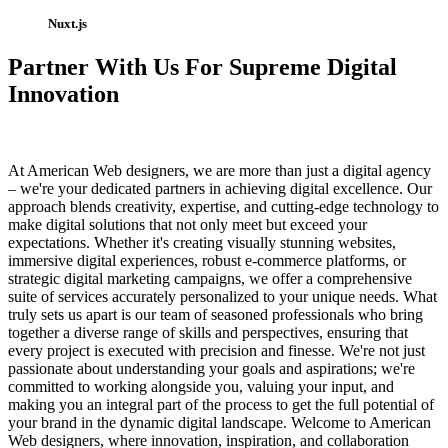
Nuxt.js
Partner With Us For Supreme Digital
Innovation
At American Web designers, we are more than just a digital agency
– we're your dedicated partners in achieving digital excellence. Our
approach blends creativity, expertise, and cutting-edge technology to
make digital solutions that not only meet but exceed your
expectations. Whether it's creating visually stunning websites,
immersive digital experiences, robust e-commerce platforms, or
strategic digital marketing campaigns, we offer a comprehensive
suite of services accurately personalized to your unique needs. What
truly sets us apart is our team of seasoned professionals who bring
together a diverse range of skills and perspectives, ensuring that
every project is executed with precision and finesse. We're not just
passionate about understanding your goals and aspirations; we're
committed to working alongside you, valuing your input, and
making you an integral part of the process to get the full potential of
your brand in the dynamic digital landscape. Welcome to American
Web designers, where innovation, inspiration, and collaboration