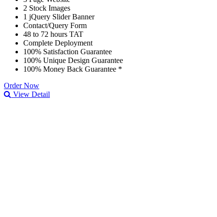
2 Stock Images
1 jQuery Slider Banner
Contact/Query Form
48 to 72 hours TAT
Complete Deployment
100% Satisfaction Guarantee
100% Unique Design Guarantee
100% Money Back Guarantee *
Order Now
View Detail