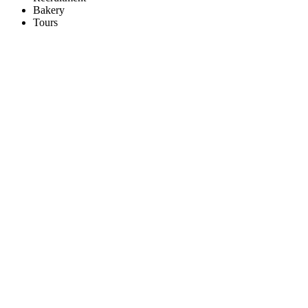
Bakery
Tours