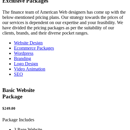
Exclusive
Packages
The finance team of American Web designers has come up with the
below-mentioned pricing plans. Our strategy towards the prices of
our services is dependent on our expertise and your feasibility. We
have divided the pricing packages as per the suitability of our
clients, brands, and their diverse pocket ranges.
Website Design
Ecommerce Packages
Wordpress
Branding
Logo Design
Video Animation
SEO
Basic Website
Package
$249.00
$
Package Includes
P
3 Page Website