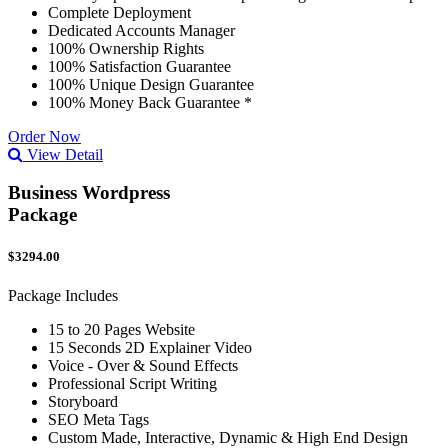
Complete Deployment
Dedicated Accounts Manager
100% Ownership Rights
100% Satisfaction Guarantee
100% Unique Design Guarantee
100% Money Back Guarantee *
Order Now
View Detail
Business Wordpress
Package
$3294.00
Package Includes
15 to 20 Pages Website
15 Seconds 2D Explainer Video
Voice - Over & Sound Effects
Professional Script Writing
Storyboard
SEO Meta Tags
Custom Made, Interactive, Dynamic & High End Design