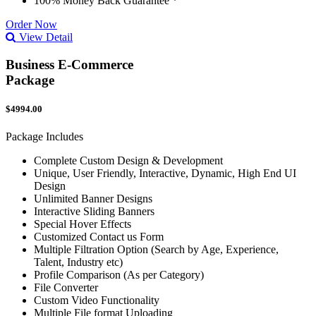
100% Money Back Guarantee *
Order Now
View Detail
Business E-Commerce
Package
$4994.00
Package Includes
Complete Custom Design & Development
Unique, User Friendly, Interactive, Dynamic, High End UI
Design
Unlimited Banner Designs
Interactive Sliding Banners
Special Hover Effects
Customized Contact us Form
Multiple Filtration Option (Search by Age, Experience,
Talent, Industry etc)
Profile Comparison (As per Category)
File Converter
Custom Video Functionality
Multiple File format Uploading