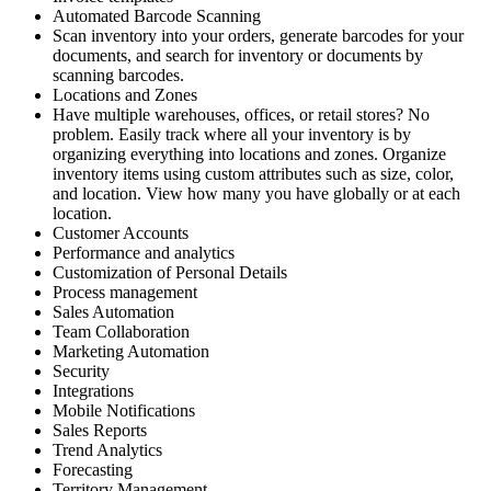
Automated Barcode Scanning
Scan inventory into your orders, generate barcodes for your
documents, and search for inventory or documents by
scanning barcodes.
Locations and Zones
Have multiple warehouses, offices, or retail stores? No
problem. Easily track where all your inventory is by
organizing everything into locations and zones. Organize
inventory items using custom attributes such as size, color,
and location. View how many you have globally or at each
location.
Customer Accounts
Performance and analytics
Customization of Personal Details
Process management
Sales Automation
Team Collaboration
Marketing Automation
Security
Integrations
Mobile Notifications
Sales Reports
Trend Analytics
Forecasting
Territory Management