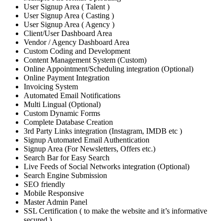
User Signup Area ( Talent )
User Signup Area ( Casting )
User Signup Area ( Agency )
Client/User Dashboard Area
Vendor / Agency Dashboard Area
Custom Coding and Development
Content Management System (Custom)
Online Appointment/Scheduling integration (Optional)
Online Payment Integration
Invoicing System
Automated Email Notifications
Multi Lingual (Optional)
Custom Dynamic Forms
Complete Database Creation
3rd Party Links integration (Instagram, IMDB etc )
Signup Automated Email Authentication
Signup Area (For Newsletters, Offers etc.)
Search Bar for Easy Search
Live Feeds of Social Networks integration (Optional)
Search Engine Submission
SEO friendly
Mobile Responsive
Master Admin Panel
SSL Certification ( to make the website and it’s informative
secured )