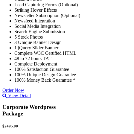
Lead Capturing Forms (Optional)
Striking Hover Effects
Newsletter Subscription (Optional)
Newsfeed Integration
Social Media Integration
Search Engine Submission
5 Stock Photos
3 Unique Banner Design
1 jQuery Slider Banner
Complete W3C Certified HTML
48 to 72 hours TAT
Complete Deployment
100% Satisfaction Guarantee
100% Unique Design Guarantee
100% Money Back Guarantee *
Order Now
View Detail
Corporate Wordpress
Package
$2495.00