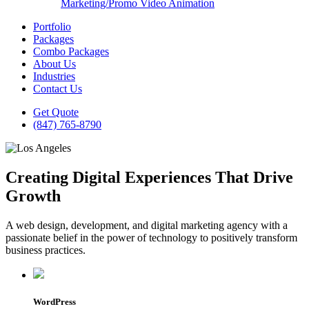
Marketing/Promo Video Animation
Portfolio
Packages
Combo Packages
About Us
Industries
Contact Us
Get Quote
(847) 765-8790
Creating Digital Experiences That Drive
Growth
A web design, development, and digital marketing agency with a
passionate belief in the power of technology to positively transform
business practices.
WordPress