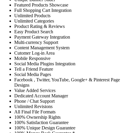
Featured Products Showcase
Full Shopping Cart Integration
Unlimited Products
Unlimited Categories
Product Rating & Reviews
Easy Product Search
Payment Gateway Integration
Multi-currency Support
Content Management System
Cutomer Log-in Area
Mobile Responsive
Social Media Plugins Integration
Tell a Friend Feature
Social Media Pages
Facebook , Twitter, YouTube, Google+ & Pinterest Page
Designs
Value Added Services
Dedicated Account Manager
Phone / Chat Support
Unlimited Revisions
All Final File Formats
100% Ownership Rights
100% Satisfaction Guarantee
100% Unique Design Guarantee