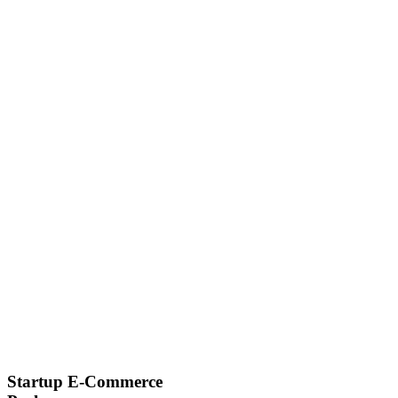
Startup E-Commerce