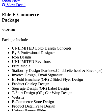
Order Now
View Detail
Elite E-Commerce
Package
$3695.00
Package Includes
UNLIMITED Logo Design Concepts
By 6 Professional Designers
Icon Design
UNLIMITED Revisions
Print Media
Stationary Design (BusinessCard,Letterhead & Envelope)
Invoice Design, Email Signature
Bi-Fold Brochure (OR) 2 Sided Flyer Design
Product Catalog Design
Sign age Design (OR) Label Design
T-Shirt Design (OR) Car Wrap Design
Website
E-Commerce Store Design
Product Detail Page Design
Unique Banner Slider