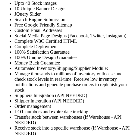
Upto 40 Stock images
10 Unique Banner Designs
JQuery Slider
Search Engine Submission
Free Google Friendly Sitemap
Custom Email Addresses
Social Media Page Designs (Facebook, Twitter, Instagram)
Complete W3C Certified HTML
Complete Deployment
100% Satisfaction Guarantee
100% Unique Design Guarantee
Money Back Guarantee
Automated Inventory/Shipping/Supplier Module:
Manage thousands to millions of inventory with ease and
check stock levels in real-time. Receive low inventory
notifications and generate purchase orders to replenish your
stock.
Suppliers Integration (API NEEDED)
Shipper Integration (API NEEDED)
Order management
LOT numbers and expire date tracking
Transfer stock between warehouses (If Warehouse - API
NEEDED)
Receive stock into a specific warehouse (If Warehouse - API
NEEDED)