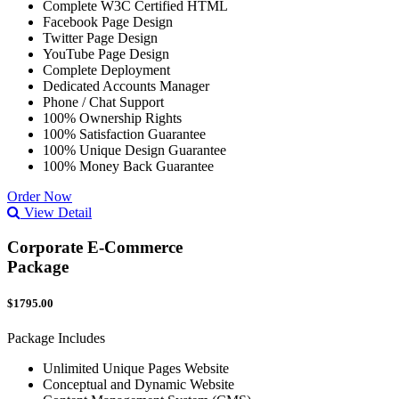
Complete W3C Certified HTML
Facebook Page Design
Twitter Page Design
YouTube Page Design
Complete Deployment
Dedicated Accounts Manager
Phone / Chat Support
100% Ownership Rights
100% Satisfaction Guarantee
100% Unique Design Guarantee
100% Money Back Guarantee
Order Now
View Detail
Corporate E-Commerce
Package
$1795.00
Package Includes
Unlimited Unique Pages Website
Conceptual and Dynamic Website