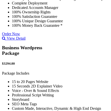
Complete Deployment
Dedicated Accounts Manager
100% Ownership Rights
100% Satisfaction Guarantee
100% Unique Design Guarantee
100% Money Back Guarantee *
Order Now
View Detail
Business Wordpress
Package
$3294.00
Package Includes
15 to 20 Pages Website
15 Seconds 2D Explainer Video
Voice - Over & Sound Effects
Professional Script Writing
Storyboard
SEO Meta Tags
Custom Made, Interactive, Dynamic & High End Design