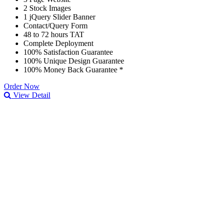
2 Stock Images
1 jQuery Slider Banner
Contact/Query Form
48 to 72 hours TAT
Complete Deployment
100% Satisfaction Guarantee
100% Unique Design Guarantee
100% Money Back Guarantee *
Order Now
View Detail