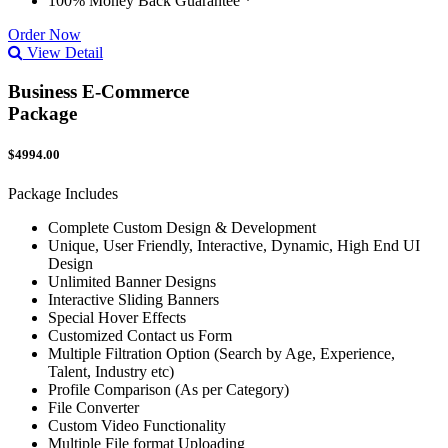
100% Money Back Guarantee *
Order Now
View Detail
Business E-Commerce
Package
$4994.00
Package Includes
Complete Custom Design & Development
Unique, User Friendly, Interactive, Dynamic, High End UI
Design
Unlimited Banner Designs
Interactive Sliding Banners
Special Hover Effects
Customized Contact us Form
Multiple Filtration Option (Search by Age, Experience,
Talent, Industry etc)
Profile Comparison (As per Category)
File Converter
Custom Video Functionality
Multiple File format Uploading