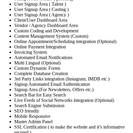
User Signup Area ( Talent )
User Signup Area ( Casting )
User Signup Area ( Agency )
Client/User Dashboard Area
Vendor / Agency Dashboard Area
Custom Coding and Development
Content Management System (Custom)
Online Appointment/Scheduling integration (Optional)
Online Payment Integration
Invoicing System
Automated Email Notifications
Multi Lingual (Optional)
Custom Dynamic Forms
Complete Database Creation
3rd Party Links integration (Instagram, IMDB etc )
Signup Automated Email Authentication
Signup Area (For Newsletters, Offers etc.)
Search Bar for Easy Search
Live Feeds of Social Networks integration (Optional)
Search Engine Submission
SEO friendly
Mobile Responsive
Master Admin Panel
SSL Certification ( to make the website and it’s informative
secured )