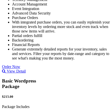
Account Management
Event Integration
Advanced Data Security
Purchase Orders
With integrated purchase orders, you can easily replenish your
inventory levels by ordering more stock and even track when
those new items will arrive.
Partial orders fulfill
Backordering
Financial Reports
Generate extremely detailed reports for your inventory, sales
and services. Filter your reports by date-range and category to
see what's making you the most money.
Order Now
View Detail
Basic Wordpress
Package
$215.00
Package Includes