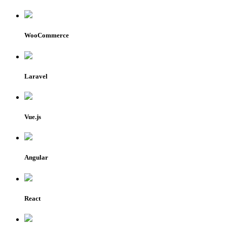
WooCommerce
Laravel
Vue.js
Angular
React