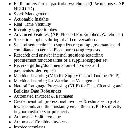
Fulfill orders from a particular warehouse (If Warehouse - API
NEEDED)
Stock Management
Actionable Insights
Real- Time Visibility
Inventory Opportunities
Advanced Features: (API Needed For Suppliers/Warehouse)
Speak to suppliers during trivial conversations.
Set and send actions to suppliers regarding governance and
compliance materials. Place purchasing requests.
Research and answer internal questions regarding
procurement functionalities or a supplier/supplier set.
Receiving/filing/documentation of invoices and
payments/order requests
Machine Learning (ML) for Supply Chain Planning (SCP)
Machine Learning for Warehouse Management
Natural Language Processing (NLP) for Data Cleansing and
Building Data Robustness
Automated Invoices & Estimates
Create beautiful, professional invoices & estimates in just a
few seconds and then instantly email them as PDF's directly
to your customers or prospects.
Automated Split invoicing
Automated Combine invoices
Invoice templates