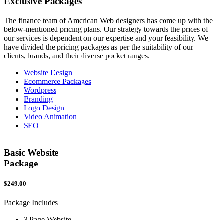
Exclusive
Packages
The finance team of American Web designers has come up with the
below-mentioned pricing plans. Our strategy towards the prices of
our services is dependent on our expertise and your feasibility. We
have divided the pricing packages as per the suitability of our
clients, brands, and their diverse pocket ranges.
Website Design
Ecommerce Packages
Wordpress
Branding
Logo Design
Video Animation
SEO
Basic Website
Package
$249.00
$
Package Includes
P
3 Page Website