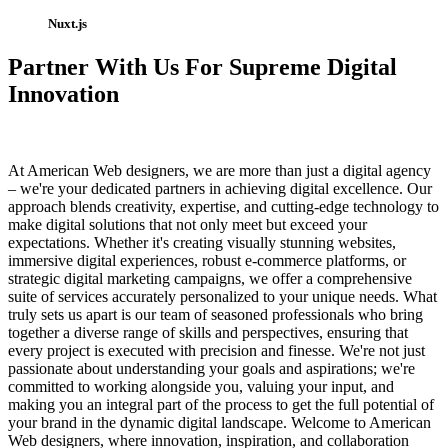
Nuxt.js
Partner With Us For Supreme Digital
Innovation
At American Web designers, we are more than just a digital agency
– we're your dedicated partners in achieving digital excellence. Our
approach blends creativity, expertise, and cutting-edge technology to
make digital solutions that not only meet but exceed your
expectations. Whether it's creating visually stunning websites,
immersive digital experiences, robust e-commerce platforms, or
strategic digital marketing campaigns, we offer a comprehensive
suite of services accurately personalized to your unique needs. What
truly sets us apart is our team of seasoned professionals who bring
together a diverse range of skills and perspectives, ensuring that
every project is executed with precision and finesse. We're not just
passionate about understanding your goals and aspirations; we're
committed to working alongside you, valuing your input, and
making you an integral part of the process to get the full potential of
your brand in the dynamic digital landscape. Welcome to American
Web designers, where innovation, inspiration, and collaboration