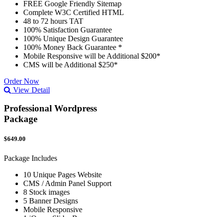
FREE Google Friendly Sitemap
Complete W3C Certified HTML
48 to 72 hours TAT
100% Satisfaction Guarantee
100% Unique Design Guarantee
100% Money Back Guarantee *
Mobile Responsive will be Additional $200*
CMS will be Additional $250*
Order Now
View Detail
Professional Wordpress
Package
$649.00
Package Includes
10 Unique Pages Website
CMS / Admin Panel Support
8 Stock images
5 Banner Designs
Mobile Responsive