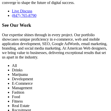
converge to shape the future of digital success.
Live Discuss
(847) 765-8790
See Our
Work
Our expertise shines through in every project. Our portfolio
showcases unique proficiency in e-commerce, web and mobile
application development, SEO, Google AdWords, email marketing,
branding, and social media marketing. At American Web designers,
we bring value to businesses, delivering exceptional results that set
us apart in the industry.
All
Drinks
Marijuana
Development
E-Commerce
Management
Fashion
Food
Fitness
Real Estate
Recruitment