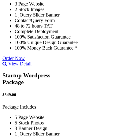
3 Page Website
2 Stock Images
1 jQuery Slider Banner
Contact/Query Form
48 to 72 hours TAT
Complete Deployment
100% Satisfaction Guarantee
100% Unique Design Guarantee
100% Money Back Guarantee *
Order Now
View Detail
Startup Wordpress
Package
$349.00
Package Includes
5 Page Website
5 Stock Photos
3 Banner Design
1 jQuery Slider Banner