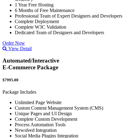
1 Year Free Hosting
6 Months of Free Maintenance
Professional Team of Expert Designers and Developers
Complete Deployment
Complete W3C Validation
Dedicated Team of Designers and Developers
Order Now
View Detail
Automated/Interactive
E-Commerce Package
$7995.00
Package Includes
Unlimited Page Website
Custom Content Management System (CMS)
Unique Pages and UI Design
Complete Custom Development
Process Automation Tools
Newsfeed Integration
Social Media Plugins Integration