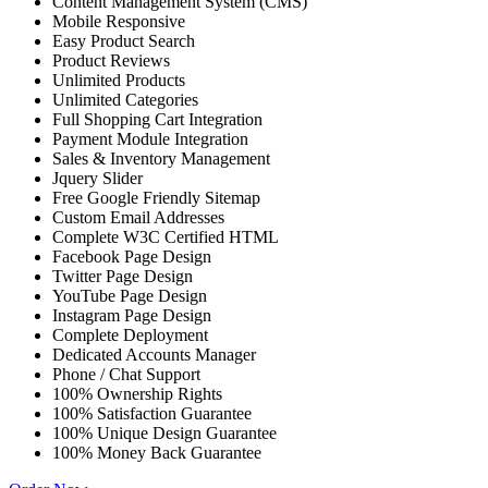
Content Management System (CMS)
Mobile Responsive
Easy Product Search
Product Reviews
Unlimited Products
Unlimited Categories
Full Shopping Cart Integration
Payment Module Integration
Sales & Inventory Management
Jquery Slider
Free Google Friendly Sitemap
Custom Email Addresses
Complete W3C Certified HTML
Facebook Page Design
Twitter Page Design
YouTube Page Design
Instagram Page Design
Complete Deployment
Dedicated Accounts Manager
Phone / Chat Support
100% Ownership Rights
100% Satisfaction Guarantee
100% Unique Design Guarantee
100% Money Back Guarantee