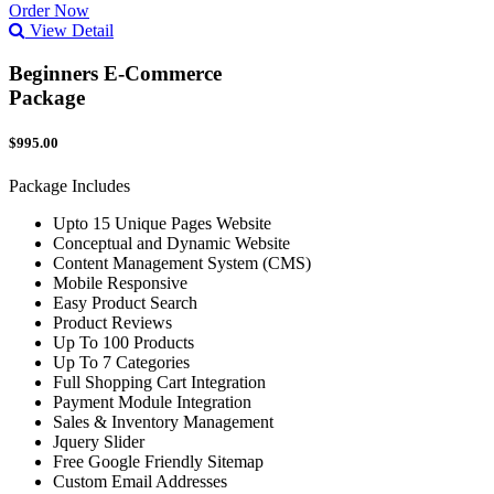
Order Now
View Detail
Beginners E-Commerce
Package
$995.00
Package Includes
Upto 15 Unique Pages Website
Conceptual and Dynamic Website
Content Management System (CMS)
Mobile Responsive
Easy Product Search
Product Reviews
Up To 100 Products
Up To 7 Categories
Full Shopping Cart Integration
Payment Module Integration
Sales & Inventory Management
Jquery Slider
Free Google Friendly Sitemap
Custom Email Addresses