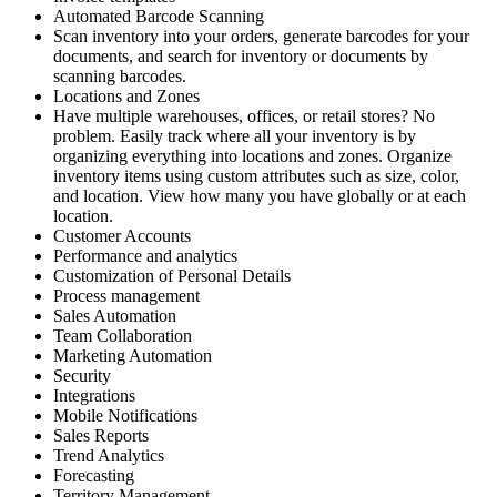
Automated Barcode Scanning
Scan inventory into your orders, generate barcodes for your
documents, and search for inventory or documents by
scanning barcodes.
Locations and Zones
Have multiple warehouses, offices, or retail stores? No
problem. Easily track where all your inventory is by
organizing everything into locations and zones. Organize
inventory items using custom attributes such as size, color,
and location. View how many you have globally or at each
location.
Customer Accounts
Performance and analytics
Customization of Personal Details
Process management
Sales Automation
Team Collaboration
Marketing Automation
Security
Integrations
Mobile Notifications
Sales Reports
Trend Analytics
Forecasting
Territory Management