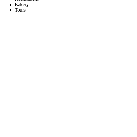
Bakery
Tours