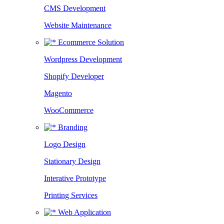
CMS Development
Website Maintenance
Ecommerce Solution
Wordpress Development
Shopify Developer
Magento
WooCommerce
Branding
Logo Design
Stationary Design
Interative Prototype
Printing Services
Web Application