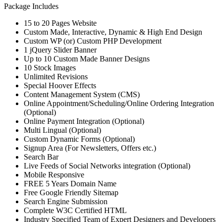
Package Includes
15 to 20 Pages Website
Custom Made, Interactive, Dynamic & High End Design
Custom WP (or) Custom PHP Development
1 jQuery Slider Banner
Up to 10 Custom Made Banner Designs
10 Stock Images
Unlimited Revisions
Special Hoover Effects
Content Management System (CMS)
Online Appointment/Scheduling/Online Ordering Integration
(Optional)
Online Payment Integration (Optional)
Multi Lingual (Optional)
Custom Dynamic Forms (Optional)
Signup Area (For Newsletters, Offers etc.)
Search Bar
Live Feeds of Social Networks integration (Optional)
Mobile Responsive
FREE 5 Years Domain Name
Free Google Friendly Sitemap
Search Engine Submission
Complete W3C Certified HTML
Industry Specified Team of Expert Designers and Developers