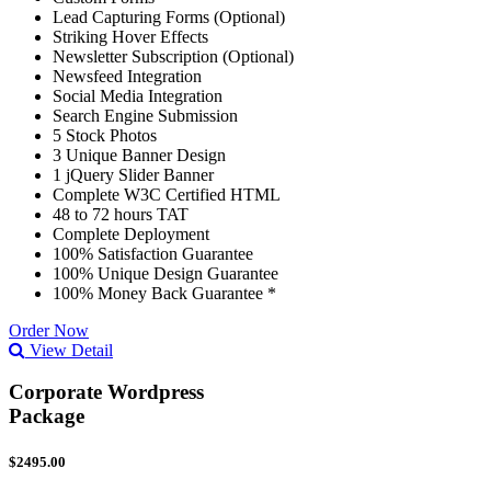
Lead Capturing Forms (Optional)
Striking Hover Effects
Newsletter Subscription (Optional)
Newsfeed Integration
Social Media Integration
Search Engine Submission
5 Stock Photos
3 Unique Banner Design
1 jQuery Slider Banner
Complete W3C Certified HTML
48 to 72 hours TAT
Complete Deployment
100% Satisfaction Guarantee
100% Unique Design Guarantee
100% Money Back Guarantee *
Order Now
View Detail
Corporate Wordpress
Package
$2495.00