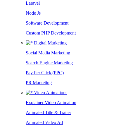
Laravel
Node Js
Software Development
Custom PHP Development
Digital Marketing
Social Media Marketing
Search Engine Marketing
Pay Per Click (PPC)
PR Marketing
Video Animations
Explainer Video Animation
Animated Title & Trailer
Animated Video Ad