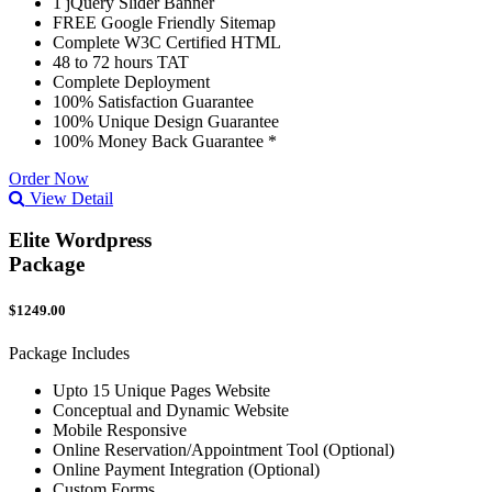
1 jQuery Slider Banner
FREE Google Friendly Sitemap
Complete W3C Certified HTML
48 to 72 hours TAT
Complete Deployment
100% Satisfaction Guarantee
100% Unique Design Guarantee
100% Money Back Guarantee *
Order Now
View Detail
Elite Wordpress
Package
$1249.00
Package Includes
Upto 15 Unique Pages Website
Conceptual and Dynamic Website
Mobile Responsive
Online Reservation/Appointment Tool (Optional)
Online Payment Integration (Optional)
Custom Forms