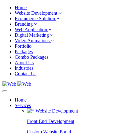
Home
Website Development
Ecommerce Solution
Branding
Web Application
Digital Marketing
Video Animations
Portfolio
Packages
Combo Packages
About Us
Industries
Contact Us
Home
Services
Website Development
Front-End-Development
Custom Website Portal