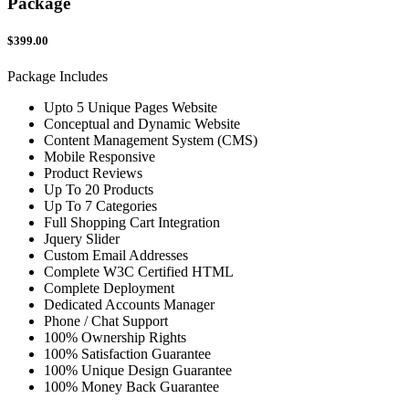
Package
$399.00
Package Includes
Upto 5 Unique Pages Website
Conceptual and Dynamic Website
Content Management System (CMS)
Mobile Responsive
Product Reviews
Up To 20 Products
Up To 7 Categories
Full Shopping Cart Integration
Jquery Slider
Custom Email Addresses
Complete W3C Certified HTML
Complete Deployment
Dedicated Accounts Manager
Phone / Chat Support
100% Ownership Rights
100% Satisfaction Guarantee
100% Unique Design Guarantee
100% Money Back Guarantee