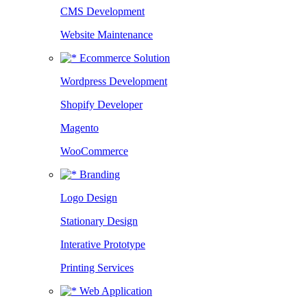
CMS Development
Website Maintenance
Ecommerce Solution
Wordpress Development
Shopify Developer
Magento
WooCommerce
Branding
Logo Design
Stationary Design
Interative Prototype
Printing Services
Web Application