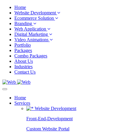
Home
Website Development
Ecommerce Solution
Branding
Web Application
Digital Marketing
Video Animations
Portfolio
Packages
Combo Packages
About Us
Industries
Contact Us
Home
Services
Website Development
Front-End-Development
Custom Website Portal