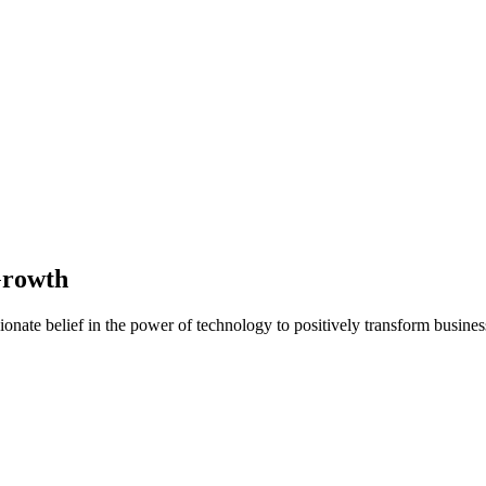
Growth
nate belief in the power of technology to positively transform business