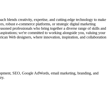
ach blends creativity, expertise, and cutting-edge technology to make
ces, robust e-commerce platforms, or strategic digital marketing
easoned professionals who bring together a diverse range of skills and
d aspirations; we're committed to working alongside you, valuing your
erican Web designers, where innovation, inspiration, and collaboration
velopment, SEO, Google AdWords, email marketing, branding, and
ry.