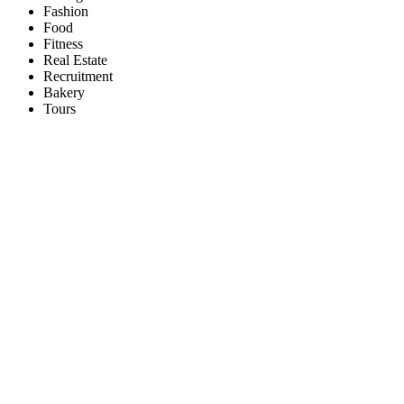
Fashion
Food
Fitness
Real Estate
Recruitment
Bakery
Tours