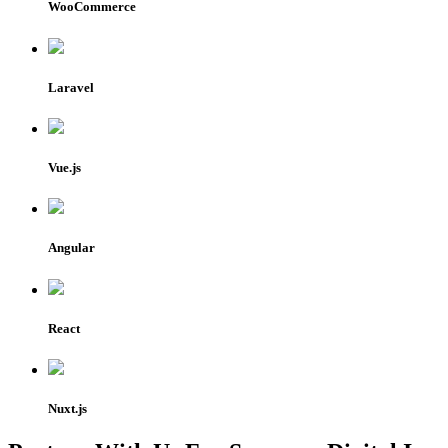
WooCommerce
Laravel
Vue.js
Angular
React
Nuxt.js