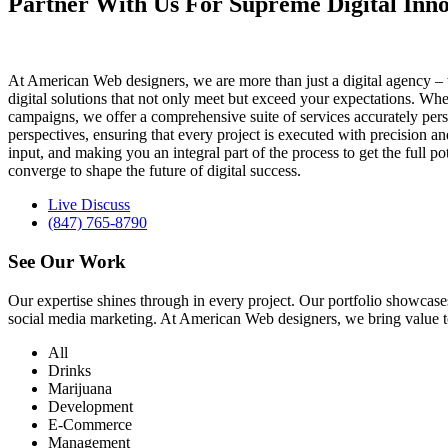
Partner With Us For Supreme Digital Inno
At American Web designers, we are more than just a digital agency – w
digital solutions that not only meet but exceed your expectations. Whet
campaigns, we offer a comprehensive suite of services accurately perso
perspectives, ensuring that every project is executed with precision 
input, and making you an integral part of the process to get the full 
converge to shape the future of digital success.
Live Discuss
(847) 765-8790
See Our
Work
Our expertise shines through in every project. Our portfolio showc
social media marketing. At American Web designers, we bring value to b
All
Drinks
Marijuana
Development
E-Commerce
Management