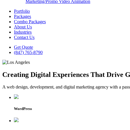
Marketing/Promo Video Animation
Portfolio
Packages
Combo Packages
About Us
Industries
Contact Us
Get Quote
(847) 765-8790
Creating Digital Experiences That Drive 
A web design, development, and digital marketing agency with a passio
WordPress