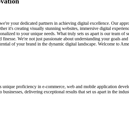
vation
e're your dedicated partners in achieving digital excellence. Our appro
her it's creating visually stunning websites, immersive digital experien
nalized to your unique needs. What truly sets us apart is our team of s
and finesse. We're not just passionate about understanding your goals an
potential of your brand in the dynamic digital landscape. Welcome to Am
ases unique proficiency in e-commerce, web and mobile application de
usinesses, delivering exceptional results that set us apart in the indust