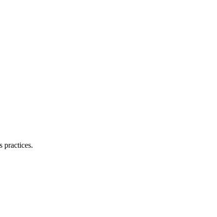
 practices.