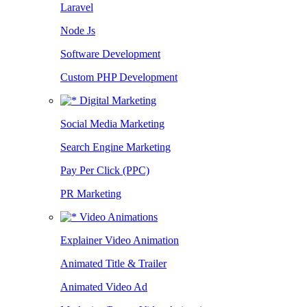
Laravel
Node Js
Software Development
Custom PHP Development
Digital Marketing
Social Media Marketing
Search Engine Marketing
Pay Per Click (PPC)
PR Marketing
Video Animations
Explainer Video Animation
Animated Title & Trailer
Animated Video Ad