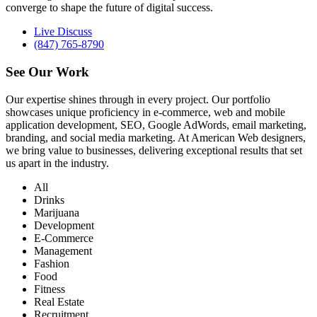
converge to shape the future of digital success.
Live Discuss
(847) 765-8790
See Our
Work
Our expertise shines through in every project. Our portfolio
showcases unique proficiency in e-commerce, web and mobile
application development, SEO, Google AdWords, email marketing,
branding, and social media marketing. At American Web designers,
we bring value to businesses, delivering exceptional results that set
us apart in the industry.
All
Drinks
Marijuana
Development
E-Commerce
Management
Fashion
Food
Fitness
Real Estate
Recruitment