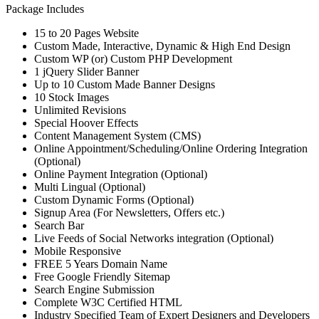
Package Includes
15 to 20 Pages Website
Custom Made, Interactive, Dynamic & High End Design
Custom WP (or) Custom PHP Development
1 jQuery Slider Banner
Up to 10 Custom Made Banner Designs
10 Stock Images
Unlimited Revisions
Special Hoover Effects
Content Management System (CMS)
Online Appointment/Scheduling/Online Ordering Integration
(Optional)
Online Payment Integration (Optional)
Multi Lingual (Optional)
Custom Dynamic Forms (Optional)
Signup Area (For Newsletters, Offers etc.)
Search Bar
Live Feeds of Social Networks integration (Optional)
Mobile Responsive
FREE 5 Years Domain Name
Free Google Friendly Sitemap
Search Engine Submission
Complete W3C Certified HTML
Industry Specified Team of Expert Designers and Developers