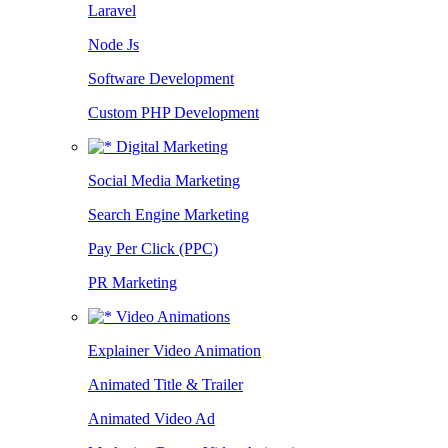
Laravel
Node Js
Software Development
Custom PHP Development
Digital Marketing
Social Media Marketing
Search Engine Marketing
Pay Per Click (PPC)
PR Marketing
Video Animations
Explainer Video Animation
Animated Title & Trailer
Animated Video Ad