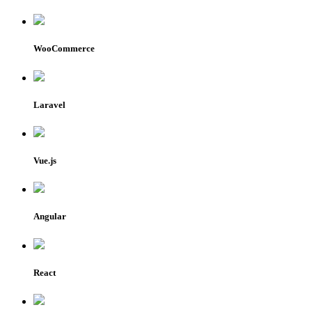
WooCommerce
Laravel
Vue.js
Angular
React