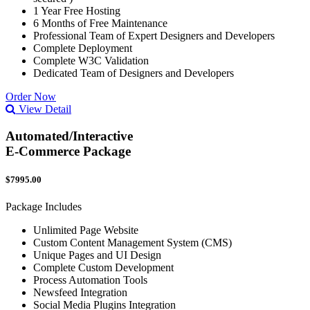
1 Year Free Hosting
6 Months of Free Maintenance
Professional Team of Expert Designers and Developers
Complete Deployment
Complete W3C Validation
Dedicated Team of Designers and Developers
Order Now
View Detail
Automated/Interactive
E-Commerce Package
$7995.00
Package Includes
Unlimited Page Website
Custom Content Management System (CMS)
Unique Pages and UI Design
Complete Custom Development
Process Automation Tools
Newsfeed Integration
Social Media Plugins Integration