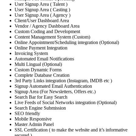
User Signup Area ( Talent )
User Signup Area ( Casting )
User Signup Area ( Agency )
Client/User Dashboard Area
Vendor / Agency Dashboard Area
Custom Coding and Development
Content Management System (Custom)
Online Appointment/Scheduling integration (Optional)
Online Payment Integration
Invoicing System
Automated Email Notifications
Multi Lingual (Optional)
Custom Dynamic Forms
Complete Database Creation
3rd Party Links integration (Instagram, IMDB etc )
Signup Automated Email Authentication
Signup Area (For Newsletters, Offers etc.)
Search Bar for Easy Search
Live Feeds of Social Networks integration (Optional)
Search Engine Submission
SEO friendly
Mobile Responsive
Master Admin Panel
SSL Certification ( to make the website and it’s informative
secured )