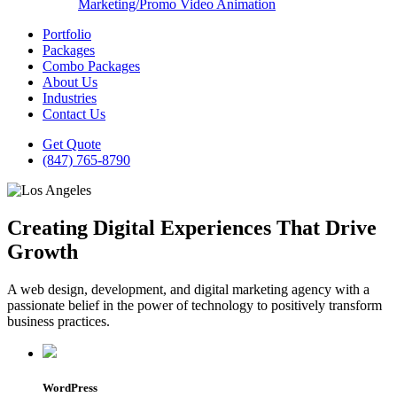
Marketing/Promo Video Animation
Portfolio
Packages
Combo Packages
About Us
Industries
Contact Us
Get Quote
(847) 765-8790
Creating Digital Experiences That Drive
Growth
A web design, development, and digital marketing agency with a
passionate belief in the power of technology to positively transform
business practices.
WordPress