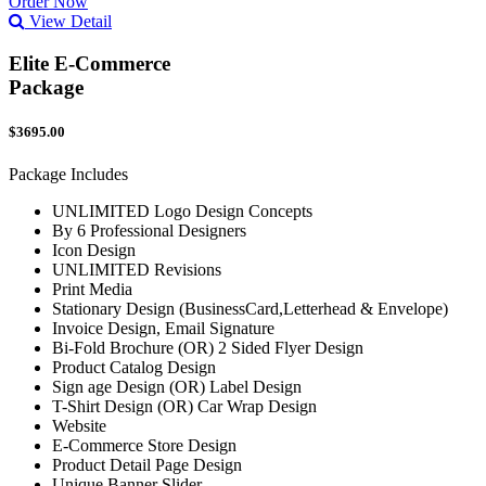
Order Now
View Detail
Elite E-Commerce
Package
$3695.00
Package Includes
UNLIMITED Logo Design Concepts
By 6 Professional Designers
Icon Design
UNLIMITED Revisions
Print Media
Stationary Design (BusinessCard,Letterhead & Envelope)
Invoice Design, Email Signature
Bi-Fold Brochure (OR) 2 Sided Flyer Design
Product Catalog Design
Sign age Design (OR) Label Design
T-Shirt Design (OR) Car Wrap Design
Website
E-Commerce Store Design
Product Detail Page Design
Unique Banner Slider