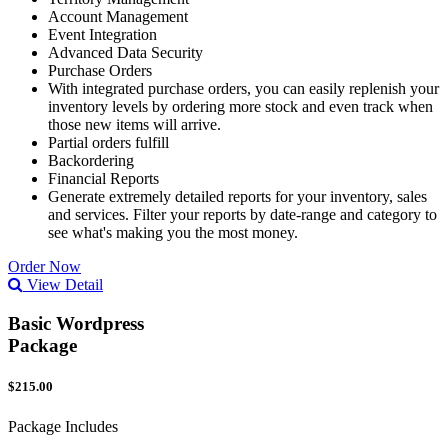
Account Management
Event Integration
Advanced Data Security
Purchase Orders
With integrated purchase orders, you can easily replenish your
inventory levels by ordering more stock and even track when
those new items will arrive.
Partial orders fulfill
Backordering
Financial Reports
Generate extremely detailed reports for your inventory, sales
and services. Filter your reports by date-range and category to
see what's making you the most money.
Order Now
View Detail
Basic Wordpress
Package
$215.00
Package Includes