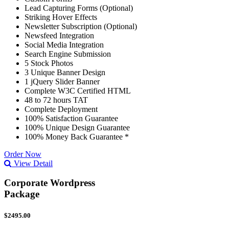
Lead Capturing Forms (Optional)
Striking Hover Effects
Newsletter Subscription (Optional)
Newsfeed Integration
Social Media Integration
Search Engine Submission
5 Stock Photos
3 Unique Banner Design
1 jQuery Slider Banner
Complete W3C Certified HTML
48 to 72 hours TAT
Complete Deployment
100% Satisfaction Guarantee
100% Unique Design Guarantee
100% Money Back Guarantee *
Order Now
View Detail
Corporate Wordpress
Package
$2495.00