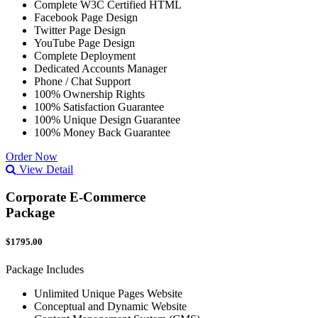
Complete W3C Certified HTML
Facebook Page Design
Twitter Page Design
YouTube Page Design
Complete Deployment
Dedicated Accounts Manager
Phone / Chat Support
100% Ownership Rights
100% Satisfaction Guarantee
100% Unique Design Guarantee
100% Money Back Guarantee
Order Now
View Detail
Corporate E-Commerce
Package
$1795.00
Package Includes
Unlimited Unique Pages Website
Conceptual and Dynamic Website