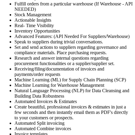
Fulfill orders from a particular warehouse (If Warehouse - API
NEEDED)
Stock Management
Actionable Insights
Real- Time Visibility
Inventory Opportunities
Advanced Features: (API Needed For Suppliers/Warehouse)
Speak to suppliers during trivial conversations.
Set and send actions to suppliers regarding governance and
compliance materials. Place purchasing requests.
Research and answer internal questions regarding
procurement functionalities or a supplier/supplier set.
Receiving/filing/documentation of invoices and
payments/order requests
Machine Learning (ML) for Supply Chain Planning (SCP)
Machine Learning for Warehouse Management
Natural Language Processing (NLP) for Data Cleansing and
Building Data Robustness
Automated Invoices & Estimates
Create beautiful, professional invoices & estimates in just a
few seconds and then instantly email them as PDF's directly
to your customers or prospects.
Automated Split invoicing
Automated Combine invoices
Invoice templates