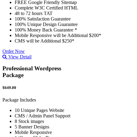
FREE Google Friendly Sitemap
Complete W3C Certified HTML
48 to 72 hours TAT
100% Satisfaction Guarantee
100% Unique Design Guarantee
100% Money Back Guarantee *
Mobile Responsive will be Additional $200*
CMS will be Additional $250*
Order Now
View Detail
Professional Wordpress
Package
$649.00
Package Includes
10 Unique Pages Website
CMS / Admin Panel Support
8 Stock images
5 Banner Designs
Mobile Responsive