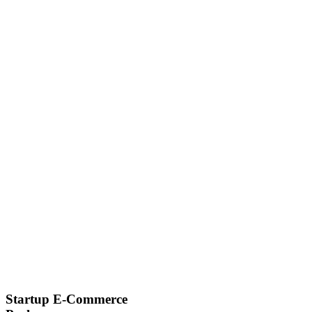
Startup E-Commerce