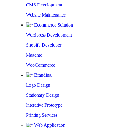
CMS Development
Website Maintenance
Ecommerce Solution
Wordpress Development
Shopify Developer
Magento
WooCommerce
Branding
Logo Design
Stationary Design
Interative Prototype
Printing Services
Web Application