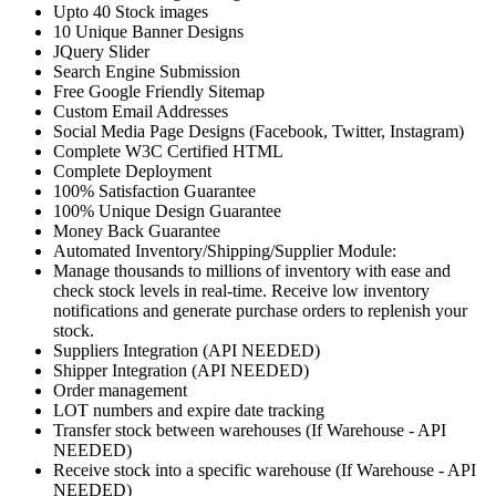
Upto 40 Stock images
10 Unique Banner Designs
JQuery Slider
Search Engine Submission
Free Google Friendly Sitemap
Custom Email Addresses
Social Media Page Designs (Facebook, Twitter, Instagram)
Complete W3C Certified HTML
Complete Deployment
100% Satisfaction Guarantee
100% Unique Design Guarantee
Money Back Guarantee
Automated Inventory/Shipping/Supplier Module:
Manage thousands to millions of inventory with ease and
check stock levels in real-time. Receive low inventory
notifications and generate purchase orders to replenish your
stock.
Suppliers Integration (API NEEDED)
Shipper Integration (API NEEDED)
Order management
LOT numbers and expire date tracking
Transfer stock between warehouses (If Warehouse - API
NEEDED)
Receive stock into a specific warehouse (If Warehouse - API
NEEDED)