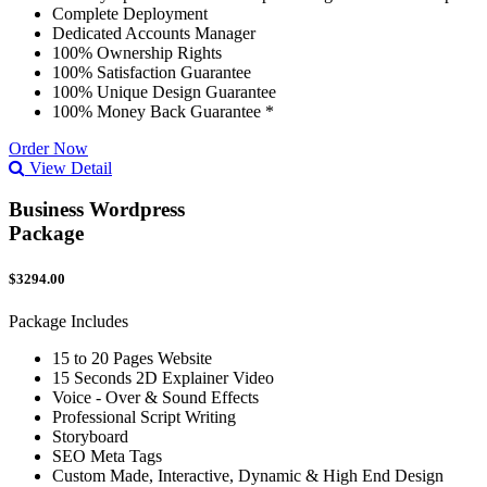
Complete Deployment
Dedicated Accounts Manager
100% Ownership Rights
100% Satisfaction Guarantee
100% Unique Design Guarantee
100% Money Back Guarantee *
Order Now
View Detail
Business Wordpress
Package
$3294.00
Package Includes
15 to 20 Pages Website
15 Seconds 2D Explainer Video
Voice - Over & Sound Effects
Professional Script Writing
Storyboard
SEO Meta Tags
Custom Made, Interactive, Dynamic & High End Design