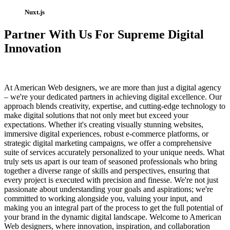
Nuxt.js
Partner With Us For Supreme Digital
Innovation
At American Web designers, we are more than just a digital agency
– we're your dedicated partners in achieving digital excellence. Our
approach blends creativity, expertise, and cutting-edge technology to
make digital solutions that not only meet but exceed your
expectations. Whether it's creating visually stunning websites,
immersive digital experiences, robust e-commerce platforms, or
strategic digital marketing campaigns, we offer a comprehensive
suite of services accurately personalized to your unique needs. What
truly sets us apart is our team of seasoned professionals who bring
together a diverse range of skills and perspectives, ensuring that
every project is executed with precision and finesse. We're not just
passionate about understanding your goals and aspirations; we're
committed to working alongside you, valuing your input, and
making you an integral part of the process to get the full potential of
your brand in the dynamic digital landscape. Welcome to American
Web designers, where innovation, inspiration, and collaboration