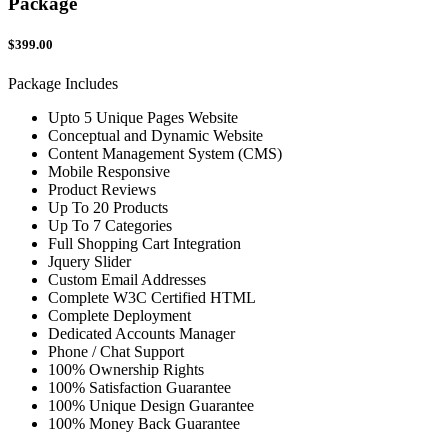
Package
$399.00
Package Includes
Upto 5 Unique Pages Website
Conceptual and Dynamic Website
Content Management System (CMS)
Mobile Responsive
Product Reviews
Up To 20 Products
Up To 7 Categories
Full Shopping Cart Integration
Jquery Slider
Custom Email Addresses
Complete W3C Certified HTML
Complete Deployment
Dedicated Accounts Manager
Phone / Chat Support
100% Ownership Rights
100% Satisfaction Guarantee
100% Unique Design Guarantee
100% Money Back Guarantee