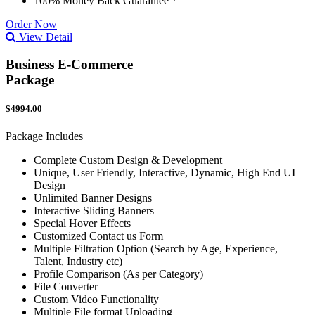
100% Money Back Guarantee *
Order Now
View Detail
Business E-Commerce
Package
$4994.00
Package Includes
Complete Custom Design & Development
Unique, User Friendly, Interactive, Dynamic, High End UI
Design
Unlimited Banner Designs
Interactive Sliding Banners
Special Hover Effects
Customized Contact us Form
Multiple Filtration Option (Search by Age, Experience,
Talent, Industry etc)
Profile Comparison (As per Category)
File Converter
Custom Video Functionality
Multiple File format Uploading