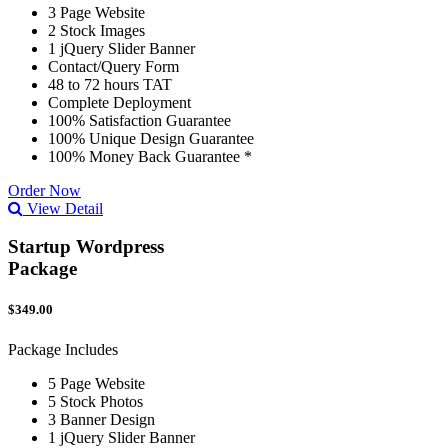
3 Page Website
2 Stock Images
1 jQuery Slider Banner
Contact/Query Form
48 to 72 hours TAT
Complete Deployment
100% Satisfaction Guarantee
100% Unique Design Guarantee
100% Money Back Guarantee *
Order Now
View Detail
Startup Wordpress
Package
$349.00
Package Includes
5 Page Website
5 Stock Photos
3 Banner Design
1 jQuery Slider Banner