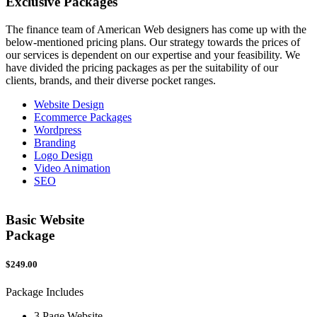
Exclusive
Packages
The finance team of American Web designers has come up with the
below-mentioned pricing plans. Our strategy towards the prices of
our services is dependent on our expertise and your feasibility. We
have divided the pricing packages as per the suitability of our
clients, brands, and their diverse pocket ranges.
Website Design
Ecommerce Packages
Wordpress
Branding
Logo Design
Video Animation
SEO
Basic Website
Package
$249.00
$
Package Includes
P
3 Page Website