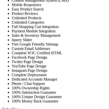
Content Management System (CMS)
Mobile Responsive
Easy Product Search
Product Reviews
Unlimited Products
Unlimited Categories
Full Shopping Cart Integration
Payment Module Integration
Sales & Inventory Management
Jquery Slider
Free Google Friendly Sitemap
Custom Email Addresses
Complete W3C Certified HTML
Facebook Page Design
Twitter Page Design
YouTube Page Design
Instagram Page Design
Complete Deployment
Dedicated Accounts Manager
Phone / Chat Support
100% Ownership Rights
100% Satisfaction Guarantee
100% Unique Design Guarantee
100% Money Back Guarantee