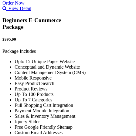
Order Now
View Detail
Beginners E-Commerce
Package
$995.00
Package Includes
Upto 15 Unique Pages Website
Conceptual and Dynamic Website
Content Management System (CMS)
Mobile Responsive
Easy Product Search
Product Reviews
Up To 100 Products
Up To 7 Categories
Full Shopping Cart Integration
Payment Module Integration
Sales & Inventory Management
Jquery Slider
Free Google Friendly Sitemap
Custom Email Addresses