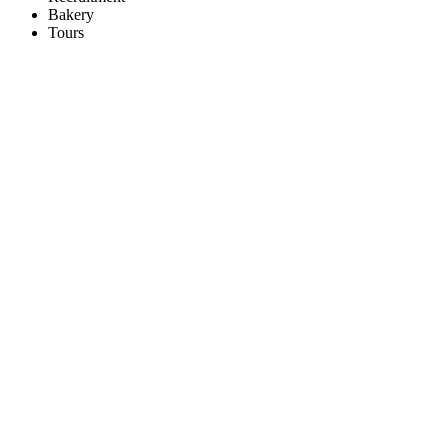
Bakery
Tours