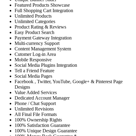
Featured Products Showcase
Full Shopping Cart Integration
Unlimited Products
Unlimited Categories
Product Rating & Reviews
Easy Product Search
Payment Gateway Integration
Multi-currency Support
Content Management System
Cutomer Log-in Area
Mobile Responsive
Social Media Plugins Integration
Tell a Friend Feature
Social Media Pages
Facebook , Twitter, YouTube, Google+ & Pinterest Page
Designs
Value Added Services
Dedicated Account Manager
Phone / Chat Support
Unlimited Revisions
All Final File Formats
100% Ownership Rights
100% Satisfaction Guarantee
100% Unique Design Guarantee