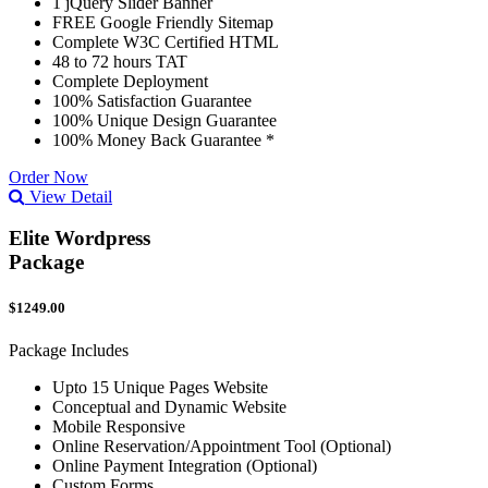
1 jQuery Slider Banner
FREE Google Friendly Sitemap
Complete W3C Certified HTML
48 to 72 hours TAT
Complete Deployment
100% Satisfaction Guarantee
100% Unique Design Guarantee
100% Money Back Guarantee *
Order Now
View Detail
Elite Wordpress
Package
$1249.00
Package Includes
Upto 15 Unique Pages Website
Conceptual and Dynamic Website
Mobile Responsive
Online Reservation/Appointment Tool (Optional)
Online Payment Integration (Optional)
Custom Forms