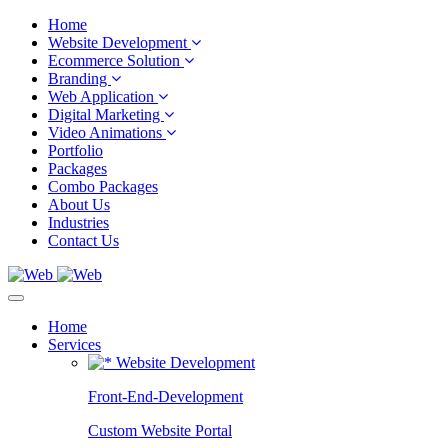
Home
Website Development
Ecommerce Solution
Branding
Web Application
Digital Marketing
Video Animations
Portfolio
Packages
Combo Packages
About Us
Industries
Contact Us
Home
Services
Website Development
Front-End-Development
Custom Website Portal