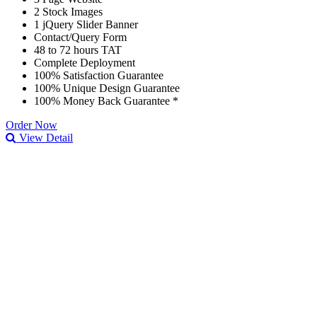
2 Stock Images
1 jQuery Slider Banner
Contact/Query Form
48 to 72 hours TAT
Complete Deployment
100% Satisfaction Guarantee
100% Unique Design Guarantee
100% Money Back Guarantee *
Order Now
View Detail