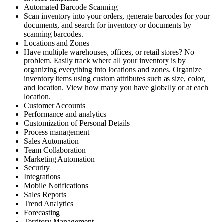
Automated Barcode Scanning
Scan inventory into your orders, generate barcodes for your
documents, and search for inventory or documents by
scanning barcodes.
Locations and Zones
Have multiple warehouses, offices, or retail stores? No
problem. Easily track where all your inventory is by
organizing everything into locations and zones. Organize
inventory items using custom attributes such as size, color,
and location. View how many you have globally or at each
location.
Customer Accounts
Performance and analytics
Customization of Personal Details
Process management
Sales Automation
Team Collaboration
Marketing Automation
Security
Integrations
Mobile Notifications
Sales Reports
Trend Analytics
Forecasting
Territory Management