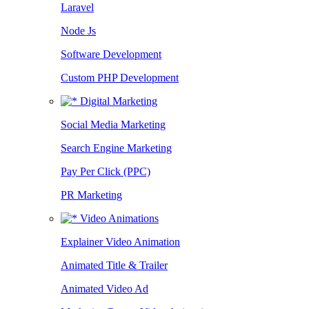
Laravel
Node Js
Software Development
Custom PHP Development
Digital Marketing
Social Media Marketing
Search Engine Marketing
Pay Per Click (PPC)
PR Marketing
Video Animations
Explainer Video Animation
Animated Title & Trailer
Animated Video Ad