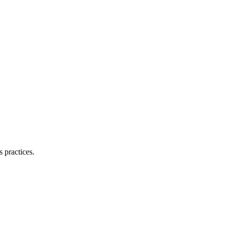
 practices.