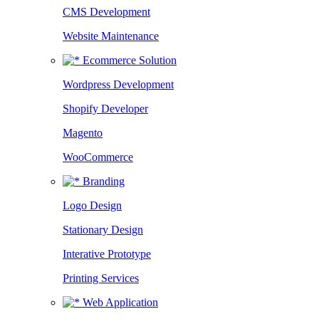
CMS Development
Website Maintenance
Ecommerce Solution
Wordpress Development
Shopify Developer
Magento
WooCommerce
Branding
Logo Design
Stationary Design
Interative Prototype
Printing Services
Web Application