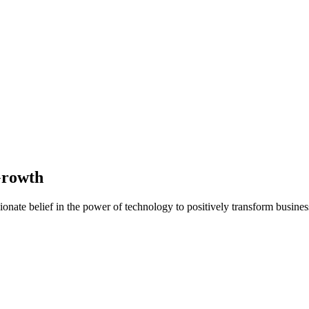
Growth
nate belief in the power of technology to positively transform business