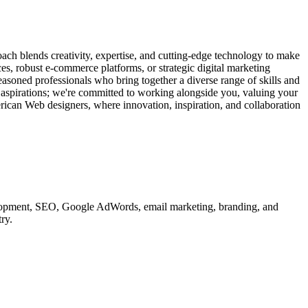
ach blends creativity, expertise, and cutting-edge technology to make
ces, robust e-commerce platforms, or strategic digital marketing
easoned professionals who bring together a diverse range of skills and
d aspirations; we're committed to working alongside you, valuing your
erican Web designers, where innovation, inspiration, and collaboration
velopment, SEO, Google AdWords, email marketing, branding, and
ry.