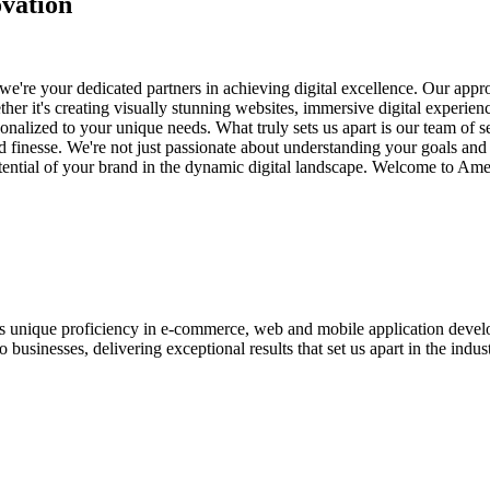
vation
e're your dedicated partners in achieving digital excellence. Our appro
her it's creating visually stunning websites, immersive digital experien
nalized to your unique needs. What truly sets us apart is our team of s
and finesse. We're not just passionate about understanding your goals an
potential of your brand in the dynamic digital landscape. Welcome to Am
ases unique proficiency in e-commerce, web and mobile application de
usinesses, delivering exceptional results that set us apart in the indust