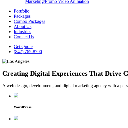
Marketing/Promo Video Animation
Portfolio
Packages
Combo Packages
About Us
Industries
Contact Us
Get Quote
(847) 765-8790
Creating Digital Experiences That Drive 
A web design, development, and digital marketing agency with a passio
WordPress