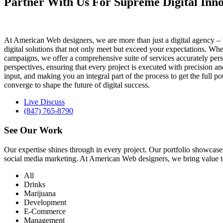
Partner With Us For Supreme Digital Inno
At American Web designers, we are more than just a digital agency – w
digital solutions that not only meet but exceed your expectations. Whet
campaigns, we offer a comprehensive suite of services accurately perso
perspectives, ensuring that every project is executed with precision 
input, and making you an integral part of the process to get the full 
converge to shape the future of digital success.
Live Discuss
(847) 765-8790
See Our
Work
Our expertise shines through in every project. Our portfolio showc
social media marketing. At American Web designers, we bring value to b
All
Drinks
Marijuana
Development
E-Commerce
Management