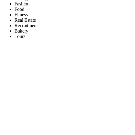
Fashion
Food
Fitness
Real Estate
Recruitment
Bakery
Tours