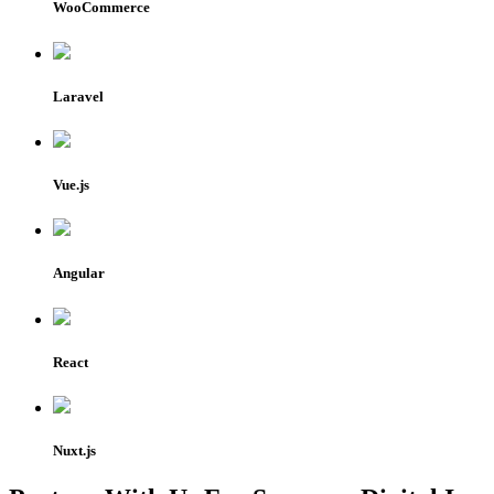
WooCommerce
Laravel
Vue.js
Angular
React
Nuxt.js