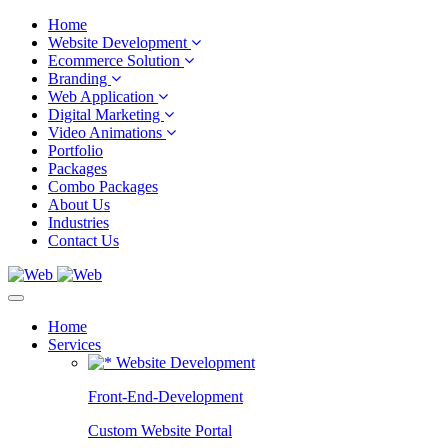
Home
Website Development
Ecommerce Solution
Branding
Web Application
Digital Marketing
Video Animations
Portfolio
Packages
Combo Packages
About Us
Industries
Contact Us
Home
Services
Website Development
Front-End-Development
Custom Website Portal