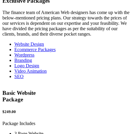
Exclusive
Packages
The finance team of American Web designers has come up with the
below-mentioned pricing plans. Our strategy towards the prices of
our services is dependent on our expertise and your feasibility. We
have divided the pricing packages as per the suitability of our
clients, brands, and their diverse pocket ranges.
Website Design
Ecommerce Packages
Wordpress
Branding
Logo Design
Video Animation
SEO
Basic Website
Package
$249.00
$
Package Includes
P
3 Page Website