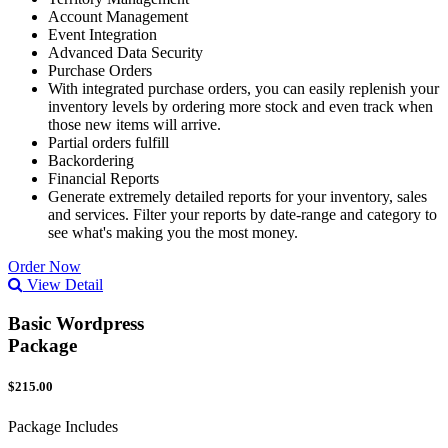
Account Management
Event Integration
Advanced Data Security
Purchase Orders
With integrated purchase orders, you can easily replenish your
inventory levels by ordering more stock and even track when
those new items will arrive.
Partial orders fulfill
Backordering
Financial Reports
Generate extremely detailed reports for your inventory, sales
and services. Filter your reports by date-range and category to
see what's making you the most money.
Order Now
View Detail
Basic Wordpress
Package
$215.00
Package Includes