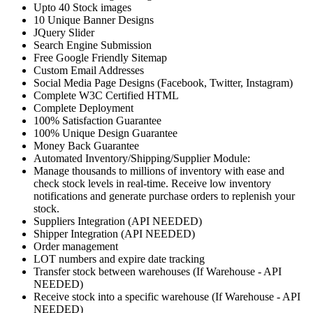
Upto 40 Stock images
10 Unique Banner Designs
JQuery Slider
Search Engine Submission
Free Google Friendly Sitemap
Custom Email Addresses
Social Media Page Designs (Facebook, Twitter, Instagram)
Complete W3C Certified HTML
Complete Deployment
100% Satisfaction Guarantee
100% Unique Design Guarantee
Money Back Guarantee
Automated Inventory/Shipping/Supplier Module:
Manage thousands to millions of inventory with ease and
check stock levels in real-time. Receive low inventory
notifications and generate purchase orders to replenish your
stock.
Suppliers Integration (API NEEDED)
Shipper Integration (API NEEDED)
Order management
LOT numbers and expire date tracking
Transfer stock between warehouses (If Warehouse - API
NEEDED)
Receive stock into a specific warehouse (If Warehouse - API
NEEDED)