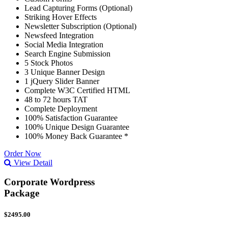
Lead Capturing Forms (Optional)
Striking Hover Effects
Newsletter Subscription (Optional)
Newsfeed Integration
Social Media Integration
Search Engine Submission
5 Stock Photos
3 Unique Banner Design
1 jQuery Slider Banner
Complete W3C Certified HTML
48 to 72 hours TAT
Complete Deployment
100% Satisfaction Guarantee
100% Unique Design Guarantee
100% Money Back Guarantee *
Order Now
View Detail
Corporate Wordpress
Package
$2495.00