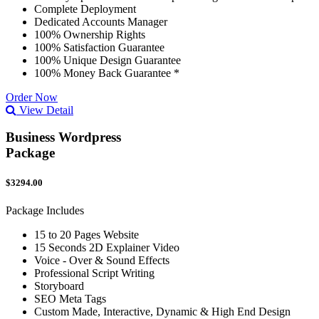
Complete Deployment
Dedicated Accounts Manager
100% Ownership Rights
100% Satisfaction Guarantee
100% Unique Design Guarantee
100% Money Back Guarantee *
Order Now
View Detail
Business Wordpress
Package
$3294.00
Package Includes
15 to 20 Pages Website
15 Seconds 2D Explainer Video
Voice - Over & Sound Effects
Professional Script Writing
Storyboard
SEO Meta Tags
Custom Made, Interactive, Dynamic & High End Design