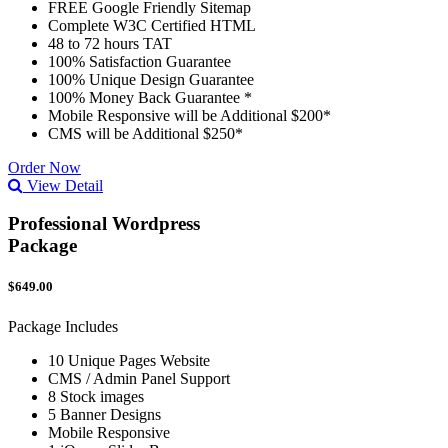
FREE Google Friendly Sitemap
Complete W3C Certified HTML
48 to 72 hours TAT
100% Satisfaction Guarantee
100% Unique Design Guarantee
100% Money Back Guarantee *
Mobile Responsive will be Additional $200*
CMS will be Additional $250*
Order Now
View Detail
Professional Wordpress
Package
$649.00
Package Includes
10 Unique Pages Website
CMS / Admin Panel Support
8 Stock images
5 Banner Designs
Mobile Responsive