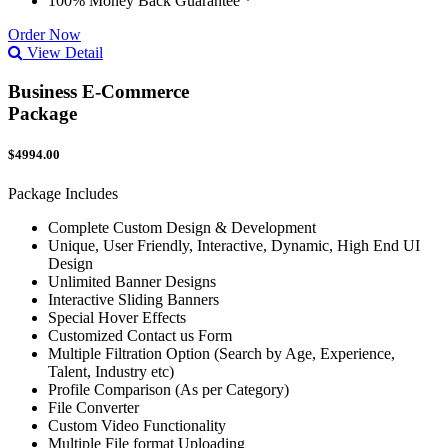
100% Money Back Guarantee *
Order Now
View Detail
Business E-Commerce
Package
$4994.00
Package Includes
Complete Custom Design & Development
Unique, User Friendly, Interactive, Dynamic, High End UI
Design
Unlimited Banner Designs
Interactive Sliding Banners
Special Hover Effects
Customized Contact us Form
Multiple Filtration Option (Search by Age, Experience,
Talent, Industry etc)
Profile Comparison (As per Category)
File Converter
Custom Video Functionality
Multiple File format Uploading