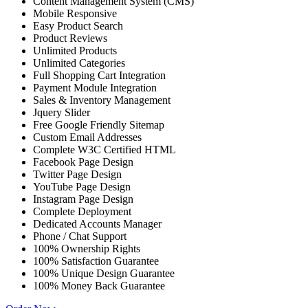
Content Management System (CMS)
Mobile Responsive
Easy Product Search
Product Reviews
Unlimited Products
Unlimited Categories
Full Shopping Cart Integration
Payment Module Integration
Sales & Inventory Management
Jquery Slider
Free Google Friendly Sitemap
Custom Email Addresses
Complete W3C Certified HTML
Facebook Page Design
Twitter Page Design
YouTube Page Design
Instagram Page Design
Complete Deployment
Dedicated Accounts Manager
Phone / Chat Support
100% Ownership Rights
100% Satisfaction Guarantee
100% Unique Design Guarantee
100% Money Back Guarantee