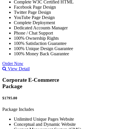
Complete W3C Certified HTML
Facebook Page Design
Twitter Page Design
YouTube Page Design
Complete Deployment
Dedicated Accounts Manager
Phone / Chat Support
100% Ownership Rights
100% Satisfaction Guarantee
100% Unique Design Guarantee
100% Money Back Guarantee
Order Now
View Detail
Corporate E-Commerce
Package
$1795.00
Package Includes
Unlimited Unique Pages Website
Conceptual and Dynamic Website