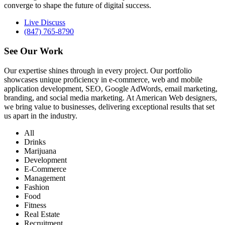
converge to shape the future of digital success.
Live Discuss
(847) 765-8790
See Our
Work
Our expertise shines through in every project. Our portfolio
showcases unique proficiency in e-commerce, web and mobile
application development, SEO, Google AdWords, email marketing,
branding, and social media marketing. At American Web designers,
we bring value to businesses, delivering exceptional results that set
us apart in the industry.
All
Drinks
Marijuana
Development
E-Commerce
Management
Fashion
Food
Fitness
Real Estate
Recruitment