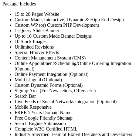
Package Includes
15 to 20 Pages Website
Custom Made, Interactive, Dynamic & High End Design
Custom WP (or) Custom PHP Development
1 jQuery Slider Banner
Up to 10 Custom Made Banner Designs
10 Stock Images
Unlimited Revisions
Special Hoover Effects
Content Management System (CMS)
Online Appointment/Scheduling/Online Ordering Integration
(Optional)
Online Payment Integration (Optional)
Multi Lingual (Optional)
Custom Dynamic Forms (Optional)
Signup Area (For Newsletters, Offers etc.)
Search Bar
Live Feeds of Social Networks integration (Optional)
Mobile Responsive
FREE 5 Years Domain Name
Free Google Friendly Sitemap
Search Engine Submission
Complete W3C Certified HTML
Industry Specified Team of Expert Designers and Developers