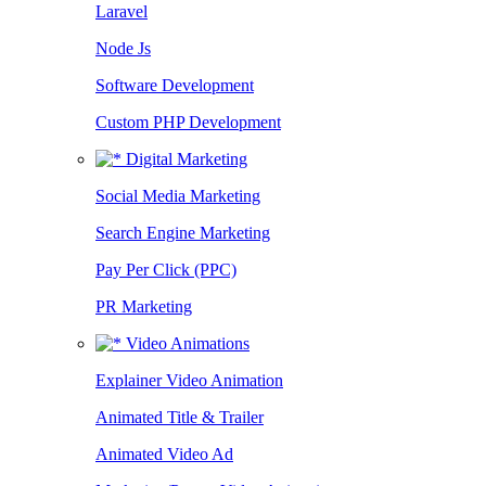
Laravel
Node Js
Software Development
Custom PHP Development
Digital Marketing
Social Media Marketing
Search Engine Marketing
Pay Per Click (PPC)
PR Marketing
Video Animations
Explainer Video Animation
Animated Title & Trailer
Animated Video Ad