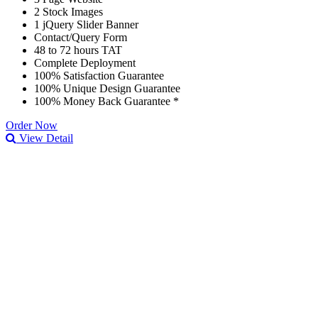
2 Stock Images
1 jQuery Slider Banner
Contact/Query Form
48 to 72 hours TAT
Complete Deployment
100% Satisfaction Guarantee
100% Unique Design Guarantee
100% Money Back Guarantee *
Order Now
View Detail