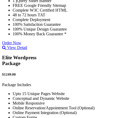
1 jQuery Slider Banner
FREE Google Friendly Sitemap
Complete W3C Certified HTML
48 to 72 hours TAT
Complete Deployment
100% Satisfaction Guarantee
100% Unique Design Guarantee
100% Money Back Guarantee *
Order Now
View Detail
Elite Wordpress
Package
$1249.00
Package Includes
Upto 15 Unique Pages Website
Conceptual and Dynamic Website
Mobile Responsive
Online Reservation/Appointment Tool (Optional)
Online Payment Integration (Optional)
Custom Forms