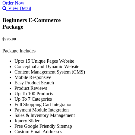
Order Now
View Detail
Beginners E-Commerce
Package
$995.00
Package Includes
Upto 15 Unique Pages Website
Conceptual and Dynamic Website
Content Management System (CMS)
Mobile Responsive
Easy Product Search
Product Reviews
Up To 100 Products
Up To 7 Categories
Full Shopping Cart Integration
Payment Module Integration
Sales & Inventory Management
Jquery Slider
Free Google Friendly Sitemap
Custom Email Addresses