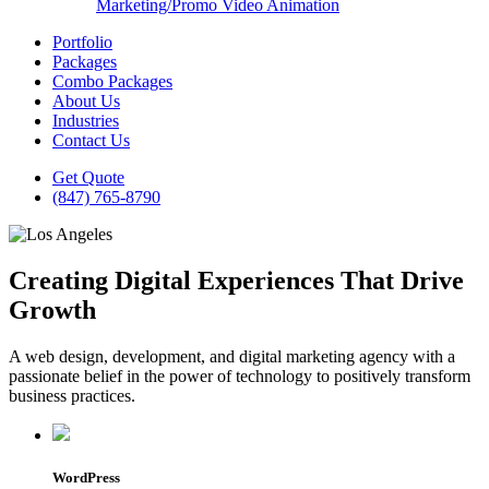
Marketing/Promo Video Animation
Portfolio
Packages
Combo Packages
About Us
Industries
Contact Us
Get Quote
(847) 765-8790
Creating Digital Experiences That Drive
Growth
A web design, development, and digital marketing agency with a
passionate belief in the power of technology to positively transform
business practices.
WordPress