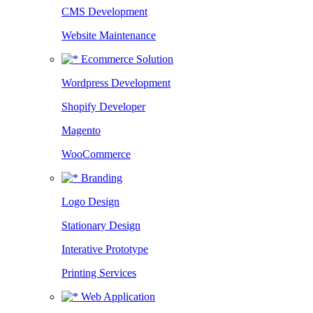
CMS Development
Website Maintenance
Ecommerce Solution
Wordpress Development
Shopify Developer
Magento
WooCommerce
Branding
Logo Design
Stationary Design
Interative Prototype
Printing Services
Web Application