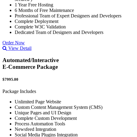
1 Year Free Hosting
6 Months of Free Maintenance
Professional Team of Expert Designers and Developers
Complete Deployment
Complete W3C Validation
Dedicated Team of Designers and Developers
Order Now
View Detail
Automated/Interactive
E-Commerce Package
$7995.00
Package Includes
Unlimited Page Website
Custom Content Management System (CMS)
Unique Pages and UI Design
Complete Custom Development
Process Automation Tools
Newsfeed Integration
Social Media Plugins Integration