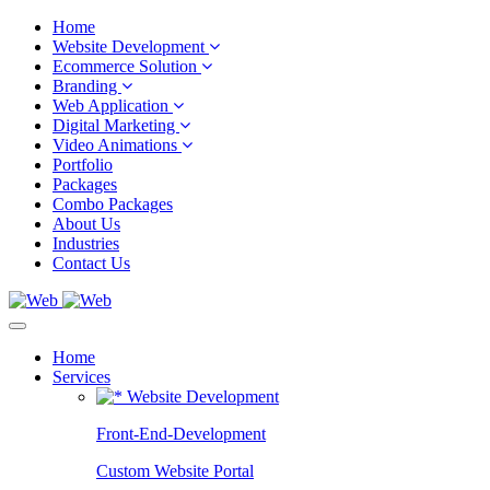
Home
Website Development
Ecommerce Solution
Branding
Web Application
Digital Marketing
Video Animations
Portfolio
Packages
Combo Packages
About Us
Industries
Contact Us
Home
Services
Website Development
Front-End-Development
Custom Website Portal