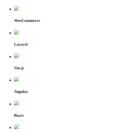
WooCommerce
Laravel
Vue.js
Angular
React