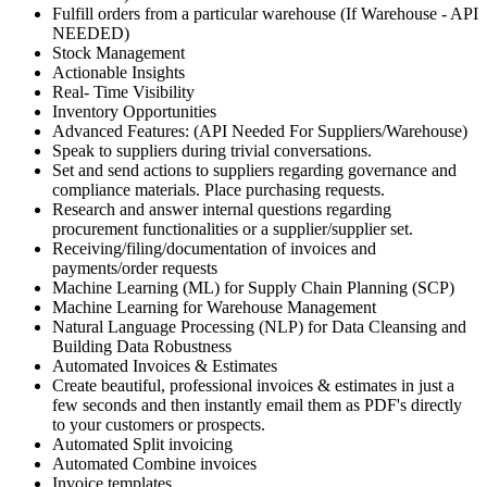
Fulfill orders from a particular warehouse (If Warehouse - API
NEEDED)
Stock Management
Actionable Insights
Real- Time Visibility
Inventory Opportunities
Advanced Features: (API Needed For Suppliers/Warehouse)
Speak to suppliers during trivial conversations.
Set and send actions to suppliers regarding governance and
compliance materials. Place purchasing requests.
Research and answer internal questions regarding
procurement functionalities or a supplier/supplier set.
Receiving/filing/documentation of invoices and
payments/order requests
Machine Learning (ML) for Supply Chain Planning (SCP)
Machine Learning for Warehouse Management
Natural Language Processing (NLP) for Data Cleansing and
Building Data Robustness
Automated Invoices & Estimates
Create beautiful, professional invoices & estimates in just a
few seconds and then instantly email them as PDF's directly
to your customers or prospects.
Automated Split invoicing
Automated Combine invoices
Invoice templates