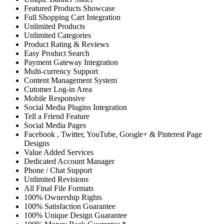
Featured Products Showcase
Full Shopping Cart Integration
Unlimited Products
Unlimited Categories
Product Rating & Reviews
Easy Product Search
Payment Gateway Integration
Multi-currency Support
Content Management System
Cutomer Log-in Area
Mobile Responsive
Social Media Plugins Integration
Tell a Friend Feature
Social Media Pages
Facebook , Twitter, YouTube, Google+ & Pinterest Page
Designs
Value Added Services
Dedicated Account Manager
Phone / Chat Support
Unlimited Revisions
All Final File Formats
100% Ownership Rights
100% Satisfaction Guarantee
100% Unique Design Guarantee