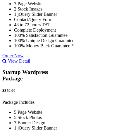
3 Page Website
2 Stock Images
1 jQuery Slider Banner
Contact/Query Form
48 to 72 hours TAT
Complete Deployment
100% Satisfaction Guarantee
100% Unique Design Guarantee
100% Money Back Guarantee *
Order Now
View Detail
Startup Wordpress
Package
$349.00
Package Includes
5 Page Website
5 Stock Photos
3 Banner Design
1 jQuery Slider Banner