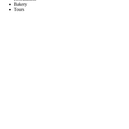
Bakery
Tours