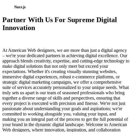
Nuxt.js
Partner With Us For Supreme Digital
Innovation
At American Web designers, we are more than just a digital agency
– we're your dedicated partners in achieving digital excellence. Our
approach blends creativity, expertise, and cutting-edge technology to
make digital solutions that not only meet but exceed your
expectations. Whether it's creating visually stunning websites,
immersive digital experiences, robust e-commerce platforms, or
strategic digital marketing campaigns, we offer a comprehensive
suite of services accurately personalized to your unique needs. What
truly sets us apart is our team of seasoned professionals who bring
together a diverse range of skills and perspectives, ensuring that
every project is executed with precision and finesse. We're not just
passionate about understanding your goals and aspirations; we're
committed to working alongside you, valuing your input, and
making you an integral part of the process to get the full potential of
your brand in the dynamic digital landscape. Welcome to American
Web designers, where innovation, inspiration, and collaboration