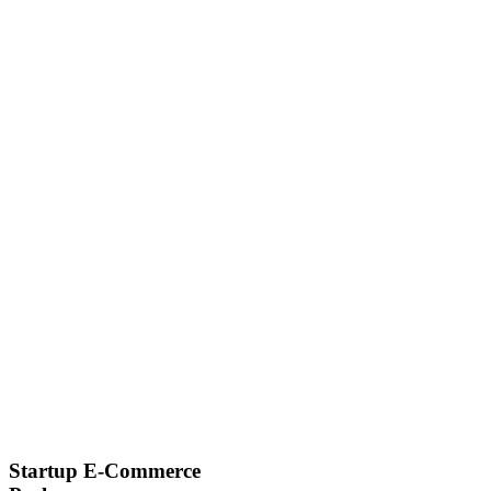
Startup E-Commerce