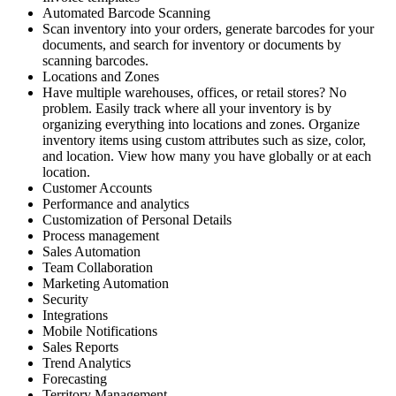
Automated Barcode Scanning
Scan inventory into your orders, generate barcodes for your
documents, and search for inventory or documents by
scanning barcodes.
Locations and Zones
Have multiple warehouses, offices, or retail stores? No
problem. Easily track where all your inventory is by
organizing everything into locations and zones. Organize
inventory items using custom attributes such as size, color,
and location. View how many you have globally or at each
location.
Customer Accounts
Performance and analytics
Customization of Personal Details
Process management
Sales Automation
Team Collaboration
Marketing Automation
Security
Integrations
Mobile Notifications
Sales Reports
Trend Analytics
Forecasting
Territory Management