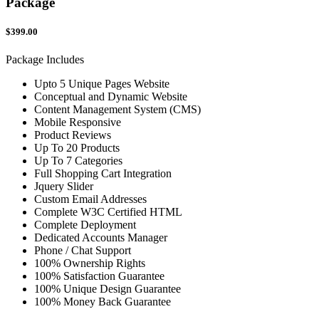
Package
$399.00
Package Includes
Upto 5 Unique Pages Website
Conceptual and Dynamic Website
Content Management System (CMS)
Mobile Responsive
Product Reviews
Up To 20 Products
Up To 7 Categories
Full Shopping Cart Integration
Jquery Slider
Custom Email Addresses
Complete W3C Certified HTML
Complete Deployment
Dedicated Accounts Manager
Phone / Chat Support
100% Ownership Rights
100% Satisfaction Guarantee
100% Unique Design Guarantee
100% Money Back Guarantee