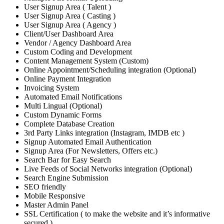
User Signup Area ( Talent )
User Signup Area ( Casting )
User Signup Area ( Agency )
Client/User Dashboard Area
Vendor / Agency Dashboard Area
Custom Coding and Development
Content Management System (Custom)
Online Appointment/Scheduling integration (Optional)
Online Payment Integration
Invoicing System
Automated Email Notifications
Multi Lingual (Optional)
Custom Dynamic Forms
Complete Database Creation
3rd Party Links integration (Instagram, IMDB etc )
Signup Automated Email Authentication
Signup Area (For Newsletters, Offers etc.)
Search Bar for Easy Search
Live Feeds of Social Networks integration (Optional)
Search Engine Submission
SEO friendly
Mobile Responsive
Master Admin Panel
SSL Certification ( to make the website and it’s informative
secured )