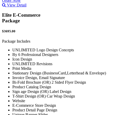
Order Now
View Detail
Elite E-Commerce
Package
$3695.00
Package Includes
UNLIMITED Logo Design Concepts
By 6 Professional Designers
Icon Design
UNLIMITED Revisions
Print Media
Stationary Design (BusinessCard,Letterhead & Envelope)
Invoice Design, Email Signature
Bi-Fold Brochure (OR) 2 Sided Flyer Design
Product Catalog Design
Sign age Design (OR) Label Design
T-Shirt Design (OR) Car Wrap Design
Website
E-Commerce Store Design
Product Detail Page Design
Unique Banner Slider