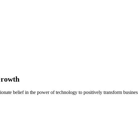
Growth
nate belief in the power of technology to positively transform business