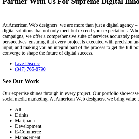
Partner With Us For Supreme Digital Inno
At American Web designers, we are more than just a digital agency – w
digital solutions that not only meet but exceed your expectations. Whet
campaigns, we offer a comprehensive suite of services accurately perso
perspectives, ensuring that every project is executed with precision 
input, and making you an integral part of the process to get the full 
converge to shape the future of digital success.
Live Discuss
(847) 765-8790
See Our
Work
Our expertise shines through in every project. Our portfolio showc
social media marketing. At American Web designers, we bring value to b
All
Drinks
Marijuana
Development
E-Commerce
Management