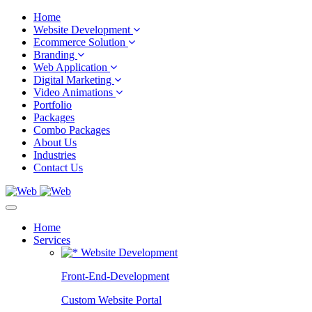
Home
Website Development
Ecommerce Solution
Branding
Web Application
Digital Marketing
Video Animations
Portfolio
Packages
Combo Packages
About Us
Industries
Contact Us
Home
Services
Website Development
Front-End-Development
Custom Website Portal