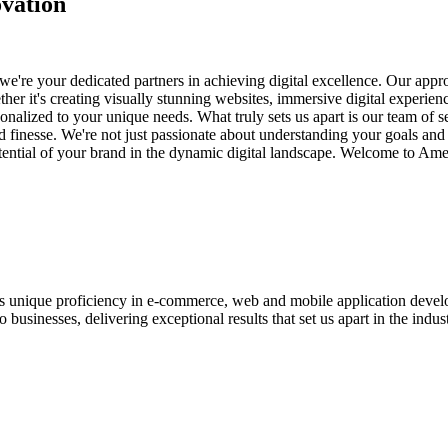
vation
e're your dedicated partners in achieving digital excellence. Our appro
her it's creating visually stunning websites, immersive digital experien
nalized to your unique needs. What truly sets us apart is our team of s
and finesse. We're not just passionate about understanding your goals an
potential of your brand in the dynamic digital landscape. Welcome to Am
ases unique proficiency in e-commerce, web and mobile application de
usinesses, delivering exceptional results that set us apart in the indust