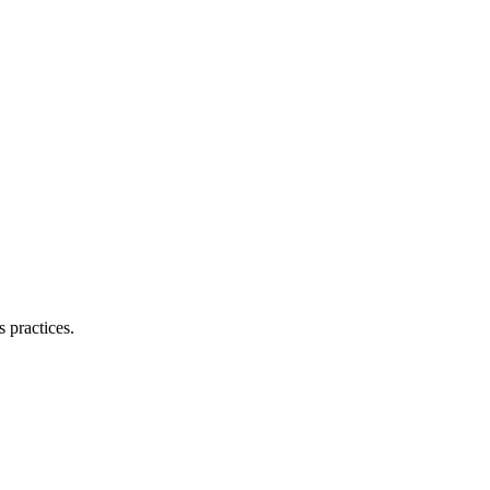
 practices.