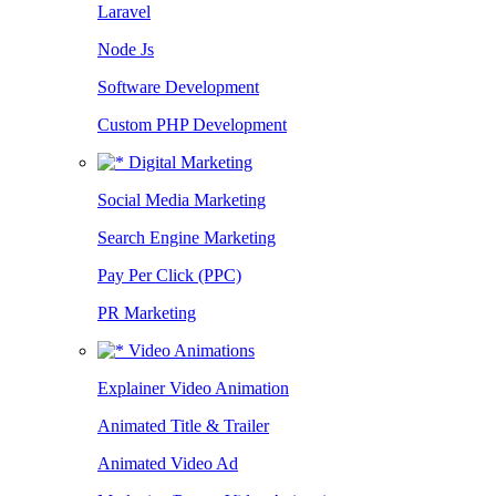
Laravel
Node Js
Software Development
Custom PHP Development
Digital Marketing
Social Media Marketing
Search Engine Marketing
Pay Per Click (PPC)
PR Marketing
Video Animations
Explainer Video Animation
Animated Title & Trailer
Animated Video Ad