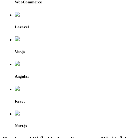
WooCommerce
Laravel
Vue.js
Angular
React
Nuxt.js