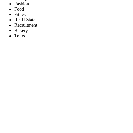
Fashion
Food
Fitness
Real Estate
Recruitment
Bakery
Tours