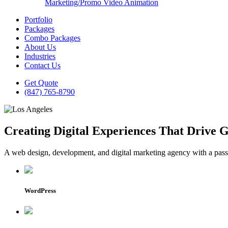
Marketing/Promo Video Animation
Portfolio
Packages
Combo Packages
About Us
Industries
Contact Us
Get Quote
(847) 765-8790
Creating Digital Experiences That Drive 
A web design, development, and digital marketing agency with a passio
WordPress