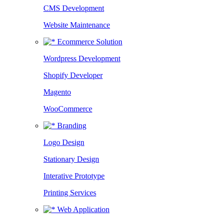
CMS Development
Website Maintenance
Ecommerce Solution
Wordpress Development
Shopify Developer
Magento
WooCommerce
Branding
Logo Design
Stationary Design
Interative Prototype
Printing Services
Web Application