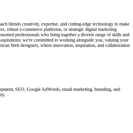
ach blends creativity, expertise, and cutting-edge technology to make
ces, robust e-commerce platforms, or strategic digital marketing
easoned professionals who bring together a diverse range of skills and
d aspirations; we're committed to working alongside you, valuing your
erican Web designers, where innovation, inspiration, and collaboration
velopment, SEO, Google AdWords, email marketing, branding, and
ry.