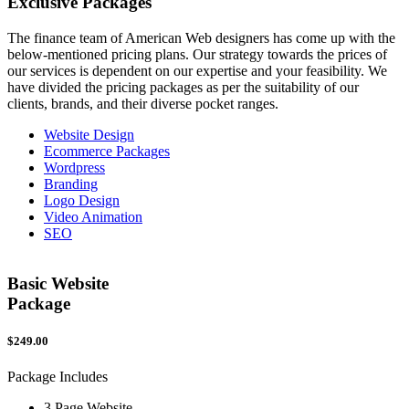
Exclusive
Packages
The finance team of American Web designers has come up with the
below-mentioned pricing plans. Our strategy towards the prices of
our services is dependent on our expertise and your feasibility. We
have divided the pricing packages as per the suitability of our
clients, brands, and their diverse pocket ranges.
Website Design
Ecommerce Packages
Wordpress
Branding
Logo Design
Video Animation
SEO
Basic Website
Package
$249.00
$
Package Includes
P
3 Page Website