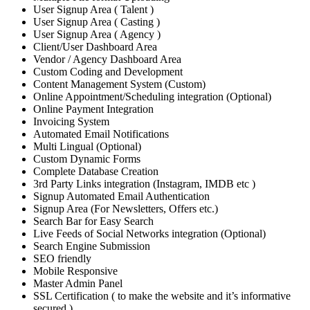
User Signup Area ( Talent )
User Signup Area ( Casting )
User Signup Area ( Agency )
Client/User Dashboard Area
Vendor / Agency Dashboard Area
Custom Coding and Development
Content Management System (Custom)
Online Appointment/Scheduling integration (Optional)
Online Payment Integration
Invoicing System
Automated Email Notifications
Multi Lingual (Optional)
Custom Dynamic Forms
Complete Database Creation
3rd Party Links integration (Instagram, IMDB etc )
Signup Automated Email Authentication
Signup Area (For Newsletters, Offers etc.)
Search Bar for Easy Search
Live Feeds of Social Networks integration (Optional)
Search Engine Submission
SEO friendly
Mobile Responsive
Master Admin Panel
SSL Certification ( to make the website and it’s informative
secured )