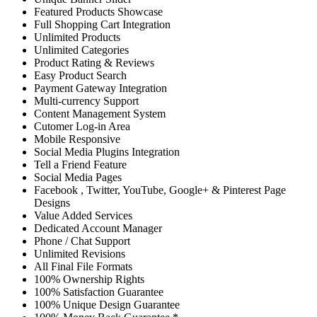
Featured Products Showcase
Full Shopping Cart Integration
Unlimited Products
Unlimited Categories
Product Rating & Reviews
Easy Product Search
Payment Gateway Integration
Multi-currency Support
Content Management System
Cutomer Log-in Area
Mobile Responsive
Social Media Plugins Integration
Tell a Friend Feature
Social Media Pages
Facebook , Twitter, YouTube, Google+ & Pinterest Page
Designs
Value Added Services
Dedicated Account Manager
Phone / Chat Support
Unlimited Revisions
All Final File Formats
100% Ownership Rights
100% Satisfaction Guarantee
100% Unique Design Guarantee