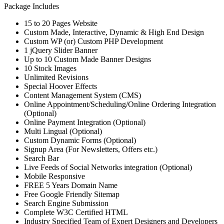
Package Includes
15 to 20 Pages Website
Custom Made, Interactive, Dynamic & High End Design
Custom WP (or) Custom PHP Development
1 jQuery Slider Banner
Up to 10 Custom Made Banner Designs
10 Stock Images
Unlimited Revisions
Special Hoover Effects
Content Management System (CMS)
Online Appointment/Scheduling/Online Ordering Integration
(Optional)
Online Payment Integration (Optional)
Multi Lingual (Optional)
Custom Dynamic Forms (Optional)
Signup Area (For Newsletters, Offers etc.)
Search Bar
Live Feeds of Social Networks integration (Optional)
Mobile Responsive
FREE 5 Years Domain Name
Free Google Friendly Sitemap
Search Engine Submission
Complete W3C Certified HTML
Industry Specified Team of Expert Designers and Developers