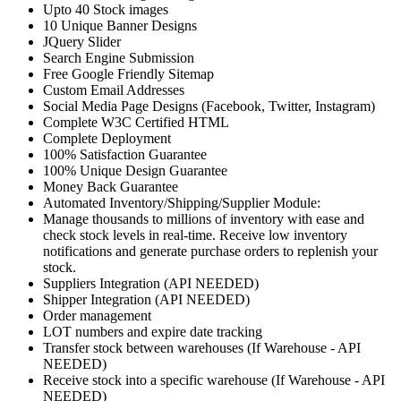
Upto 40 Stock images
10 Unique Banner Designs
JQuery Slider
Search Engine Submission
Free Google Friendly Sitemap
Custom Email Addresses
Social Media Page Designs (Facebook, Twitter, Instagram)
Complete W3C Certified HTML
Complete Deployment
100% Satisfaction Guarantee
100% Unique Design Guarantee
Money Back Guarantee
Automated Inventory/Shipping/Supplier Module:
Manage thousands to millions of inventory with ease and
check stock levels in real-time. Receive low inventory
notifications and generate purchase orders to replenish your
stock.
Suppliers Integration (API NEEDED)
Shipper Integration (API NEEDED)
Order management
LOT numbers and expire date tracking
Transfer stock between warehouses (If Warehouse - API
NEEDED)
Receive stock into a specific warehouse (If Warehouse - API
NEEDED)