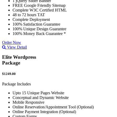
1 jQuery Slider Banner
FREE Google Friendly Sitemap
Complete W3C Certified HTML
48 to 72 hours TAT
Complete Deployment
100% Satisfaction Guarantee
100% Unique Design Guarantee
100% Money Back Guarantee *
Order Now
View Detail
Elite Wordpress
Package
$1249.00
Package Includes
Upto 15 Unique Pages Website
Conceptual and Dynamic Website
Mobile Responsive
Online Reservation/Appointment Tool (Optional)
Online Payment Integration (Optional)
Custom Forms