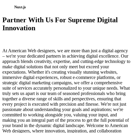
Nuxt.js
Partner With Us For Supreme Digital
Innovation
At American Web designers, we are more than just a digital agency
– we're your dedicated partners in achieving digital excellence. Our
approach blends creativity, expertise, and cutting-edge technology to
make digital solutions that not only meet but exceed your
expectations. Whether it's creating visually stunning websites,
immersive digital experiences, robust e-commerce platforms, or
strategic digital marketing campaigns, we offer a comprehensive
suite of services accurately personalized to your unique needs. What
truly sets us apart is our team of seasoned professionals who bring
together a diverse range of skills and perspectives, ensuring that
every project is executed with precision and finesse. We're not just
passionate about understanding your goals and aspirations; we're
committed to working alongside you, valuing your input, and
making you an integral part of the process to get the full potential of
your brand in the dynamic digital landscape. Welcome to American
Web designers, where innovation, inspiration, and collaboration