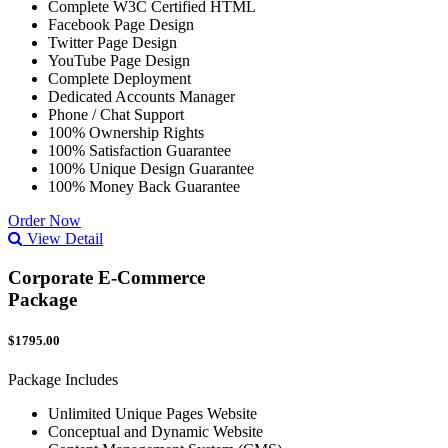
Complete W3C Certified HTML
Facebook Page Design
Twitter Page Design
YouTube Page Design
Complete Deployment
Dedicated Accounts Manager
Phone / Chat Support
100% Ownership Rights
100% Satisfaction Guarantee
100% Unique Design Guarantee
100% Money Back Guarantee
Order Now
View Detail
Corporate E-Commerce
Package
$1795.00
Package Includes
Unlimited Unique Pages Website
Conceptual and Dynamic Website