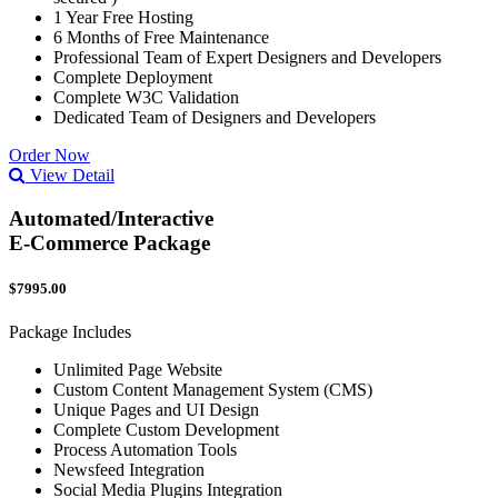
1 Year Free Hosting
6 Months of Free Maintenance
Professional Team of Expert Designers and Developers
Complete Deployment
Complete W3C Validation
Dedicated Team of Designers and Developers
Order Now
View Detail
Automated/Interactive
E-Commerce Package
$7995.00
Package Includes
Unlimited Page Website
Custom Content Management System (CMS)
Unique Pages and UI Design
Complete Custom Development
Process Automation Tools
Newsfeed Integration
Social Media Plugins Integration