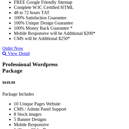
FREE Google Friendly Sitemap
Complete W3C Certified HTML
48 to 72 hours TAT
100% Satisfaction Guarantee
100% Unique Design Guarantee
100% Money Back Guarantee *
Mobile Responsive will be Additional $200*
CMS will be Additional $250*
Order Now
View Detail
Professional Wordpress
Package
$649.00
Package Includes
10 Unique Pages Website
CMS / Admin Panel Support
8 Stock images
5 Banner Designs
Mobile Responsive