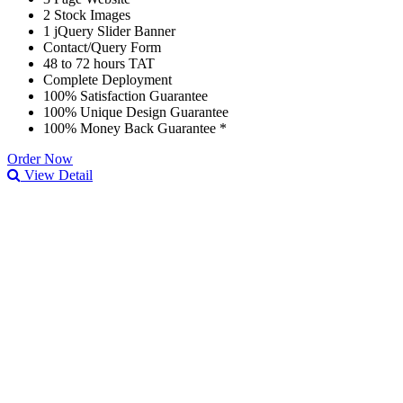
2 Stock Images
1 jQuery Slider Banner
Contact/Query Form
48 to 72 hours TAT
Complete Deployment
100% Satisfaction Guarantee
100% Unique Design Guarantee
100% Money Back Guarantee *
Order Now
View Detail