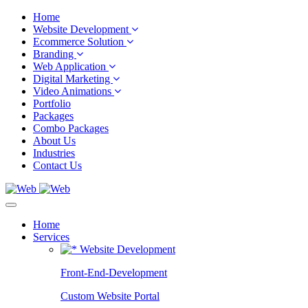
Home
Website Development
Ecommerce Solution
Branding
Web Application
Digital Marketing
Video Animations
Portfolio
Packages
Combo Packages
About Us
Industries
Contact Us
Home
Services
Website Development
Front-End-Development
Custom Website Portal