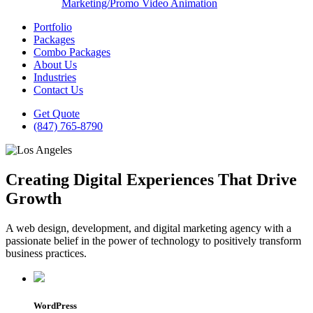
Marketing/Promo Video Animation
Portfolio
Packages
Combo Packages
About Us
Industries
Contact Us
Get Quote
(847) 765-8790
Creating Digital Experiences That Drive
Growth
A web design, development, and digital marketing agency with a
passionate belief in the power of technology to positively transform
business practices.
WordPress