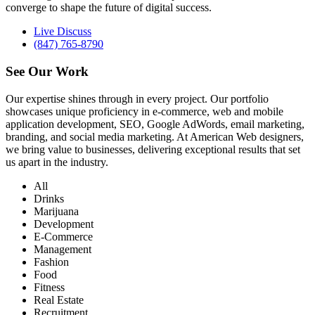
converge to shape the future of digital success.
Live Discuss
(847) 765-8790
See Our
Work
Our expertise shines through in every project. Our portfolio
showcases unique proficiency in e-commerce, web and mobile
application development, SEO, Google AdWords, email marketing,
branding, and social media marketing. At American Web designers,
we bring value to businesses, delivering exceptional results that set
us apart in the industry.
All
Drinks
Marijuana
Development
E-Commerce
Management
Fashion
Food
Fitness
Real Estate
Recruitment