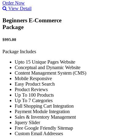
Order Now
View Detail
Beginners E-Commerce
Package
$995.00
Package Includes
Upto 15 Unique Pages Website
Conceptual and Dynamic Website
Content Management System (CMS)
Mobile Responsive
Easy Product Search
Product Reviews
Up To 100 Products
Up To 7 Categories
Full Shopping Cart Integration
Payment Module Integration
Sales & Inventory Management
Jquery Slider
Free Google Friendly Sitemap
Custom Email Addresses