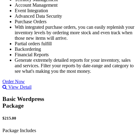
Account Management
Event Integration
Advanced Data Security
Purchase Orders
With integrated purchase orders, you can easily replenish your
inventory levels by ordering more stock and even track when
those new items will arrive.
Partial orders fulfill
Backordering
Financial Reports
Generate extremely detailed reports for your inventory, sales
and services. Filter your reports by date-range and category to
see what's making you the most money.
Order Now
View Detail
Basic Wordpress
Package
$215.00
Package Includes