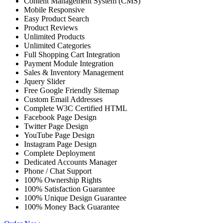
Content Management System (CMS)
Mobile Responsive
Easy Product Search
Product Reviews
Unlimited Products
Unlimited Categories
Full Shopping Cart Integration
Payment Module Integration
Sales & Inventory Management
Jquery Slider
Free Google Friendly Sitemap
Custom Email Addresses
Complete W3C Certified HTML
Facebook Page Design
Twitter Page Design
YouTube Page Design
Instagram Page Design
Complete Deployment
Dedicated Accounts Manager
Phone / Chat Support
100% Ownership Rights
100% Satisfaction Guarantee
100% Unique Design Guarantee
100% Money Back Guarantee