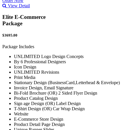
Order Now
View Detail
Elite E-Commerce
Package
$3695.00
Package Includes
UNLIMITED Logo Design Concepts
By 6 Professional Designers
Icon Design
UNLIMITED Revisions
Print Media
Stationary Design (BusinessCard,Letterhead & Envelope)
Invoice Design, Email Signature
Bi-Fold Brochure (OR) 2 Sided Flyer Design
Product Catalog Design
Sign age Design (OR) Label Design
T-Shirt Design (OR) Car Wrap Design
Website
E-Commerce Store Design
Product Detail Page Design
Unique Banner Slider