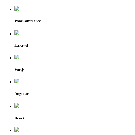
WooCommerce
Laravel
Vue.js
Angular
React