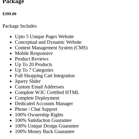
Package
$399.00
Package Includes
Upto 5 Unique Pages Website
Conceptual and Dynamic Website
Content Management System (CMS)
Mobile Responsive
Product Reviews
Up To 20 Products
Up To 7 Categories
Full Shopping Cart Integration
Jquery Slider
Custom Email Addresses
Complete W3C Certified HTML
Complete Deployment
Dedicated Accounts Manager
Phone / Chat Support
100% Ownership Rights
100% Satisfaction Guarantee
100% Unique Design Guarantee
100% Money Back Guarantee