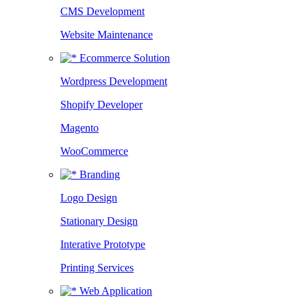
CMS Development
Website Maintenance
Ecommerce Solution
Wordpress Development
Shopify Developer
Magento
WooCommerce
Branding
Logo Design
Stationary Design
Interative Prototype
Printing Services
Web Application