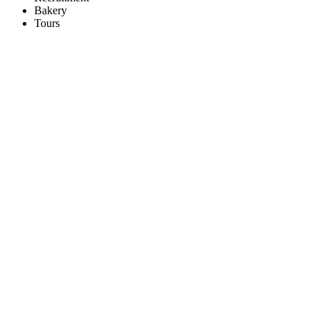
Bakery
Tours