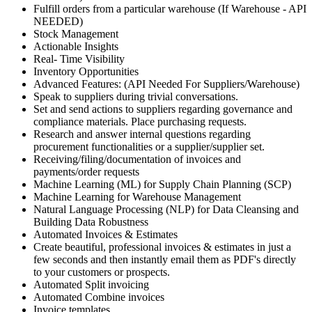
Fulfill orders from a particular warehouse (If Warehouse - API
NEEDED)
Stock Management
Actionable Insights
Real- Time Visibility
Inventory Opportunities
Advanced Features: (API Needed For Suppliers/Warehouse)
Speak to suppliers during trivial conversations.
Set and send actions to suppliers regarding governance and
compliance materials. Place purchasing requests.
Research and answer internal questions regarding
procurement functionalities or a supplier/supplier set.
Receiving/filing/documentation of invoices and
payments/order requests
Machine Learning (ML) for Supply Chain Planning (SCP)
Machine Learning for Warehouse Management
Natural Language Processing (NLP) for Data Cleansing and
Building Data Robustness
Automated Invoices & Estimates
Create beautiful, professional invoices & estimates in just a
few seconds and then instantly email them as PDF's directly
to your customers or prospects.
Automated Split invoicing
Automated Combine invoices
Invoice templates