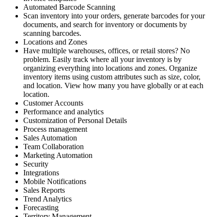
Automated Barcode Scanning
Scan inventory into your orders, generate barcodes for your
documents, and search for inventory or documents by
scanning barcodes.
Locations and Zones
Have multiple warehouses, offices, or retail stores? No
problem. Easily track where all your inventory is by
organizing everything into locations and zones. Organize
inventory items using custom attributes such as size, color,
and location. View how many you have globally or at each
location.
Customer Accounts
Performance and analytics
Customization of Personal Details
Process management
Sales Automation
Team Collaboration
Marketing Automation
Security
Integrations
Mobile Notifications
Sales Reports
Trend Analytics
Forecasting
Territory Management