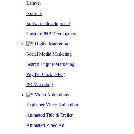
Laravel
Node Js
Software Development
Custom PHP Development
Digital Marketing
Social Media Marketing
Search Engine Marketing
Pay Per Click (PPC)
PR Marketing
Video Animations
Explainer Video Animation
Animated Title & Trailer
Animated Video Ad