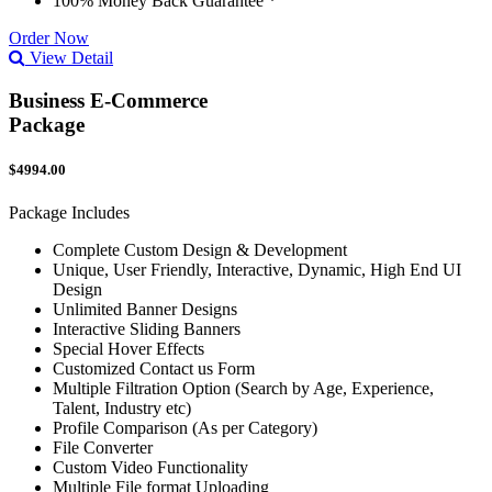
100% Money Back Guarantee *
Order Now
View Detail
Business E-Commerce
Package
$4994.00
Package Includes
Complete Custom Design & Development
Unique, User Friendly, Interactive, Dynamic, High End UI
Design
Unlimited Banner Designs
Interactive Sliding Banners
Special Hover Effects
Customized Contact us Form
Multiple Filtration Option (Search by Age, Experience,
Talent, Industry etc)
Profile Comparison (As per Category)
File Converter
Custom Video Functionality
Multiple File format Uploading