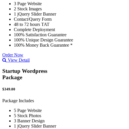
3 Page Website
2 Stock Images
1 jQuery Slider Banner
Contact/Query Form
48 to 72 hours TAT
Complete Deployment
100% Satisfaction Guarantee
100% Unique Design Guarantee
100% Money Back Guarantee *
Order Now
View Detail
Startup Wordpress
Package
$349.00
Package Includes
5 Page Website
5 Stock Photos
3 Banner Design
1 jQuery Slider Banner