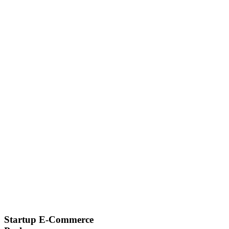
Startup E-Commerce