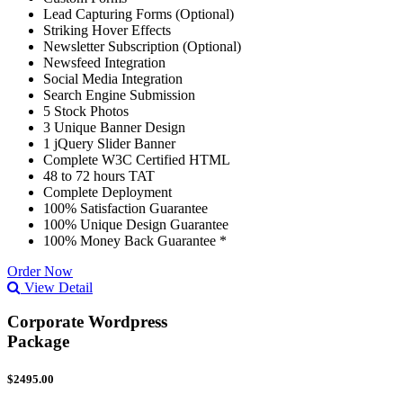
Lead Capturing Forms (Optional)
Striking Hover Effects
Newsletter Subscription (Optional)
Newsfeed Integration
Social Media Integration
Search Engine Submission
5 Stock Photos
3 Unique Banner Design
1 jQuery Slider Banner
Complete W3C Certified HTML
48 to 72 hours TAT
Complete Deployment
100% Satisfaction Guarantee
100% Unique Design Guarantee
100% Money Back Guarantee *
Order Now
View Detail
Corporate Wordpress
Package
$2495.00