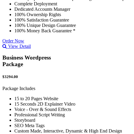
Complete Deployment
Dedicated Accounts Manager
100% Ownership Rights
100% Satisfaction Guarantee
100% Unique Design Guarantee
100% Money Back Guarantee *
Order Now
View Detail
Business Wordpress
Package
$3294.00
Package Includes
15 to 20 Pages Website
15 Seconds 2D Explainer Video
Voice - Over & Sound Effects
Professional Script Writing
Storyboard
SEO Meta Tags
Custom Made, Interactive, Dynamic & High End Design