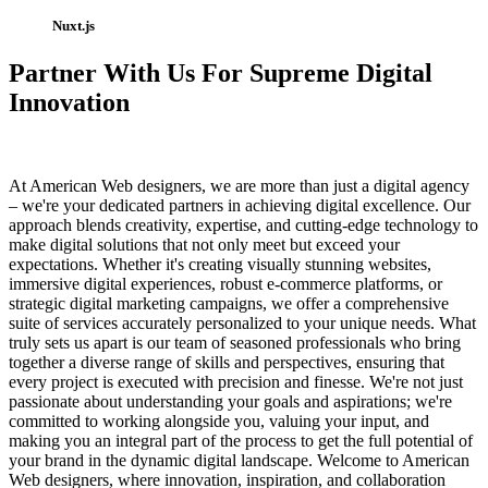
Nuxt.js
Partner With Us For Supreme Digital
Innovation
At American Web designers, we are more than just a digital agency
– we're your dedicated partners in achieving digital excellence. Our
approach blends creativity, expertise, and cutting-edge technology to
make digital solutions that not only meet but exceed your
expectations. Whether it's creating visually stunning websites,
immersive digital experiences, robust e-commerce platforms, or
strategic digital marketing campaigns, we offer a comprehensive
suite of services accurately personalized to your unique needs. What
truly sets us apart is our team of seasoned professionals who bring
together a diverse range of skills and perspectives, ensuring that
every project is executed with precision and finesse. We're not just
passionate about understanding your goals and aspirations; we're
committed to working alongside you, valuing your input, and
making you an integral part of the process to get the full potential of
your brand in the dynamic digital landscape. Welcome to American
Web designers, where innovation, inspiration, and collaboration