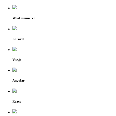
WooCommerce
Laravel
Vue.js
Angular
React