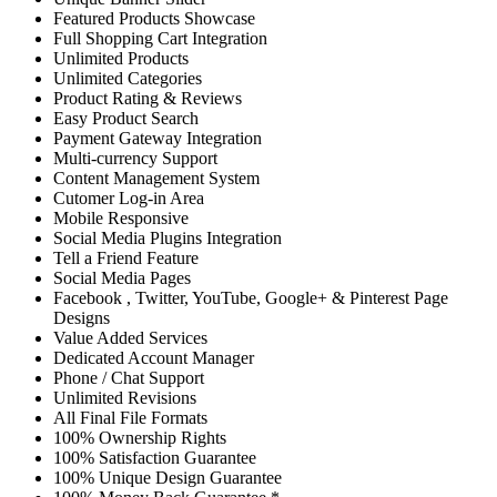
Featured Products Showcase
Full Shopping Cart Integration
Unlimited Products
Unlimited Categories
Product Rating & Reviews
Easy Product Search
Payment Gateway Integration
Multi-currency Support
Content Management System
Cutomer Log-in Area
Mobile Responsive
Social Media Plugins Integration
Tell a Friend Feature
Social Media Pages
Facebook , Twitter, YouTube, Google+ & Pinterest Page
Designs
Value Added Services
Dedicated Account Manager
Phone / Chat Support
Unlimited Revisions
All Final File Formats
100% Ownership Rights
100% Satisfaction Guarantee
100% Unique Design Guarantee