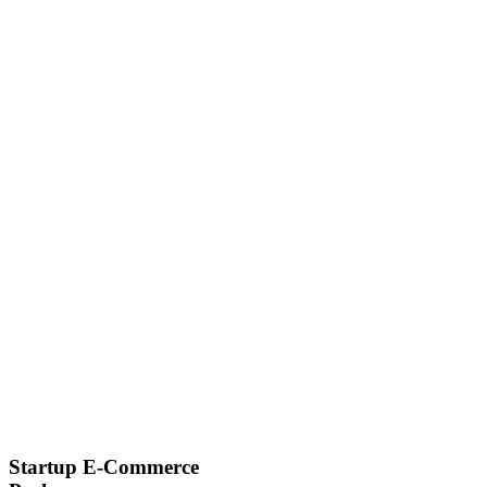
Startup E-Commerce