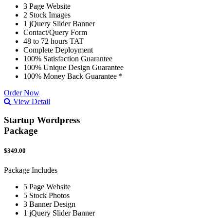
3 Page Website
2 Stock Images
1 jQuery Slider Banner
Contact/Query Form
48 to 72 hours TAT
Complete Deployment
100% Satisfaction Guarantee
100% Unique Design Guarantee
100% Money Back Guarantee *
Order Now
View Detail
Startup Wordpress
Package
$349.00
Package Includes
5 Page Website
5 Stock Photos
3 Banner Design
1 jQuery Slider Banner