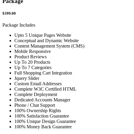
Package
$399.00
Package Includes
Upto 5 Unique Pages Website
Conceptual and Dynamic Website
Content Management System (CMS)
Mobile Responsive
Product Reviews
Up To 20 Products
Up To 7 Categories
Full Shopping Cart Integration
Jquery Slider
Custom Email Addresses
Complete W3C Certified HTML
Complete Deployment
Dedicated Accounts Manager
Phone / Chat Support
100% Ownership Rights
100% Satisfaction Guarantee
100% Unique Design Guarantee
100% Money Back Guarantee