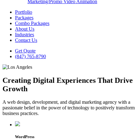
Marketing/Promo Video Animation
Portfolio
Packages
Combo Packages
About Us
Industries
Contact Us
Get Quote
(847) 765-8790
Creating Digital Experiences That Drive
Growth
A web design, development, and digital marketing agency with a
passionate belief in the power of technology to positively transform
business practices.
WordPress