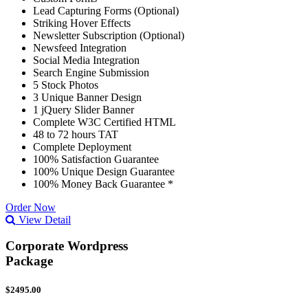
Lead Capturing Forms (Optional)
Striking Hover Effects
Newsletter Subscription (Optional)
Newsfeed Integration
Social Media Integration
Search Engine Submission
5 Stock Photos
3 Unique Banner Design
1 jQuery Slider Banner
Complete W3C Certified HTML
48 to 72 hours TAT
Complete Deployment
100% Satisfaction Guarantee
100% Unique Design Guarantee
100% Money Back Guarantee *
Order Now
View Detail
Corporate Wordpress
Package
$2495.00