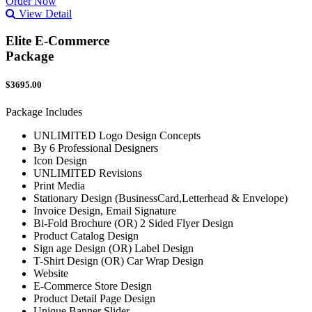
Order Now
View Detail
Elite E-Commerce
Package
$3695.00
Package Includes
UNLIMITED Logo Design Concepts
By 6 Professional Designers
Icon Design
UNLIMITED Revisions
Print Media
Stationary Design (BusinessCard,Letterhead & Envelope)
Invoice Design, Email Signature
Bi-Fold Brochure (OR) 2 Sided Flyer Design
Product Catalog Design
Sign age Design (OR) Label Design
T-Shirt Design (OR) Car Wrap Design
Website
E-Commerce Store Design
Product Detail Page Design
Unique Banner Slider