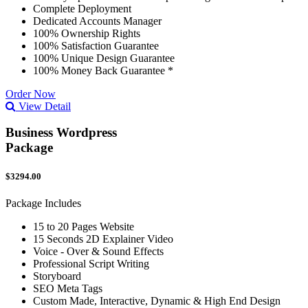
Complete Deployment
Dedicated Accounts Manager
100% Ownership Rights
100% Satisfaction Guarantee
100% Unique Design Guarantee
100% Money Back Guarantee *
Order Now
View Detail
Business Wordpress
Package
$3294.00
Package Includes
15 to 20 Pages Website
15 Seconds 2D Explainer Video
Voice - Over & Sound Effects
Professional Script Writing
Storyboard
SEO Meta Tags
Custom Made, Interactive, Dynamic & High End Design