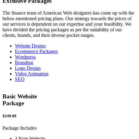
Exclusive
Packages
The finance team of American Web designers has come up with the
below-mentioned pricing plans. Our strategy towards the prices of
our services is dependent on our expertise and your feasibility. We
have divided the pricing packages as per the suitability of our
clients, brands, and their diverse pocket ranges.
Website Design
Ecommerce Packages
Wordpress
Branding
Logo Design
Video Animation
SEO
Basic Website
Package
$249.00
$
Package Includes
P
3 Page Website