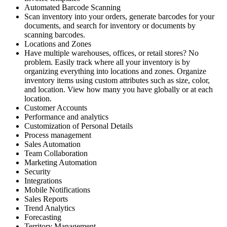
Automated Barcode Scanning
Scan inventory into your orders, generate barcodes for your
documents, and search for inventory or documents by
scanning barcodes.
Locations and Zones
Have multiple warehouses, offices, or retail stores? No
problem. Easily track where all your inventory is by
organizing everything into locations and zones. Organize
inventory items using custom attributes such as size, color,
and location. View how many you have globally or at each
location.
Customer Accounts
Performance and analytics
Customization of Personal Details
Process management
Sales Automation
Team Collaboration
Marketing Automation
Security
Integrations
Mobile Notifications
Sales Reports
Trend Analytics
Forecasting
Territory Management