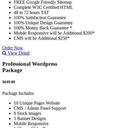
FREE Google Friendly Sitemap
Complete W3C Certified HTML
48 to 72 hours TAT
100% Satisfaction Guarantee
100% Unique Design Guarantee
100% Money Back Guarantee *
Mobile Responsive will be Additional $200*
CMS will be Additional $250*
Order Now
View Detail
Professional Wordpress
Package
$649.00
Package Includes
10 Unique Pages Website
CMS / Admin Panel Support
8 Stock images
5 Banner Designs
Mobile Responsive