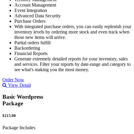
Account Management
Event Integration
Advanced Data Security
Purchase Orders
With integrated purchase orders, you can easily replenish your
inventory levels by ordering more stock and even track when
those new items will arrive.
Partial orders fulfill
Backordering
Financial Reports
Generate extremely detailed reports for your inventory, sales
and services. Filter your reports by date-range and category to
see what's making you the most money.
Order Now
View Detail
Basic Wordpress
Package
$215.00
Package Includes