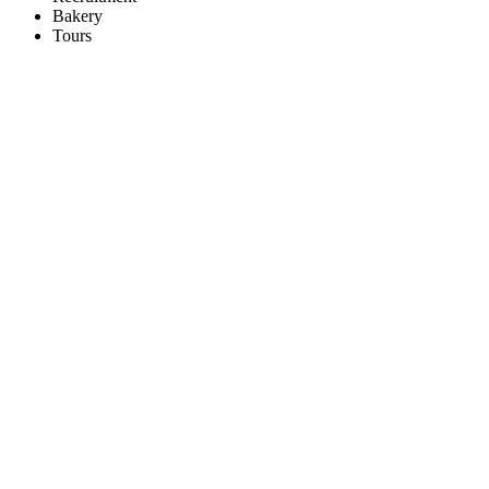
Bakery
Tours