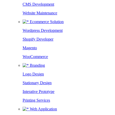
CMS Development
Website Maintenance
Ecommerce Solution
Wordpress Development
Shopify Developer
Magento
WooCommerce
Branding
Logo Design
Stationary Design
Interative Prototype
Printing Services
Web Application