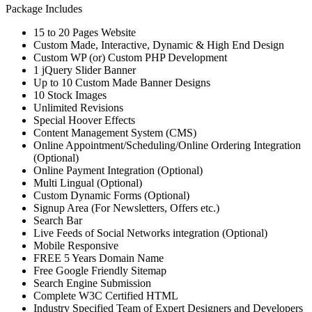
Package Includes
15 to 20 Pages Website
Custom Made, Interactive, Dynamic & High End Design
Custom WP (or) Custom PHP Development
1 jQuery Slider Banner
Up to 10 Custom Made Banner Designs
10 Stock Images
Unlimited Revisions
Special Hoover Effects
Content Management System (CMS)
Online Appointment/Scheduling/Online Ordering Integration
(Optional)
Online Payment Integration (Optional)
Multi Lingual (Optional)
Custom Dynamic Forms (Optional)
Signup Area (For Newsletters, Offers etc.)
Search Bar
Live Feeds of Social Networks integration (Optional)
Mobile Responsive
FREE 5 Years Domain Name
Free Google Friendly Sitemap
Search Engine Submission
Complete W3C Certified HTML
Industry Specified Team of Expert Designers and Developers