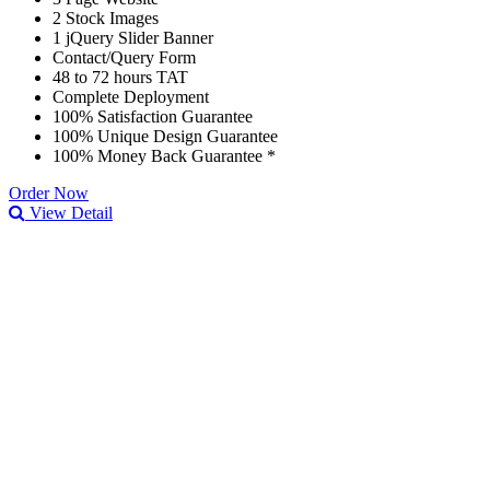
2 Stock Images
1 jQuery Slider Banner
Contact/Query Form
48 to 72 hours TAT
Complete Deployment
100% Satisfaction Guarantee
100% Unique Design Guarantee
100% Money Back Guarantee *
Order Now
View Detail