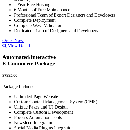
1 Year Free Hosting
6 Months of Free Maintenance
Professional Team of Expert Designers and Developers
Complete Deployment
Complete W3C Validation
Dedicated Team of Designers and Developers
Order Now
View Detail
Automated/Interactive
E-Commerce Package
$7995.00
Package Includes
Unlimited Page Website
Custom Content Management System (CMS)
Unique Pages and UI Design
Complete Custom Development
Process Automation Tools
Newsfeed Integration
Social Media Plugins Integration