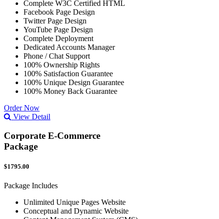
Complete W3C Certified HTML
Facebook Page Design
Twitter Page Design
YouTube Page Design
Complete Deployment
Dedicated Accounts Manager
Phone / Chat Support
100% Ownership Rights
100% Satisfaction Guarantee
100% Unique Design Guarantee
100% Money Back Guarantee
Order Now
View Detail
Corporate E-Commerce
Package
$1795.00
Package Includes
Unlimited Unique Pages Website
Conceptual and Dynamic Website