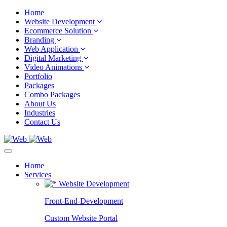
Home
Website Development
Ecommerce Solution
Branding
Web Application
Digital Marketing
Video Animations
Portfolio
Packages
Combo Packages
About Us
Industries
Contact Us
Home
Services
Website Development
Front-End-Development
Custom Website Portal