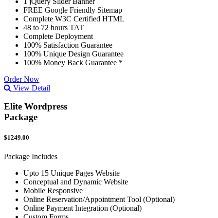
1 jQuery Slider Banner
FREE Google Friendly Sitemap
Complete W3C Certified HTML
48 to 72 hours TAT
Complete Deployment
100% Satisfaction Guarantee
100% Unique Design Guarantee
100% Money Back Guarantee *
Order Now
View Detail
Elite Wordpress
Package
$1249.00
Package Includes
Upto 15 Unique Pages Website
Conceptual and Dynamic Website
Mobile Responsive
Online Reservation/Appointment Tool (Optional)
Online Payment Integration (Optional)
Custom Forms