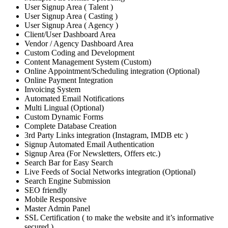
User Signup Area ( Talent )
User Signup Area ( Casting )
User Signup Area ( Agency )
Client/User Dashboard Area
Vendor / Agency Dashboard Area
Custom Coding and Development
Content Management System (Custom)
Online Appointment/Scheduling integration (Optional)
Online Payment Integration
Invoicing System
Automated Email Notifications
Multi Lingual (Optional)
Custom Dynamic Forms
Complete Database Creation
3rd Party Links integration (Instagram, IMDB etc )
Signup Automated Email Authentication
Signup Area (For Newsletters, Offers etc.)
Search Bar for Easy Search
Live Feeds of Social Networks integration (Optional)
Search Engine Submission
SEO friendly
Mobile Responsive
Master Admin Panel
SSL Certification ( to make the website and it’s informative
secured )