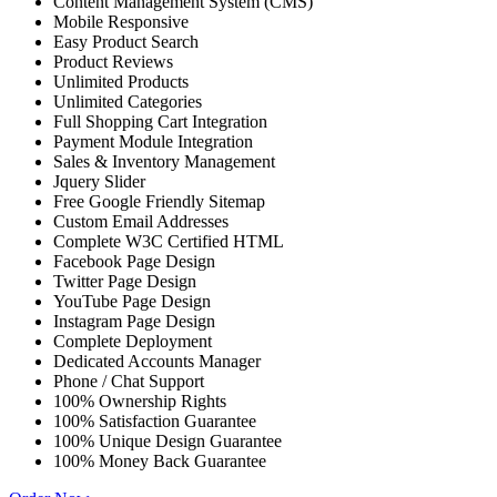
Content Management System (CMS)
Mobile Responsive
Easy Product Search
Product Reviews
Unlimited Products
Unlimited Categories
Full Shopping Cart Integration
Payment Module Integration
Sales & Inventory Management
Jquery Slider
Free Google Friendly Sitemap
Custom Email Addresses
Complete W3C Certified HTML
Facebook Page Design
Twitter Page Design
YouTube Page Design
Instagram Page Design
Complete Deployment
Dedicated Accounts Manager
Phone / Chat Support
100% Ownership Rights
100% Satisfaction Guarantee
100% Unique Design Guarantee
100% Money Back Guarantee