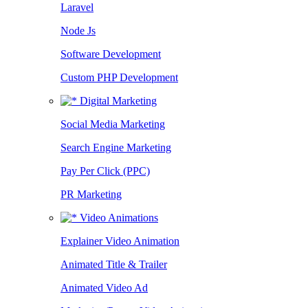
Laravel
Node Js
Software Development
Custom PHP Development
Digital Marketing
Social Media Marketing
Search Engine Marketing
Pay Per Click (PPC)
PR Marketing
Video Animations
Explainer Video Animation
Animated Title & Trailer
Animated Video Ad