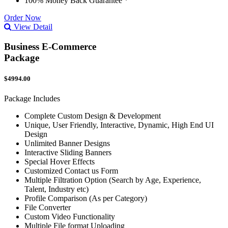
100% Money Back Guarantee *
Order Now
View Detail
Business E-Commerce
Package
$4994.00
Package Includes
Complete Custom Design & Development
Unique, User Friendly, Interactive, Dynamic, High End UI
Design
Unlimited Banner Designs
Interactive Sliding Banners
Special Hover Effects
Customized Contact us Form
Multiple Filtration Option (Search by Age, Experience,
Talent, Industry etc)
Profile Comparison (As per Category)
File Converter
Custom Video Functionality
Multiple File format Uploading