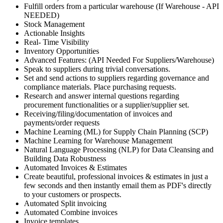
Fulfill orders from a particular warehouse (If Warehouse - API
NEEDED)
Stock Management
Actionable Insights
Real- Time Visibility
Inventory Opportunities
Advanced Features: (API Needed For Suppliers/Warehouse)
Speak to suppliers during trivial conversations.
Set and send actions to suppliers regarding governance and
compliance materials. Place purchasing requests.
Research and answer internal questions regarding
procurement functionalities or a supplier/supplier set.
Receiving/filing/documentation of invoices and
payments/order requests
Machine Learning (ML) for Supply Chain Planning (SCP)
Machine Learning for Warehouse Management
Natural Language Processing (NLP) for Data Cleansing and
Building Data Robustness
Automated Invoices & Estimates
Create beautiful, professional invoices & estimates in just a
few seconds and then instantly email them as PDF's directly
to your customers or prospects.
Automated Split invoicing
Automated Combine invoices
Invoice templates