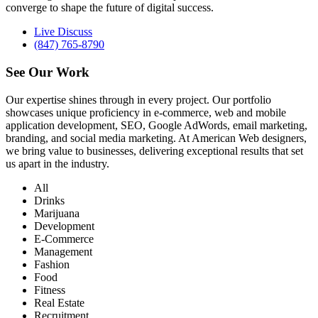
converge to shape the future of digital success.
Live Discuss
(847) 765-8790
See Our
Work
Our expertise shines through in every project. Our portfolio
showcases unique proficiency in e-commerce, web and mobile
application development, SEO, Google AdWords, email marketing,
branding, and social media marketing. At American Web designers,
we bring value to businesses, delivering exceptional results that set
us apart in the industry.
All
Drinks
Marijuana
Development
E-Commerce
Management
Fashion
Food
Fitness
Real Estate
Recruitment