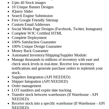
Upto 40 Stock images
10 Unique Banner Designs
JQuery Slider
Search Engine Submission
Free Google Friendly Sitemap
Custom Email Addresses
Social Media Page Designs (Facebook, Twitter, Instagram)
Complete W3C Certified HTML
Complete Deployment
100% Satisfaction Guarantee
100% Unique Design Guarantee
Money Back Guarantee
Automated Inventory/Shipping/Supplier Module:
Manage thousands to millions of inventory with ease and
check stock levels in real-time. Receive low inventory
notifications and generate purchase orders to replenish your
stock.
Suppliers Integration (API NEEDED)
Shipper Integration (API NEEDED)
Order management
LOT numbers and expire date tracking
Transfer stock between warehouses (If Warehouse - API
NEEDED)
Receive stock into a specific warehouse (If Warehouse - API
NEEDED)