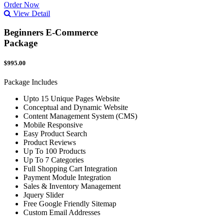
Order Now
View Detail
Beginners E-Commerce
Package
$995.00
Package Includes
Upto 15 Unique Pages Website
Conceptual and Dynamic Website
Content Management System (CMS)
Mobile Responsive
Easy Product Search
Product Reviews
Up To 100 Products
Up To 7 Categories
Full Shopping Cart Integration
Payment Module Integration
Sales & Inventory Management
Jquery Slider
Free Google Friendly Sitemap
Custom Email Addresses