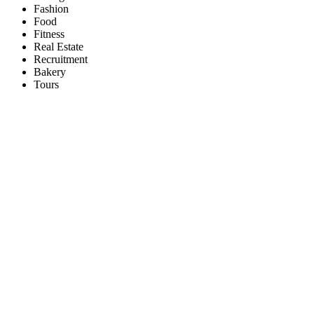
Fashion
Food
Fitness
Real Estate
Recruitment
Bakery
Tours