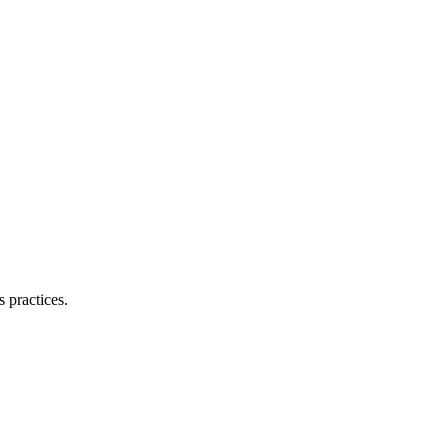
 practices.