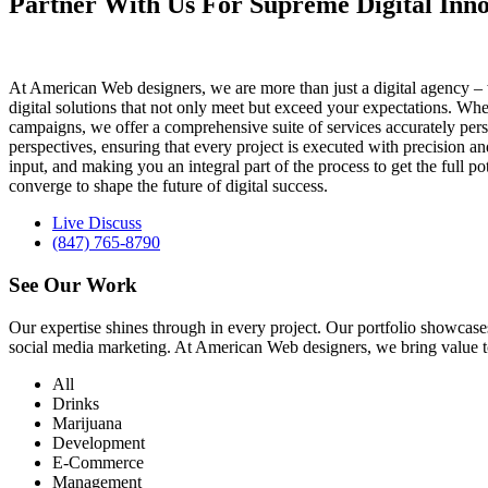
Partner With Us For Supreme Digital Inno
At American Web designers, we are more than just a digital agency – w
digital solutions that not only meet but exceed your expectations. Whet
campaigns, we offer a comprehensive suite of services accurately perso
perspectives, ensuring that every project is executed with precision 
input, and making you an integral part of the process to get the full 
converge to shape the future of digital success.
Live Discuss
(847) 765-8790
See Our
Work
Our expertise shines through in every project. Our portfolio showc
social media marketing. At American Web designers, we bring value to b
All
Drinks
Marijuana
Development
E-Commerce
Management