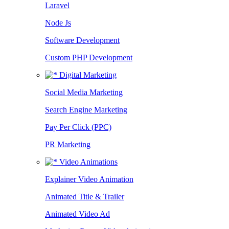
Laravel
Node Js
Software Development
Custom PHP Development
Digital Marketing
Social Media Marketing
Search Engine Marketing
Pay Per Click (PPC)
PR Marketing
Video Animations
Explainer Video Animation
Animated Title & Trailer
Animated Video Ad