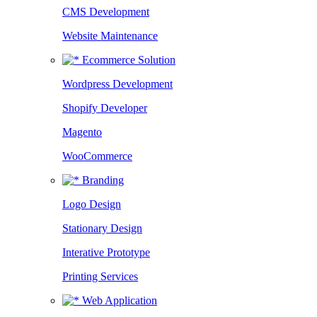
CMS Development
Website Maintenance
Ecommerce Solution
Wordpress Development
Shopify Developer
Magento
WooCommerce
Branding
Logo Design
Stationary Design
Interative Prototype
Printing Services
Web Application