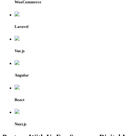
WooCommerce
Laravel
Vue.js
Angular
React
Nuxt.js