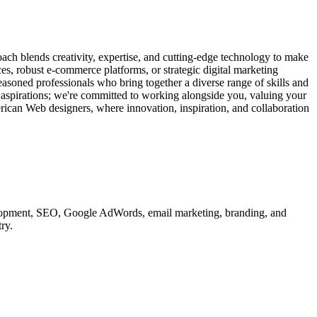
ach blends creativity, expertise, and cutting-edge technology to make
ces, robust e-commerce platforms, or strategic digital marketing
easoned professionals who bring together a diverse range of skills and
d aspirations; we're committed to working alongside you, valuing your
erican Web designers, where innovation, inspiration, and collaboration
velopment, SEO, Google AdWords, email marketing, branding, and
ry.