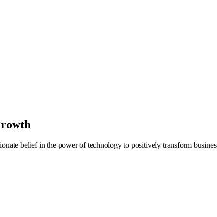
Growth
nate belief in the power of technology to positively transform business