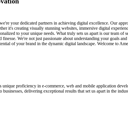
vation
e're your dedicated partners in achieving digital excellence. Our appro
her it's creating visually stunning websites, immersive digital experien
nalized to your unique needs. What truly sets us apart is our team of s
and finesse. We're not just passionate about understanding your goals an
potential of your brand in the dynamic digital landscape. Welcome to Am
ases unique proficiency in e-commerce, web and mobile application de
usinesses, delivering exceptional results that set us apart in the indust