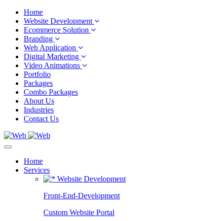
Home
Website Development
Ecommerce Solution
Branding
Web Application
Digital Marketing
Video Animations
Portfolio
Packages
Combo Packages
About Us
Industries
Contact Us
Home
Services
Website Development
Front-End-Development
Custom Website Portal