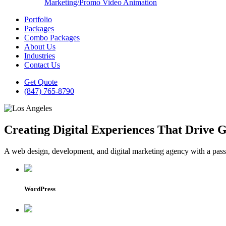
Marketing/Promo Video Animation
Portfolio
Packages
Combo Packages
About Us
Industries
Contact Us
Get Quote
(847) 765-8790
Creating Digital Experiences That Drive 
A web design, development, and digital marketing agency with a passio
WordPress