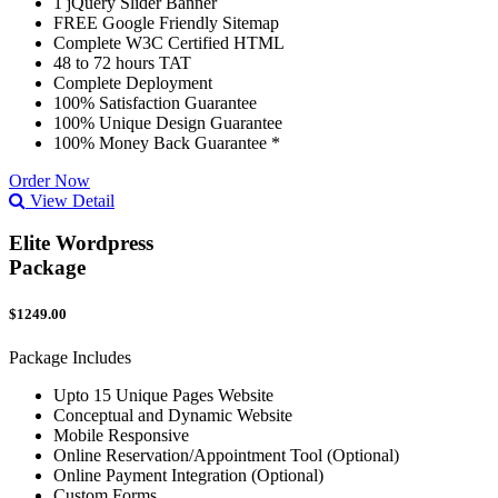
1 jQuery Slider Banner
FREE Google Friendly Sitemap
Complete W3C Certified HTML
48 to 72 hours TAT
Complete Deployment
100% Satisfaction Guarantee
100% Unique Design Guarantee
100% Money Back Guarantee *
Order Now
View Detail
Elite Wordpress
Package
$1249.00
Package Includes
Upto 15 Unique Pages Website
Conceptual and Dynamic Website
Mobile Responsive
Online Reservation/Appointment Tool (Optional)
Online Payment Integration (Optional)
Custom Forms