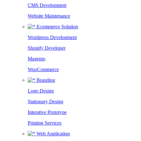
CMS Development
Website Maintenance
Ecommerce Solution
Wordpress Development
Shopify Developer
Magento
WooCommerce
Branding
Logo Design
Stationary Design
Interative Prototype
Printing Services
Web Application