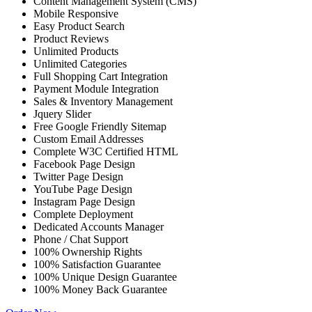
Content Management System (CMS)
Mobile Responsive
Easy Product Search
Product Reviews
Unlimited Products
Unlimited Categories
Full Shopping Cart Integration
Payment Module Integration
Sales & Inventory Management
Jquery Slider
Free Google Friendly Sitemap
Custom Email Addresses
Complete W3C Certified HTML
Facebook Page Design
Twitter Page Design
YouTube Page Design
Instagram Page Design
Complete Deployment
Dedicated Accounts Manager
Phone / Chat Support
100% Ownership Rights
100% Satisfaction Guarantee
100% Unique Design Guarantee
100% Money Back Guarantee