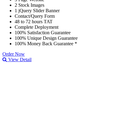
2 Stock Images
1 jQuery Slider Banner
Contact/Query Form
48 to 72 hours TAT
Complete Deployment
100% Satisfaction Guarantee
100% Unique Design Guarantee
100% Money Back Guarantee *
Order Now
View Detail