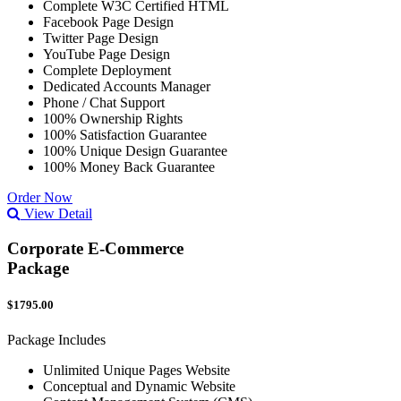
Complete W3C Certified HTML
Facebook Page Design
Twitter Page Design
YouTube Page Design
Complete Deployment
Dedicated Accounts Manager
Phone / Chat Support
100% Ownership Rights
100% Satisfaction Guarantee
100% Unique Design Guarantee
100% Money Back Guarantee
Order Now
View Detail
Corporate E-Commerce
Package
$1795.00
Package Includes
Unlimited Unique Pages Website
Conceptual and Dynamic Website