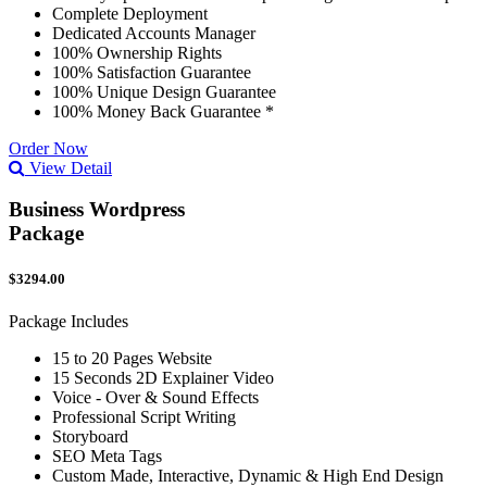
Complete Deployment
Dedicated Accounts Manager
100% Ownership Rights
100% Satisfaction Guarantee
100% Unique Design Guarantee
100% Money Back Guarantee *
Order Now
View Detail
Business Wordpress
Package
$3294.00
Package Includes
15 to 20 Pages Website
15 Seconds 2D Explainer Video
Voice - Over & Sound Effects
Professional Script Writing
Storyboard
SEO Meta Tags
Custom Made, Interactive, Dynamic & High End Design