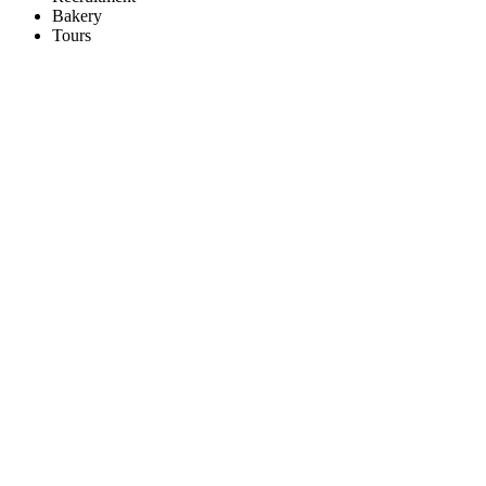
Bakery
Tours