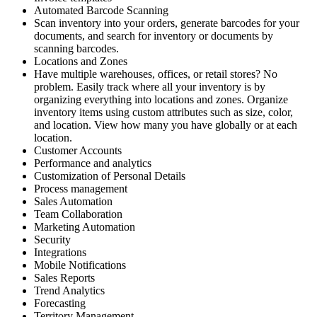
Automated Barcode Scanning
Scan inventory into your orders, generate barcodes for your
documents, and search for inventory or documents by
scanning barcodes.
Locations and Zones
Have multiple warehouses, offices, or retail stores? No
problem. Easily track where all your inventory is by
organizing everything into locations and zones. Organize
inventory items using custom attributes such as size, color,
and location. View how many you have globally or at each
location.
Customer Accounts
Performance and analytics
Customization of Personal Details
Process management
Sales Automation
Team Collaboration
Marketing Automation
Security
Integrations
Mobile Notifications
Sales Reports
Trend Analytics
Forecasting
Territory Management