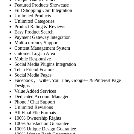
Featured Products Showcase
Full Shopping Cart Integration
Unlimited Products
Unlimited Categories
Product Rating & Reviews
Easy Product Search
Payment Gateway Integration
Multi-currency Support
Content Management System
Cutomer Log-in Area
Mobile Responsive
Social Media Plugins Integration
Tell a Friend Feature
Social Media Pages
Facebook , Twitter, YouTube, Google+ & Pinterest Page
Designs
Value Added Services
Dedicated Account Manager
Phone / Chat Support
Unlimited Revisions
All Final File Formats
100% Ownership Rights
100% Satisfaction Guarantee
100% Unique Design Guarantee