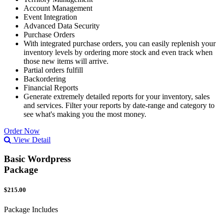
Account Management
Event Integration
Advanced Data Security
Purchase Orders
With integrated purchase orders, you can easily replenish your
inventory levels by ordering more stock and even track when
those new items will arrive.
Partial orders fulfill
Backordering
Financial Reports
Generate extremely detailed reports for your inventory, sales
and services. Filter your reports by date-range and category to
see what's making you the most money.
Order Now
View Detail
Basic Wordpress
Package
$215.00
Package Includes