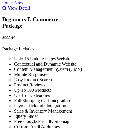
Order Now
View Detail
Beginners E-Commerce
Package
$995.00
Package Includes
Upto 15 Unique Pages Website
Conceptual and Dynamic Website
Content Management System (CMS)
Mobile Responsive
Easy Product Search
Product Reviews
Up To 100 Products
Up To 7 Categories
Full Shopping Cart Integration
Payment Module Integration
Sales & Inventory Management
Jquery Slider
Free Google Friendly Sitemap
Custom Email Addresses