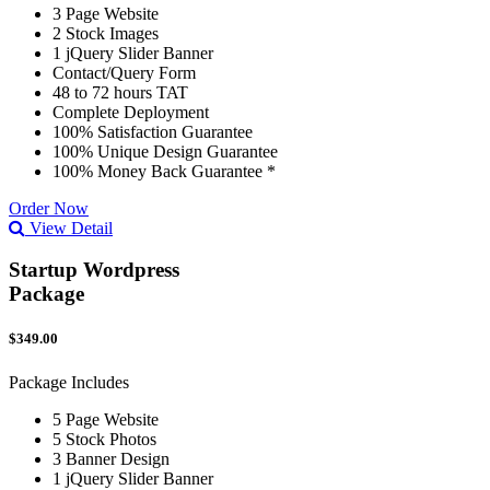
3 Page Website
2 Stock Images
1 jQuery Slider Banner
Contact/Query Form
48 to 72 hours TAT
Complete Deployment
100% Satisfaction Guarantee
100% Unique Design Guarantee
100% Money Back Guarantee *
Order Now
View Detail
Startup Wordpress
Package
$349.00
Package Includes
5 Page Website
5 Stock Photos
3 Banner Design
1 jQuery Slider Banner