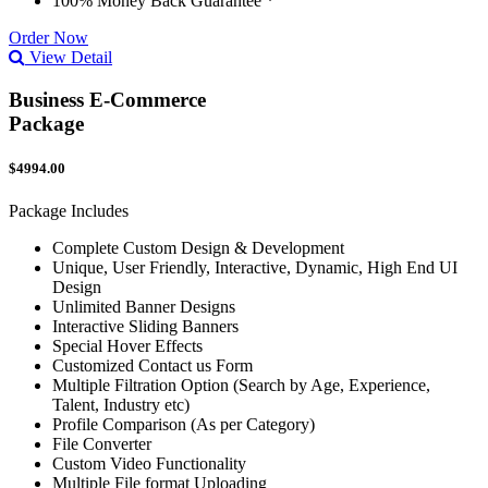
100% Money Back Guarantee *
Order Now
View Detail
Business E-Commerce
Package
$4994.00
Package Includes
Complete Custom Design & Development
Unique, User Friendly, Interactive, Dynamic, High End UI
Design
Unlimited Banner Designs
Interactive Sliding Banners
Special Hover Effects
Customized Contact us Form
Multiple Filtration Option (Search by Age, Experience,
Talent, Industry etc)
Profile Comparison (As per Category)
File Converter
Custom Video Functionality
Multiple File format Uploading