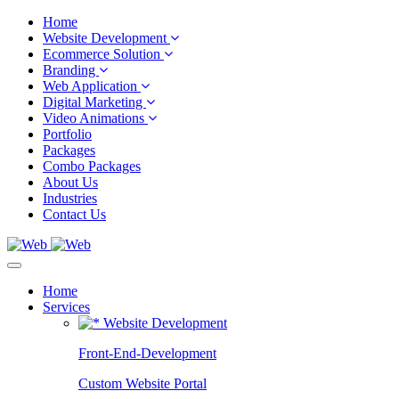
Home
Website Development
Ecommerce Solution
Branding
Web Application
Digital Marketing
Video Animations
Portfolio
Packages
Combo Packages
About Us
Industries
Contact Us
Home
Services
Website Development
Front-End-Development
Custom Website Portal