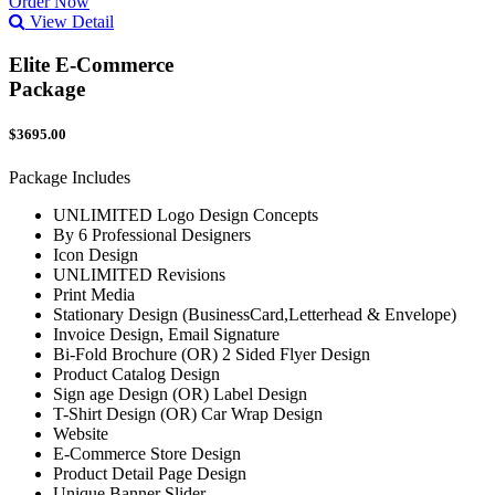
Order Now
View Detail
Elite E-Commerce
Package
$3695.00
Package Includes
UNLIMITED Logo Design Concepts
By 6 Professional Designers
Icon Design
UNLIMITED Revisions
Print Media
Stationary Design (BusinessCard,Letterhead & Envelope)
Invoice Design, Email Signature
Bi-Fold Brochure (OR) 2 Sided Flyer Design
Product Catalog Design
Sign age Design (OR) Label Design
T-Shirt Design (OR) Car Wrap Design
Website
E-Commerce Store Design
Product Detail Page Design
Unique Banner Slider