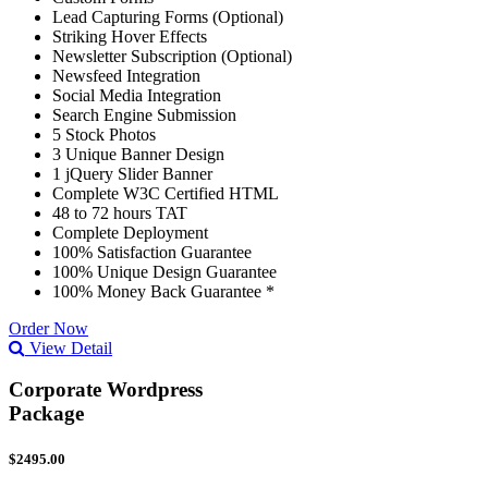
Lead Capturing Forms (Optional)
Striking Hover Effects
Newsletter Subscription (Optional)
Newsfeed Integration
Social Media Integration
Search Engine Submission
5 Stock Photos
3 Unique Banner Design
1 jQuery Slider Banner
Complete W3C Certified HTML
48 to 72 hours TAT
Complete Deployment
100% Satisfaction Guarantee
100% Unique Design Guarantee
100% Money Back Guarantee *
Order Now
View Detail
Corporate Wordpress
Package
$2495.00