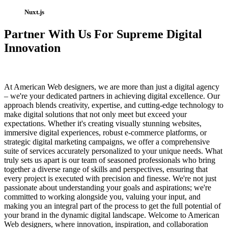
Nuxt.js
Partner With Us For Supreme Digital
Innovation
At American Web designers, we are more than just a digital agency
– we're your dedicated partners in achieving digital excellence. Our
approach blends creativity, expertise, and cutting-edge technology to
make digital solutions that not only meet but exceed your
expectations. Whether it's creating visually stunning websites,
immersive digital experiences, robust e-commerce platforms, or
strategic digital marketing campaigns, we offer a comprehensive
suite of services accurately personalized to your unique needs. What
truly sets us apart is our team of seasoned professionals who bring
together a diverse range of skills and perspectives, ensuring that
every project is executed with precision and finesse. We're not just
passionate about understanding your goals and aspirations; we're
committed to working alongside you, valuing your input, and
making you an integral part of the process to get the full potential of
your brand in the dynamic digital landscape. Welcome to American
Web designers, where innovation, inspiration, and collaboration