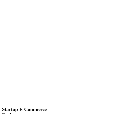
Startup E-Commerce