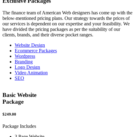
Exclusive
Packages
The finance team of American Web designers has come up with the
below-mentioned pricing plans. Our strategy towards the prices of
our services is dependent on our expertise and your feasibility. We
have divided the pricing packages as per the suitability of our
clients, brands, and their diverse pocket ranges.
Website Design
Ecommerce Packages
Wordpress
Branding
Logo Design
Video Animation
SEO
Basic Website
Package
$249.00
$
Package Includes
P
3 Page Website