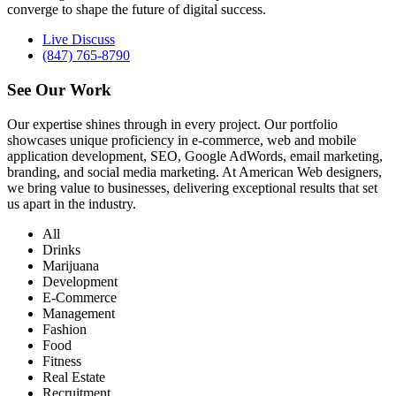
converge to shape the future of digital success.
Live Discuss
(847) 765-8790
See Our
Work
Our expertise shines through in every project. Our portfolio
showcases unique proficiency in e-commerce, web and mobile
application development, SEO, Google AdWords, email marketing,
branding, and social media marketing. At American Web designers,
we bring value to businesses, delivering exceptional results that set
us apart in the industry.
All
Drinks
Marijuana
Development
E-Commerce
Management
Fashion
Food
Fitness
Real Estate
Recruitment