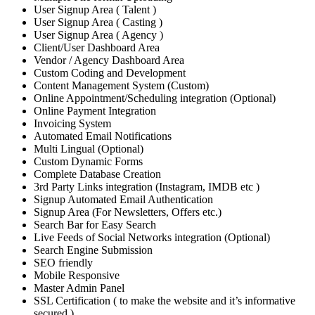
User Signup Area ( Talent )
User Signup Area ( Casting )
User Signup Area ( Agency )
Client/User Dashboard Area
Vendor / Agency Dashboard Area
Custom Coding and Development
Content Management System (Custom)
Online Appointment/Scheduling integration (Optional)
Online Payment Integration
Invoicing System
Automated Email Notifications
Multi Lingual (Optional)
Custom Dynamic Forms
Complete Database Creation
3rd Party Links integration (Instagram, IMDB etc )
Signup Automated Email Authentication
Signup Area (For Newsletters, Offers etc.)
Search Bar for Easy Search
Live Feeds of Social Networks integration (Optional)
Search Engine Submission
SEO friendly
Mobile Responsive
Master Admin Panel
SSL Certification ( to make the website and it’s informative
secured )