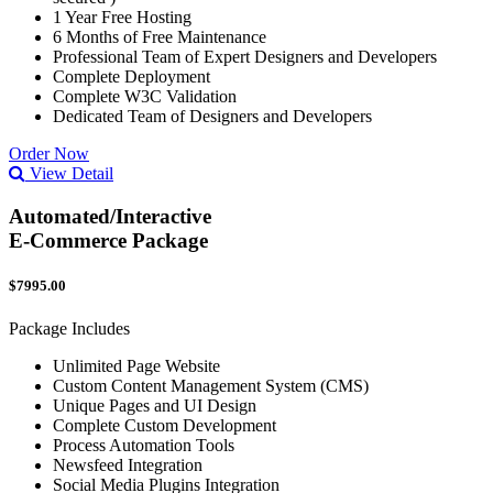
1 Year Free Hosting
6 Months of Free Maintenance
Professional Team of Expert Designers and Developers
Complete Deployment
Complete W3C Validation
Dedicated Team of Designers and Developers
Order Now
View Detail
Automated/Interactive
E-Commerce Package
$7995.00
Package Includes
Unlimited Page Website
Custom Content Management System (CMS)
Unique Pages and UI Design
Complete Custom Development
Process Automation Tools
Newsfeed Integration
Social Media Plugins Integration