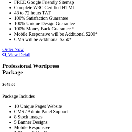
FREE Google Friendly Sitemap
Complete W3C Certified HTML
48 to 72 hours TAT
100% Satisfaction Guarantee
100% Unique Design Guarantee
100% Money Back Guarantee *
Mobile Responsive will be Additional $200*
CMS will be Additional $250*
Order Now
View Detail
Professional Wordpress
Package
$649.00
Package Includes
10 Unique Pages Website
CMS / Admin Panel Support
8 Stock images
5 Banner Designs
Mobile Responsive