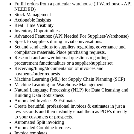
Fulfill orders from a particular warehouse (If Warehouse - API
NEEDED)
Stock Management
Actionable Insights
Real- Time Visibility
Inventory Opportunities
Advanced Features: (API Needed For Suppliers/Warehouse)
Speak to suppliers during trivial conversations.
Set and send actions to suppliers regarding governance and
compliance materials. Place purchasing requests.
Research and answer internal questions regarding
procurement functionalities or a supplier/supplier set.
Receiving/filing/documentation of invoices and
payments/order requests
Machine Learning (ML) for Supply Chain Planning (SCP)
Machine Learning for Warehouse Management
Natural Language Processing (NLP) for Data Cleansing and
Building Data Robustness
Automated Invoices & Estimates
Create beautiful, professional invoices & estimates in just a
few seconds and then instantly email them as PDF's directly
to your customers or prospects.
Automated Split invoicing
Automated Combine invoices
Invoice templates