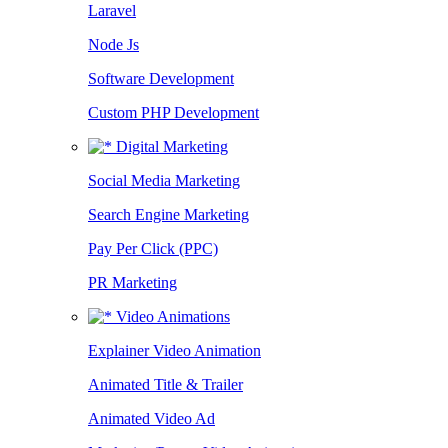
Laravel
Node Js
Software Development
Custom PHP Development
Digital Marketing
Social Media Marketing
Search Engine Marketing
Pay Per Click (PPC)
PR Marketing
Video Animations
Explainer Video Animation
Animated Title & Trailer
Animated Video Ad