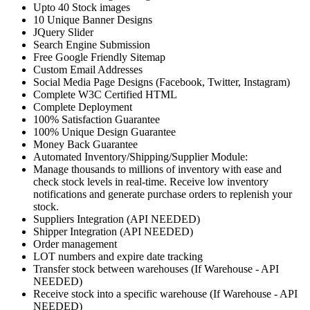
Upto 40 Stock images
10 Unique Banner Designs
JQuery Slider
Search Engine Submission
Free Google Friendly Sitemap
Custom Email Addresses
Social Media Page Designs (Facebook, Twitter, Instagram)
Complete W3C Certified HTML
Complete Deployment
100% Satisfaction Guarantee
100% Unique Design Guarantee
Money Back Guarantee
Automated Inventory/Shipping/Supplier Module:
Manage thousands to millions of inventory with ease and
check stock levels in real-time. Receive low inventory
notifications and generate purchase orders to replenish your
stock.
Suppliers Integration (API NEEDED)
Shipper Integration (API NEEDED)
Order management
LOT numbers and expire date tracking
Transfer stock between warehouses (If Warehouse - API
NEEDED)
Receive stock into a specific warehouse (If Warehouse - API
NEEDED)