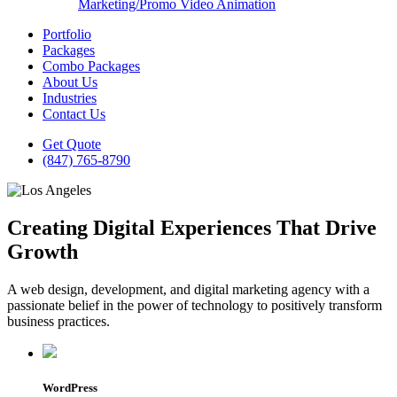
Marketing/Promo Video Animation
Portfolio
Packages
Combo Packages
About Us
Industries
Contact Us
Get Quote
(847) 765-8790
Creating Digital Experiences That Drive
Growth
A web design, development, and digital marketing agency with a
passionate belief in the power of technology to positively transform
business practices.
WordPress