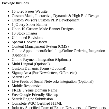
Package Includes
15 to 20 Pages Website
Custom Made, Interactive, Dynamic & High End Design
Custom WP (or) Custom PHP Development
1 jQuery Slider Banner
Up to 10 Custom Made Banner Designs
10 Stock Images
Unlimited Revisions
Special Hoover Effects
Content Management System (CMS)
Online Appointment/Scheduling/Online Ordering Integration
(Optional)
Online Payment Integration (Optional)
Multi Lingual (Optional)
Custom Dynamic Forms (Optional)
Signup Area (For Newsletters, Offers etc.)
Search Bar
Live Feeds of Social Networks integration (Optional)
Mobile Responsive
FREE 5 Years Domain Name
Free Google Friendly Sitemap
Search Engine Submission
Complete W3C Certified HTML
Industry Specified Team of Expert Designers and Developers