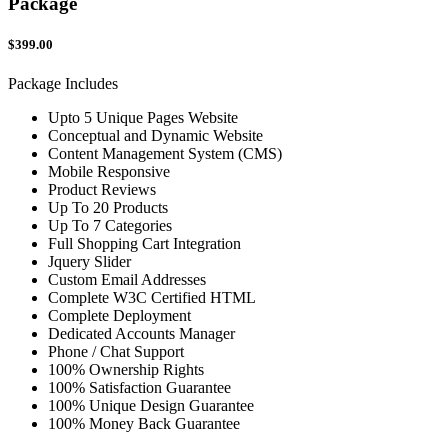
Package
$399.00
Package Includes
Upto 5 Unique Pages Website
Conceptual and Dynamic Website
Content Management System (CMS)
Mobile Responsive
Product Reviews
Up To 20 Products
Up To 7 Categories
Full Shopping Cart Integration
Jquery Slider
Custom Email Addresses
Complete W3C Certified HTML
Complete Deployment
Dedicated Accounts Manager
Phone / Chat Support
100% Ownership Rights
100% Satisfaction Guarantee
100% Unique Design Guarantee
100% Money Back Guarantee