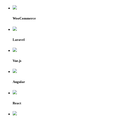
WooCommerce
Laravel
Vue.js
Angular
React