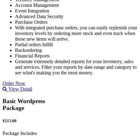
Account Management
Event Integration
Advanced Data Security
Purchase Orders
With integrated purchase orders, you can easily replenish your
inventory levels by ordering more stock and even track when
those new items will arrive.
Partial orders fulfill
Backordering
Financial Reports
Generate extremely detailed reports for your inventory, sales
and services. Filter your reports by date-range and category to
see what's making you the most money.
Order Now
View Detail
Basic Wordpress
Package
$215.00
Package Includes