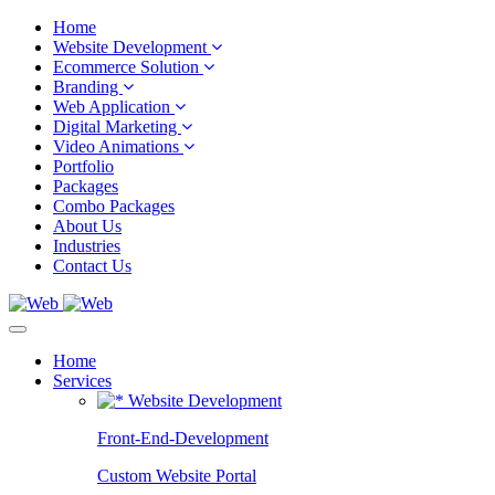
Home
Website Development
Ecommerce Solution
Branding
Web Application
Digital Marketing
Video Animations
Portfolio
Packages
Combo Packages
About Us
Industries
Contact Us
Home
Services
Website Development
Front-End-Development
Custom Website Portal