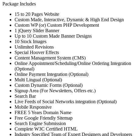
Package Includes
15 to 20 Pages Website
Custom Made, Interactive, Dynamic & High End Design
Custom WP (or) Custom PHP Development
1 jQuery Slider Banner
Up to 10 Custom Made Banner Designs
10 Stock Images
Unlimited Revisions
Special Hoover Effects
Content Management System (CMS)
Online Appointment/Scheduling/Online Ordering Integration
(Optional)
Online Payment Integration (Optional)
Multi Lingual (Optional)
Custom Dynamic Forms (Optional)
Signup Area (For Newsletters, Offers etc.)
Search Bar
Live Feeds of Social Networks integration (Optional)
Mobile Responsive
FREE 5 Years Domain Name
Free Google Friendly Sitemap
Search Engine Submission
Complete W3C Certified HTML
Industry Specified Team of Expert Designers and Developers