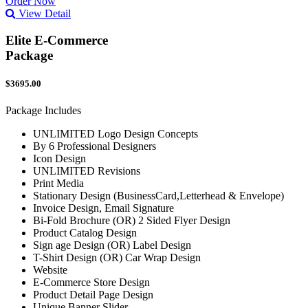
Order Now
View Detail
Elite E-Commerce
Package
$3695.00
Package Includes
UNLIMITED Logo Design Concepts
By 6 Professional Designers
Icon Design
UNLIMITED Revisions
Print Media
Stationary Design (BusinessCard,Letterhead & Envelope)
Invoice Design, Email Signature
Bi-Fold Brochure (OR) 2 Sided Flyer Design
Product Catalog Design
Sign age Design (OR) Label Design
T-Shirt Design (OR) Car Wrap Design
Website
E-Commerce Store Design
Product Detail Page Design
Unique Banner Slider