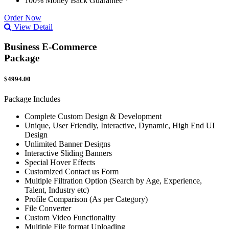
100% Money Back Guarantee *
Order Now
View Detail
Business E-Commerce
Package
$4994.00
Package Includes
Complete Custom Design & Development
Unique, User Friendly, Interactive, Dynamic, High End UI
Design
Unlimited Banner Designs
Interactive Sliding Banners
Special Hover Effects
Customized Contact us Form
Multiple Filtration Option (Search by Age, Experience,
Talent, Industry etc)
Profile Comparison (As per Category)
File Converter
Custom Video Functionality
Multiple File format Uploading