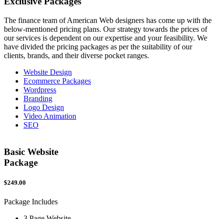
Exclusive
Packages
The finance team of American Web designers has come up with the
below-mentioned pricing plans. Our strategy towards the prices of
our services is dependent on our expertise and your feasibility. We
have divided the pricing packages as per the suitability of our
clients, brands, and their diverse pocket ranges.
Website Design
Ecommerce Packages
Wordpress
Branding
Logo Design
Video Animation
SEO
Basic Website
Package
$249.00
$
Package Includes
P
3 Page Website