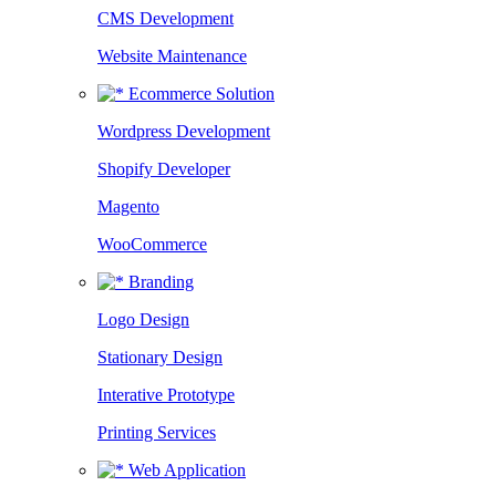
CMS Development
Website Maintenance
Ecommerce Solution
Wordpress Development
Shopify Developer
Magento
WooCommerce
Branding
Logo Design
Stationary Design
Interative Prototype
Printing Services
Web Application