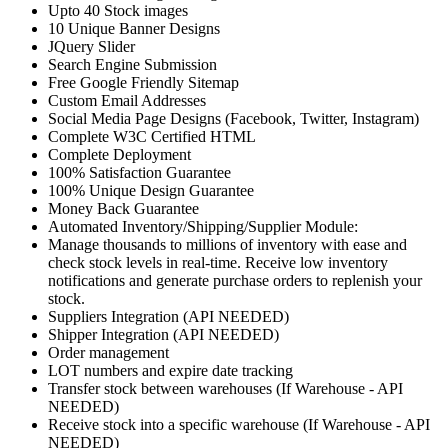
Upto 40 Stock images
10 Unique Banner Designs
JQuery Slider
Search Engine Submission
Free Google Friendly Sitemap
Custom Email Addresses
Social Media Page Designs (Facebook, Twitter, Instagram)
Complete W3C Certified HTML
Complete Deployment
100% Satisfaction Guarantee
100% Unique Design Guarantee
Money Back Guarantee
Automated Inventory/Shipping/Supplier Module:
Manage thousands to millions of inventory with ease and
check stock levels in real-time. Receive low inventory
notifications and generate purchase orders to replenish your
stock.
Suppliers Integration (API NEEDED)
Shipper Integration (API NEEDED)
Order management
LOT numbers and expire date tracking
Transfer stock between warehouses (If Warehouse - API
NEEDED)
Receive stock into a specific warehouse (If Warehouse - API
NEEDED)