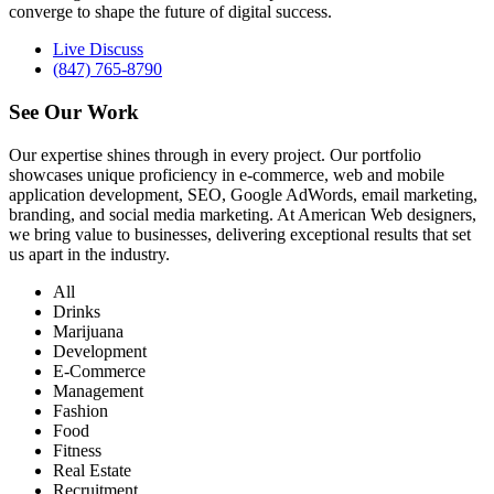
converge to shape the future of digital success.
Live Discuss
(847) 765-8790
See Our
Work
Our expertise shines through in every project. Our portfolio
showcases unique proficiency in e-commerce, web and mobile
application development, SEO, Google AdWords, email marketing,
branding, and social media marketing. At American Web designers,
we bring value to businesses, delivering exceptional results that set
us apart in the industry.
All
Drinks
Marijuana
Development
E-Commerce
Management
Fashion
Food
Fitness
Real Estate
Recruitment