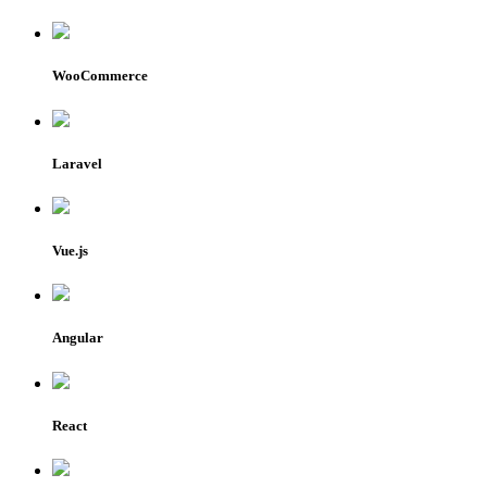
WooCommerce
Laravel
Vue.js
Angular
React