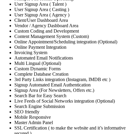
User Signup Area ( Talent )
User Signup Area ( Casting )
User Signup Area ( Agency )
Client/User Dashboard Area
Vendor / Agency Dashboard Area
Custom Coding and Development
Content Management System (Custom)
Online Appointment/Scheduling integration (Optional)
Online Payment Integration
Invoicing System
Automated Email Notifications
Multi Lingual (Optional)
Custom Dynamic Forms
Complete Database Creation
3rd Party Links integration (Instagram, IMDB etc )
Signup Automated Email Authentication
Signup Area (For Newsletters, Offers etc.)
Search Bar for Easy Search
Live Feeds of Social Networks integration (Optional)
Search Engine Submission
SEO friendly
Mobile Responsive
Master Admin Panel
SSL Certification ( to make the website and it’s informative
secured )