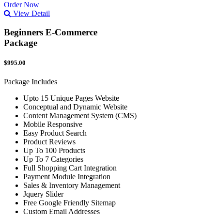
Order Now
View Detail
Beginners E-Commerce
Package
$995.00
Package Includes
Upto 15 Unique Pages Website
Conceptual and Dynamic Website
Content Management System (CMS)
Mobile Responsive
Easy Product Search
Product Reviews
Up To 100 Products
Up To 7 Categories
Full Shopping Cart Integration
Payment Module Integration
Sales & Inventory Management
Jquery Slider
Free Google Friendly Sitemap
Custom Email Addresses