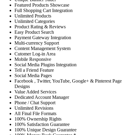
Featured Products Showcase
Full Shopping Cart Integration
Unlimited Products
Unlimited Categories
Product Rating & Reviews
Easy Product Search
Payment Gateway Integration
Multi-currency Support
Content Management System
Cutomer Log-in Area
Mobile Responsive
Social Media Plugins Integration
Tell a Friend Feature
Social Media Pages
Facebook , Twitter, YouTube, Google+ & Pinterest Page
Designs
Value Added Services
Dedicated Account Manager
Phone / Chat Support
Unlimited Revisions
All Final File Formats
100% Ownership Rights
100% Satisfaction Guarantee
100% Unique Design Guarantee