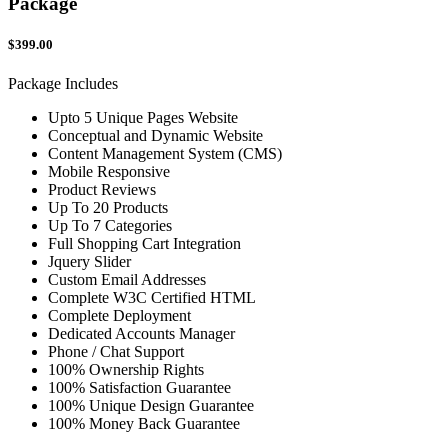
Package
$399.00
Package Includes
Upto 5 Unique Pages Website
Conceptual and Dynamic Website
Content Management System (CMS)
Mobile Responsive
Product Reviews
Up To 20 Products
Up To 7 Categories
Full Shopping Cart Integration
Jquery Slider
Custom Email Addresses
Complete W3C Certified HTML
Complete Deployment
Dedicated Accounts Manager
Phone / Chat Support
100% Ownership Rights
100% Satisfaction Guarantee
100% Unique Design Guarantee
100% Money Back Guarantee