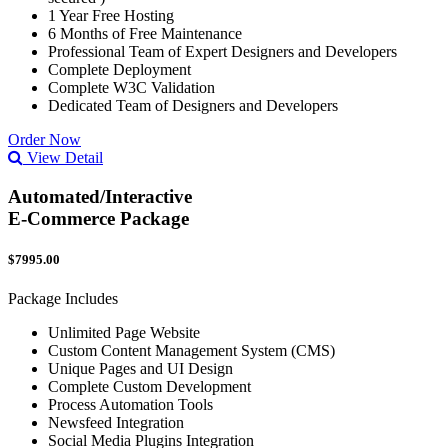
1 Year Free Hosting
6 Months of Free Maintenance
Professional Team of Expert Designers and Developers
Complete Deployment
Complete W3C Validation
Dedicated Team of Designers and Developers
Order Now
View Detail
Automated/Interactive
E-Commerce Package
$7995.00
Package Includes
Unlimited Page Website
Custom Content Management System (CMS)
Unique Pages and UI Design
Complete Custom Development
Process Automation Tools
Newsfeed Integration
Social Media Plugins Integration