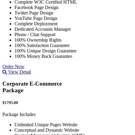
Complete W3C Certified HTML
Facebook Page Design
Twitter Page Design
YouTube Page Design
Complete Deployment
Dedicated Accounts Manager
Phone / Chat Support
100% Ownership Rights
100% Satisfaction Guarantee
100% Unique Design Guarantee
100% Money Back Guarantee
Order Now
View Detail
Corporate E-Commerce
Package
$1795.00
Package Includes
Unlimited Unique Pages Website
Conceptual and Dynamic Website