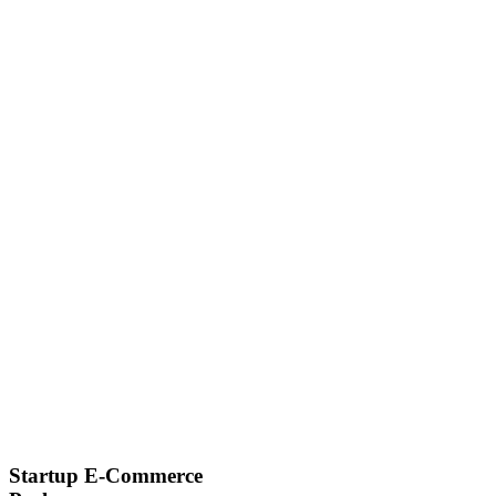
Startup E-Commerce