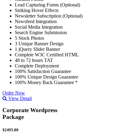
Lead Capturing Forms (Optional)
Striking Hover Effects
Newsletter Subscription (Optional)
Newsfeed Integration
Social Media Integration
Search Engine Submission
5 Stock Photos
3 Unique Banner Design
1 jQuery Slider Banner
Complete W3C Certified HTML
48 to 72 hours TAT
Complete Deployment
100% Satisfaction Guarantee
100% Unique Design Guarantee
100% Money Back Guarantee *
Order Now
View Detail
Corporate Wordpress
Package
$2495.00