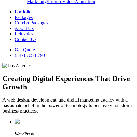
Marketing/Promo Video Animation
Portfolio
Packages
Combo Packages
About Us
Industries
Contact Us
Get Quote
(847) 765-8790
Creating Digital Experiences That Drive
Growth
A web design, development, and digital marketing agency with a
passionate belief in the power of technology to positively transform
business practices.
WordPress