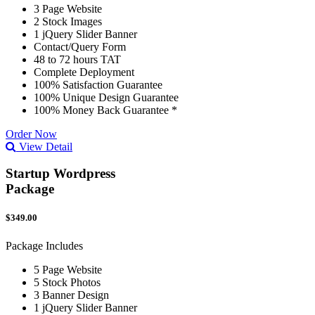
3 Page Website
2 Stock Images
1 jQuery Slider Banner
Contact/Query Form
48 to 72 hours TAT
Complete Deployment
100% Satisfaction Guarantee
100% Unique Design Guarantee
100% Money Back Guarantee *
Order Now
View Detail
Startup Wordpress
Package
$349.00
Package Includes
5 Page Website
5 Stock Photos
3 Banner Design
1 jQuery Slider Banner