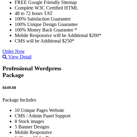
FREE Google Friendly Sitemap
Complete W3C Certified HTML
48 to 72 hours TAT
100% Satisfaction Guarantee
100% Unique Design Guarantee
100% Money Back Guarantee *
Mobile Responsive will be Additional $200*
CMS will be Additional $250*
Order Now
View Detail
Professional Wordpress
Package
$649.00
Package Includes
10 Unique Pages Website
CMS / Admin Panel Support
8 Stock images
5 Banner Designs
Mobile Responsive