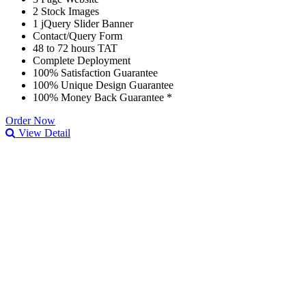
2 Stock Images
1 jQuery Slider Banner
Contact/Query Form
48 to 72 hours TAT
Complete Deployment
100% Satisfaction Guarantee
100% Unique Design Guarantee
100% Money Back Guarantee *
Order Now
View Detail