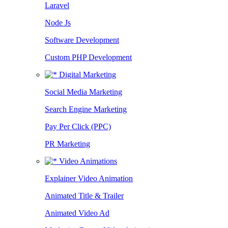
Laravel
Node Js
Software Development
Custom PHP Development
Digital Marketing
Social Media Marketing
Search Engine Marketing
Pay Per Click (PPC)
PR Marketing
Video Animations
Explainer Video Animation
Animated Title & Trailer
Animated Video Ad