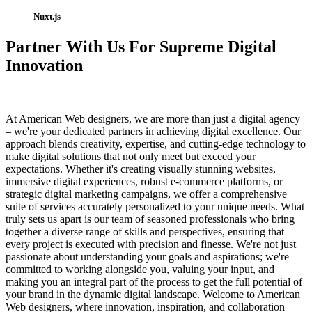
Nuxt.js
Partner With Us For Supreme Digital
Innovation
At American Web designers, we are more than just a digital agency
– we're your dedicated partners in achieving digital excellence. Our
approach blends creativity, expertise, and cutting-edge technology to
make digital solutions that not only meet but exceed your
expectations. Whether it's creating visually stunning websites,
immersive digital experiences, robust e-commerce platforms, or
strategic digital marketing campaigns, we offer a comprehensive
suite of services accurately personalized to your unique needs. What
truly sets us apart is our team of seasoned professionals who bring
together a diverse range of skills and perspectives, ensuring that
every project is executed with precision and finesse. We're not just
passionate about understanding your goals and aspirations; we're
committed to working alongside you, valuing your input, and
making you an integral part of the process to get the full potential of
your brand in the dynamic digital landscape. Welcome to American
Web designers, where innovation, inspiration, and collaboration