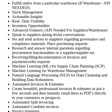
Fulfill orders from a particular warehouse (If Warehouse - API
NEEDED)
Stock Management
Actionable Insights
Real- Time Visibility
Inventory Opportunities
Advanced Features: (API Needed For Suppliers/Warehouse)
Speak to suppliers during trivial conversations.
Set and send actions to suppliers regarding governance and
compliance materials. Place purchasing requests.
Research and answer internal questions regarding
procurement functionalities or a supplier/supplier set.
Receiving/filing/documentation of invoices and
payments/order requests
Machine Learning (ML) for Supply Chain Planning (SCP)
Machine Learning for Warehouse Management
Natural Language Processing (NLP) for Data Cleansing and
Building Data Robustness
Automated Invoices & Estimates
Create beautiful, professional invoices & estimates in just a
few seconds and then instantly email them as PDF's directly
to your customers or prospects.
Automated Split invoicing
Automated Combine invoices
Invoice templates