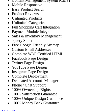
Content Management System (CMS)
Mobile Responsive
Easy Product Search
Product Reviews
Unlimited Products
Unlimited Categories
Full Shopping Cart Integration
Payment Module Integration
Sales & Inventory Management
Jquery Slider
Free Google Friendly Sitemap
Custom Email Addresses
Complete W3C Certified HTML
Facebook Page Design
Twitter Page Design
YouTube Page Design
Instagram Page Design
Complete Deployment
Dedicated Accounts Manager
Phone / Chat Support
100% Ownership Rights
100% Satisfaction Guarantee
100% Unique Design Guarantee
100% Money Back Guarantee