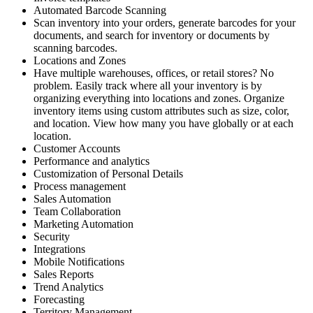
Automated Barcode Scanning
Scan inventory into your orders, generate barcodes for your
documents, and search for inventory or documents by
scanning barcodes.
Locations and Zones
Have multiple warehouses, offices, or retail stores? No
problem. Easily track where all your inventory is by
organizing everything into locations and zones. Organize
inventory items using custom attributes such as size, color,
and location. View how many you have globally or at each
location.
Customer Accounts
Performance and analytics
Customization of Personal Details
Process management
Sales Automation
Team Collaboration
Marketing Automation
Security
Integrations
Mobile Notifications
Sales Reports
Trend Analytics
Forecasting
Territory Management