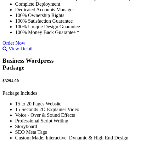
Complete Deployment
Dedicated Accounts Manager
100% Ownership Rights
100% Satisfaction Guarantee
100% Unique Design Guarantee
100% Money Back Guarantee *
Order Now
View Detail
Business Wordpress
Package
$3294.00
Package Includes
15 to 20 Pages Website
15 Seconds 2D Explainer Video
Voice - Over & Sound Effects
Professional Script Writing
Storyboard
SEO Meta Tags
Custom Made, Interactive, Dynamic & High End Design