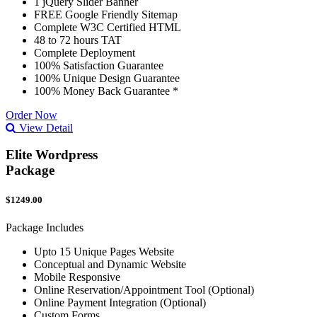
1 jQuery Slider Banner
FREE Google Friendly Sitemap
Complete W3C Certified HTML
48 to 72 hours TAT
Complete Deployment
100% Satisfaction Guarantee
100% Unique Design Guarantee
100% Money Back Guarantee *
Order Now
View Detail
Elite Wordpress
Package
$1249.00
Package Includes
Upto 15 Unique Pages Website
Conceptual and Dynamic Website
Mobile Responsive
Online Reservation/Appointment Tool (Optional)
Online Payment Integration (Optional)
Custom Forms