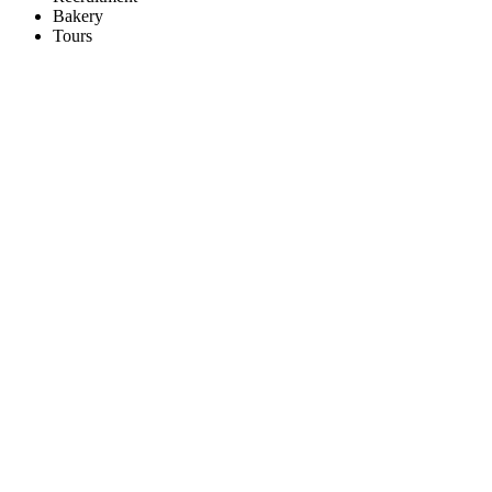
Bakery
Tours