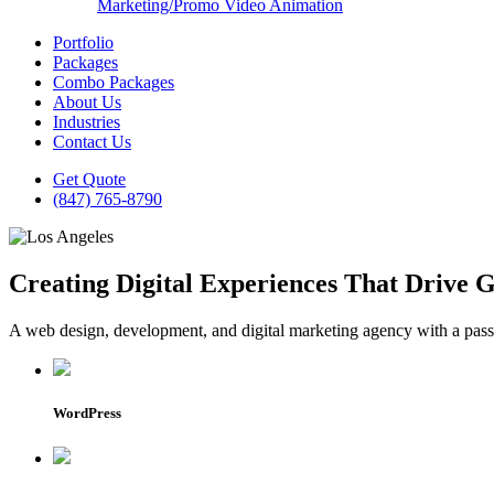
Marketing/Promo Video Animation
Portfolio
Packages
Combo Packages
About Us
Industries
Contact Us
Get Quote
(847) 765-8790
Creating Digital Experiences That Drive 
A web design, development, and digital marketing agency with a passio
WordPress