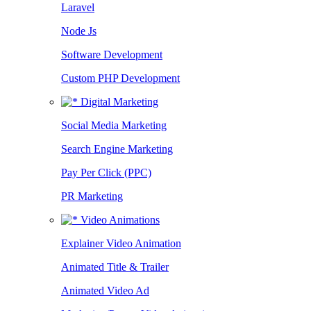
Laravel
Node Js
Software Development
Custom PHP Development
Digital Marketing
Social Media Marketing
Search Engine Marketing
Pay Per Click (PPC)
PR Marketing
Video Animations
Explainer Video Animation
Animated Title & Trailer
Animated Video Ad