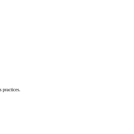
 practices.