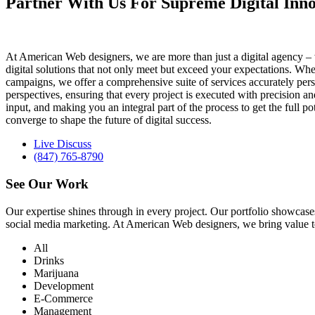
Partner With Us For Supreme Digital Inno
At American Web designers, we are more than just a digital agency – w
digital solutions that not only meet but exceed your expectations. Whet
campaigns, we offer a comprehensive suite of services accurately perso
perspectives, ensuring that every project is executed with precision 
input, and making you an integral part of the process to get the full 
converge to shape the future of digital success.
Live Discuss
(847) 765-8790
See Our
Work
Our expertise shines through in every project. Our portfolio showc
social media marketing. At American Web designers, we bring value to b
All
Drinks
Marijuana
Development
E-Commerce
Management