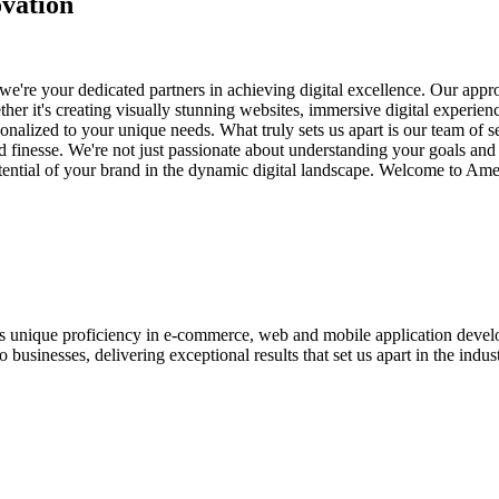
vation
e're your dedicated partners in achieving digital excellence. Our appro
her it's creating visually stunning websites, immersive digital experien
nalized to your unique needs. What truly sets us apart is our team of s
and finesse. We're not just passionate about understanding your goals an
potential of your brand in the dynamic digital landscape. Welcome to Am
ases unique proficiency in e-commerce, web and mobile application de
usinesses, delivering exceptional results that set us apart in the indust