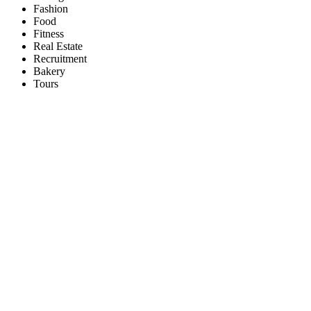
Fashion
Food
Fitness
Real Estate
Recruitment
Bakery
Tours