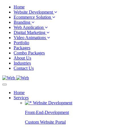
Home
Website Development
Ecommerce Solution
Branding
Web Application
Digital Marketing
Video Animations
Portfolio
Packages
Combo Packages
About Us
Industries
Contact Us
Home
Services
Website Development
Front-End-Development
Custom Website Portal