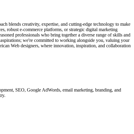
ach blends creativity, expertise, and cutting-edge technology to make
ces, robust e-commerce platforms, or strategic digital marketing
easoned professionals who bring together a diverse range of skills and
d aspirations; we're committed to working alongside you, valuing your
erican Web designers, where innovation, inspiration, and collaboration
velopment, SEO, Google AdWords, email marketing, branding, and
ry.