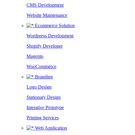
CMS Development
Website Maintenance
Ecommerce Solution
Wordpress Development
Shopify Developer
Magento
WooCommerce
Branding
Logo Design
Stationary Design
Interative Prototype
Printing Services
Web Application