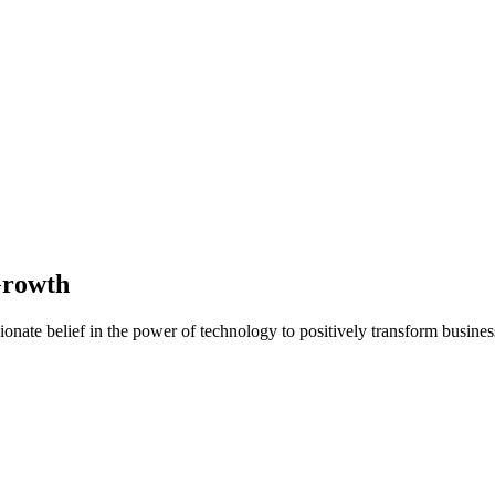
Growth
nate belief in the power of technology to positively transform business