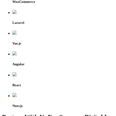
WooCommerce
Laravel
Vue.js
Angular
React
Nuxt.js