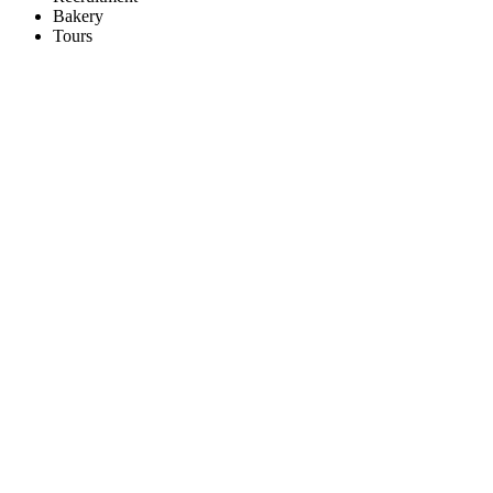
Bakery
Tours