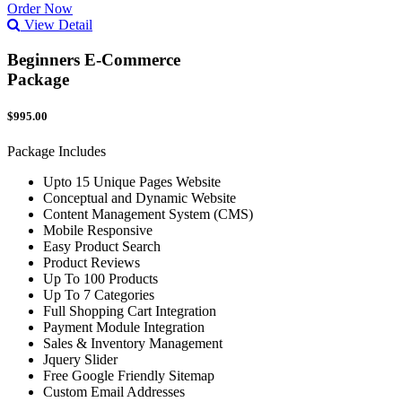
Order Now
View Detail
Beginners E-Commerce
Package
$995.00
Package Includes
Upto 15 Unique Pages Website
Conceptual and Dynamic Website
Content Management System (CMS)
Mobile Responsive
Easy Product Search
Product Reviews
Up To 100 Products
Up To 7 Categories
Full Shopping Cart Integration
Payment Module Integration
Sales & Inventory Management
Jquery Slider
Free Google Friendly Sitemap
Custom Email Addresses