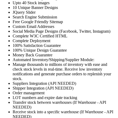
Upto 40 Stock images
10 Unique Banner Designs
JQuery Slider
Search Engine Submission
Free Google Friendly Sitemap
Custom Email Addresses
Social Media Page Designs (Facebook, Twitter, Instagram)
Complete W3C Certified HTML
Complete Deployment
100% Satisfaction Guarantee
100% Unique Design Guarantee
Money Back Guarantee
Automated Inventory/Shipping/Supplier Module:
Manage thousands to millions of inventory with ease and
check stock levels in real-time. Receive low inventory
notifications and generate purchase orders to replenish your
stock.
Suppliers Integration (API NEEDED)
Shipper Integration (API NEEDED)
Order management
LOT numbers and expire date tracking
Transfer stock between warehouses (If Warehouse - API
NEEDED)
Receive stock into a specific warehouse (If Warehouse - API
NEEDED)