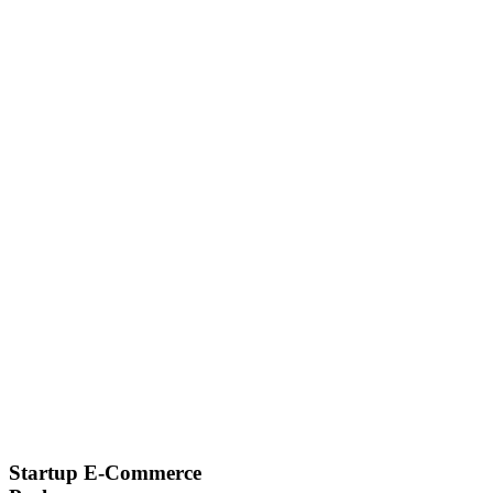
Startup E-Commerce