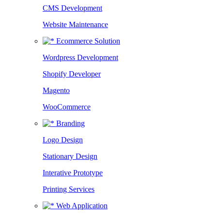
CMS Development
Website Maintenance
Ecommerce Solution
Wordpress Development
Shopify Developer
Magento
WooCommerce
Branding
Logo Design
Stationary Design
Interative Prototype
Printing Services
Web Application