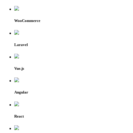
WooCommerce
Laravel
Vue.js
Angular
React