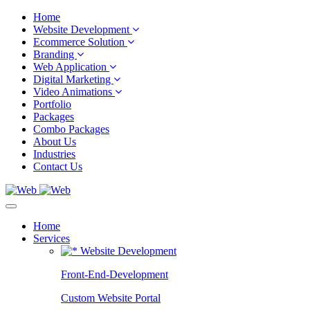
Home
Website Development
Ecommerce Solution
Branding
Web Application
Digital Marketing
Video Animations
Portfolio
Packages
Combo Packages
About Us
Industries
Contact Us
Home
Services
Website Development
Front-End-Development
Custom Website Portal