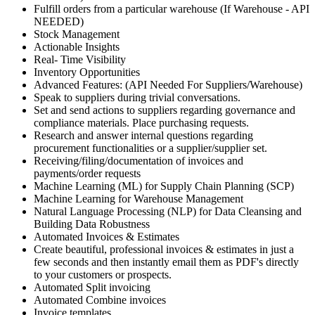
Fulfill orders from a particular warehouse (If Warehouse - API
NEEDED)
Stock Management
Actionable Insights
Real- Time Visibility
Inventory Opportunities
Advanced Features: (API Needed For Suppliers/Warehouse)
Speak to suppliers during trivial conversations.
Set and send actions to suppliers regarding governance and
compliance materials. Place purchasing requests.
Research and answer internal questions regarding
procurement functionalities or a supplier/supplier set.
Receiving/filing/documentation of invoices and
payments/order requests
Machine Learning (ML) for Supply Chain Planning (SCP)
Machine Learning for Warehouse Management
Natural Language Processing (NLP) for Data Cleansing and
Building Data Robustness
Automated Invoices & Estimates
Create beautiful, professional invoices & estimates in just a
few seconds and then instantly email them as PDF's directly
to your customers or prospects.
Automated Split invoicing
Automated Combine invoices
Invoice templates