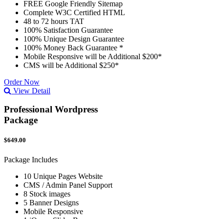
FREE Google Friendly Sitemap
Complete W3C Certified HTML
48 to 72 hours TAT
100% Satisfaction Guarantee
100% Unique Design Guarantee
100% Money Back Guarantee *
Mobile Responsive will be Additional $200*
CMS will be Additional $250*
Order Now
View Detail
Professional Wordpress
Package
$649.00
Package Includes
10 Unique Pages Website
CMS / Admin Panel Support
8 Stock images
5 Banner Designs
Mobile Responsive