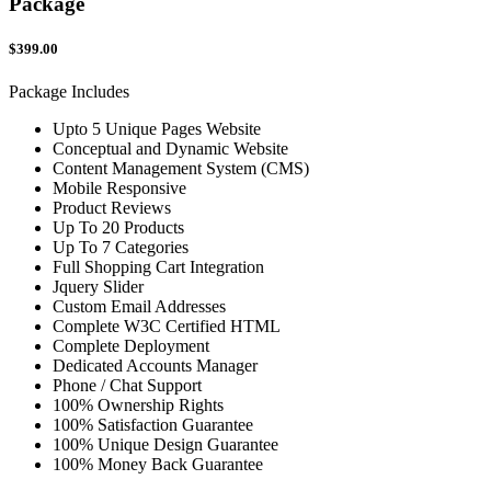
Package
$399.00
Package Includes
Upto 5 Unique Pages Website
Conceptual and Dynamic Website
Content Management System (CMS)
Mobile Responsive
Product Reviews
Up To 20 Products
Up To 7 Categories
Full Shopping Cart Integration
Jquery Slider
Custom Email Addresses
Complete W3C Certified HTML
Complete Deployment
Dedicated Accounts Manager
Phone / Chat Support
100% Ownership Rights
100% Satisfaction Guarantee
100% Unique Design Guarantee
100% Money Back Guarantee