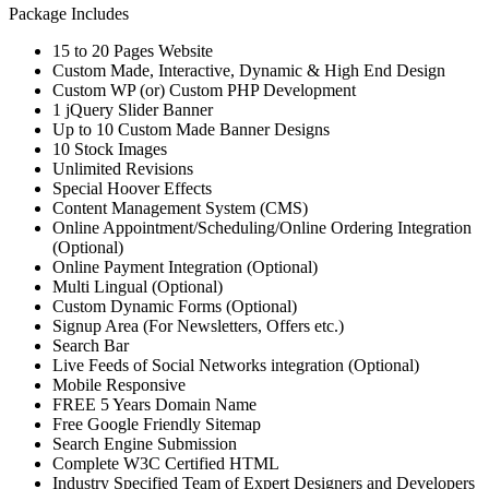
Package Includes
15 to 20 Pages Website
Custom Made, Interactive, Dynamic & High End Design
Custom WP (or) Custom PHP Development
1 jQuery Slider Banner
Up to 10 Custom Made Banner Designs
10 Stock Images
Unlimited Revisions
Special Hoover Effects
Content Management System (CMS)
Online Appointment/Scheduling/Online Ordering Integration
(Optional)
Online Payment Integration (Optional)
Multi Lingual (Optional)
Custom Dynamic Forms (Optional)
Signup Area (For Newsletters, Offers etc.)
Search Bar
Live Feeds of Social Networks integration (Optional)
Mobile Responsive
FREE 5 Years Domain Name
Free Google Friendly Sitemap
Search Engine Submission
Complete W3C Certified HTML
Industry Specified Team of Expert Designers and Developers