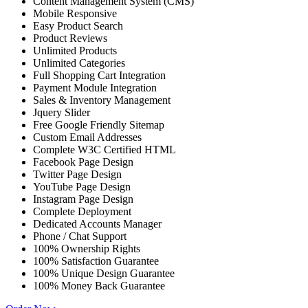
Content Management System (CMS)
Mobile Responsive
Easy Product Search
Product Reviews
Unlimited Products
Unlimited Categories
Full Shopping Cart Integration
Payment Module Integration
Sales & Inventory Management
Jquery Slider
Free Google Friendly Sitemap
Custom Email Addresses
Complete W3C Certified HTML
Facebook Page Design
Twitter Page Design
YouTube Page Design
Instagram Page Design
Complete Deployment
Dedicated Accounts Manager
Phone / Chat Support
100% Ownership Rights
100% Satisfaction Guarantee
100% Unique Design Guarantee
100% Money Back Guarantee