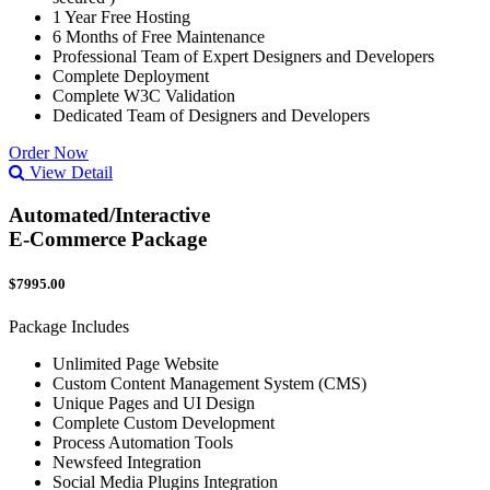
1 Year Free Hosting
6 Months of Free Maintenance
Professional Team of Expert Designers and Developers
Complete Deployment
Complete W3C Validation
Dedicated Team of Designers and Developers
Order Now
View Detail
Automated/Interactive
E-Commerce Package
$7995.00
Package Includes
Unlimited Page Website
Custom Content Management System (CMS)
Unique Pages and UI Design
Complete Custom Development
Process Automation Tools
Newsfeed Integration
Social Media Plugins Integration