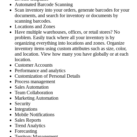
Automated Barcode Scanning
Scan inventory into your orders, generate barcodes for your
documents, and search for inventory or documents by
scanning barcodes.
Locations and Zones
Have multiple warehouses, offices, or retail stores? No
problem. Easily track where all your inventory is by
organizing everything into locations and zones. Organize
inventory items using custom attributes such as size, color,
and location. View how many you have globally or at each
location.
Customer Accounts
Performance and analytics
Customization of Personal Details
Process management
Sales Automation
Team Collaboration
Marketing Automation
Security
Integrations
Mobile Notifications
Sales Reports
Trend Analytics
Forecasting
Territory Management