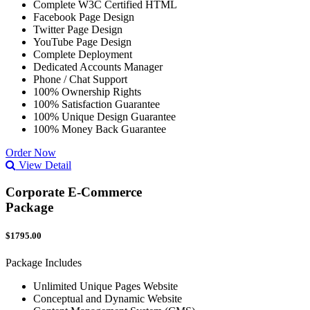
Complete W3C Certified HTML
Facebook Page Design
Twitter Page Design
YouTube Page Design
Complete Deployment
Dedicated Accounts Manager
Phone / Chat Support
100% Ownership Rights
100% Satisfaction Guarantee
100% Unique Design Guarantee
100% Money Back Guarantee
Order Now
View Detail
Corporate E-Commerce
Package
$1795.00
Package Includes
Unlimited Unique Pages Website
Conceptual and Dynamic Website