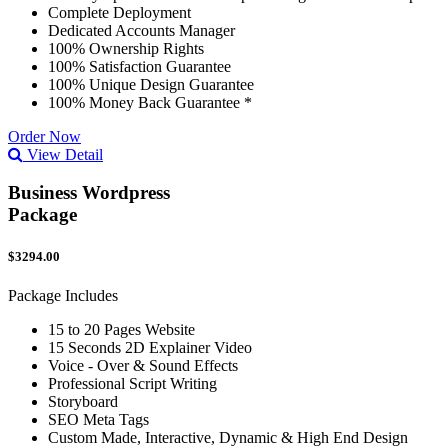
Complete Deployment
Dedicated Accounts Manager
100% Ownership Rights
100% Satisfaction Guarantee
100% Unique Design Guarantee
100% Money Back Guarantee *
Order Now
View Detail
Business Wordpress
Package
$3294.00
Package Includes
15 to 20 Pages Website
15 Seconds 2D Explainer Video
Voice - Over & Sound Effects
Professional Script Writing
Storyboard
SEO Meta Tags
Custom Made, Interactive, Dynamic & High End Design