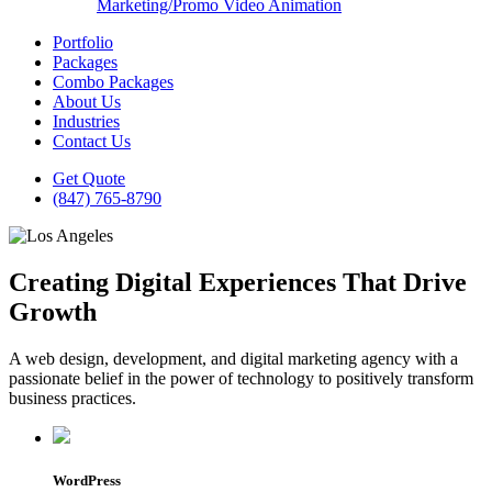
Marketing/Promo Video Animation
Portfolio
Packages
Combo Packages
About Us
Industries
Contact Us
Get Quote
(847) 765-8790
Creating Digital Experiences That Drive
Growth
A web design, development, and digital marketing agency with a
passionate belief in the power of technology to positively transform
business practices.
WordPress