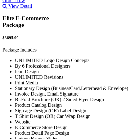
Order Now
View Detail
Elite E-Commerce
Package
$3695.00
Package Includes
UNLIMITED Logo Design Concepts
By 6 Professional Designers
Icon Design
UNLIMITED Revisions
Print Media
Stationary Design (BusinessCard,Letterhead & Envelope)
Invoice Design, Email Signature
Bi-Fold Brochure (OR) 2 Sided Flyer Design
Product Catalog Design
Sign age Design (OR) Label Design
T-Shirt Design (OR) Car Wrap Design
Website
E-Commerce Store Design
Product Detail Page Design
Unique Banner Slider