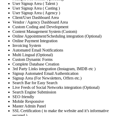
User Signup Area ( Talent )
User Signup Area ( Casting )
User Signup Area ( Agency )
Client/User Dashboard Area
Vendor / Agency Dashboard Area
Custom Coding and Development
Content Management System (Custom)
Online Appointment/Scheduling integration (Optional)
Online Payment Integration
Invoicing System
Automated Email Notifications
Multi Lingual (Optional)
Custom Dynamic Forms
Complete Database Creation
3rd Party Links integration (Instagram, IMDB etc )
Signup Automated Email Authentication
Signup Area (For Newsletters, Offers etc.)
Search Bar for Easy Search
Live Feeds of Social Networks integration (Optional)
Search Engine Submission
SEO friendly
Mobile Responsive
Master Admin Panel
SSL Certification ( to make the website and it’s informative
secured )