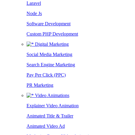
Laravel
Node Js
Software Development
Custom PHP Development
Digital Marketing
Social Media Marketing
Search Engine Marketing
Pay Per Click (PPC)
PR Marketing
Video Animations
Explainer Video Animation
Animated Title & Trailer
Animated Video Ad