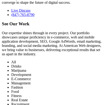
converge to shape the future of digital success.
Live Discuss
(847) 765-8790
See Our
Work
Our expertise shines through in every project. Our portfolio
showcases unique proficiency in e-commerce, web and mobile
application development, SEO, Google AdWords, email marketing,
branding, and social media marketing. At American Web designers,
we bring value to businesses, delivering exceptional results that set
us apart in the industry.
All
Drinks
Marijuana
Development
E-Commerce
Management
Fashion
Food
Fitness
Real Estate
Recruitment