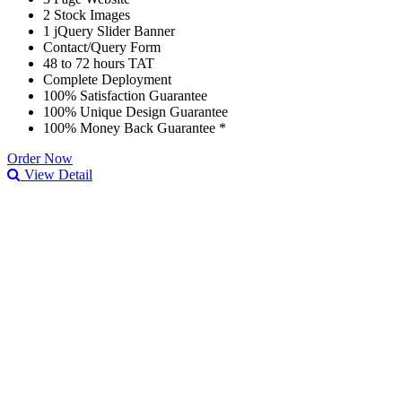
2 Stock Images
1 jQuery Slider Banner
Contact/Query Form
48 to 72 hours TAT
Complete Deployment
100% Satisfaction Guarantee
100% Unique Design Guarantee
100% Money Back Guarantee *
Order Now
View Detail