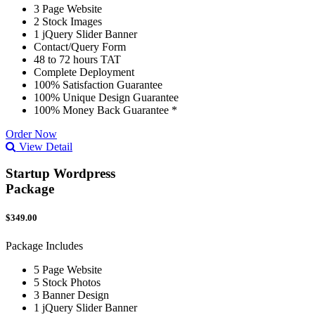
3 Page Website
2 Stock Images
1 jQuery Slider Banner
Contact/Query Form
48 to 72 hours TAT
Complete Deployment
100% Satisfaction Guarantee
100% Unique Design Guarantee
100% Money Back Guarantee *
Order Now
View Detail
Startup Wordpress
Package
$349.00
Package Includes
5 Page Website
5 Stock Photos
3 Banner Design
1 jQuery Slider Banner