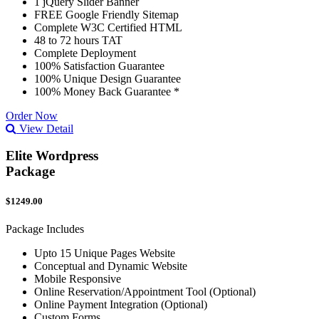
1 jQuery Slider Banner
FREE Google Friendly Sitemap
Complete W3C Certified HTML
48 to 72 hours TAT
Complete Deployment
100% Satisfaction Guarantee
100% Unique Design Guarantee
100% Money Back Guarantee *
Order Now
View Detail
Elite Wordpress
Package
$1249.00
Package Includes
Upto 15 Unique Pages Website
Conceptual and Dynamic Website
Mobile Responsive
Online Reservation/Appointment Tool (Optional)
Online Payment Integration (Optional)
Custom Forms