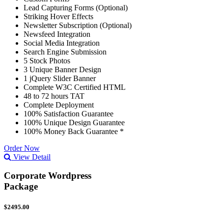
Lead Capturing Forms (Optional)
Striking Hover Effects
Newsletter Subscription (Optional)
Newsfeed Integration
Social Media Integration
Search Engine Submission
5 Stock Photos
3 Unique Banner Design
1 jQuery Slider Banner
Complete W3C Certified HTML
48 to 72 hours TAT
Complete Deployment
100% Satisfaction Guarantee
100% Unique Design Guarantee
100% Money Back Guarantee *
Order Now
View Detail
Corporate Wordpress
Package
$2495.00