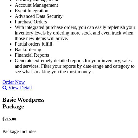
Account Management
Event Integration
Advanced Data Security
Purchase Orders
With integrated purchase orders, you can easily replenish your
inventory levels by ordering more stock and even track when
those new items will arrive.
Partial orders fulfill
Backordering
Financial Reports
Generate extremely detailed reports for your inventory, sales
and services. Filter your reports by date-range and category to
see what's making you the most money.
Order Now
View Detail
Basic Wordpress
Package
$215.00
Package Includes