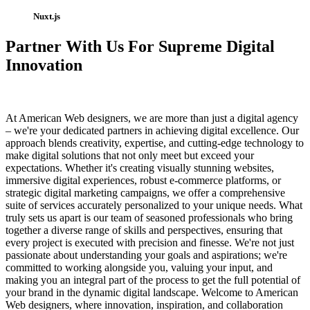
Nuxt.js
Partner With Us For Supreme Digital
Innovation
At American Web designers, we are more than just a digital agency
– we're your dedicated partners in achieving digital excellence. Our
approach blends creativity, expertise, and cutting-edge technology to
make digital solutions that not only meet but exceed your
expectations. Whether it's creating visually stunning websites,
immersive digital experiences, robust e-commerce platforms, or
strategic digital marketing campaigns, we offer a comprehensive
suite of services accurately personalized to your unique needs. What
truly sets us apart is our team of seasoned professionals who bring
together a diverse range of skills and perspectives, ensuring that
every project is executed with precision and finesse. We're not just
passionate about understanding your goals and aspirations; we're
committed to working alongside you, valuing your input, and
making you an integral part of the process to get the full potential of
your brand in the dynamic digital landscape. Welcome to American
Web designers, where innovation, inspiration, and collaboration