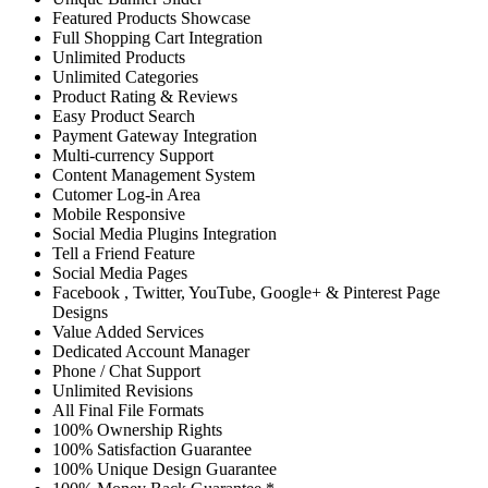
Featured Products Showcase
Full Shopping Cart Integration
Unlimited Products
Unlimited Categories
Product Rating & Reviews
Easy Product Search
Payment Gateway Integration
Multi-currency Support
Content Management System
Cutomer Log-in Area
Mobile Responsive
Social Media Plugins Integration
Tell a Friend Feature
Social Media Pages
Facebook , Twitter, YouTube, Google+ & Pinterest Page
Designs
Value Added Services
Dedicated Account Manager
Phone / Chat Support
Unlimited Revisions
All Final File Formats
100% Ownership Rights
100% Satisfaction Guarantee
100% Unique Design Guarantee