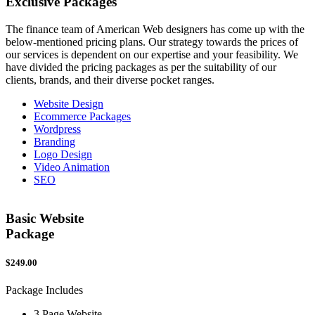
Exclusive
Packages
The finance team of American Web designers has come up with the
below-mentioned pricing plans. Our strategy towards the prices of
our services is dependent on our expertise and your feasibility. We
have divided the pricing packages as per the suitability of our
clients, brands, and their diverse pocket ranges.
Website Design
Ecommerce Packages
Wordpress
Branding
Logo Design
Video Animation
SEO
Basic Website
Package
$249.00
$
Package Includes
P
3 Page Website