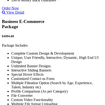
100% Money Back Guarantee *
Order Now
View Detail
Business E-Commerce
Package
$4994.00
Package Includes
Complete Custom Design & Development
Unique, User Friendly, Interactive, Dynamic, High End UI
Design
Unlimited Banner Designs
Interactive Sliding Banners
Special Hover Effects
Customized Contact us Form
Multiple Filtration Option (Search by Age, Experience,
Talent, Industry etc)
Profile Comparison (As per Category)
File Converter
Custom Video Functionality
Multiple File format Uploading